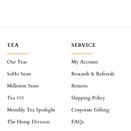
TEA
SERVICE
Our Teas
My Account
SoHo Store
Rewards & Referrals
Millerton Store
Returns
Tea 101
Shipping Policy
Monthly Tea Spotlight
Corporate Gifting
The Hemp Division
FAQs