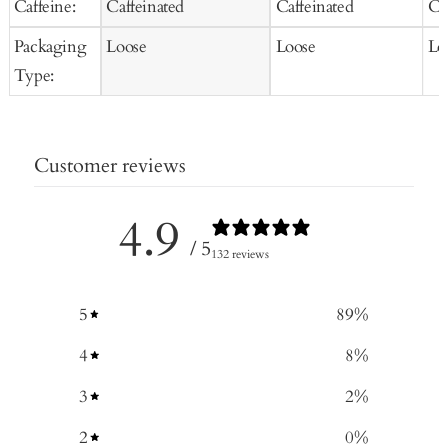
Caffeine:
Caffeinated
Caffeinated
Ca
Packaging
Loose
Loose
Lo
Type:
Customer reviews
4.9
/ 5
132 reviews
5
89
%
4
8
%
3
2
%
2
0
%