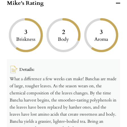
Mike's Rating
3
2
3
Briskness
Body
Aroma
Details:
What a difference a few weeks can make! Banchas are made
of large, tougher leaves. As the season wears on, the
chemical composition of the leaves changes. By the time
Bancha harvest begins, the smoother-tasting polyphenols in
the leaves have been replaced by harsher ones, and the
leaves have lost amino acids that create sweetness and body.
Bancha yields a grassier, lighter-bodied tea. Being an