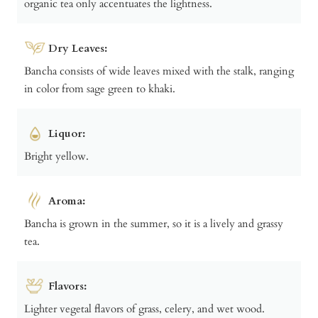
organic tea only accentuates the lightness.
Dry Leaves:
Bancha consists of wide leaves mixed with the stalk, ranging
in color from sage green to khaki.
Liquor:
Bright yellow.
Aroma:
Bancha is grown in the summer, so it is a lively and grassy
tea.
Flavors:
Lighter vegetal flavors of grass, celery, and wet wood.