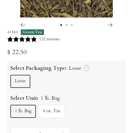
Go
Go
Go
41880
Green Tea
to
to
to
132 reviews
slide
slide
slide
Sale
$ 22.50
1
2
3
price
Select Packaging Type:
Loose
?
Loose
Select Unit:
1 lb. Bag
1 lb. Bag
4 oz. Tin