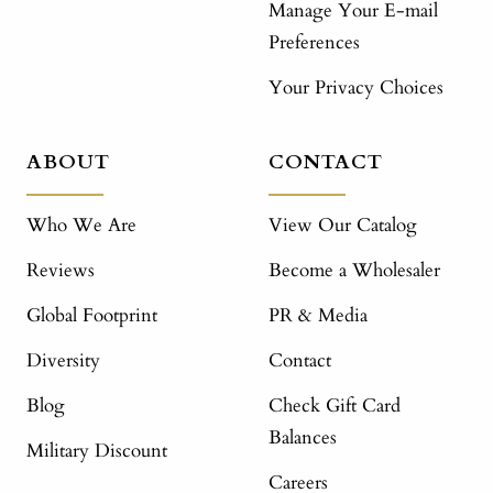
Manage Your E-mail
Preferences
Your Privacy Choices
ABOUT
CONTACT
Who We Are
View Our Catalog
Reviews
Become a Wholesaler
Global Footprint
PR & Media
Diversity
Contact
Blog
Check Gift Card
Balances
Military Discount
Careers