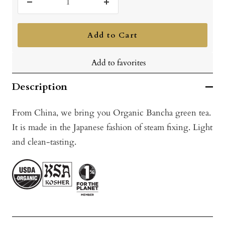
Decrease
Increase
quantity
quantity
Add to Cart
Add to favorites
Description
From China, we bring you Organic Bancha green tea.
It is made in the Japanese fashion of steam fixing. Light
and clean-tasting.