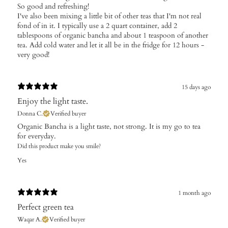
So good and refreshing!
I've also been mixing a little bit of other teas that I'm not real
fond of in it. I typically use a 2 quart container, add 2
tablespoons of organic bancha and about 1 teaspoon of another
tea. Add cold water and let it all be in the fridge for 12 hours -
very good!
15 days ago
Enjoy the light taste.
Donna C.
Verified buyer
​Organic Bancha is a light taste, not strong. It is my go to tea
for everyday.
Did this product make you smile?
Yes
1 month ago
Perfect green tea
Waqar A.
Verified buyer