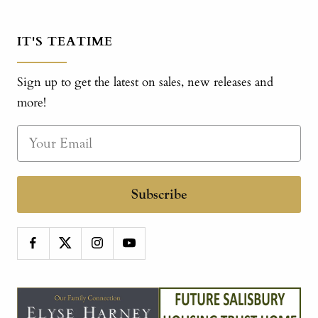
IT'S TEATIME
Sign up to get the latest on sales, new releases and
more!
Subscribe