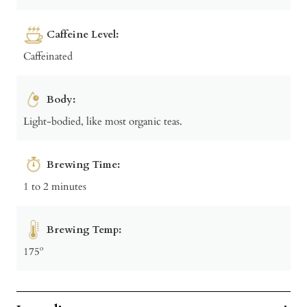
Caffeine Level:
Caffeinated
Body:
Light-bodied, like most organic teas.
Brewing Time:
1 to 2 minutes
Brewing Temp:
175º