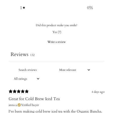
1
0
%
Did this product make you smile?
Yes
(
7
)
Write a review
Reviews
132
4 days ago
Great for Cold Brew Iced Tea
anna a.
Verified buyer
​I've been making cold brew iced tea with the Organic Bancha.