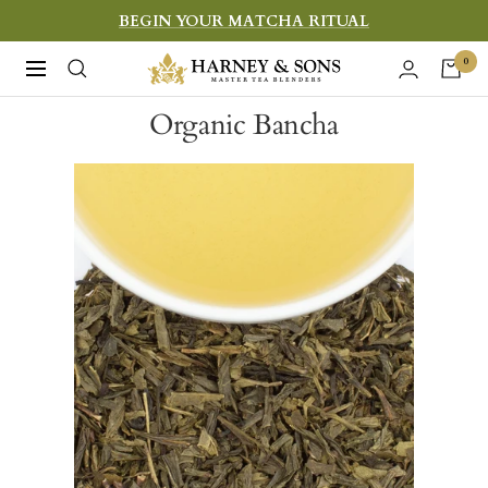
Skip
BEGIN YOUR MATCHA RITUAL
to
Harney
0
Navigation
content
&
Organic Bancha
Sons
Fine
Teas