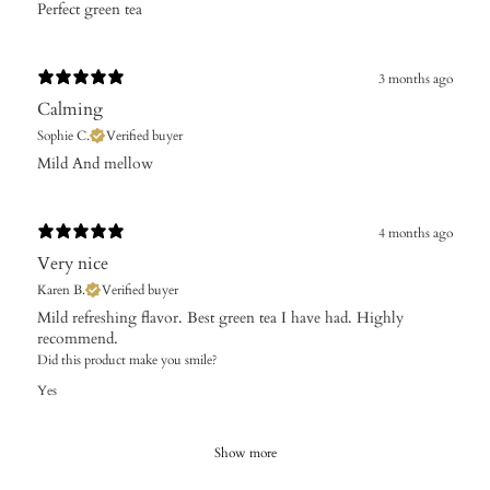
Perfect green tea
3 months ago
Calming
Sophie C.
Verified buyer
Mild And mellow ​
4 months ago
Very nice
Karen B.
Verified buyer
Mild refreshing flavor. Best green tea I have had. Highly
recommend.
Did this product make you smile?
Yes
Show more