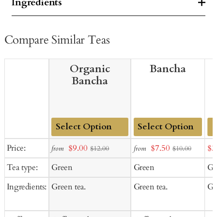
Ingredients
Compare Similar Teas
Organic
Bancha
Bancha
Add
Add
Sale
Sale
Sal
Price:
$9.00
$7.50
$3
from
from
$12.00
$10.00
to
to
price
price
pr
Tea type:
Green
Green
Gr
Cart
Cart
Ingredients:
Green tea.
Green tea.
Gr