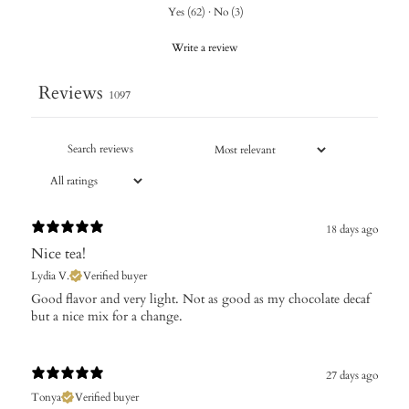
Yes
(
62
)
·
No
(
3
)
Write a review
Reviews
1097
18 days ago
Nice tea!
Lydia V.
Verified buyer
Good flavor and very light. Not as good as my chocolate decaf
but a nice mix for a change.
27 days ago
Tonya
Verified buyer