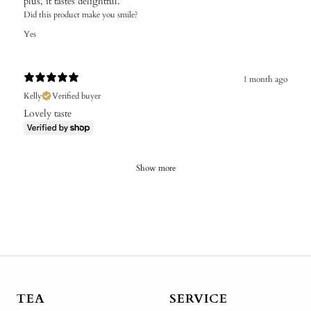
plus, it tastes delightful.
Did this product make you smile?
Yes
1 month ago
Kelly
Verified buyer
Lovely taste
Show more
TEA
SERVICE