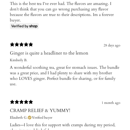
This is the best tea I’ve ever had. The flavors are amazing. I
don’t think that you can go wrong purchasing any flavor
because the flavors are true to their descriptions. Im a forever
buyer.
28 days ago
Ginger is quite a headliner to the lemon
Kimberly B.
A wonderful soothing tea, great for stomach issues. The bundle
was a great price, and I had plenty to share with my brother
who LOVES ginger. Perfect bundle for sharing, or for family
use.
1 month ago
CRAMP RELIEF & YUMMY!
Elizabeth G.
Verified buyer
Ladies—I love this for support with cramps during my period,