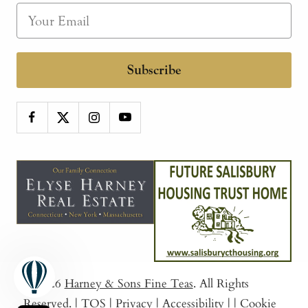
Subscribe
© 2026
Harney & Sons Fine Teas
. All Rights
Reserved.
|
TOS
|
Privacy
|
Accessibility
|
|
Cookie