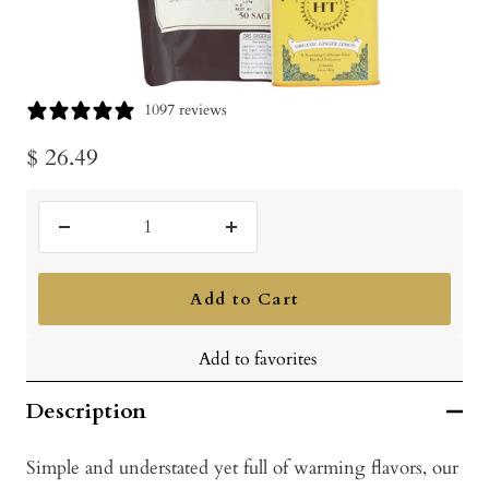
1097 reviews
Sale
$ 26.49
price
Decrease
Increase
quantity
quantity
Add to Cart
Add to favorites
Description
Simple and understated yet full of warming flavors, our