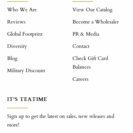
Who We Are
View Our Catalog
Reviews
Become a Wholesaler
Global Footprint
PR & Media
Diversity
Contact
Blog
Check Gift Card
Balances
Military Discount
Careers
IT'S TEATIME
Sign up to get the latest on sales, new releases and
more!