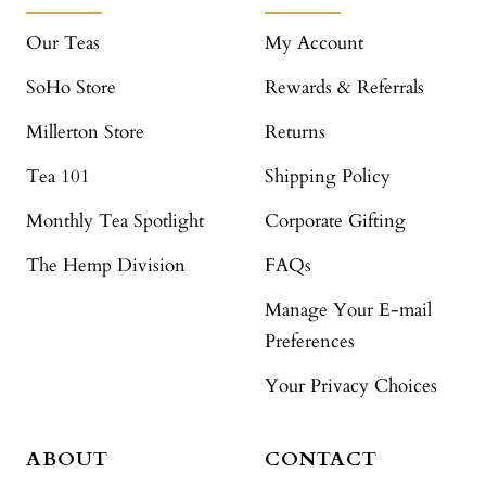
Our Teas
My Account
SoHo Store
Rewards & Referrals
Millerton Store
Returns
Tea 101
Shipping Policy
Monthly Tea Spotlight
Corporate Gifting
The Hemp Division
FAQs
Manage Your E-mail
Preferences
Your Privacy Choices
ABOUT
CONTACT