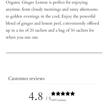
Organic Ginger Lemon is perfect for enjoying
anytime, from cloudy mornings and rainy afternoons
to golden evenings in the cool.
Enjoy the powerful
blend of ginger and lemon peel, conveniently offered
up in a tin of 20 sachets and a bag of 50 sachets for
when you run out.
Customer reviews
4.8
/ 5
1097 reviews