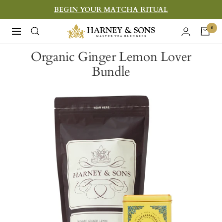
Skip
BEGIN YOUR MATCHA RITUAL
to
Harney
0
Navigation
content
&
Organic Ginger Lemon Lover
Sons
Bundle
Fine
Teas