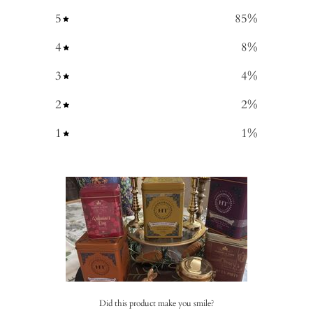
5
85
%
4
8
%
3
4
%
2
2
%
1
1
%
Did this product make you smile?