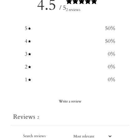
4.5
/ 5
2 reviews
5
50
%
4
50
%
3
0
%
2
0
%
1
0
%
Write a review
Reviews
2