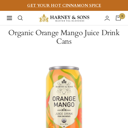
Skip
GET YOUR HOT CINNAMON SPICE
to
Harney
0
Navigation
content
&
Organic Orange Mango Juice Drink
Sons
Cans
Fine
Teas