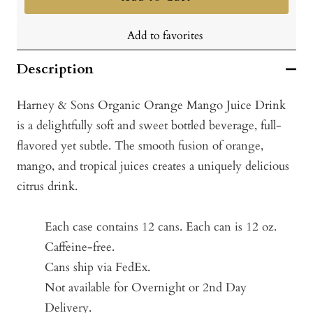
Add to favorites
Description
Harney & Sons Organic Orange Mango Juice Drink
is a delightfully soft and sweet bottled beverage, full-
flavored yet subtle. The smooth fusion of orange,
mango, and tropical juices creates a uniquely delicious
citrus drink.
Each case contains 12 cans. Each can is 12 oz.
Caffeine-free.
Cans ship via FedEx.
Not available for Overnight or 2nd Day
Delivery.