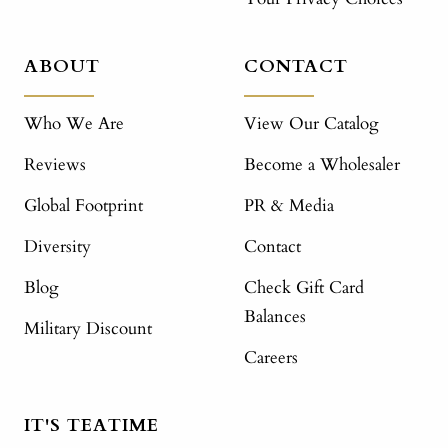
ABOUT
CONTACT
Who We Are
View Our Catalog
Reviews
Become a Wholesaler
Global Footprint
PR & Media
Diversity
Contact
Blog
Check Gift Card
Balances
Military Discount
Careers
IT'S TEATIME