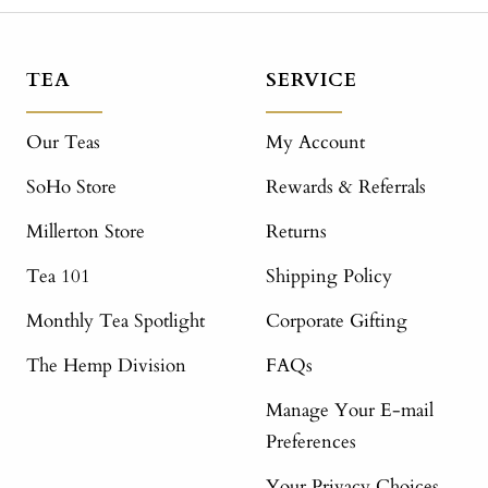
TEA
SERVICE
Our Teas
My Account
SoHo Store
Rewards & Referrals
Millerton Store
Returns
Tea 101
Shipping Policy
Monthly Tea Spotlight
Corporate Gifting
The Hemp Division
FAQs
Manage Your E-mail
Preferences
Your Privacy Choices