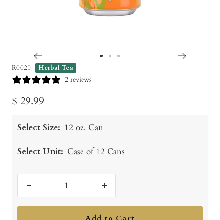
Go
Go
Go
R0020
Herbal Tea
to
to
to
2 reviews
slide
slide
slide
Sale
$ 29.99
1
2
3
price
Select Size:
12 oz. Can
Select Unit:
Case of 12 Cans
Decrease
Increase
quantity
quantity
Add to Cart