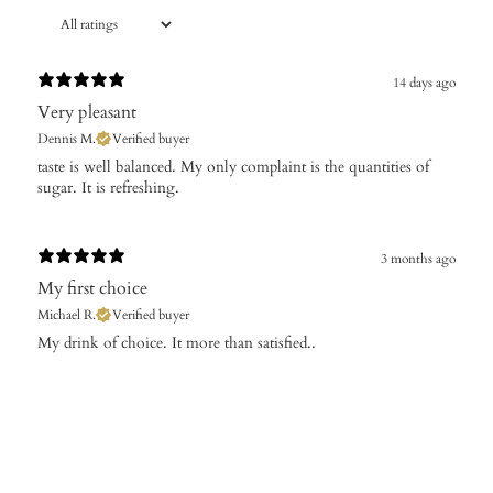
14 days ago
Very pleasant
Dennis M.
Verified buyer
taste is well balanced. My only complaint is the quantities of
3 months ago
My first choice
Michael R.
Verified buyer
My drink of choice. It more than satisfied..