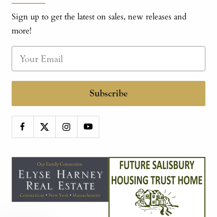
Sign up to get the latest on sales, new releases and
more!
Subscribe