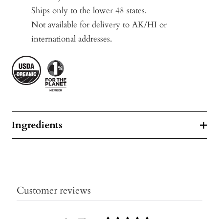
Ships only to the lower 48 states.
Not available for delivery to AK/HI or
international addresses.
Ingredients
Customer reviews