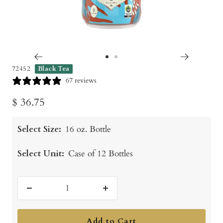
Go
Go
72452
Black Tea
to
to
67 reviews
slide
slide
Sale
$ 36.75
1
2
price
Select Size:
16 oz. Bottle
Select Unit:
Case of 12 Bottles
Decrease
Increase
quantity
quantity
Add to Cart