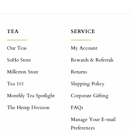
TEA
SERVICE
Our Teas
My Account
SoHo Store
Rewards & Referrals
Millerton Store
Returns
Tea 101
Shipping Policy
Monthly Tea Spotlight
Corporate Gifting
The Hemp Division
FAQs
Manage Your E-mail
Preferences