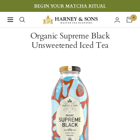
Skip
BEGIN YOUR MATCHA RITUAL
to
Harney
0
Navigation
content
&
Organic Supreme Black
Sons
Unsweetened Iced Tea
Fine
Teas