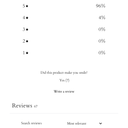
5
96
%
4
4
%
3
0
%
2
0
%
1
0
%
Did this product make you smile?
Yes
(
7
)
Write a review
Reviews
67