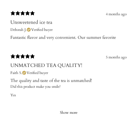
4 months ago
Unsweetened ice tea
Deborah J.
Verified buyer
​Fantastic flavor and very convenient. Our summer favorite
5 months ago
UNMATCHED TEA QUALITY!
Faith S.
Verified buyer
The quality and taste of the tea is unmatched!
Did this product make you smile?
Yes
Show more