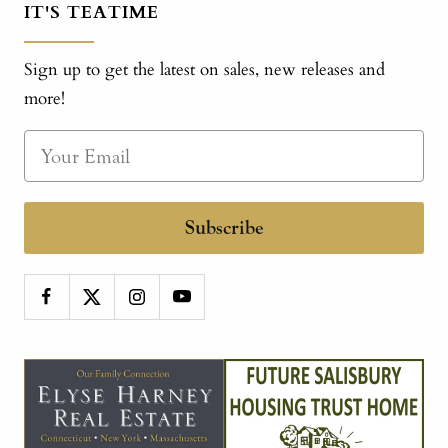
IT'S TEATIME
Sign up to get the latest on sales, new releases and
more!
Subscribe