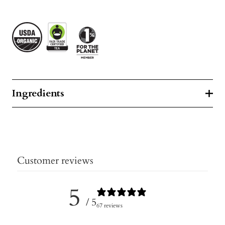
Ingredients
Customer reviews
5
/ 5
67 reviews