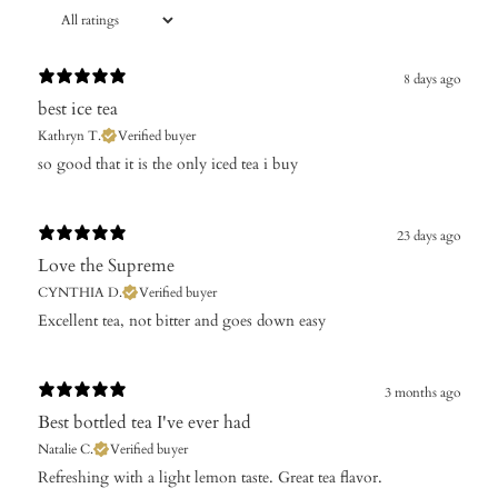
8 days ago
best ice tea
Kathryn T.
Verified buyer
so good that it is the only iced tea i buy
23 days ago
Love the Supreme
CYNTHIA D.
Verified buyer
Excellent tea, not bitter and goes down easy
3 months ago
Best bottled tea I've ever had
Natalie C.
Verified buyer
​Refreshing with a light lemon taste. Great tea flavor.