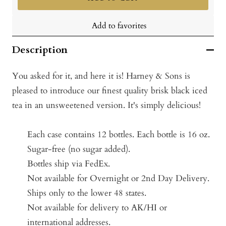
Add to favorites
Description
You asked for it, and here it is! Harney & Sons is
pleased to introduce our finest quality brisk black iced
tea in an unsweetened version. It's simply delicious!
Each case contains 12 bottles.
Each bottle is 16 oz.
Sugar-free (no sugar added).
Bottles ship via FedEx.
Not available for Overnight or 2nd Day Delivery.
Ships only to the lower 48 states.
Not available for delivery to AK/HI or
international addresses.