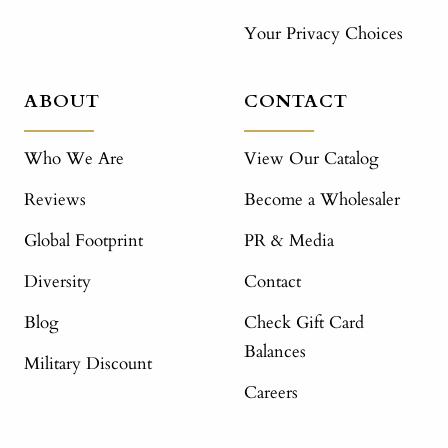
Your Privacy Choices
ABOUT
CONTACT
Who We Are
View Our Catalog
Reviews
Become a Wholesaler
Global Footprint
PR & Media
Diversity
Contact
Blog
Check Gift Card
Balances
Military Discount
Careers