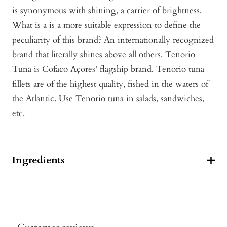
is synonymous with shining, a carrier of brightness.
What is a is a more suitable expression to define the
peculiarity of this brand? An internationally recognized
brand that literally shines above all others. Tenorio
Tuna is Cofaco Açores' flagship brand. Tenorio tuna
fillets are of the highest quality, fished in the waters of
the Atlantic. Use Tenorio tuna in salads, sandwiches,
etc.
Ingredients