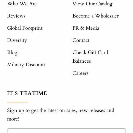
Who We Are
View Our Catalog
Reviews
Become a Wholesaler
Global Footprint
PR & Media
Diversity
Contact
Blog
Check Gift Card
Balances
Military Discount
Careers
IT'S TEATIME
Sign up to get the latest on sales, new releases and
more!