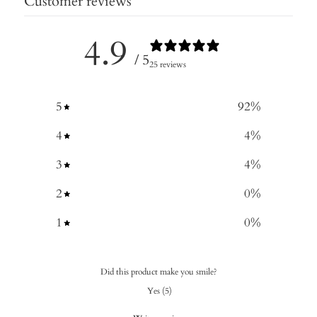
Customer reviews
4.9
/ 5
25 reviews
5
92
%
4
4
%
3
4
%
2
0
%
1
0
%
Did this product make you smile?
Yes
(
5
)