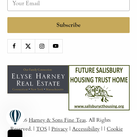
Subscribe
© 2026
Harney & Sons Fine Teas
. All Rights
Reserved.
|
TOS
|
Privacy
|
Accessibility
|
|
Cookie