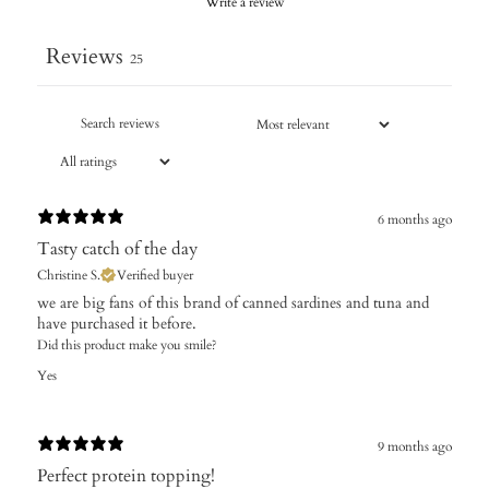
Write a review
Reviews
25
6 months ago
Tasty catch of the day
Christine S.
Verified buyer
​we are big fans of this brand of canned sardines and tuna and
have purchased it before.
Did this product make you smile?
Yes
9 months ago
Perfect protein topping!