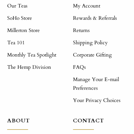
Our Teas
My Account
SoHo Store
Rewards & Referrals
Millerton Store
Returns
Tea 101
Shipping Policy
Monthly Tea Spotlight
Corporate Gifting
The Hemp Division
FAQs
Manage Your E-mail
Preferences
Your Privacy Choices
ABOUT
CONTACT