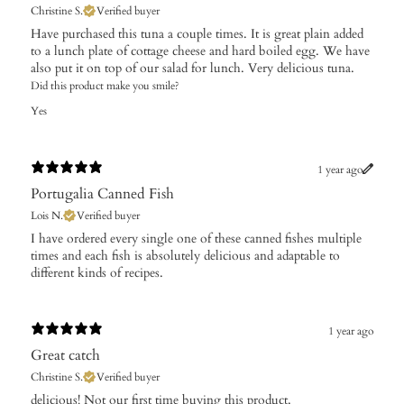
Christine S.
Verified buyer
Have purchased this tuna a couple times. It is great plain added
to a lunch plate of cottage cheese and hard boiled egg. We have
also put it on top of our salad for lunch. Very delicious tuna.
Did this product make you smile?
Yes
1 year ago
Portugalia Canned Fish
Lois N.
Verified buyer
​I have ordered every single one of these canned fishes multiple
times and each fish is absolutely delicious and adaptable to
different kinds of recipes.
1 year ago
Great catch
Christine S.
Verified buyer
​delicious! Not our first time buying this product.