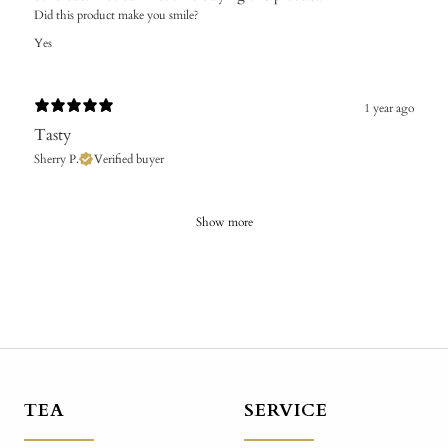
Did this product make you smile?
Yes
1 year ago
Tasty
Sherry P.
Verified buyer
Show more
TEA
SERVICE