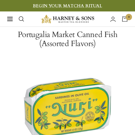
Skip
BEGIN YOUR MATCHA RITUAL
to
Harney
0
Navigation
content
&
Portugalia Market Canned Fish
Sons
(Assorted Flavors)
Fine
Teas