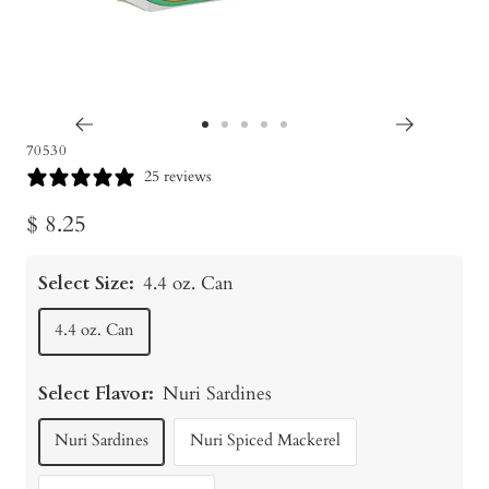
Go
Go
Go
Go
Go
70530
to
to
to
to
to
25 reviews
slide
slide
slide
slide
slide
Sale
$ 8.25
1
2
3
4
5
price
Select Size:
4.4 oz. Can
4.4 oz. Can
Select Flavor:
Nuri Sardines
Nuri Sardines
Nuri Spiced Mackerel