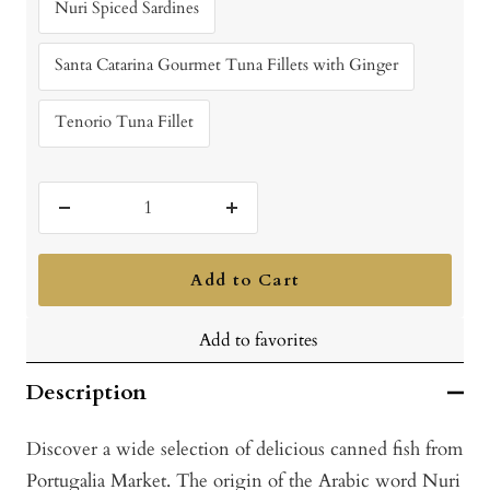
Nuri Spiced Sardines
Santa Catarina Gourmet Tuna Fillets with Ginger
Tenorio Tuna Fillet
Decrease
Increase
quantity
quantity
Add to Cart
Add to favorites
Description
Discover a wide selection of delicious canned fish from
Portugalia Market. The origin of the Arabic word Nuri