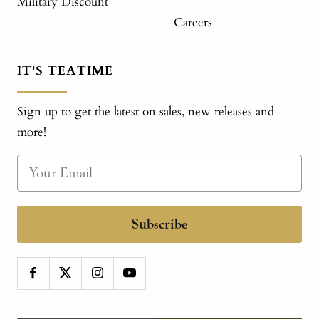
Military Discount
Careers
IT'S TEATIME
Sign up to get the latest on sales, new releases and
more!
Subscribe