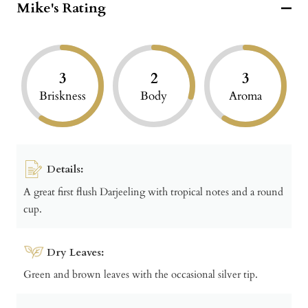
Mike's Rating
3
2
3
Briskness
Body
Aroma
Details:
A great first flush Darjeeling with tropical notes and a round
cup.
Dry Leaves:
Green and brown leaves with the occasional silver tip.