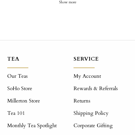
Show more
TEA
SERVICE
Our Teas
My Account
SoHo Store
Rewards & Referrals
Millerton Store
Returns
Tea 101
Shipping Policy
Monthly Tea Spotlight
Corporate Gifting