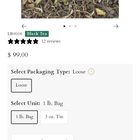
Go
Go
Go
LB0008
Black Tea
to
to
to
12 reviews
slide
slide
slide
Sale
$ 99.00
1
2
3
price
Select Packaging Type:
Loose
?
Loose
Select Unit:
1 lb. Bag
1 lb. Bag
3 oz. Tin