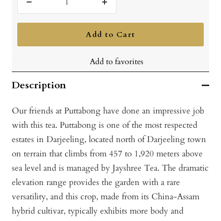
Decrease
Increase
quantity
quantity
Add to Cart
Add to favorites
Description
Our friends at Puttabong have done an impressive job
with this tea. Puttabong is one of the most respected
estates in Darjeeling, located north of Darjeeling town
on terrain that climbs from 457 to 1,920 meters above
sea level and is managed by Jayshree Tea. The dramatic
elevation range provides the garden with a rare
versatility, and this crop, made from its China-Assam
hybrid cultivar, typically exhibits more body and