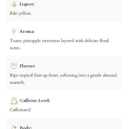
Liquor:
Pale yellow.
Aroma:
Toasty pineapple sweetness layered with delicate floral
notes.
Flavors:
Ripe tropical fruit up front, softening into a gentle almond
warmth.
Caffeine Level:
Caffeinated
Body: