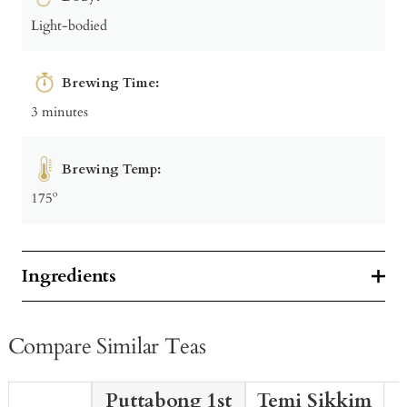
Light-bodied
Brewing Time:
3 minutes
Brewing Temp:
175º
Ingredients
Compare Similar Teas
Puttabong 1st
Temi Sikkim