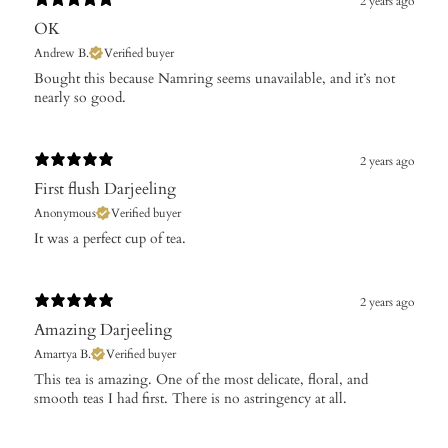
2 years ago
OK
Andrew B.
Verified buyer
Bought this because Namring seems unavailable, and it’s not
nearly so good.
2 years ago
First flush Darjeeling
Anonymous
Verified buyer
It was a perfect cup of tea.
2 years ago
Amazing Darjeeling
Amartya B.
Verified buyer
This tea is amazing. One of the most delicate, floral, and
smooth teas I had first. There is no astringency at all.