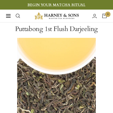
Skip
BEGIN YOUR MATCHA RITUAL
to
Harney
0
Navigation
content
&
Puttabong 1st Flush Darjeeling
Sons
Fine
Teas