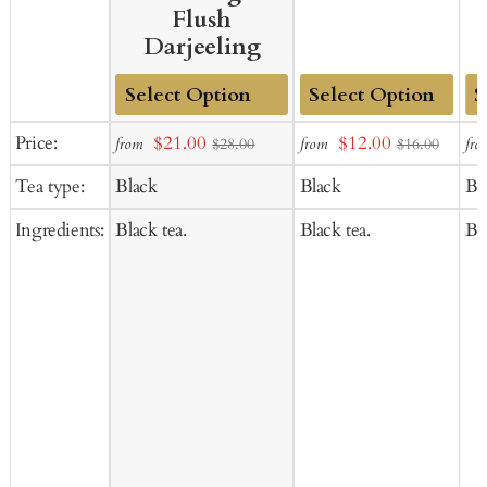
Flush
Darjeeling
Add
Add
Ad
Sale
Sale
Price:
$21.00
$12.00
from
from
fro
$28.00
$16.00
to
to
to
price
price
Tea type:
Black
Black
Bl
Cart
Cart
Ca
Ingredients:
Black tea.
Black tea.
Bla