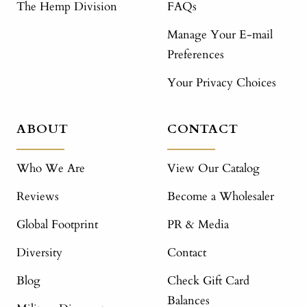
The Hemp Division
FAQs
Manage Your E-mail
Preferences
Your Privacy Choices
ABOUT
CONTACT
Who We Are
View Our Catalog
Reviews
Become a Wholesaler
Global Footprint
PR & Media
Diversity
Contact
Blog
Check Gift Card
Balances