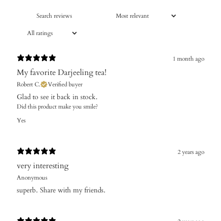
1 month ago
​My favorite Darjeeling tea!
Robert C.
Verified buyer
Glad to see it back in stock.
Did this product make you smile?
Yes
2 years ago
very interesting
Anonymous
superb. Share with my friends.