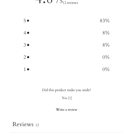
/ 5
12 reviews
5
83
%
4
8
%
3
8
%
2
0
%
1
0
%
Did this product make you smile?
Yes
(
1
)
Write a review
Reviews
12