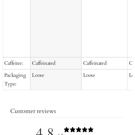
Caffeine:
Caffeinated
Caffeinated
Ca
Packaging
Loose
Loose
Lo
Type:
Customer reviews
4.8