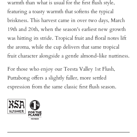
warmth than what is usual for the first flush style,
featuring a toasty warmth that softens the typical
briskness. This harvest came in over two days, March
19th and 20th, when the season's earliest new growth
was hitting its stride. Tropical fruit and floral notes lift
the aroma, while the cup delivers that same tropical
fruit character alongside a gentle almond-like nuttiness.
For those who enjoy our Teesta Valley 1st Flush,
Puttabong offers a slightly fuller, more settled
expression from the same classic first flush season.