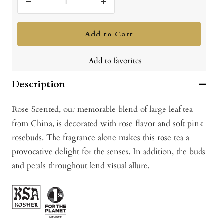
Decrease
Increase
quantity
quantity
Add to Cart
Add to favorites
Description
Rose Scented, our memorable blend of large leaf tea
from China, is decorated with rose flavor and soft pink
rosebuds. The fragrance alone makes this rose tea a
provocative delight for the senses. In addition, the buds
and petals throughout lend visual allure.