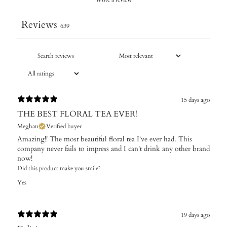
Reviews
639
15 days ago
THE BEST FLORAL TEA EVER!
Meghan
Verified buyer
Amazing!! The most beautiful floral tea I've ever had. This
company never fails to impress and I can't drink any other brand
now!
Did this product make you smile?
Yes
19 days ago