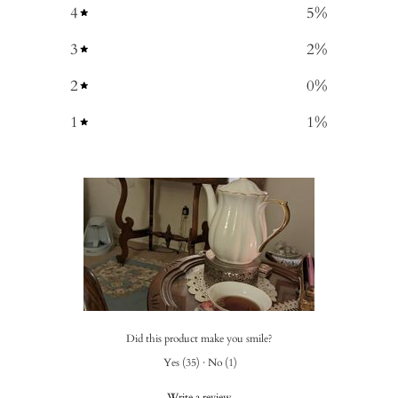
4
5
%
3
2
%
2
0
%
1
1
%
Did this product make you smile?
Yes
(
35
)
·
No
(
1
)
Write a review