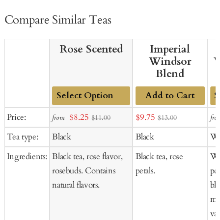
Compare Similar Teas
Rose Scented
Imperial
Windsor
W
Blend
Add to Cart
Add
Ad
Sale
Sale
Price:
$8.25
$9.75
from
fro
$11.00
$13.00
to
to
price
price
Tea type:
Black
Black
Wh
Cart
Ca
Ingredients:
Black tea, rose flavor,
Black tea, rose
Wh
rosebuds. Contains
petals.
pet
natural flavors.
bl
mar
van