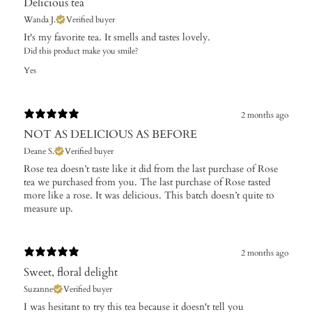
Delicious tea
Wanda J.
Verified buyer
It's my favorite tea. It smells and tastes lovely.
Did this product make you smile?
Yes
2 months ago
NOT AS DELICIOUS AS BEFORE
Deane S.
Verified buyer
Rose tea doesn’t taste like it did from the last purchase of Rose
tea we purchased from you. The last purchase of Rose tasted
more like a rose. It was delicious. This batch doesn’t quite to
measure up.
2 months ago
Sweet, floral delight
Suzanne
Verified buyer
I was hesitant to try this tea because it doesn't tell you