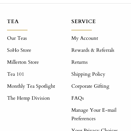
TEA
SERVICE
Our Teas
My Account
SoHo Store
Rewards & Referrals
Millerton Store
Returns
Tea 101
Shipping Policy
Monthly Tea Spotlight
Corporate Gifting
The Hemp Division
FAQs
Manage Your E-mail
Preferences
Your Privacy Choices