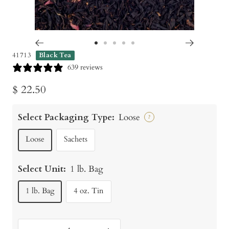
Go
Go
Go
Go
Go
41713
Black Tea
to
to
to
to
to
639 reviews
slide
slide
slide
slide
slide
Sale
$ 22.50
1
2
3
4
5
price
Select Packaging Type:
Loose
?
Loose
Sachets
Select Unit:
1 lb. Bag
1 lb. Bag
4 oz. Tin