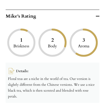
Mike's Rating
1
2
3
Briskness
Body
Aroma
Details:
Floral teas are a niche in the world of tea. Our version is
slightly different from the Chinese versions. We use a nice
black tea, which is then scented and blended with rose
petals.