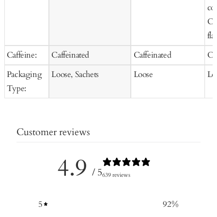
co
Co
fla
Caffeine:
Caffeinated
Caffeinated
Ca
Packaging
Loose, Sachets
Loose
Lo
Type:
Customer reviews
4.9
/ 5
639 reviews
5
92
%