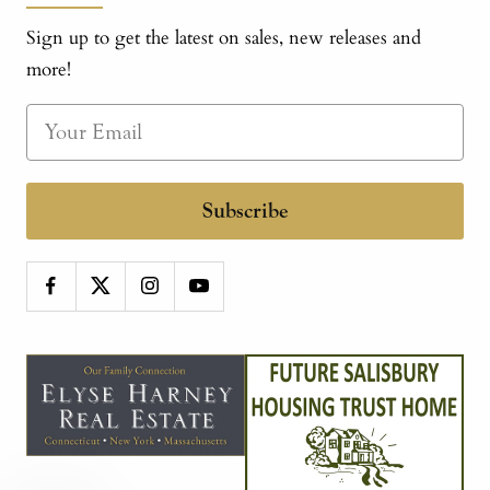
Sign up to get the latest on sales, new releases and
more!
Subscribe