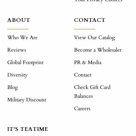
ABOUT
CONTACT
Who We Are
View Our Catalog
Reviews
Become a Wholesaler
Global Footprint
PR & Media
Diversity
Contact
Blog
Check Gift Card
Balances
Military Discount
Careers
IT'S TEATIME