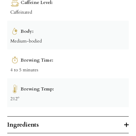
Caffeine Level:
Caffeinated
Body:
Medium-bodied
Brewing Time:
4 to 5 minutes
Brewing Temp:
212º
Ingredients