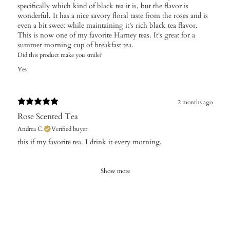
specifically which kind of black tea it is, but the flavor is
wonderful. It has a nice savory floral taste from the roses and is
even a bit sweet while maintaining it's rich black tea flavor.
This is now one of my favorite Harney teas. It's great for a
summer morning cup of breakfast tea.
Did this product make you smile?
Yes
2 months ago
Rose Scented Tea
Andrea C.
Verified buyer
​this if my favorite tea. I drink it every morning.
Show more