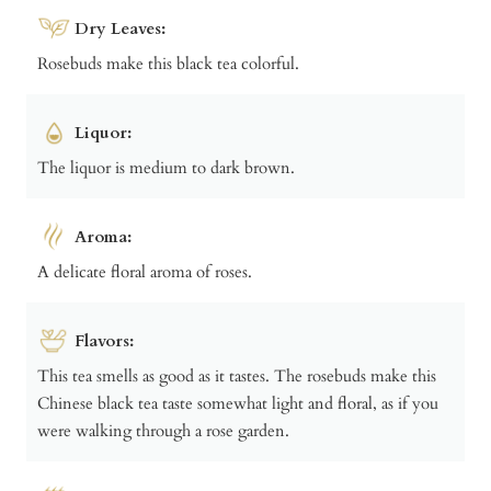
Dry Leaves:
Rosebuds make this black tea colorful.
Liquor:
The liquor is medium to dark brown.
Aroma:
A delicate floral aroma of roses.
Flavors:
This tea smells as good as it tastes. The rosebuds make this
Chinese black tea taste somewhat light and floral, as if you
were walking through a rose garden.