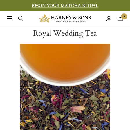
Skip
BEGIN YOUR MATCHA RITUAL
to
Harney
0
Navigation
content
&
Royal Wedding Tea
Sons
Fine
Teas