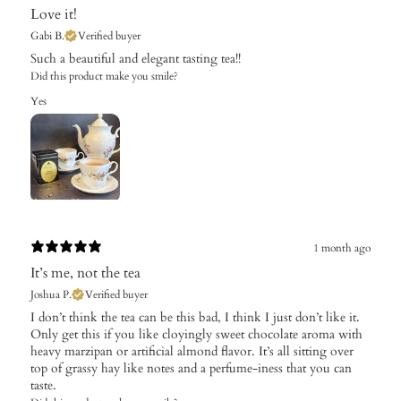
Love it!
Gabi B.
Verified buyer
Such a beautiful and elegant tasting tea!!
Did this product make you smile?
Yes
1 month ago
It’s me, not the tea
Joshua P.
Verified buyer
I don’t think the tea can be this bad, I think I just don’t like it.
Only get this if you like cloyingly sweet chocolate aroma with
heavy marzipan or artificial almond flavor. It’s all sitting over
top of grassy hay like notes and a perfume-iness that you can
taste.