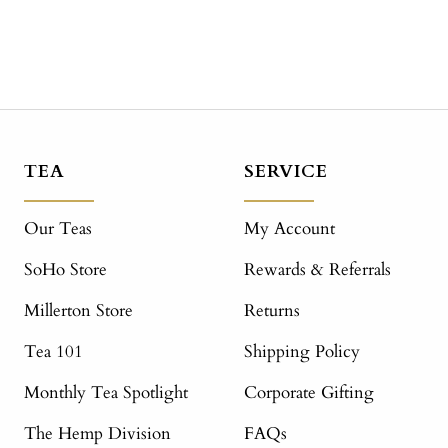
TEA
SERVICE
Our Teas
My Account
SoHo Store
Rewards & Referrals
Millerton Store
Returns
Tea 101
Shipping Policy
Monthly Tea Spotlight
Corporate Gifting
The Hemp Division
FAQs