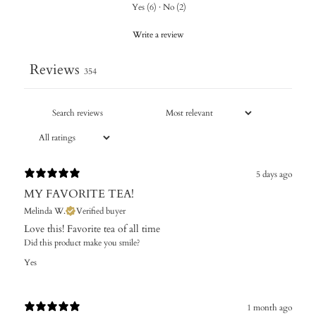
Yes
(
6
)
·
No
(
2
)
Write a review
Reviews
354
5 days ago
MY FAVORITE TEA!
Melinda W.
Verified buyer
Love this! Favorite tea of all time
Did this product make you smile?
Yes
1 month ago