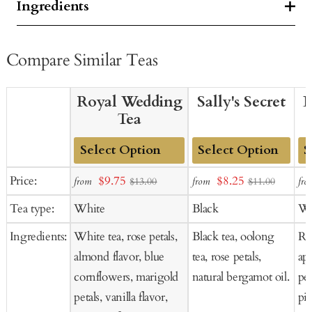
Ingredients
Compare Similar Teas
Royal Wedding
Sally's Secret
B
Tea
Add
Add
Ad
Sale
Sale
Price:
$9.75
$8.25
from
from
fro
$13.00
$11.00
to
to
to
price
price
Tea type:
White
Black
Wh
Cart
Cart
Ca
Ingredients:
White tea, rose petals,
Black tea, oolong
Ros
almond flavor, blue
tea, rose petals,
ap
cornflowers, marigold
natural bergamot oil.
pee
petals, vanilla flavor,
pie