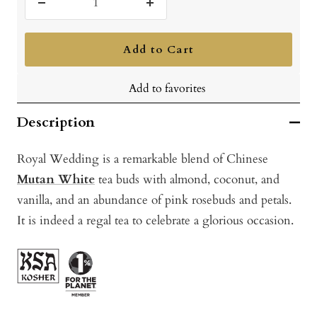
Decrease
Increase
quantity
quantity
Add to Cart
Add to favorites
Description
Royal Wedding i
s a remarkable blend of Chinese
Mutan White
tea buds with almond, coconut, and
vanilla, and an abundance of pink rosebuds and petals.
It is indeed a regal tea to celebrate a glorious occasion.