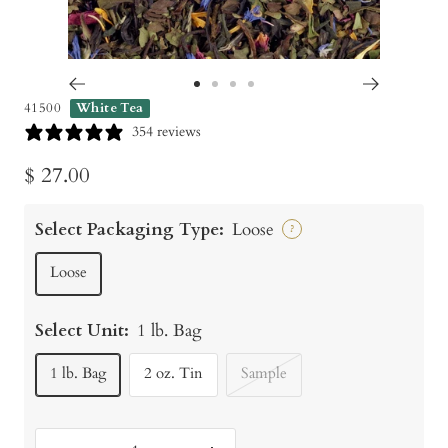
Go
Go
Go
Go
41500
White Tea
to
to
to
to
354 reviews
slide
slide
slide
slide
Sale
$ 27.00
1
2
3
4
price
Select Packaging Type:
Loose
?
Loose
Select Unit:
1 lb. Bag
1 lb. Bag
2 oz. Tin
Sample