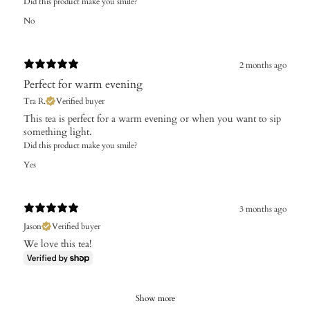
Did this product make you smile?
No
2 months ago
Perfect for warm evening
Tra R.
Verified buyer
This tea is perfect for a warm evening or when you want to sip
something light.
Did this product make you smile?
Yes
3 months ago
Jason
Verified buyer
We love this tea!
Show more