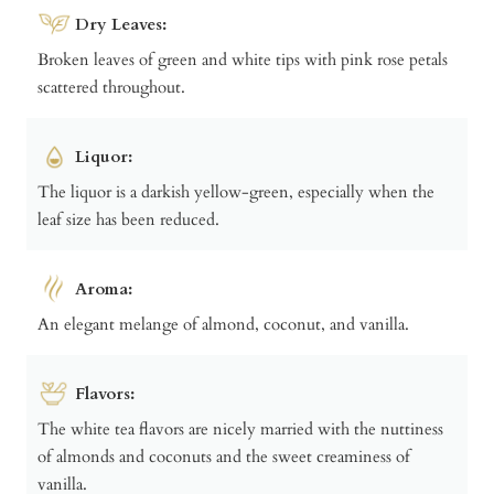
Dry Leaves:
Broken leaves of green and white tips with pink rose petals
scattered throughout.
Liquor:
The liquor is a darkish yellow-green, especially when the
leaf size has been reduced.
Aroma:
An elegant melange of almond, coconut, and vanilla.
Flavors:
The white tea flavors are nicely married with the nuttiness
of almonds and coconuts and the sweet creaminess of
vanilla.