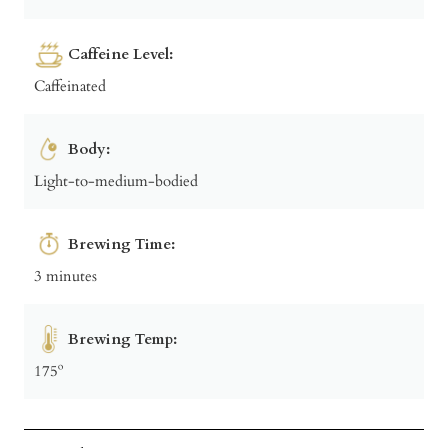
Caffeine Level:
Caffeinated
Body:
Light-to-medium-bodied
Brewing Time:
3 minutes
Brewing Temp:
175º