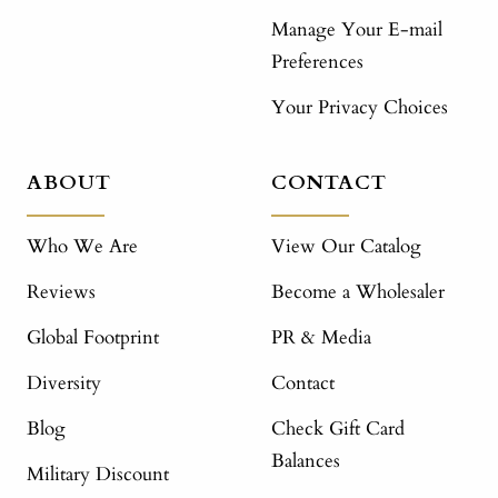
Manage Your E-mail
Preferences
Your Privacy Choices
ABOUT
CONTACT
Who We Are
View Our Catalog
Reviews
Become a Wholesaler
Global Footprint
PR & Media
Diversity
Contact
Blog
Check Gift Card
Balances
Military Discount