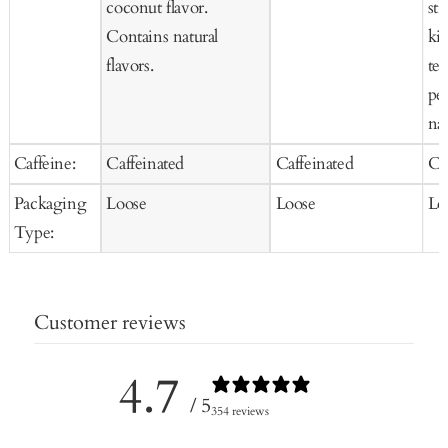
coconut flavor.
str
Contains natural
kiw
flavors.
tea
pet
nat
Caffeine:
Caffeinated
Caffeinated
Ca
Packaging
Loose
Loose
Lo
Type:
Customer reviews
4.7
/ 5
354 reviews