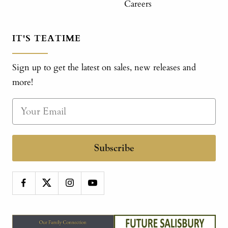
Careers
IT'S TEATIME
Sign up to get the latest on sales, new releases and
more!
Subscribe