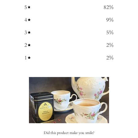
5
82
%
4
9
%
3
5
%
2
2
%
1
2
%
Did this product make you smile?