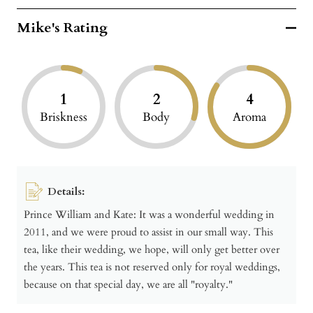
Mike's Rating
1
2
4
Briskness
Body
Aroma
Details:
Prince William and Kate: It was a wonderful wedding in
2011, and we were proud to assist in our small way. This
tea, like their wedding, we hope, will only get better over
the years. This tea is not reserved only for royal weddings,
because on that special day, we are all "royalty."