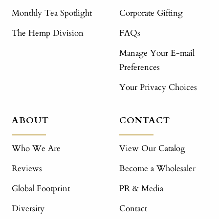
Monthly Tea Spotlight
Corporate Gifting
The Hemp Division
FAQs
Manage Your E-mail
Preferences
Your Privacy Choices
ABOUT
CONTACT
Who We Are
View Our Catalog
Reviews
Become a Wholesaler
Global Footprint
PR & Media
Diversity
Contact