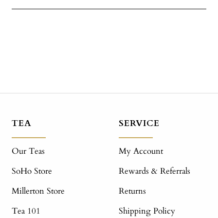
TEA
SERVICE
Our Teas
My Account
SoHo Store
Rewards & Referrals
Millerton Store
Returns
Tea 101
Shipping Policy