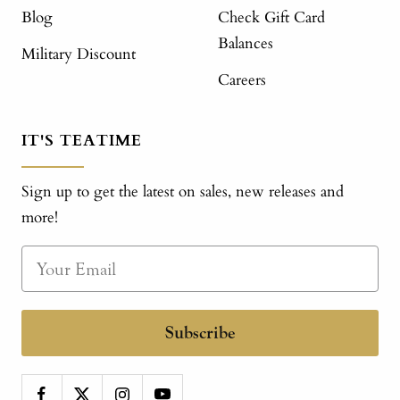
Blog
Check Gift Card
Balances
Military Discount
Careers
IT'S TEATIME
Sign up to get the latest on sales, new releases and
more!
Subscribe