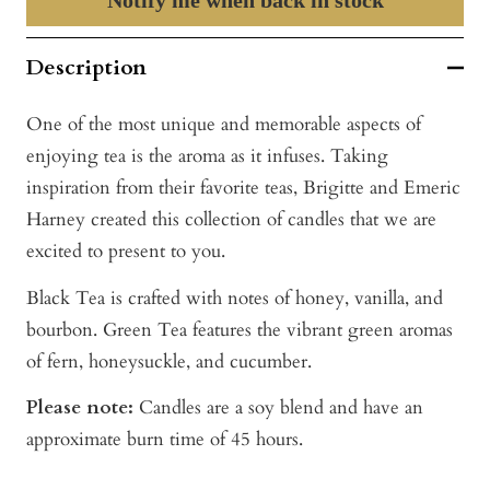
Description
One of the most unique and memorable aspects of
enjoying tea is the aroma as it infuses. Taking
inspiration from their favorite teas, Brigitte and Emeric
Harney created this collection of candles that we are
excited to present to you.
Black Tea is crafted with notes of honey, vanilla, and
bourbon. Green Tea features the vibrant green aromas
of fern, honeysuckle, and cucumber.
Please note:
Candles are a soy blend and have an
approximate burn time of 45 hours.