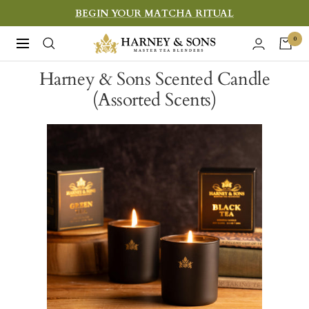
Skip
BEGIN YOUR MATCHA RITUAL
to
Harney
0
Navigation
content
&
Harney & Sons Scented Candle
Sons
(Assorted Scents)
Fine
Teas