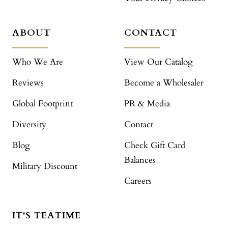
ABOUT
CONTACT
Who We Are
View Our Catalog
Reviews
Become a Wholesaler
Global Footprint
PR & Media
Diversity
Contact
Blog
Check Gift Card
Balances
Military Discount
Careers
IT'S TEATIME