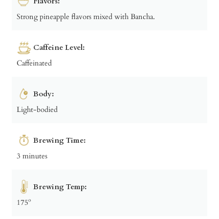
Flavors:
Strong pineapple flavors mixed with Bancha.
Caffeine Level:
Caffeinated
Body:
Light-bodied
Brewing Time:
3 minutes
Brewing Temp:
175º