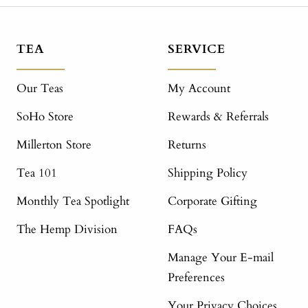
TEA
SERVICE
Our Teas
My Account
SoHo Store
Rewards & Referrals
Millerton Store
Returns
Tea 101
Shipping Policy
Monthly Tea Spotlight
Corporate Gifting
The Hemp Division
FAQs
Manage Your E-mail
Preferences
Your Privacy Choices