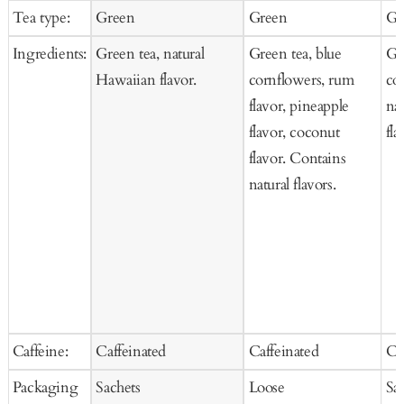
price
price
pr
Tea type:
Green
Green
Gr
Cart
Ingredients:
Green tea, natural
Green tea, blue
Gre
Hawaiian flavor.
cornflowers, rum
co
flavor, pineapple
na
flavor, coconut
fla
flavor. Contains
natural flavors.
Caffeine:
Caffeinated
Caffeinated
Ca
Packaging
Sachets
Loose
Sa