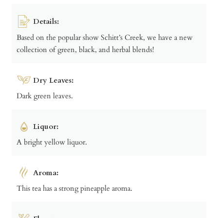
Details:
Based on the popular show Schitt’s Creek, we have a new
collection of green, black, and herbal blends!
Dry Leaves:
Dark green leaves.
Liquor:
A bright yellow liquor.
Aroma:
This tea has a strong pineapple aroma.