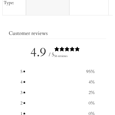
Type:
Customer reviews
4.9
/ 5
56 reviews
5
95
%
4
4
%
3
2
%
2
0
%
1
0
%