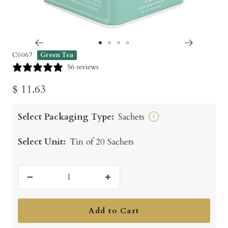
Go
Go
Go
Go
C0067
Green Tea
to
to
to
to
56 reviews
slide
slide
slide
slide
Sale
$ 11.63
1
2
3
4
price
Select Packaging Type:
Sachets
?
Select Unit:
Tin of 20 Sachets
Decrease
Increase
quantity
quantity
Add to Cart