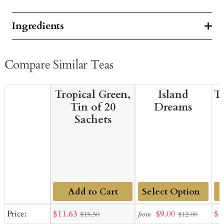
Ingredients
Compare Similar Teas
Tropical Green,
Island
T
Tin of 20
Dreams
Sachets
Add to Cart
Add
Sale
Sale
Sal
Price:
$11.63
$9.00
$1
from
$15.50
$12.00
to