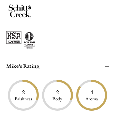
Mike's Rating
2
2
4
Briskness
Body
Aroma