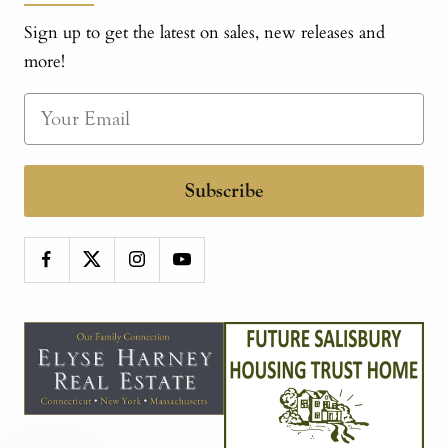
Sign up to get the latest on sales, new releases and
more!
Subscribe