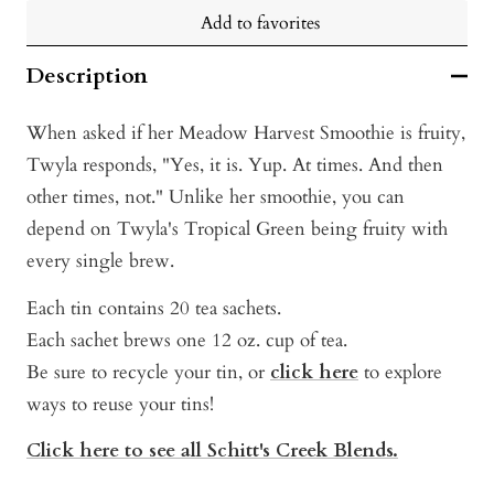
Add to favorites
Description
When asked if her Meadow Harvest Smoothie is fruity,
Twyla responds, "Yes, it is. Yup. At times. And then
other times, not." Unlike her smoothie, you can
depend on Twyla's Tropical Green being fruity with
every single brew.
Each tin contains 20 tea sachets.
Each sachet brews one 12 oz. cup of tea.
Be sure to recycle your tin, or
click here
t
o explore
ways to reuse your tins!
Click here to see all Schitt's Creek Blends.