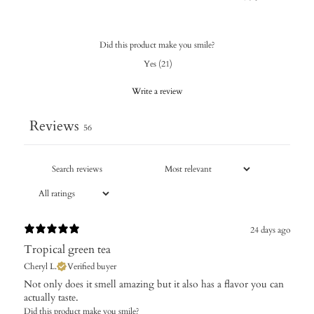
Did this product make you smile?
Yes
(
21
)
Write a review
Reviews
56
24 days ago
Tropical green tea
Cheryl L.
Verified buyer
Not only does it smell amazing but it also has a flavor you can
actually taste.
Did this product make you smile?