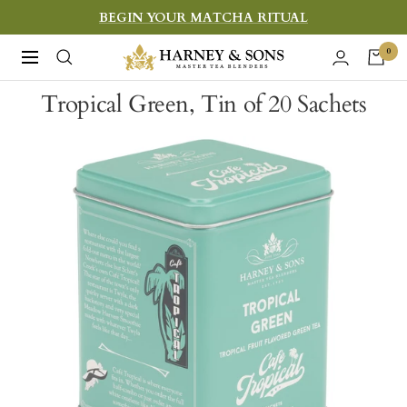
Skip
BEGIN YOUR MATCHA RITUAL
to
Harney
0
Navigation
content
&
Tropical Green, Tin of 20 Sachets
Sons
Fine
Teas