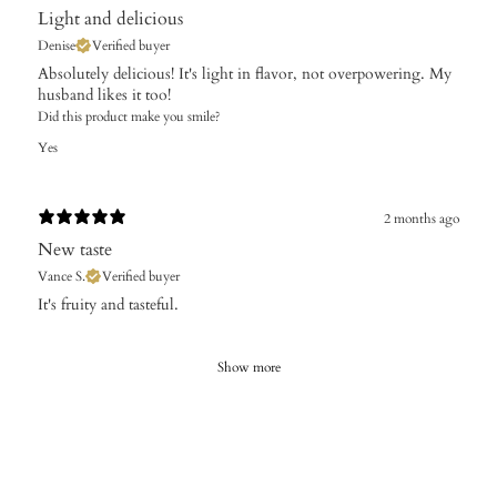
Light and delicious
Denise
Verified buyer
Absolutely delicious! It's light in flavor, not overpowering. My
husband likes it too!
Did this product make you smile?
Yes
2 months ago
New taste
Vance S.
Verified buyer
It's fruity and tasteful.
Show more