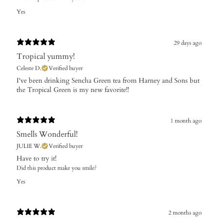
Yes
29 days ago
Tropical yummy!
Celeste D.
Verified buyer
​I've been drinking Sencha Green tea from Harney and Sons but
the Tropical Green is my new favorite!!
1 month ago
Smells Wonderful!
JULIE W.
Verified buyer
Have to try it!
Did this product make you smile?
Yes
2 months ago