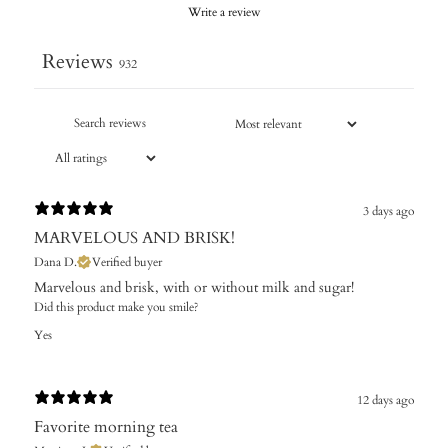
Write a review
Reviews
932
3 days ago
MARVELOUS AND BRISK!
Dana D.
Verified buyer
Marvelous and brisk, with or without milk and sugar!
Did this product make you smile?
Yes
12 days ago
Favorite morning tea