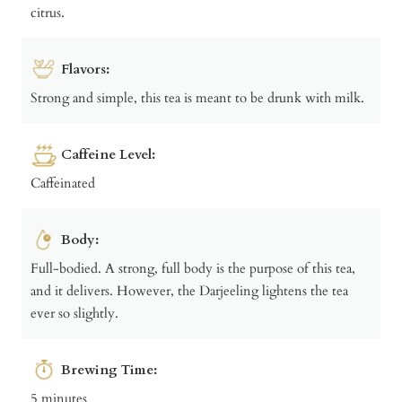
citrus.
Flavors:
Strong and simple, this tea is meant to be drunk with milk.
Caffeine Level:
Caffeinated
Body:
Full-bodied. A strong, full body is the purpose of this tea,
and it delivers. However, the Darjeeling lightens the tea
ever so slightly.
Brewing Time:
5 minutes