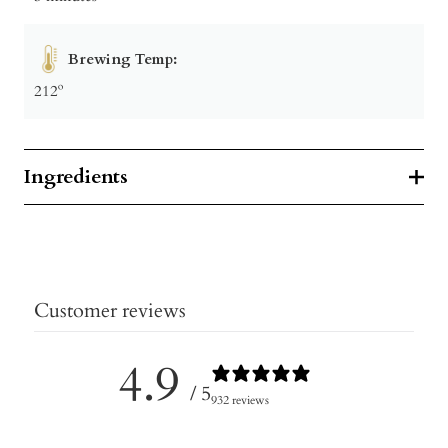
Brewing Temp:
212º
Ingredients
Customer reviews
4.9
/ 5
932 reviews