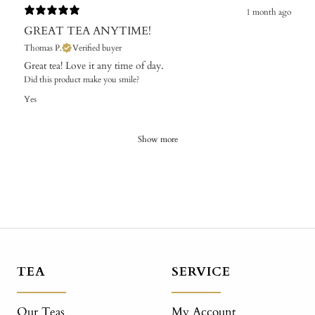
1 month ago
GREAT TEA ANYTIME!
Thomas P.
Verified buyer
Great tea! Love it any time of day.
Did this product make you smile?
Yes
Show more
TEA
SERVICE
Our Teas
My Account