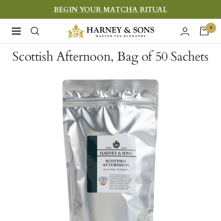
Skip
BEGIN YOUR MATCHA RITUAL
to
Harney
0
Navigation
content
&
Scottish Afternoon, Bag of 50 Sachets
Sons
Fine
Teas