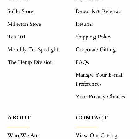
SoHo Store
Rewards & Referrals
Millerton Store
Returns
Tea 101
Shipping Policy
Monthly Tea Spotlight
Corporate Gifting
The Hemp Division
FAQs
Manage Your E-mail
Preferences
Your Privacy Choices
ABOUT
CONTACT
Who We Are
View Our Catalog