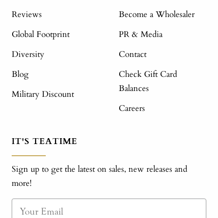
Reviews
Become a Wholesaler
Global Footprint
PR & Media
Diversity
Contact
Blog
Check Gift Card
Balances
Military Discount
Careers
IT'S TEATIME
Sign up to get the latest on sales, new releases and
more!