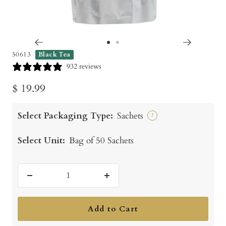
Go
Go
50613
Black Tea
to
to
932 reviews
slide
slide
Sale
$ 19.99
1
2
price
Select Packaging Type:
Sachets
?
Select Unit:
Bag of 50 Sachets
Decrease
Increase
quantity
quantity
Add to Cart