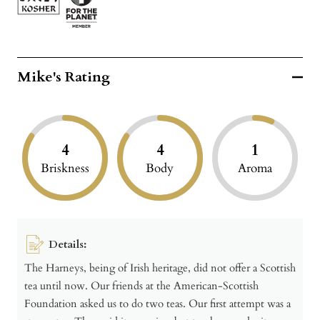
Mike's Rating
4
4
1
Briskness
Body
Aroma
Details:
The Harneys, being of Irish heritage, did not offer a Scottish
tea until now. Our friends at the American-Scottish
Foundation asked us to do two teas. Our first attempt was a