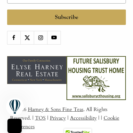
Subscribe
© 2026
Harney & Sons Fine Teas
. All Rights
Reserved.
|
TOS
|
Privacy
|
Accessibility
|
|
Cookie
Preferences