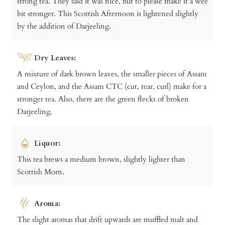
strong tea. They said it was nice, but to please make it a wee
bit stronger. This Scottish Afternoon is lightened slightly
by the addition of Darjeeling.
Dry Leaves:
A mixture of dark brown leaves, the smaller pieces of Assam
and Ceylon, and the Assam CTC (cut, tear, curl) make for a
stronger tea. Also, there are the green flecks of broken
Darjeeling.
Liquor:
This tea brews a medium brown, slightly lighter than
Scottish Morn.
Aroma:
The slight aromas that drift upwards are muffled malt and