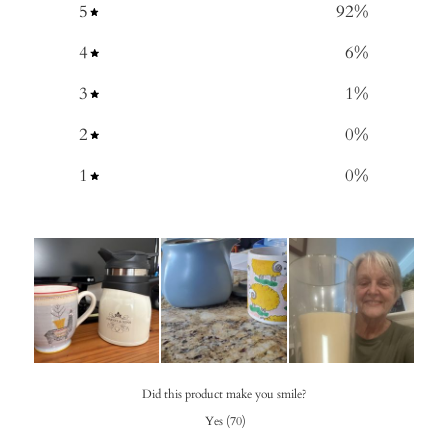
5
92
%
4
6
%
3
1
%
2
0
%
1
0
%
Did this product make you smile?
Yes
(
70
)