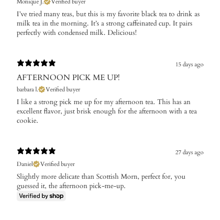
Monique J.
Verified buyer
I’ve tried many teas, but this is my favorite black tea to drink as
milk tea in the morning. It’s a strong caffeinated cup. It pairs
perfectly with condensed milk. Delicious!
15 days ago
AFTERNOON PICK ME UP!
barbara l.
Verified buyer
I like a strong pick me up for my afternoon tea. This has an
excellent flavor, just brisk enough for the afternoon with a tea
cookie.
27 days ago
Daniel
Verified buyer
Slightly more delicate than Scottish Morn, perfect for, you
guessed it, the afternoon pick-me-up.