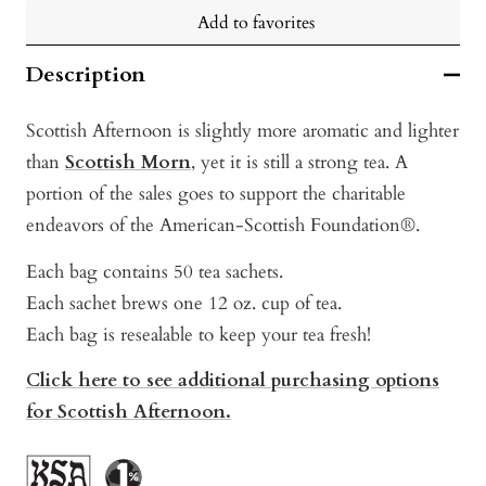
Add to favorites
Description
Scottish Afternoon is slightly more aromatic and lighter
than
Scottish Morn
, yet it is still a strong tea. A
portion of the sales goes to support the charitable
endeavors of the American-Scottish Foundation®.
Each bag contains 50 tea sachets.
Each sachet brews one 12 oz. cup of tea.
Each bag is resealable to keep your tea fresh!
Click here to see additional purchasing options
for Scottish Afternoon.