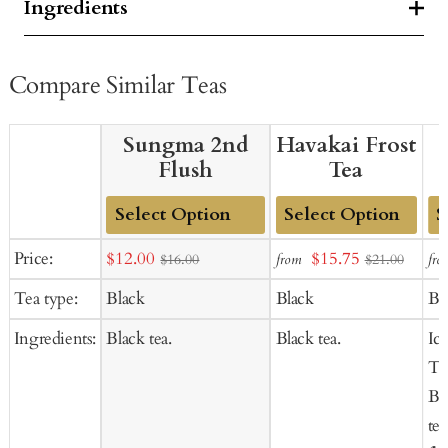
Ingredients
Compare Similar Teas
Sungma 2nd
Havakai Frost
Flush
Tea
Add
Add
Ad
Sale
Sale
Price:
$12.00
$15.75
from
fro
$16.00
$21.00
to
to
to
price
price
Tea type:
Black
Black
Bl
Cart
Cart
Ca
Ingredients:
Black tea.
Black tea.
Ic
Te
Bl
tea