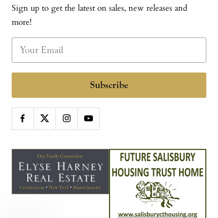
Sign up to get the latest on sales, new releases and
more!
Subscribe