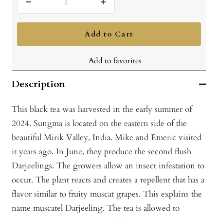
Decrease
Increase
quantity
quantity
Add to Cart
Add to favorites
Description
This black tea was harvested in the early summer of
2024. Sungma is located on the eastern side of the
beautiful Mirik Valley, India. Mike and Emeric visited
it years ago. In June, they produce the second flush
Darjeelings. The growers allow an insect infestation to
occur. The plant reacts and creates a repellent that has a
flavor similar to fruity muscat grapes. This explains the
name muscatel Darjeeling. The tea is allowed to