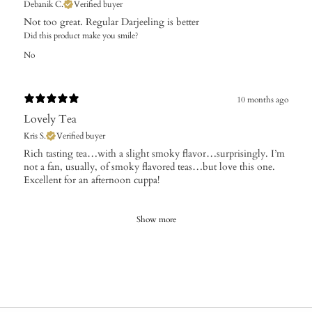
Debanik C.
Verified buyer
​Not too great. Regular Darjeeling is better
Did this product make you smile?
No
10 months ago
Lovely Tea
Kris S.
Verified buyer
​Rich tasting tea…with a slight smoky flavor…surprisingly. I’m
not a fan, usually, of smoky flavored teas…but love this one.
Excellent for an afternoon cuppa!
Show more