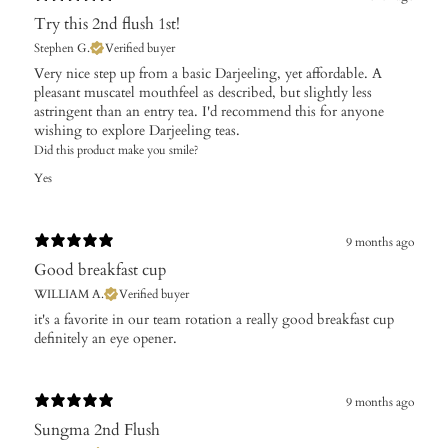
Try this 2nd flush 1st!
Stephen G.
Verified buyer
Very nice step up from a basic Darjeeling, yet affordable. A
pleasant muscatel mouthfeel as described, but slightly less
astringent than an entry tea. I'd recommend this for anyone
wishing to explore Darjeeling teas.
Did this product make you smile?
Yes
9 months ago
Good breakfast cup
WILLIAM A.
Verified buyer
it's a favorite in our team rotation a really good breakfast cup
definitely an eye opener.
9 months ago
Sungma 2nd Flush