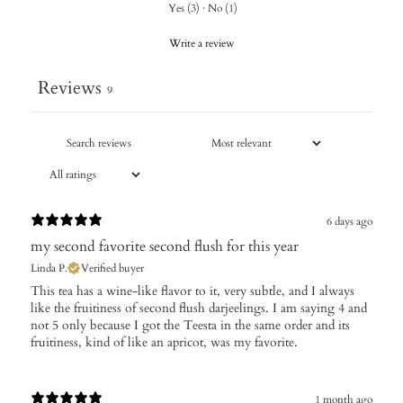
Yes
(
3
)
·
No
(
1
)
Write a review
Reviews
9
6 days ago
my second favorite second flush for this year
Linda P.
Verified buyer
​This tea has a wine-like flavor to it, very subtle, and I always
like the fruitiness of second flush darjeelings. I am saying 4 and
not 5 only because I got the Teesta in the same order and its
fruitiness, kind of like an apricot, was my favorite.
1 month ago