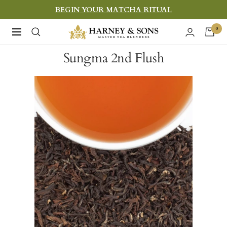
Skip
BEGIN YOUR MATCHA RITUAL
to
Harney
0
Navigation
content
&
Sungma 2nd Flush
Sons
Fine
Teas