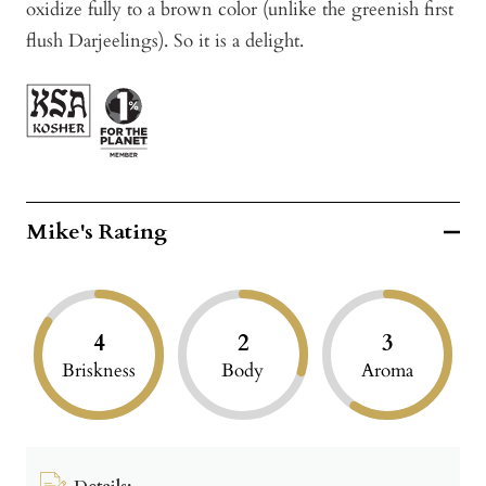
oxidize fully to a brown color (unlike the greenish first
flush Darjeelings). So it is a delight.
Mike's Rating
4
2
3
Briskness
Body
Aroma
Details: