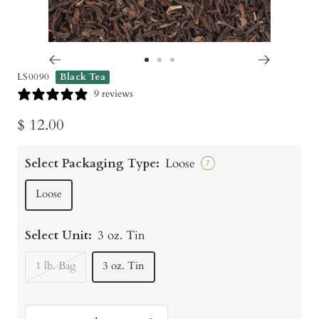
Go
Go
Go
LS0090
Black Tea
to
to
to
9 reviews
slide
slide
slide
Sale
$ 12.00
1
2
3
price
Select Packaging Type:
Loose
?
Loose
Select Unit:
3 oz. Tin
1 lb. Bag
3 oz. Tin