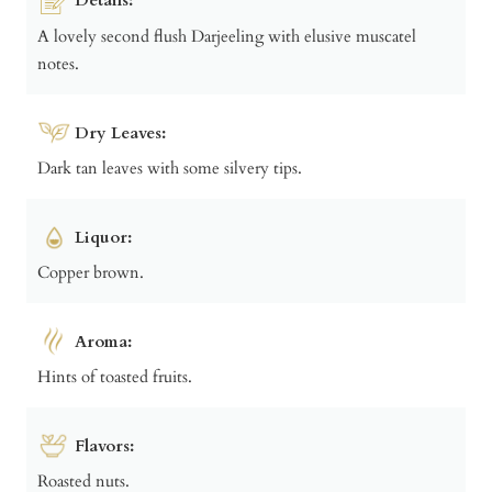
A lovely second flush Darjeeling with elusive muscatel
notes.
Dry Leaves:
Dark tan leaves with some silvery tips.
Liquor:
Copper brown.
Aroma:
Hints of toasted fruits.
Flavors:
Roasted nuts.