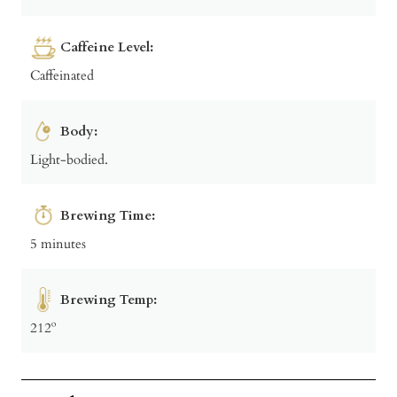
Caffeine Level:
Caffeinated
Body:
Light-bodied.
Brewing Time:
5 minutes
Brewing Temp:
212º