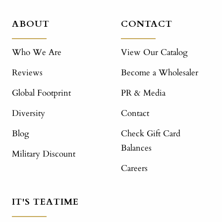
ABOUT
CONTACT
Who We Are
View Our Catalog
Reviews
Become a Wholesaler
Global Footprint
PR & Media
Diversity
Contact
Blog
Check Gift Card
Balances
Military Discount
Careers
IT'S TEATIME