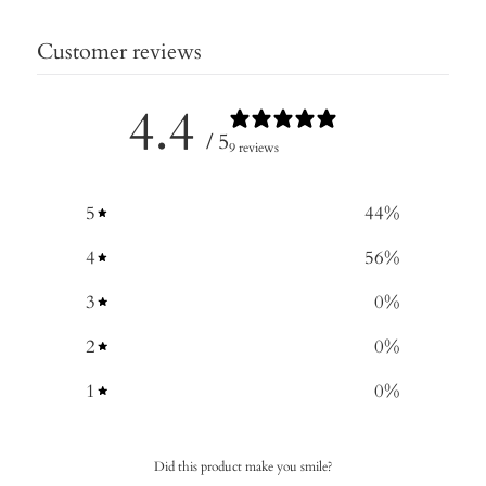
Customer reviews
4.4
/ 5
9 reviews
5
44
%
4
56
%
3
0
%
2
0
%
1
0
%
Did this product make you smile?