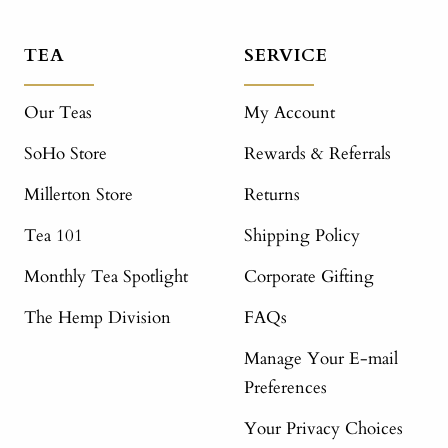
TEA
SERVICE
Our Teas
My Account
SoHo Store
Rewards & Referrals
Millerton Store
Returns
Tea 101
Shipping Policy
Monthly Tea Spotlight
Corporate Gifting
The Hemp Division
FAQs
Manage Your E-mail
Preferences
Your Privacy Choices