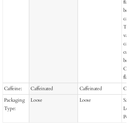
fla
be
car
Te
van
car
cur
be
Co
fla
Caffeine:
Caffeinated
Caffeinated
Ca
Packaging
Loose
Loose
Sa
Type:
Lo
Po