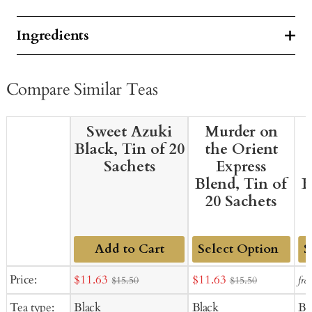
Ingredients
Compare Similar Teas
Sweet Azuki
Murder on
Black, Tin of 20
the Orient
Sachets
Express
Blend, Tin of
B
20 Sachets
Add to Cart
Add
Ad
Sale
Sale
Price:
$11.63
$11.63
fro
$15.50
$15.50
to
to
price
price
Tea type:
Black
Black
Bl