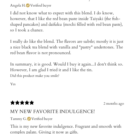
Angela H.
Verified buyer
I did not know what to expect with this blend. I do know,
however, that I like the red bean paste inside Taiyaki (the fish-
shaped pancakes) and daifuku (mochi filled with red bean paste),
so I took a chance.
I really do like the blend. The flavors are subtle; mostly it is just
a nice black tea blend with vanilla and "pastry" undertones. The
red bean flavor is not pronounced.
In summary, it is good. Would I buy it again...I don't think so.
However, I am glad I tried it and I like the tin.
Did this product make you smile?
Yes
2 months ago
MY NEW FAVORITE INDULGENCE!
Tammy G.
Verified buyer
This is my new favorite indulgence. Fragrant and smooth with
complex palate. Giving it now as gifts.