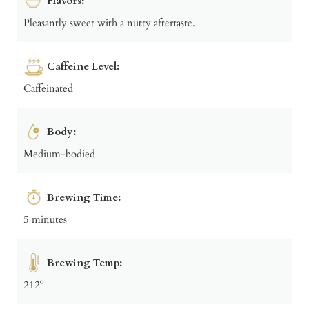
Flavors:
Pleasantly sweet with a nutty aftertaste.
Caffeine Level:
Caffeinated
Body:
Medium-bodied
Brewing Time:
5 minutes
Brewing Temp:
212º