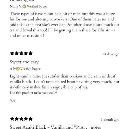
Nisha V.
Verified buyer
These types of flavors can be a hit or miss but this was a huge
hit for me and also my coworkers! One of them hates tea and
said this is the best she's ever had! Another doesn't care much for
tea and loved this too! I'll be getting them these for Christmas
and other occasions!
24 days ago
Sweet and easy
Ally
Verified buyer
Light vanilla taste. It's subtler than cookies and cream or decaf
vanilla black. I don't taste teh red bean flavoring very much, but
it definitely makes for an enjoyable cup of tea.
Did this product make you smile?
Yes
1 month ago
Sweet Azuki Black - Vanilla and "Pastry" notes