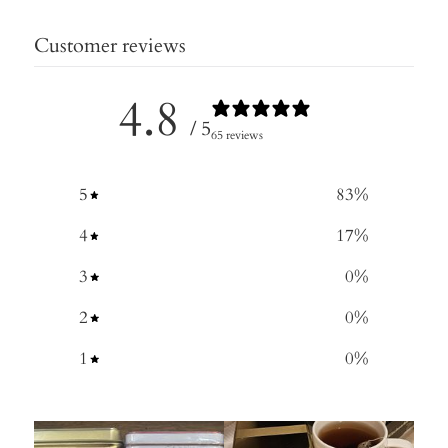
Customer reviews
4.8
/ 5
65 reviews
5
83
%
4
17
%
3
0
%
2
0
%
1
0
%