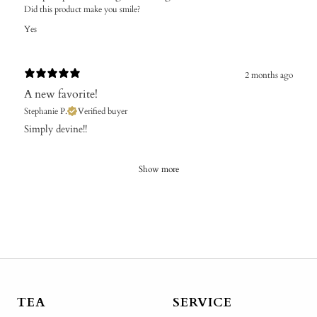
Did this product make you smile?
Yes
2 months ago
A new favorite!
Stephanie P.
Verified buyer
​Simply devine!!
Show more
TEA
SERVICE