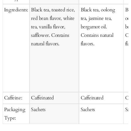
Cart
Ca
Ingredients:
Black tea, toasted rice,
Black tea, oolong
Bla
red bean flavor, white
tea, jasmine tea,
oo
tea, vanilla flavor,
bergamot oil.
be
safflower. Contains
Contains natural
Co
natural flavors.
flavors.
fla
Caffeine:
Caffeinated
Caffeinated
Ca
Packaging
Sachets
Sachets
Sa
Type: