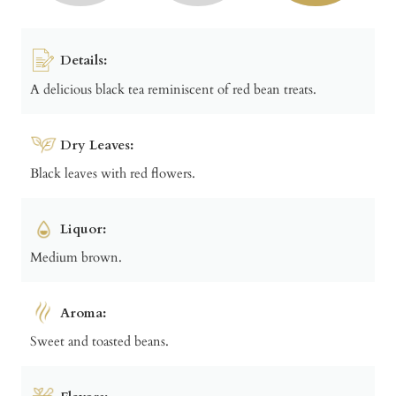
Details:
A delicious black tea reminiscent of red bean treats.
Dry Leaves:
Black leaves with red flowers.
Liquor:
Medium brown.
Aroma:
Sweet and toasted beans.