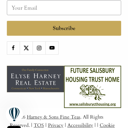
Subscribe
© 2026
Harney & Sons Fine Teas
. All Rights
Reserved.
|
TOS
|
Privacy
|
Accessibility
|
|
Cookie