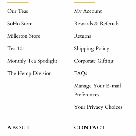
Our Teas
My Account
SoHo Store
Rewards & Referrals
Millerton Store
Returns
Tea 101
Shipping Policy
Monthly Tea Spotlight
Corporate Gifting
The Hemp Division
FAQs
Manage Your E-mail
Preferences
Your Privacy Choices
ABOUT
CONTACT