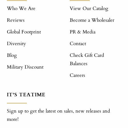
Who We Are
View Our Catalog
Reviews
Become a Wholesaler
Global Footprint
PR & Media
Diversity
Contact
Blog
Check Gift Card
Balances
Military Discount
Careers
IT'S TEATIME
Sign up to get the latest on sales, new releases and
more!