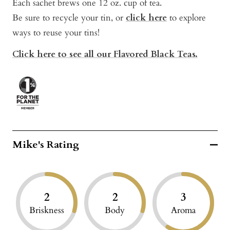
Each sachet brews one 12 oz. cup of tea.
Be sure to recycle your tin, or
click here
t
o explore
ways to reuse your tins!
Click here to see all our Flavored Black Teas.
Mike's Rating
2
2
3
Briskness
Body
Aroma