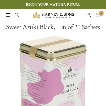
Skip
BEGIN YOUR MATCHA RITUAL
to
Harney
0
Navigation
content
&
Sweet Azuki Black, Tin of 20 Sachets
Sons
Fine
Teas