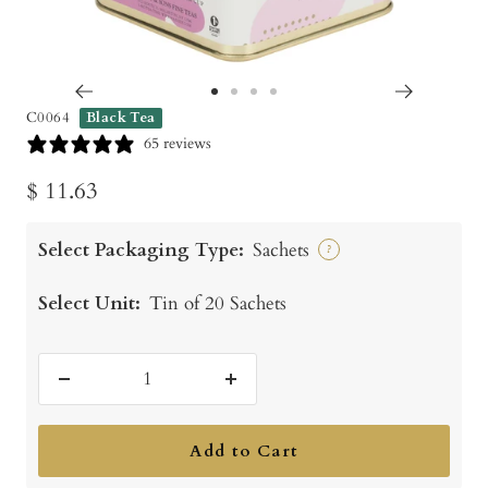
Go
Go
Go
Go
C0064
Black Tea
to
to
to
to
65 reviews
slide
slide
slide
slide
Sale
$ 11.63
1
2
3
4
price
Select Packaging Type:
Sachets
?
Select Unit:
Tin of 20 Sachets
Decrease
Increase
quantity
quantity
Add to Cart