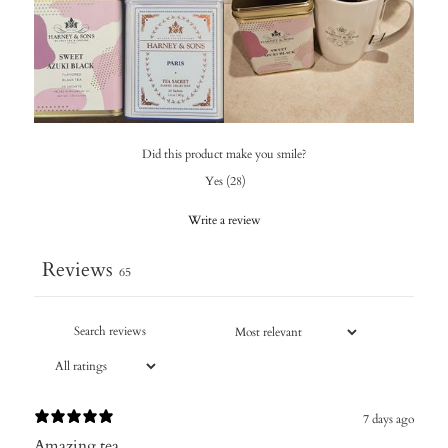
Did this product make you smile?
Yes
(
28
)
Write a review
Reviews
65
7 days ago
Amazing tea