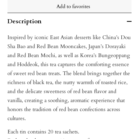
Add to favorites
Description
Inspired by iconic East Asian desserts like China’s Dou
Sha Bao and Red Bean Mooncakes, Japan’s Dorayaki
and Red Bean Mochi, as well as Korea’s Bungeoppang
and Hoddeok, this tea captures the comforting essence
of sweet red bean treats. The blend brings together the
richness of black tea, the nutty warmth of toasted rice,
and the delicate sweetness of red bean flavor and
vanilla, creating a soothing, aromatic experience that
honors the tradition of red bean confections across
cultures.
Each tin contains 20 tea sachets.