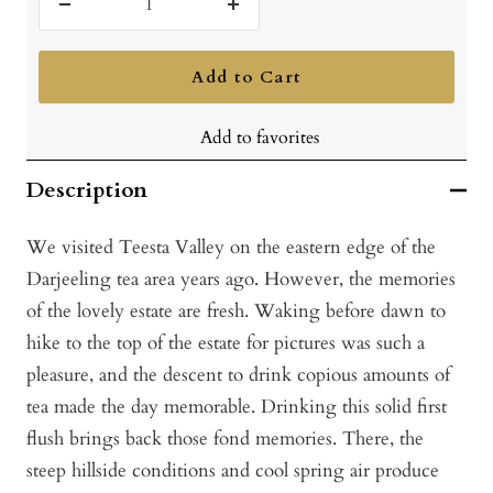
Decrease
Increase
quantity
quantity
Add to Cart
Add to favorites
Description
We visited Teesta Valley on the eastern edge of the
Darjeeling tea area years ago. However, the memories
of the lovely estate are fresh. Waking before dawn to
hike to the top of the estate for pictures was such a
pleasure, and the descent to drink copious amounts of
tea made the day memorable. Drinking this solid first
flush brings back those fond memories. There, the
steep hillside conditions and cool spring air produce