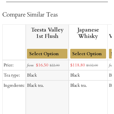
Compare Similar Teas
Teesta Valley
Japanese
1st Flush
Whisky
V
Add
Add
Ad
Sale
Sale
Price:
$16.50
$118.80
from
fro
$22.00
$132.00
to
to
to
price
price
Tea type:
Black
Black
Bl
Cart
Cart
Ca
Ingredients:
Black tea.
Black tea.
Bla