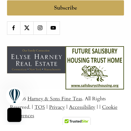
Subscribe
© 2026
Harney & Sons Fine Teas
. All Rights
Reserved.
|
TOS
|
Privacy
|
Accessibility
|
|
Cookie
Preferences