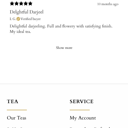
10 months ago
Delghtful Darjeel
L G.
Verified buyer
Delightful darjeeling. Full and flowery with satisfying finish.
My ideal tea.
Show more
TEA
SERVICE
Our Teas
My Account