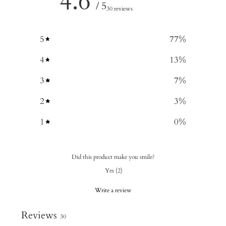
4.6
/ 5
30 reviews
5
77
%
4
13
%
3
7
%
2
3
%
1
0
%
Did this product make you smile?
Yes
(
2
)
Write a review
Reviews
30