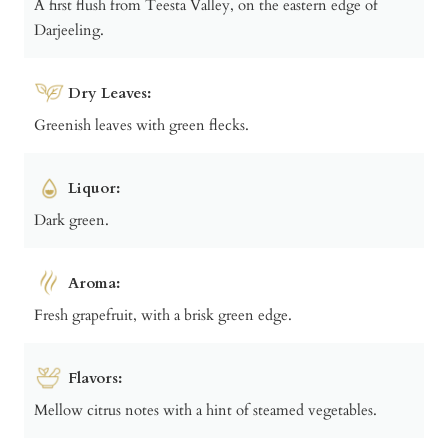
A first flush from Teesta Valley, on the eastern edge of
Darjeeling.
Dry Leaves:
Greenish leaves with green flecks.
Liquor:
Dark green.
Aroma:
Fresh grapefruit, with a brisk green edge.
Flavors:
Mellow citrus notes with a hint of steamed vegetables.