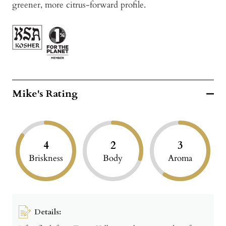
greener, more citrus-forward profile.
Mike's Rating
4
2
3
Briskness
Body
Aroma
Details: