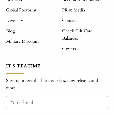
Global Footprint
PR & Media
Diversity
Contact
Blog
Check Gift Card
Balances
Military Discount
Careers
IT'S TEATIME
Sign up to get the latest on sales, new releases and
more!