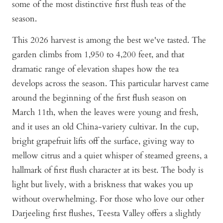
some of the most distinctive first flush teas of the
season.
This 2026 harvest is among the best we've tasted. The
garden climbs from 1,950 to 4,200 feet, and that
dramatic range of elevation shapes how the tea
develops across the season. This particular harvest came
around the beginning of the first flush season on
March 11th, when the leaves were young and fresh,
and it uses an old China-variety cultivar. In the cup,
bright grapefruit lifts off the surface, giving way to
mellow citrus and a quiet whisper of steamed greens, a
hallmark of first flush character at its best. The body is
light but lively, with a briskness that wakes you up
without overwhelming. For those who love our other
Darjeeling first flushes, Teesta Valley offers a slightly