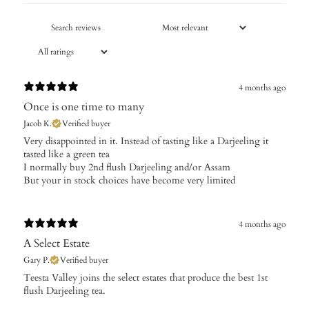
4 months ago
Once is one time to many
Jacob K.
Verified buyer
Very disappointed in it. Instead of tasting like a Darjeeling it
tasted like a green tea
I normally buy 2nd flush Darjeeling and/or Assam
But your in stock choices have become very limited
4 months ago
A Select Estate
Gary P.
Verified buyer
​Teesta Valley joins the select estates that produce the best 1st
flush Darjeeling tea.