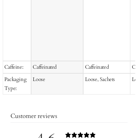
Caffeine:
Caffeinated
Caffeinated
Ca
Packaging
Loose
Loose, Sachets
Lo
Type:
Customer reviews