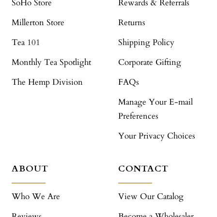
SoHo Store
Rewards & Referrals
Millerton Store
Returns
Tea 101
Shipping Policy
Monthly Tea Spotlight
Corporate Gifting
The Hemp Division
FAQs
Manage Your E-mail
Preferences
Your Privacy Choices
ABOUT
CONTACT
Who We Are
View Our Catalog
Reviews
Become a Wholesaler