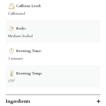
Caffeine Level:
Caffeinated
Body:
Medium-bodied
Brewing Time:
3 minutes
Brewing Temp:
175º
Ingredients