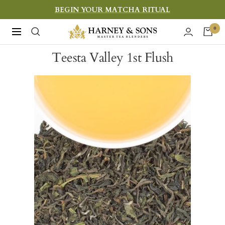
Skip
BEGIN YOUR MATCHA RITUAL
to
Harney
0
Navigation
content
&
Teesta Valley 1st Flush
Sons
Fine
Teas