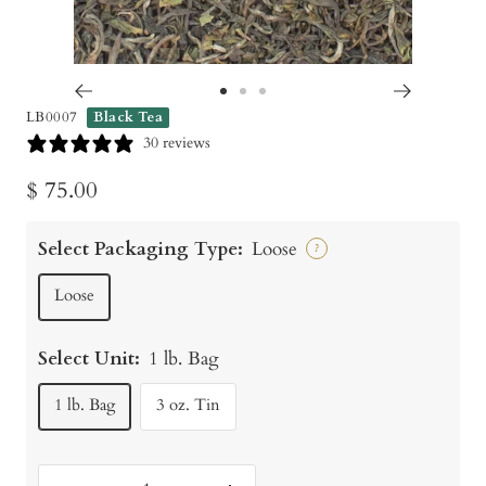
Go
Go
Go
LB0007
Black Tea
to
to
to
30 reviews
slide
slide
slide
Sale
$ 75.00
1
2
3
price
Select Packaging Type:
Loose
?
Loose
Select Unit:
1 lb. Bag
1 lb. Bag
3 oz. Tin