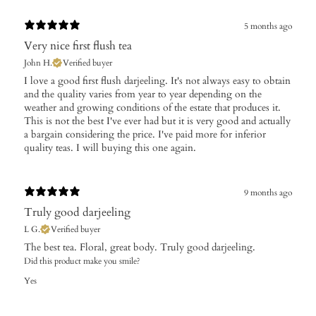
5 months ago
Very nice first flush tea
John H.
Verified buyer
I love a good first flush darjeeling. It's not always easy to obtain
and the quality varies from year to year depending on the
weather and growing conditions of the estate that produces it.
This is not the best I've ever had but it is very good and actually
a bargain considering the price. I've paid more for inferior
quality teas. I will buying this one again.
9 months ago
Truly good darjeeling
L G.
Verified buyer
The best tea. Floral, great body. Truly good darjeeling.
Did this product make you smile?
Yes