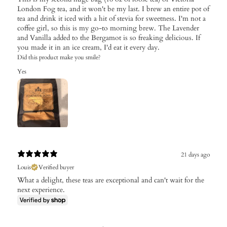
London Fog tea, and it won't be my last. I brew an entire pot of
tea and drink it iced with a hit of stevia for sweetness. I'm not a
coffee girl, so this is my go-to morning brew. The Lavender
and Vanilla added to the Bergamot is so freaking delicious. If
you made it in an ice cream, I'd eat it every day.
Did this product make you smile?
Yes
21 days ago
Louis
Verified buyer
What a delight, these teas are exceptional and can't wait for the
next experience.