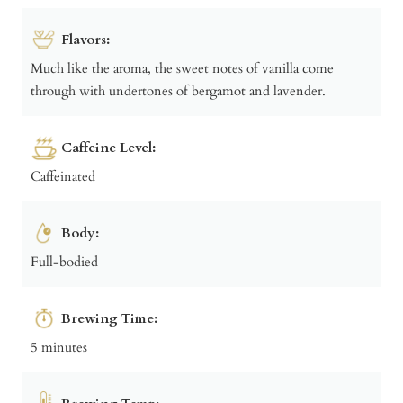
Flavors:
Much like the aroma, the sweet notes of vanilla come
through with undertones of bergamot and lavender.
Caffeine Level:
Caffeinated
Body:
Full-bodied
Brewing Time:
5 minutes