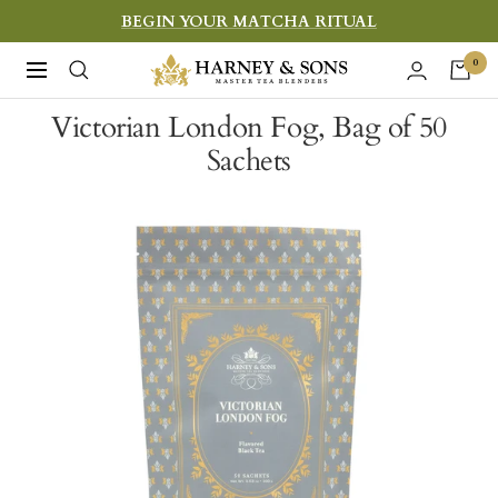
Skip
BEGIN YOUR MATCHA RITUAL
to
Harney
0
Navigation
content
&
Victorian London Fog, Bag of 50
Sons
Sachets
Fine
Teas