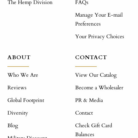
The Hemp Division
FAQs
Manage Your E-mail
Preferences
Your Privacy Choices
ABOUT
CONTACT
Who We Are
View Our Catalog
Reviews
Become a Wholesaler
Global Footprint
PR & Media
Diversity
Contact
Blog
Check Gift Card
Balances