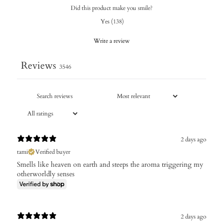
Did this product make you smile?
Yes
(
138
)
Write a review
Reviews
3546
2 days ago
tami
Verified buyer
Smells like heaven on earth and steeps the aroma triggering my
otherworldly senses
2 days ago