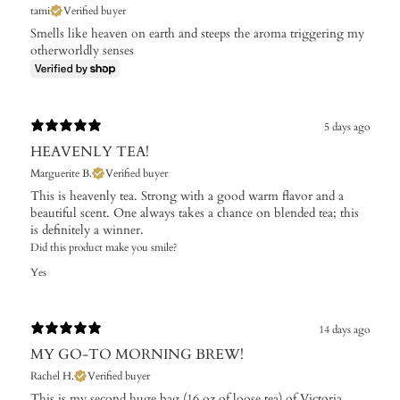
tami
Verified buyer
Smells like heaven on earth and steeps the aroma triggering my
otherworldly senses
5 days ago
HEAVENLY TEA!
Marguerite B.
Verified buyer
This is heavenly tea. Strong with a good warm flavor and a
beautiful scent. One always takes a chance on blended tea; this
is definitely a winner.
Did this product make you smile?
Yes
14 days ago
MY GO-TO MORNING BREW!
Rachel H.
Verified buyer
This is my second huge bag (16 oz of loose tea) of Victoria