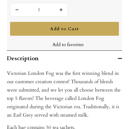
Decrease
Increase
quantity
quantity
Add to Cart
Add to favorites
Description
Victorian London Fog was the first winning blend in
our customer creation contest! Thousands of blends
were submitted, and we let you all choose between the
top 5 flavors! The beverage called London Fog
originated during the Victorian era. Traditionally, it is
an Earl Grey served with steamed milk.
Each bag contains 50 tea sachets.