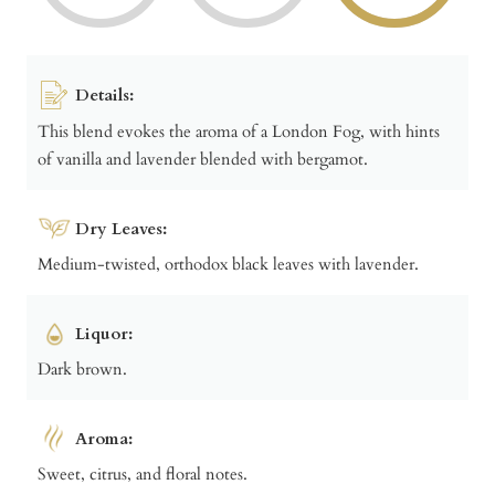
Details:
This blend evokes the aroma of a London Fog, with hints
of vanilla and lavender blended with bergamot.
Dry Leaves:
Medium-twisted, orthodox black leaves with lavender.
Liquor:
Dark brown.
Aroma:
Sweet, citrus, and floral notes.