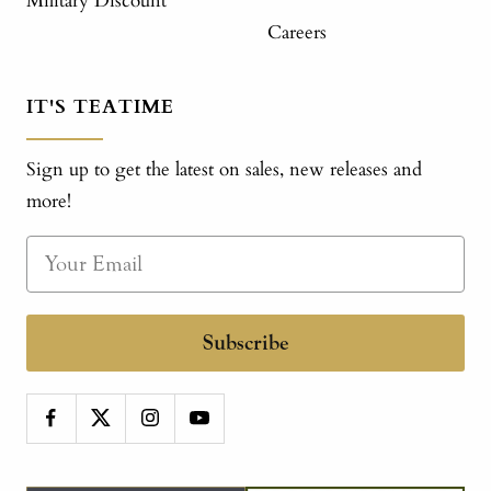
Military Discount
Careers
IT'S TEATIME
Sign up to get the latest on sales, new releases and
more!
Subscribe