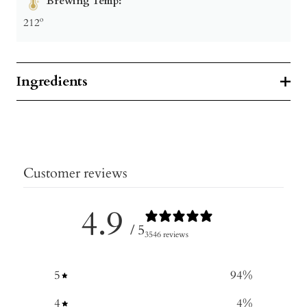
Brewing Temp:
212º
Ingredients
Customer reviews
4.9
/ 5
3546 reviews
5
94
%
4
4
%