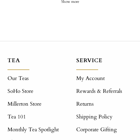
Show more
TEA
SERVICE
Our Teas
My Account
SoHo Store
Rewards & Referrals
Millerton Store
Returns
Tea 101
Shipping Policy
Monthly Tea Spotlight
Corporate Gifting