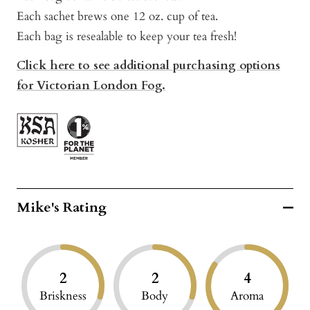
Each sachet brews one 12 oz. cup of tea.
Each bag is resealable to keep your tea fresh!
Click here to see additional purchasing options
for Victorian London Fog.
Mike's Rating
2
2
4
Briskness
Body
Aroma