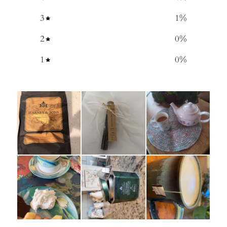
3
1
%
2
0
%
1
0
%