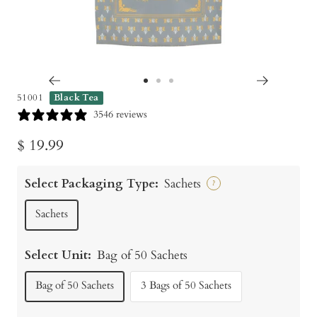
Go
Go
Go
51001
Black Tea
to
to
to
3546 reviews
slide
slide
slide
Sale
$ 19.99
1
2
3
price
Select Packaging Type:
Sachets
?
Sachets
Select Unit:
Bag of 50 Sachets
Bag of 50 Sachets
3 Bags of 50 Sachets