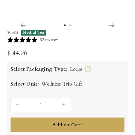
Go
Go
80385
Herbal Tea
to
to
82 reviews
slide
slide
Sale
$ 44.96
1
2
price
Select Packaging Type:
Loose
?
Select Unit:
Wellness Trio Gift
Decrease
Increase
quantity
quantity
Add to Cart