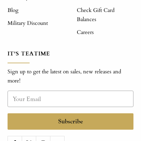
Blog
Check Gift Card
Balances
Military Discount
Careers
IT'S TEATIME
Sign up to get the latest on sales, new releases and
more!
Subscribe