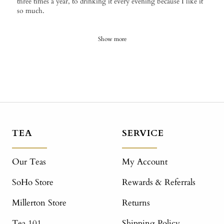
three times a year, to drinking it every evening because I like it
so much.
Show more
TEA
SERVICE
Our Teas
My Account
SoHo Store
Rewards & Referrals
Millerton Store
Returns
Tea 101
Shipping Policy