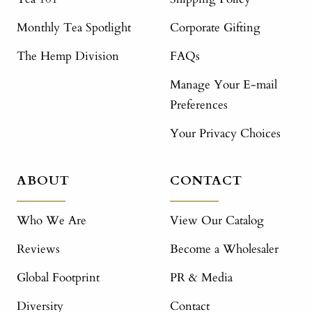
Monthly Tea Spotlight
Corporate Gifting
The Hemp Division
FAQs
Manage Your E-mail
Preferences
Your Privacy Choices
ABOUT
CONTACT
Who We Are
View Our Catalog
Reviews
Become a Wholesaler
Global Footprint
PR & Media
Diversity
Contact