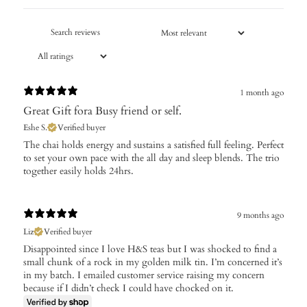
1 month ago
Great Gift fora Busy friend or self.
Eshe S.
Verified buyer
​The chai holds energy and sustains a satisfied full feeling. Perfect
to set your own pace with the all day and sleep blends. The trio
together easily holds 24hrs.
9 months ago
Liz
Verified buyer
Disappointed since I love H&S teas but I was shocked to find a
small chunk of a rock in my golden milk tin. I’m concerned it’s
in my batch. I emailed customer service raising my concern
because if I didn’t check I could have chocked on it.