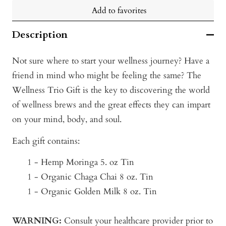
Add to favorites
Description
Not sure where to start your wellness journey? Have a
friend in mind who might be feeling the same? The
Wellness Trio Gift is the key to discovering the world
of wellness brews and the great effects they can impart
on your mind, body, and soul.
Each gift contains:
1 - Hemp Moringa 5. oz Tin
1 - Organic Chaga Chai 8 oz. Tin
1 - Organic Golden Milk 8 oz. Tin
WARNING:
Consult your healthcare provider prior to