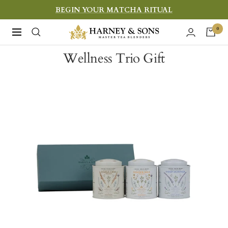
Skip
BEGIN YOUR MATCHA RITUAL
to
Harney
0
Navigation
content
&
Wellness Trio Gift
Sons
Fine
Teas