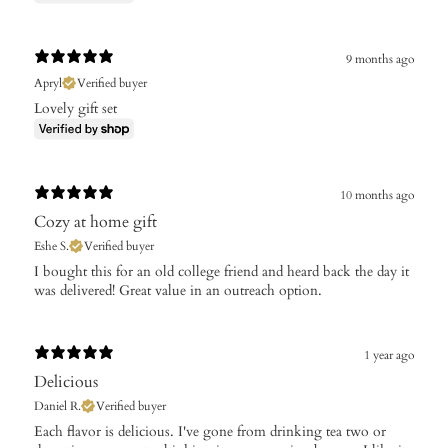
9 months ago
Apryl
Verified buyer
Lovely gift set
10 months ago
Cozy at home gift
Eshe S.
Verified buyer
​I bought this for an old college friend and heard back the day it
was delivered! Great value in an outreach option.
1 year ago
Delicious
Daniel R.
Verified buyer
​Each flavor is delicious. I've gone from drinking tea two or