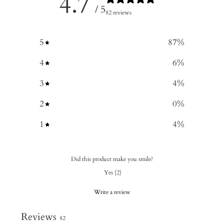
4.7
/ 5
82 reviews
5
87
%
4
6
%
3
4
%
2
0
%
1
4
%
Did this product make you smile?
Yes
(
2
)
Write a review
Reviews
82