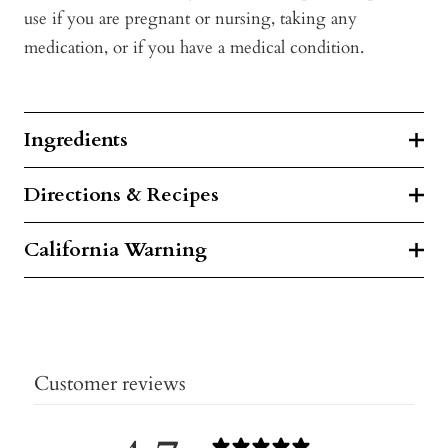
use if you are pregnant or nursing, taking any
medication, or if you have a medical condition.
Ingredients
Directions & Recipes
California Warning
Customer reviews