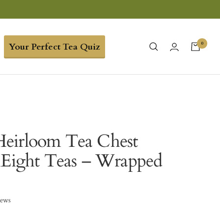
0
Your Perfect Tea Quiz
eirloom Tea Chest
 Eight Teas – Wrapped
iews