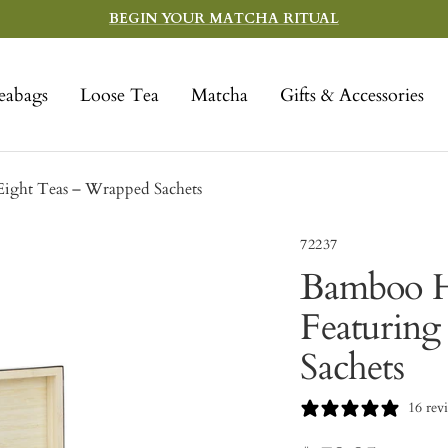
BEGIN YOUR MATCHA RITUAL
eabags
Loose Tea
Matcha
Gifts & Accessories
ight Teas – Wrapped Sachets
72237
Bamboo H
Featuring
Sachets
16 rev