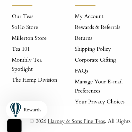
Our Teas
My Account
SoHo Store
Rewards & Referrals
Millerton Store
Returns
Tea 101
Shipping Policy
Monthly Tea
Corporate Gifting
Spotlight
FAQs
The Hemp Division
Manage Your E-mail
Preferences
Your Privacy Choices
Rewards
© 2026
Harney & Sons Fine Teas
. All Right