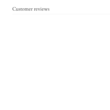
Customer reviews