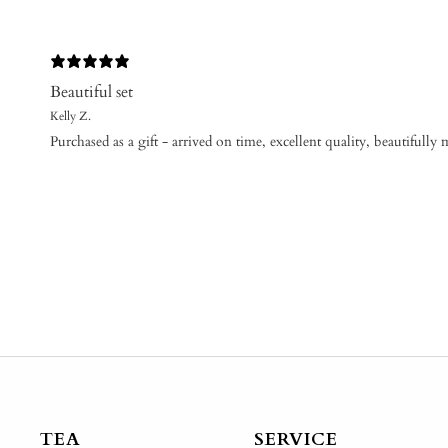
Beautiful set
Kelly Z.
Purchased as a gift - arrived on time, excellent quality, beautifully 
TEA
SERVICE