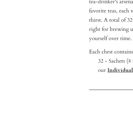
tea-drinker's arsen
favorite teas, each 
thirst. A total of 32
right for brewing u
yourself over time.
Each chest contains
32 - Sachets (8
our
Individua