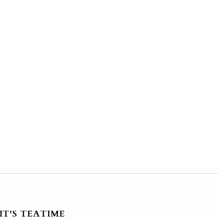
IT'S TEATIME