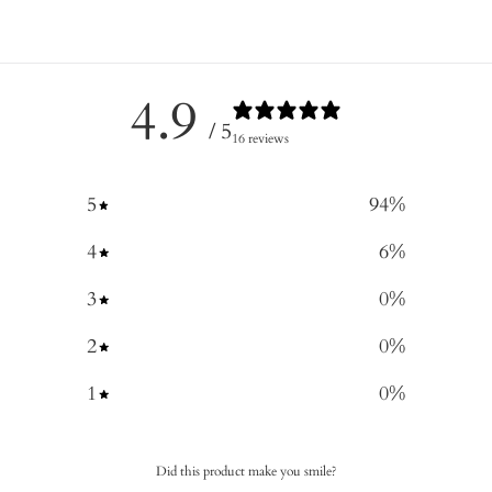
4.9
/ 5
16 reviews
5
94
%
4
6
%
3
0
%
2
0
%
1
0
%
Did this product make you smile?