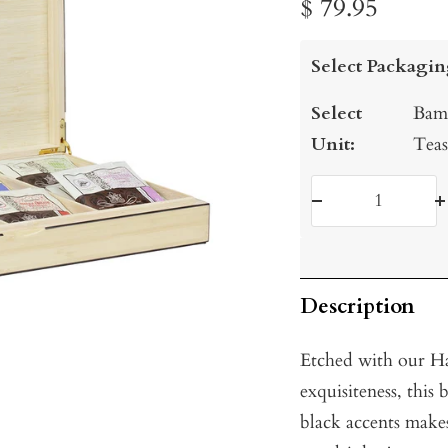
Sale
$ 79.95
price
Select Packagin
Select
Bamb
Unit:
Teas
Decrease
I
quantity
q
Description
Etched with our Ha
exquisiteness, thi
black accents makes