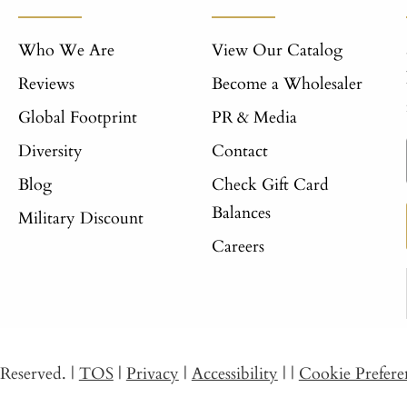
Who We Are
View Our Catalog
Reviews
Become a Wholesaler
Global Footprint
PR & Media
Diversity
Contact
Blog
Check Gift Card
Balances
Military Discount
Careers
s Reserved.
|
TOS
|
Privacy
|
Accessibility
|
|
Cookie Prefere