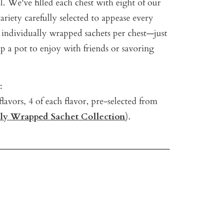
al. We've filled each chest with eight o
f our
variety carefully selected to appease every
 i
ndividually wrapped sachets per chest—just
p a pot to enjoy with friends or savoring
:
flavors, 4 of each flavor, pre-selected from
lly Wrapped Sachet Collection
).