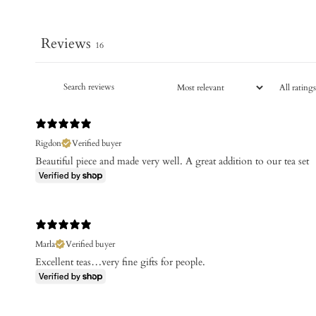
Reviews
16
Rigdon
Verified buyer
Beautiful piece and made very well. A great addition to our tea set
Marla
Verified buyer
Excellent teas…very fine gifts for people.