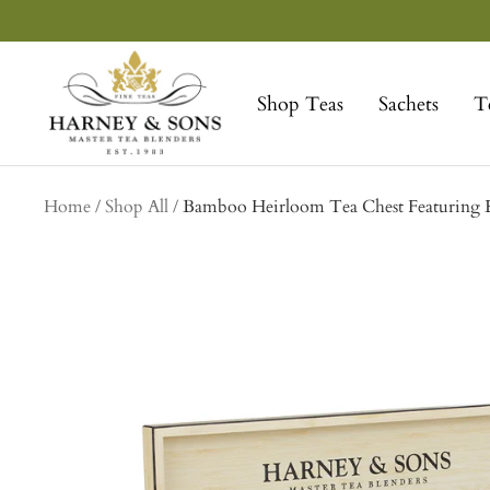
Skip
to
Harney
content
&
Shop Teas
Sachets
T
Sons
Fine
Teas
collection
Home
Shop All
Bamboo Heirloom Tea Chest Featuring E