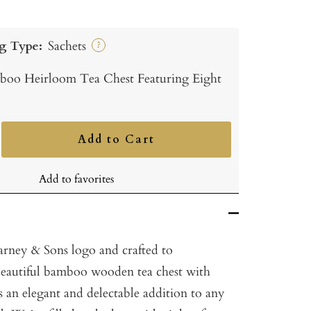
g Type:
Sachets
?
oo Heirloom Tea Chest Featuring Eight
Add to Cart
ncrease
uantity
Add to favorites
rney & Sons logo and crafted to
s beautiful bamboo wooden tea chest with
 an elegant and delectable addition to any