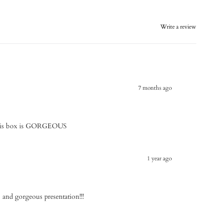
Write a review
7 months ago
 This box is GORGEOUS
1 year ago
n, and gorgeous presentation!!!