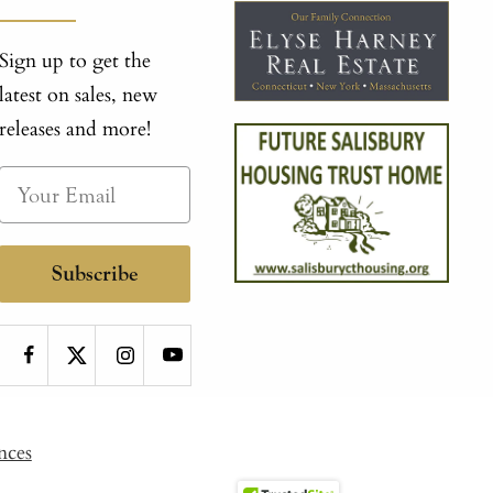
Sign up to get the
latest on sales, new
releases and more!
Subscribe
nces