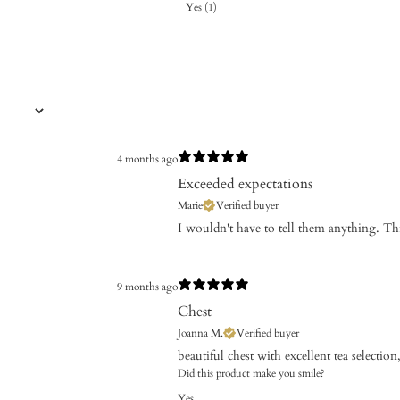
Yes
(
1
)
4 months ago
Exceeded expectations
Marie
Verified buyer
I wouldn't have to tell them anything.
9 months ago
Chest
Joanna M.
Verified buyer
​beautiful chest with excellent tea selectio
Did this product make you smile?
Yes