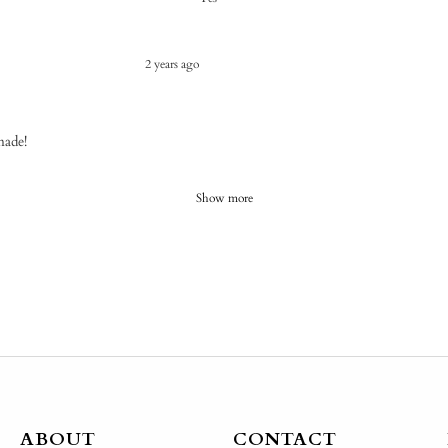
2 years ago
made!
Show more
ABOUT
CONTACT