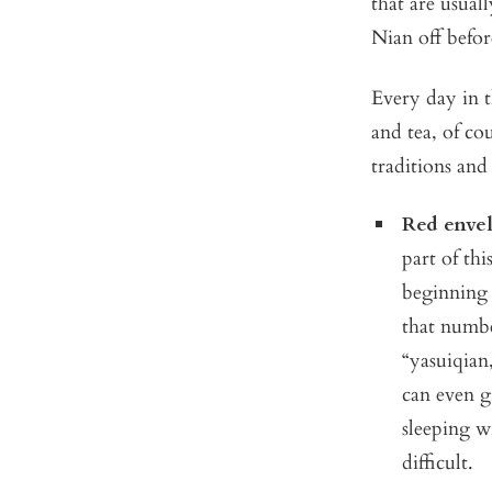
that are usual
Nian off befor
Every day in t
and tea, of co
traditions and
Red envel
part of th
beginning 
that numbe
“yasuiqian
can even g
sleeping w
difficult.