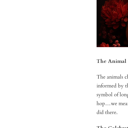
The Animal
The animals ch
informed by th
symbol of long
hop…we mean h
did there.