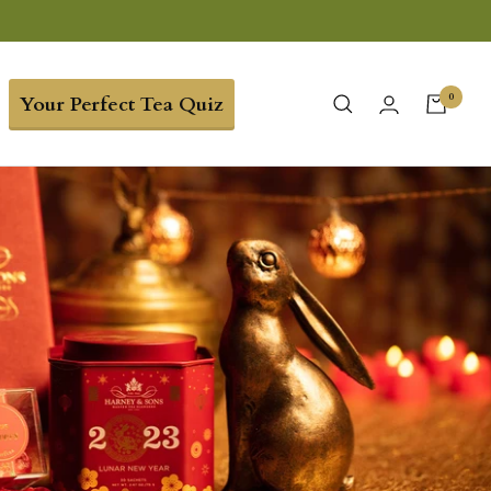
0
Your Perfect Tea Quiz