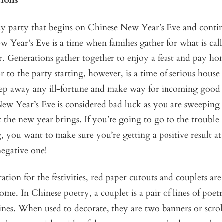
tions
ay party that begins on Chinese New Year’s Eve and contin
 Year’s Eve is a time when families gather for what is cal
. Generations gather together to enjoy a feast and pay ho
or to the party starting, however, is a time of serious house
eep away any ill-fortune and make way for incoming good 
ew Year’s Eve is considered bad luck as you are sweeping
 the new year brings. If you’re going to go to the trouble 
, you want to make sure you’re getting a positive result at
negative one!
ation for the festivities, red paper cutouts and couplets are
ome. In Chinese poetry, a couplet is a pair of lines of poet
lines. When used to decorate, they are two banners or scrol