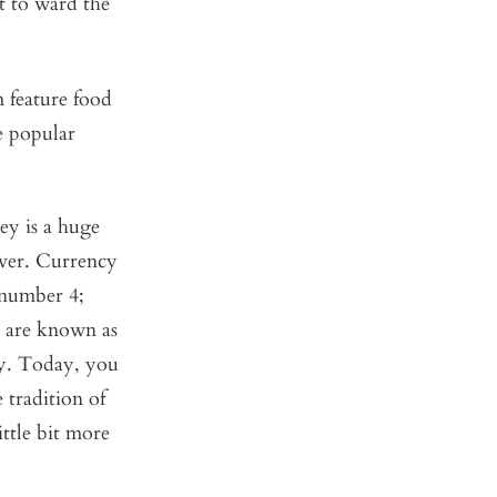
t to ward the
m feature food
e popular
ey is a huge
ever. Currency
 number 4;
s are known as
ay. Today, you
 tradition of
ttle bit more