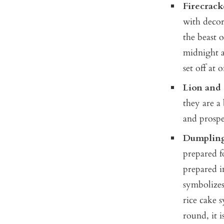
Firecrack
with decor
the beast o
midnight a
set off at
Lion and
they are a
and prospe
Dumpling
prepared f
prepared in
symbolizes
rice cake 
round, it 