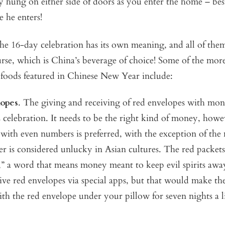
ly hung on either side of doors as you enter the home – bes
e he enters!
he 16-day celebration has its own meaning, and all of the
urse, which is China’s beverage of choice! Some of the mor
 foods featured in Chinese New Year include:
opes
. The giving and receiving of red envelopes with mon
is celebration. It needs to be the right kind of money, how
with even numbers is preferred, with the exception of the
r is considered unlucky in Asian cultures. The red packet
,” a word that means money meant to keep evil spirits aw
ive red envelopes via special apps, but that would make the
ith the red envelope under your pillow for seven nights a li