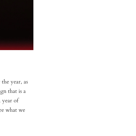
the year, as
gn that is a
 year of
see what we