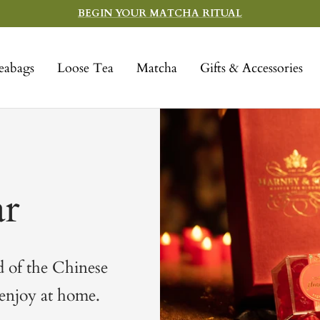
BEGIN YOUR MATCHA RITUAL
eabags
Loose Tea
Matcha
Gifts & Accessories
r
d of the Chinese
 enjoy at home.