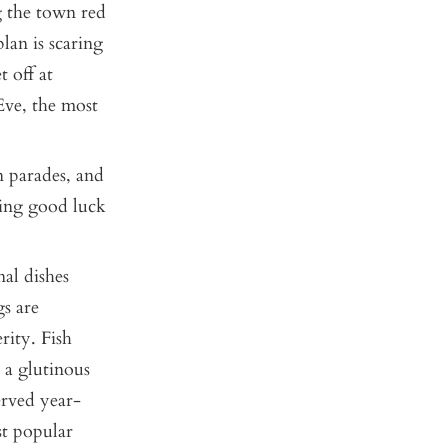
ng the town red
lan is scaring
t off at
Eve, the most
n parades, and
ring good luck
al dishes
gs are
rity. Fish
 a glutinous
erved year-
st popular