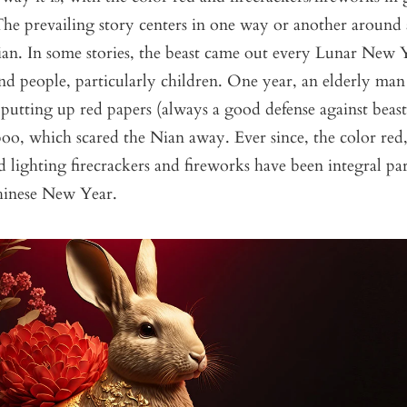
e prevailing story centers in one way or another around a
ian. In some stories, the beast came out every Lunar New Y
and people, particularly children. One year, an elderly man
, putting up red papers (always a good defense against beast
oo, which scared the Nian away. Ever since, the color red
d lighting firecrackers and fireworks have been integral par
hinese New Year.