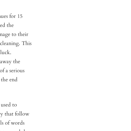
ues for 15
led the
mage to their
 cleaning. This
luck.
 away the
of a serious
 the end
 used to
ry that follow
ls of words