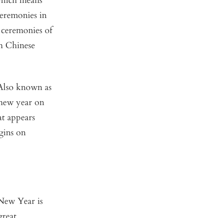
which means
ceremonies in
 ceremonies of
rn Chinese
 Also known as
 new year on
at appears
gins on
New Year is
great