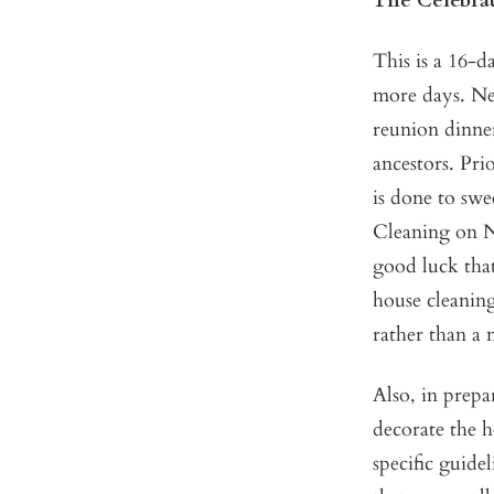
The Celebra
This is a 16-d
more days. New
reunion dinner
ancestors. Pri
is done to sw
Cleaning on N
good luck that
house cleaning
rather than a 
Also, in prepar
decorate the h
specific guide