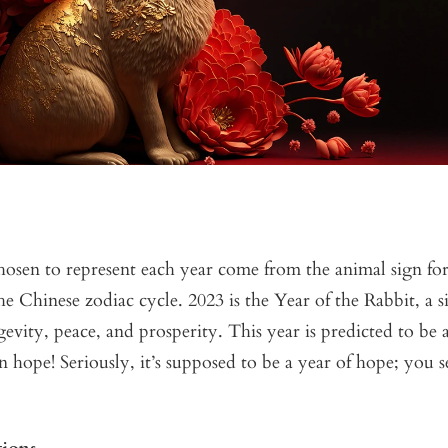
osen to represent each year come from the animal sign for 
e Chinese zodiac cycle. 2023 is the Year of the Rabbit, a si
evity, peace, and prosperity. This year is predicted to be a
ope! Seriously, it’s supposed to be a year of hope; you 