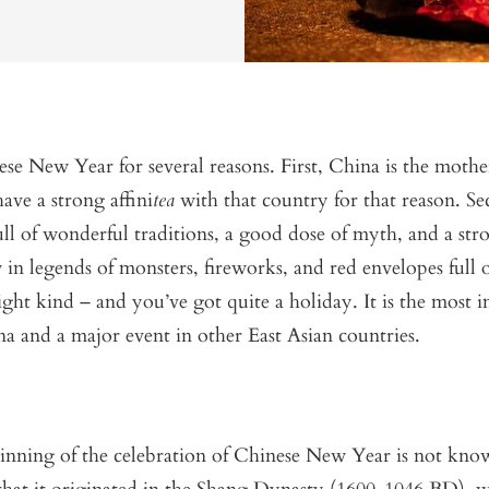
e New Year for several reasons. First, China is the mother
have a strong affini
tea
with that country for that reason. S
ll of wonderful traditions, a good dose of myth, and a stro
in legends of monsters, fireworks, and red envelopes full
ight kind – and you’ve got quite a holiday. It is the most 
ina and a major event in other East Asian countries.
inning of the celebration of Chinese New Year is not know