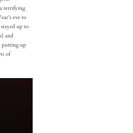
 terrifying
ear’s eve to
 stayed up to
s) and
, putting up
ts of