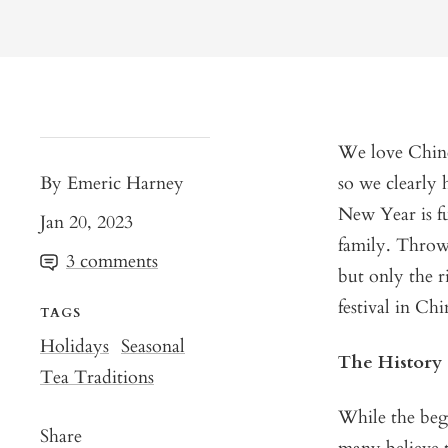
We love Chines
By Emeric Harney
so we clearly 
New Year is fu
Jan 20, 2023
family. Throw 
3 comments
but only the r
festival in Ch
TAGS
Holidays
Seasonal
The History
Tea Traditions
While the beg
Share