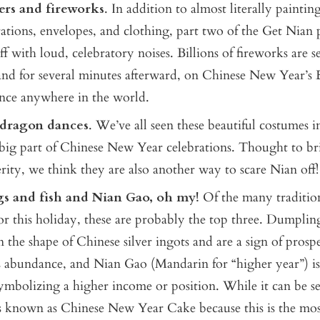
ers and fireworks
. In addition to almost literally painti
ations, envelopes, and clothing, part two of the Get Nian p
ff with loud, celebratory noises. Billions of fireworks are se
nd for several minutes afterward, on Chinese New Year’s 
 once anywhere in the world.
 dragon dances
. We’ve all seen these beautiful costumes i
 big part of Chinese New Year celebrations. Thought to b
rity, we think they are also another way to scare Nian off!
s and fish and Nian Gao, oh my!
Of the many tradition
or this holiday, these are probably the top three. Dumplin
 the shape of Chinese silver ingots and are a sign of prospe
 abundance, and Nian Gao (Mandarin for “higher year”) is
symbolizing a higher income or position. While it can be s
is known as Chinese New Year Cake because this is the mo