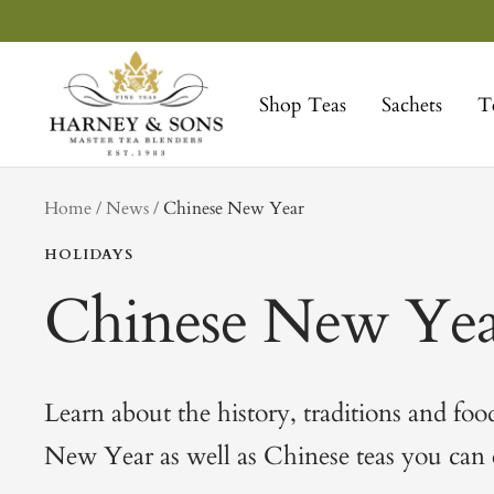
Skip
to
Harney
content
&
Shop Teas
Sachets
T
Sons
Fine
Teas
tag
Home
News
Chinese New Year
HOLIDAYS
Chinese New Yea
Learn about the history, traditions and foo
New Year as well as Chinese teas you can