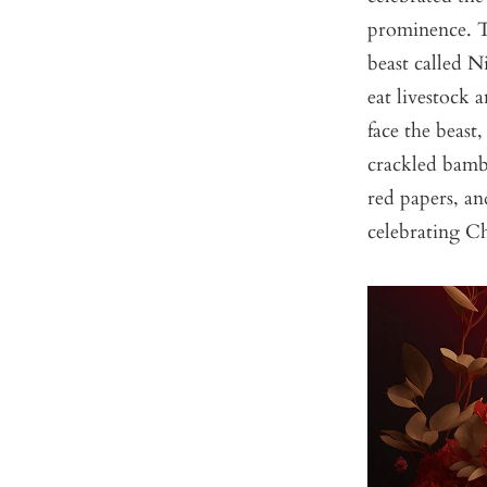
prominence. Th
beast called N
eat livestock 
face the beast
crackled bamb
red papers, an
celebrating C