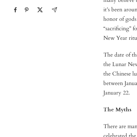
many believe 
it’s been arou
honor of gods 
“sacrificing” 
New Year ritu
The date of t
the Lunar New 
the Chinese lu
between Janua
January 22.
The Myths
There are man
celebrated the