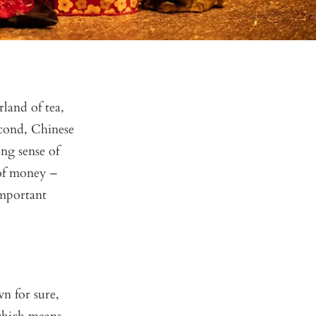
land of tea,
econd, Chinese
ng sense of
 of money –
important
n for sure,