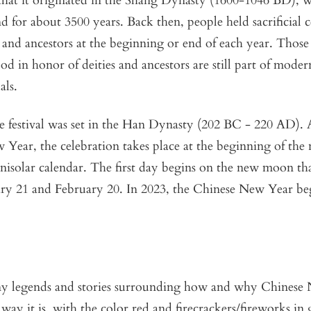
that it originated in the Shang Dynasty (1600-1046 BD), 
nd for about 3500 years. Back then, people held sacrificial 
and ancestors at the beginning or end of each year. Those
food in honor of deities and ancestors are still part of mode
als.
he festival was set in the Han Dynasty (202 BC - 220 AD).
Year, the celebration takes place at the beginning of the
nisolar calendar. The first day begins on the new moon th
ry 21 and February 20. In 2023, the Chinese New Year be
y legends and stories surrounding how and why Chinese 
 way it is, with the color red and firecrackers/fireworks in 