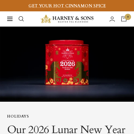
Skip
GET YOUR HOT CINNAMON SPICE
to
Harney
0
Navigation
content
&
Sons
Fine
Teas
HOLIDAYS
Our 2026 Lunar New Year