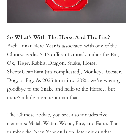
So What’s With The Horse And The Fire?
Each Lunar New Year is associated with one of the
Chinese zodiac’s 12 different animals: either the Rat,
Ox, Tiger, Rabbit, Dragon, Snake, Horse,
Sheep/Goat/Ram (it’s complicated), Monkey, Rooster,
Dog, or Pig. As 2025 turns into 2026, we’re waving
goodbye to the Snake and hello to the Horse…but
there’s a little more to it than that.
The Chinese zodiac, you see, also includes five
elements: Metal, Water, Wood, Fire, and Earth. The
number the New Year ends on determines what