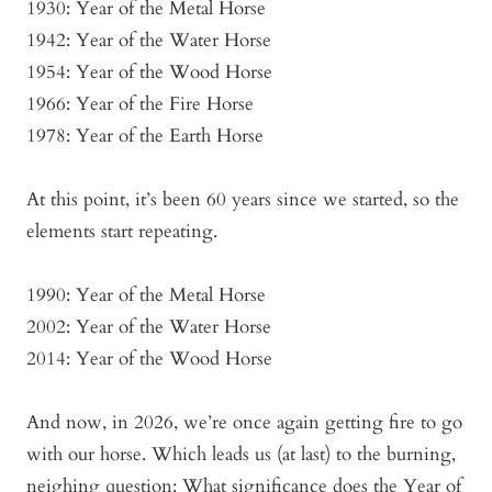
1930: Year of the Metal Horse
1942: Year of the Water Horse
1954: Year of the Wood Horse
1966: Year of the Fire Horse
1978: Year of the Earth Horse
At this point, it’s been 60 years since we started, so the
elements start repeating.
1990: Year of the Metal Horse
2002: Year of the Water Horse
2014: Year of the Wood Horse
And now, in 2026, we’re once again getting fire to go
with our horse. Which leads us (at last) to the burning,
neighing question: What significance does the Year of