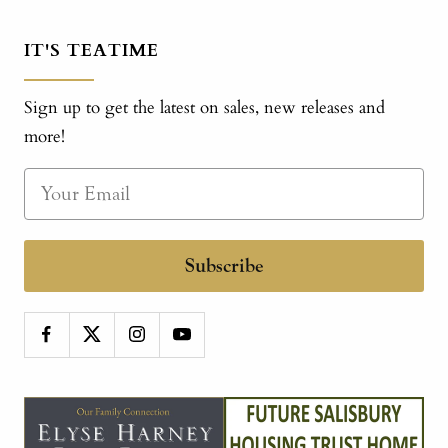
IT'S TEATIME
Sign up to get the latest on sales, new releases and
more!
Subscribe