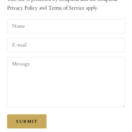
Privacy Policy
and
Terms of Service
apply.
Name
E-mail
Message
SUBMIT