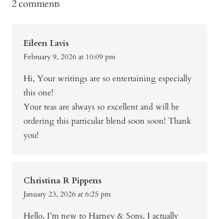
2 comments
Eileen Lavis
February 9, 2026 at 10:09 pm
Hi, Your writings are so entertaining especially
this one!
Your teas are always so excellent and will be
ordering this particular blend soon soon! Thank
you!
Christina R Pippens
January 23, 2026 at 6:25 pm
Hello, I’m new to Harney & Sons, I actually