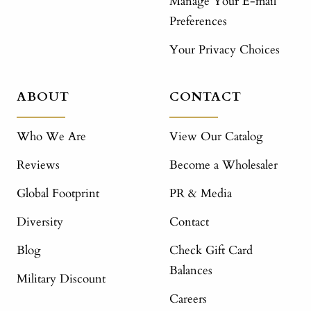
Manage Your E-mail
Preferences
Your Privacy Choices
ABOUT
CONTACT
Who We Are
View Our Catalog
Reviews
Become a Wholesaler
Global Footprint
PR & Media
Diversity
Contact
Blog
Check Gift Card
Balances
Military Discount
Careers