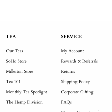
TEA
SERVICE
Our Teas
My Account
SoHo Store
Rewards & Referrals
Millerton Store
Returns
Tea 101
Shipping Policy
Monthly Tea Spotlight
Corporate Gifting
The Hemp Division
FAQs