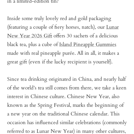
in a limited-edition tin?
Inside some truly lovely red and gold packaging
(featuring a couple of fiery horses, natch), our
Lunar
New Year 2026 Gift
offers 30 sachets of a delicious
black tea, plus a cube of
Island Pineapple Gummies
made with real pineapple purée
. All in all, it makes a
great gift (even if the lucky recipient is yourself).
Since tea drinking originated in China, and nearly half
of the world’s tea still comes from there, we take a keen
interest in Chinese culture. Chinese New Year, also
known as the Spring Festival, marks the beginning of
a new year on the traditional Chinese calendar. This
occasion has influenced similar celebrations (commonly
referred to as Lunar New Year) in many other cultures,