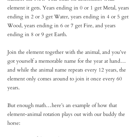
element it gets. Years ending in 0 or 1 get Metal, years
ending in 2 or 3 get Water, years ending in 4 or 5 get
Wood, years ending in 6 or 7 get Fire, and years
ending in 8 or 9 get Earth.
Join the element together with the animal, and you’ve
got yourself a memorable name for the year at hand…
and while the animal name repeats every 12 years, the
element only comes around to join it once every 60
years.
But enough math…here’s an example of how that
element-animal rotation plays out with our buddy the
horse: