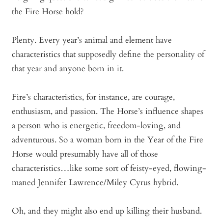
the Fire Horse hold?
Plenty. Every year’s animal and element have
characteristics that supposedly define the personality of
that year and anyone born in it.
Fire’s characteristics, for instance, are courage,
enthusiasm, and passion. The Horse’s influence shapes
a person who is energetic, freedom-loving, and
adventurous. So a woman born in the Year of the Fire
Horse would presumably have all of those
characteristics…like some sort of feisty-eyed, flowing-
maned Jennifer Lawrence/Miley Cyrus hybrid.
Oh, and they might also end up killing their husband.