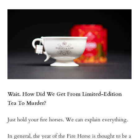
Wait. How Did We Get From Limited-Edition
Tea To Murder?
Just hold your fire horses. We can explain everything.
In general, the year of the Fire Horse is thought to be a