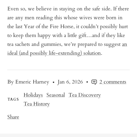
Even so, we believe in staying on the safe side. If there
are any men reading this whose wives were born in
the last Year of the Fire Horse, it couldn’t possibly hurt
to keep them happy with a little gift…and if they like
tea sachets and gummies, we’re prepared to suggest
an
ideal (and possibly life-extending) solution
.
By Emeric Harney
Jan 6, 2026
2 comments
Holidays
Seasonal
Tea Discovery
TAGS
Tea History
Share