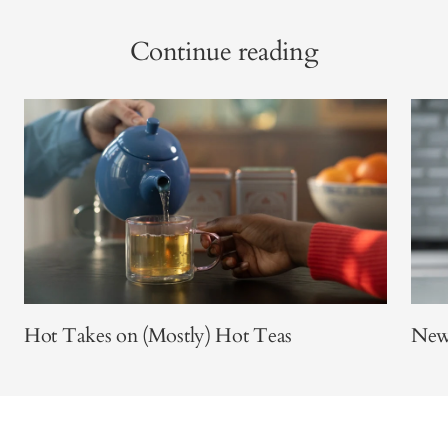
Continue reading
Hot Takes on (Mostly) Hot Teas
New