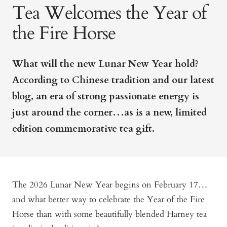
Tea Welcomes the Year of
the Fire Horse
What will the new Lunar New Year hold?
According to Chinese tradition and our latest
blog, an era of strong passionate energy is
just around the corner…as is a new, limited
edition commemorative tea gift.
The 2026 Lunar New Year begins on February 17…
and what better way to celebrate the Year of the Fire
Horse than with some beautifully blended Harney tea