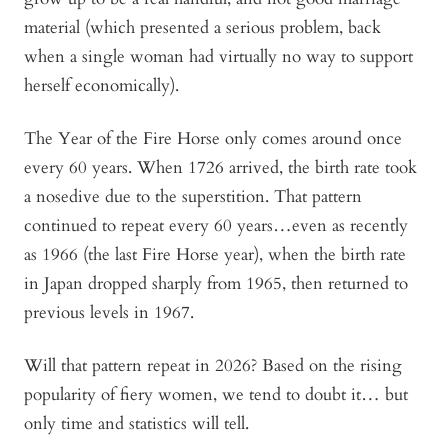
material (which presented a serious problem, back
when a single woman had virtually no way to support
herself economically).
The Year of the Fire Horse only comes around once
every 60 years. When 1726 arrived, the birth rate took
a nosedive due to the superstition. That pattern
continued to repeat every 60 years…even as recently
as 1966 (the last Fire Horse year), when the birth rate
in Japan dropped sharply from 1965, then returned to
previous levels in 1967.
Will that pattern repeat in 2026? Based on the rising
popularity of fiery women, we tend to doubt it… but
only time and statistics will tell.