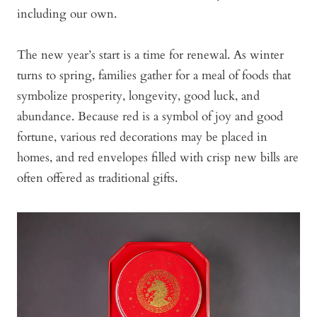
including our own.
The new year’s start is a time for renewal. As winter
turns to spring, families gather for a meal of foods that
symbolize prosperity, longevity, good luck, and
abundance. Because red is a symbol of joy and good
fortune, various red decorations may be placed in
homes, and red envelopes filled with crisp new bills are
often offered as traditional gifts.