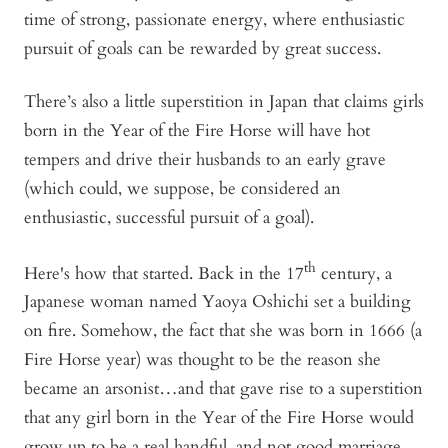
time of strong, passionate energy, where enthusiastic
pursuit of goals can be rewarded by great success.
There’s also a little superstition in Japan that claims girls
born in the Year of the Fire Horse will have hot
tempers and drive their husbands to an early grave
(which could, we suppose, be considered an
enthusiastic, successful pursuit of a goal).
th
Here's how that started. Back in the 17
century, a
Japanese woman named Yaoya Oshichi set a building
on fire. Somehow, the fact that she was born in 1666 (a
Fire Horse year) was thought to be the reason she
became an arsonist…and that gave rise to a superstition
that any girl born in the Year of the Fire Horse would
grow up to be a real handful, and not good marriage