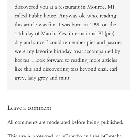
discovered you at a restaurant in Monroe, MI
called Public house. Anyway ole who, reading
this article was fun. I was born in 1990 on the
14th day of March. Yes, international PI (pie)
day and since I could remember pies and pastries
were my favorite birthday treat accompanied by
hot tea. I look forward to reading more articles
like this and discovering teas beyond chai, earl
grey, lady grey and mint.
Leave a comment
All comments are moderated before being published.
This site is protected by hCaptcha and the hCaptcha