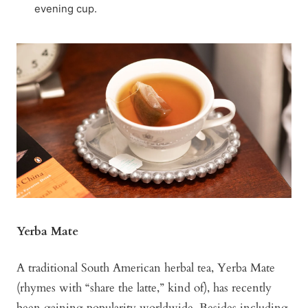
evening cup.
Yerba Mate
A traditional South American herbal tea, Yerba Mate
(rhymes with “share the latte,” kind of), has recently
been gaining popularity worldwide. Besides including