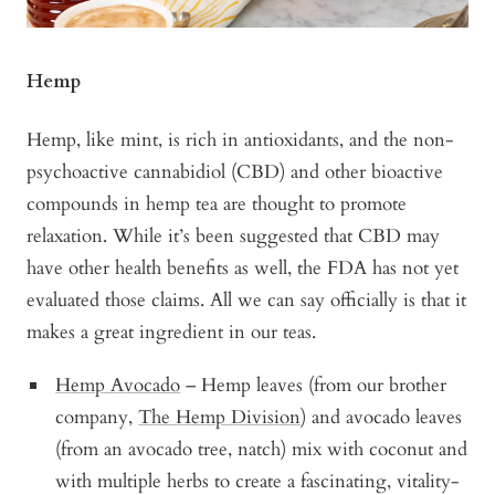
Hemp
Hemp, like mint, is rich in antioxidants, and the non-
psychoactive cannabidiol (CBD) and other bioactive
compounds in hemp tea are thought to promote
relaxation. While it’s been suggested that CBD may
have other health benefits as well, the FDA has not yet
evaluated those claims. All we can say officially is that it
makes a great ingredient in our teas.
Hemp Avocado
– Hemp leaves (from our brother
company,
The Hemp Division
) and avocado leaves
(from an avocado tree, natch) mix with coconut and
with multiple herbs to create a fascinating, vitality-