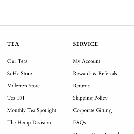
TEA
SERVICE
Our Teas
My Account
SoHo Store
Rewards & Referrals
Millerton Store
Returns
Tea 101
Shipping Policy
Monthly Tea Spotlight
Corporate Gifting
The Hemp Division
FAQs