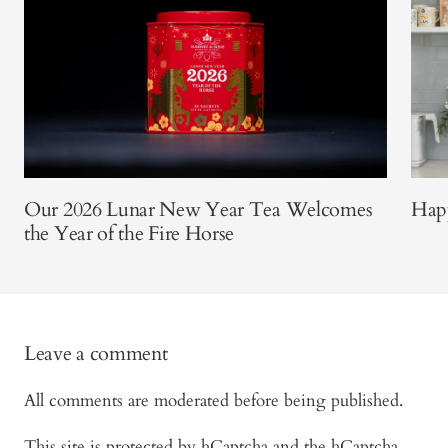
Our 2026 Lunar New Year Tea Welcomes
Happ
the Year of the Fire Horse
Leave a comment
All comments are moderated before being published.
This site is protected by hCaptcha and the hCaptcha