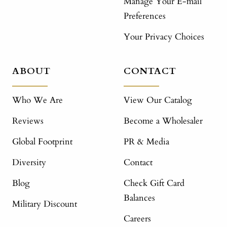
Manage Your E-mail
Preferences
Your Privacy Choices
ABOUT
CONTACT
Who We Are
View Our Catalog
Reviews
Become a Wholesaler
Global Footprint
PR & Media
Diversity
Contact
Blog
Check Gift Card
Balances
Military Discount
Careers