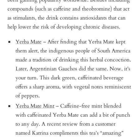
compounds (such as caffeine and theobromine) that act
as stimulants, the drink contains antioxidants that can
help lower the risk of developing chronic diseases.
Yerba Mate
– After finding that Yerba Mate kept
them alert, the indigenous people of South America
made a tradition of drinking this herbal concoction.
Later, Argentinian Gauchos did the same. Now, it’s
your turn. This dark green, caffeinated beverage
offers a sharp aroma, with vegetal notes reminiscent
of peppers.
Yerba Mate Mint
– Caffeine-free mint blended
with caffeinated Yerba Mate can add a bit of punch
to any day. A recent review from a customer
named Katrina compliments this tea’s “amazing”