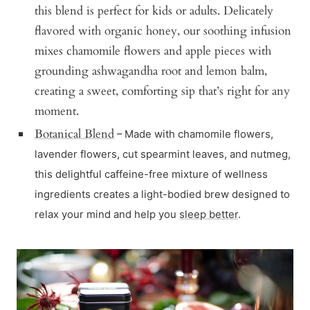
this blend is perfect for kids or adults. Delicately
flavored with organic honey, our soothing infusion
mixes chamomile flowers and apple pieces with
grounding ashwagandha root and lemon balm,
creating a sweet, comforting sip that’s right for any
moment.
Botanical Blend
– Made with chamomile flowers,
lavender flowers, cut spearmint leaves, and nutmeg,
this delightful caffeine-free mixture of wellness
ingredients creates a light-bodied brew designed to
relax your mind and help you
sleep better
.