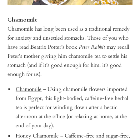
Chamomile
Chamomile has long been used as a traditional remedy
for anxiety and unsettled stomachs. Those of you who
have read Beatrix Potter’s book
Peter Rabbit
may recall
Peter’s mother giving him chamomile tea to settle his
stomach (and if it’s good enough for him, it’s good
enough for us).
Chamomile
– Using chamomile flowers imported
from Egypt, this light-bodied, caffeine-free herbal
tea is perfect for winding down after a hectic
afternoon at the office (or relaxing at home, at the
end of your day).
Honey Chamomile
– Caffeine-free and sugar-free,