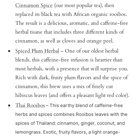
Cinnamon Spice
(our most popular tea), then
replaced its black tea with African organic rooibos.
The result is a delicious, aromatic, and caffeine-free
herbal tisane that includes three different kinds of
cinnamon, as well as cloves and orange peel.
Spiced Plum Herbal
– One of our oldest herbal
blends, this caffeine-free infusion is heartier than
most herbals, with a presence that will surprise you.
Rich with dark, fruity plum flavors and the spice of
cinnamon, this brew uses a mix of finely cut
hibiscus leaves (and offers a pleasant light red color).
Thai Rooibos
– This earthy blend of caffeine-free
herbs and spices combines Rooibos leaves with the
spices of Thailand: cinnamon, ginger, coconut, and
lemongrass. Exotic, fruity flavors, a light orange-