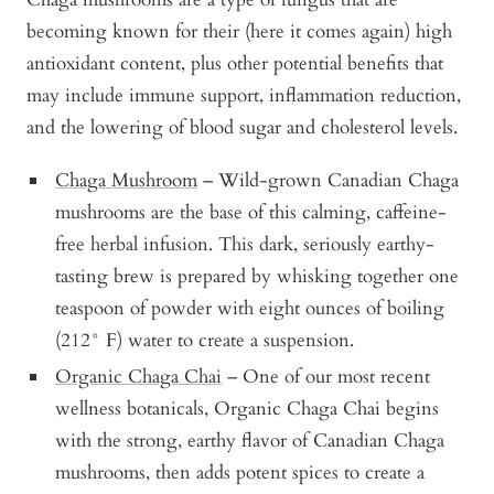
becoming known for their (here it comes again) high
antioxidant content, plus other potential benefits that
may include immune support, inflammation reduction,
and the lowering of blood sugar and cholesterol levels.
Chaga Mushroom
– Wild-grown Canadian Chaga
mushrooms are the base of this calming, caffeine-
free herbal infusion. This dark, seriously earthy-
tasting brew is prepared by whisking together one
teaspoon of powder with eight ounces of boiling
(212° F) water to create a suspension.
Organic Chaga Chai
– One of our most recent
wellness botanicals, Organic Chaga Chai begins
with the strong, earthy flavor of Canadian Chaga
mushrooms, then adds potent spices to create a