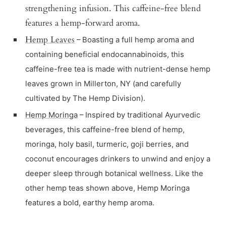
strengthening infusion. This caffeine-free blend
features a hemp-forward aroma.
Hemp Leaves
– Boasting a full hemp aroma and
containing beneficial endocannabinoids, this
caffeine-free tea is made with nutrient-dense hemp
leaves grown in Millerton, NY (and carefully
cultivated by The Hemp Division).
Hemp Moringa
– Inspired by traditional Ayurvedic
beverages, this caffeine-free blend of hemp,
moringa, holy basil, turmeric, goji berries, and
coconut encourages drinkers to unwind and enjoy a
deeper sleep through botanical wellness. Like the
other hemp teas shown above, Hemp Moringa
features a bold, earthy hemp aroma.