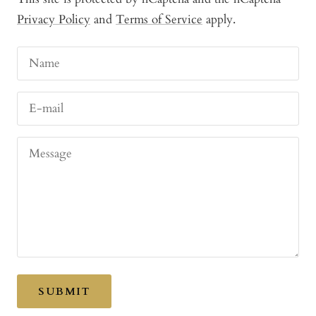
Privacy Policy
and
Terms of Service
apply.
Name
E-mail
Message
SUBMIT