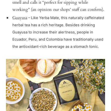
smell and calls it “perfect for sipping while
working” (an opinion our shops’ staff can confirm).
Guayusa
– Like Yerba Mate, this naturally caffeinated
herbal tea has a rich heritage. Besides drinking
Guayusa to increase their alertness, people in
Ecuador, Peru, and Colombia have traditionally used
the antioxidant-rich beverage as a stomach tonic.