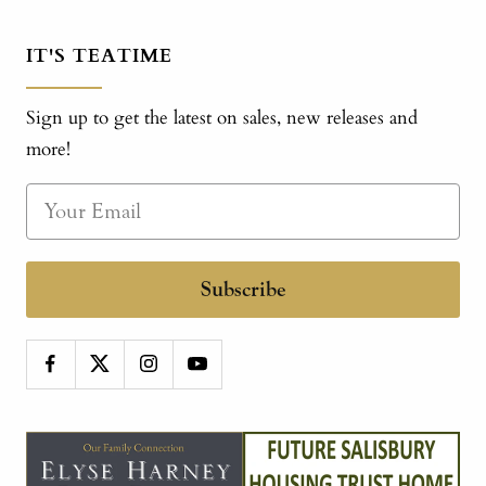
IT'S TEATIME
Sign up to get the latest on sales, new releases and
more!
Subscribe