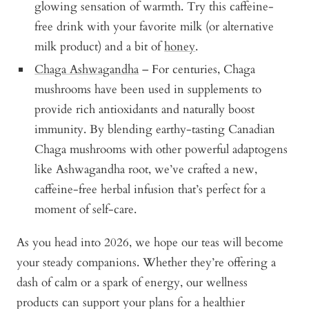
glowing sensation of warmth. Try this caffeine-
free drink with your favorite milk (or alternative
milk product) and a bit of
honey
.
Chaga Ashwagandha
– For centuries, Chaga
mushrooms have been used in supplements to
provide rich antioxidants and naturally boost
immunity. By blending earthy-tasting Canadian
Chaga mushrooms with other powerful adaptogens
like Ashwagandha root, we’ve crafted a new,
caffeine-free herbal infusion that’s perfect for a
moment of self-care.
As you head into 2026, we hope our teas will become
your steady companions. Whether they’re offering a
dash of calm or a spark of energy, our wellness
products can support your plans for a healthier