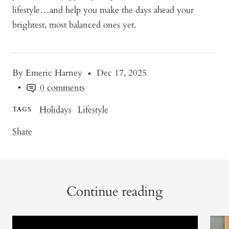
lifestyle…and help you make the days ahead your
brightest, most balanced ones yet.
By Emeric Harney
Dec 17, 2025
0 comments
Holidays
Lifestyle
TAGS
Share
Continue reading