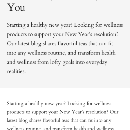
You
Starting a healthy new year? Looking for wellness
products to support your New Year’s resolution?
Our latest blog shares flavorful teas that can fit
into any wellness routine, and transform health
and wellness from lofty goals into everyday
realities.
Starting a healthy new year? Looking for wellness
products to support your New Year’s resolution? Our
latest blog shares flavorful teas that can fit into any
wellness routine, and transform health and wellness