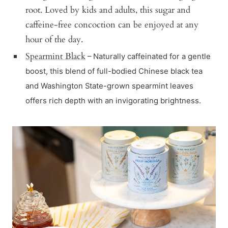
root. Loved by kids and adults, this sugar and
caffeine-free concoction can be enjoyed at any
hour of the day.
Spearmint Black
– Naturally caffeinated for a gentle
boost, this blend of full-bodied Chinese black tea
and Washington State-grown spearmint leaves
offers rich depth with an invigorating brightness.