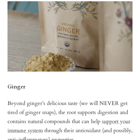
Ginger
Beyond ginger’s delicious taste (we will NEVER get
tired of ginger snaps), the root supports digestion and
contains natural compounds that can help
support your
immune system
through their antioxidant (and possibly,
anti-inflammatory) properties.