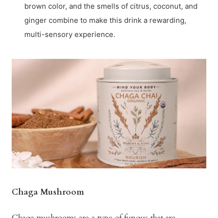
brown color, and the smells of citrus, coconut, and
ginger combine to make this drink a rewarding,
multi-sensory experience.
Chaga Mushroom
Chaga mushrooms are a type of fungus that are