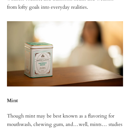
from lofty goals into everyday realities.
Mint
Though mint may be best known as a flavoring for
mouthwash, chewing gum, and…well, mints… studies