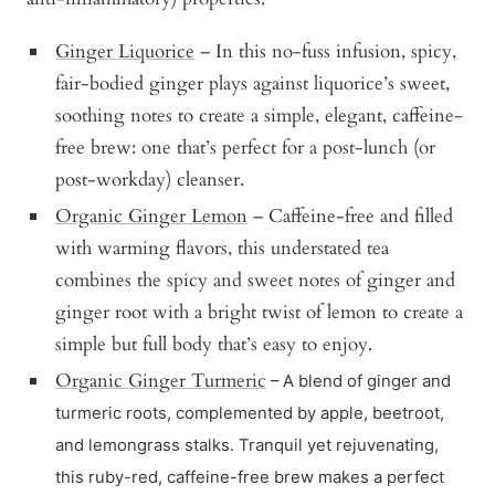
Ginger Liquorice
– In this no-fuss infusion, spicy,
fair-bodied ginger plays against liquorice’s sweet,
soothing notes to create a simple, elegant, caffeine-
free brew: one that’s perfect for a post-lunch (or
post-workday) cleanser.
Organic Ginger Lemon
– Caffeine-free and filled
with warming flavors, this understated tea
combines the spicy and sweet notes of ginger and
ginger root with a bright twist of lemon to create a
simple but full body that’s easy to enjoy.
Organic Ginger Turmeric
– A blend of ginger and
turmeric roots, complemented by apple, beetroot,
and lemongrass stalks. Tranquil yet rejuvenating,
this ruby-red, caffeine-free brew makes a perfect