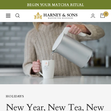
Skip
BEGIN YOUR MATCHA RITUAL
to
Harney
0
Navigation
content
&
Sons
Fine
Teas
HOLIDAYS
New Year, New Tea, New