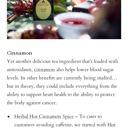
Cinnamon
Yet another delicious tea ingredient that’s loaded with
antioxidants,
cinnamon
also helps lower blood sugar
levels. Its other benefits are currently being studied…
but in theory, they could include everything from the
ability to support heart health to the ability to protect
the body against cancer.
Herbal Hot Cinnamon Spice
– To cater to
customers avoiding caffeine, we started with
Hot