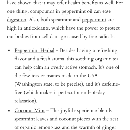
have shown that it may offer health benefits as well. For
one thing, compounds in peppermint oil can
ease
digestion
. Also, both spearmint and
peppermint
are
high in antioxidants, which have the power to protect
our bodies from cell damage caused by free radicals.
Peppermint Herbal
– Besides having a refreshing
flavor and a fresh aroma, this soothing organic tea
can help calm an overly active stomach. It’s one of
the few teas or tisanes made in the USA
(Washington state, to be precise), and it’s caffeine-
free (which makes it perfect for end-of-day
relaxation).
Coconut Mint
– This joyful experience blends
spearmint leaves and coconut pieces with the zest
of organic lemongrass and the warmth of ginger