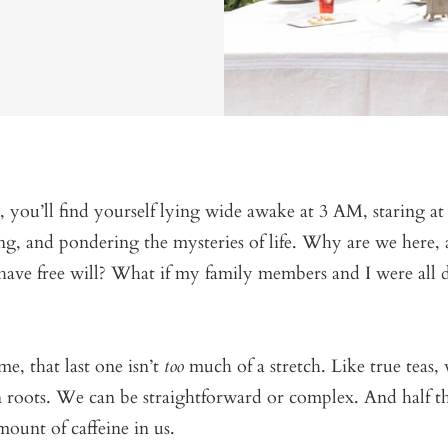
, you’ll find yourself lying wide awake at 3 AM, staring at
ng, and pondering the mysteries of life. Why are we here
ave free will? What if my family members and I were all d
me, that last one isn’t
too
much of a stretch. Like true teas,
roots. We can be straightforward or complex. And half th
amount of caffeine in us.