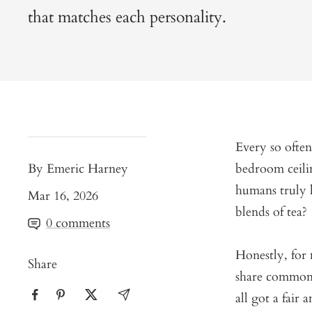
that matches each personality.
Every so often
By Emeric Harney
bedroom ceili
humans truly h
Mar 16, 2026
blends of tea?
0 comments
Honestly, for 
Share
share common 
all got a fair 