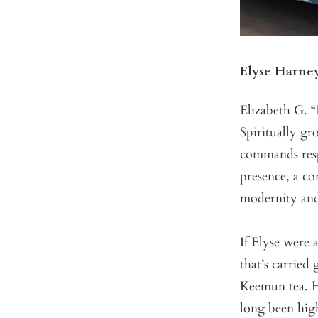
Elyse Harne
Elizabeth G. “
Spiritually g
commands resp
presence, a co
modernity and
If Elyse were 
that’s carrie
Keemun tea. H
long been high