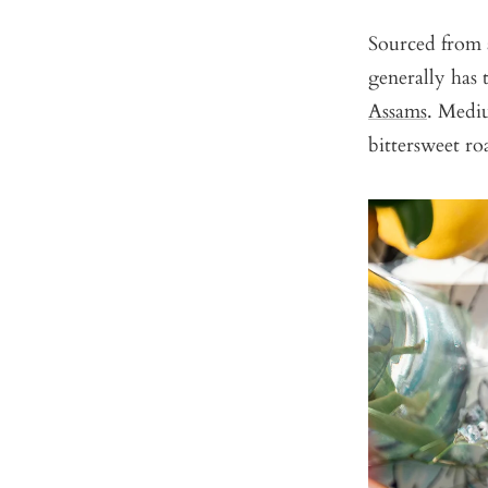
Sourced from a
generally has 
Assams
. Mediu
bittersweet ro