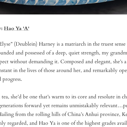
y:
Hao Ya 'A'
Elyse” (Deublein) Harney is a matriarch in the truest sense
rounded and possessed of a deep, quiet strength, my grand
ect without demanding it. Composed and elegant, she’s 
nstant in the lives of those around her, and remarkably op
 progress.
a tea, she’d be one that’s warm to its core and resolute in c
d generations forward yet remains unmistakably relevant…p
ailing from the rolling hills of China’s Anhui province, 
ly regarded, and Hao Ya is one of the highest grades avail