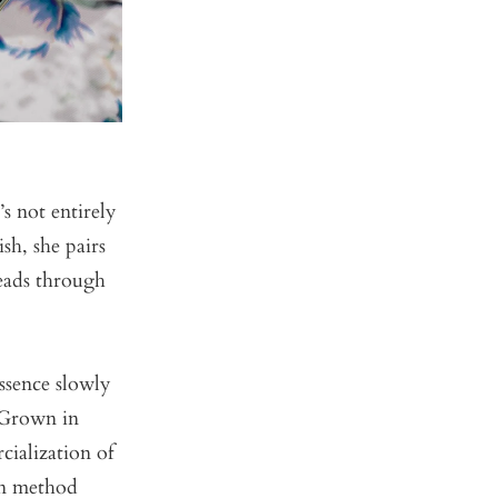
s not entirely
sh, she pairs
leads through
essence slowly
 Grown in
cialization of
on method