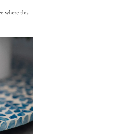
see where this