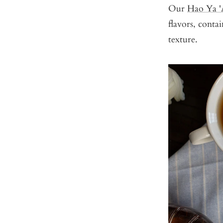
Our
Hao Ya '
flavors, conta
texture.