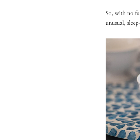
So, with no fur
unusual, sleep