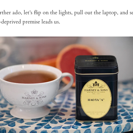
ther ado, let’s flip on the lights, pull out the laptop, and 
-deprived premise leads us.