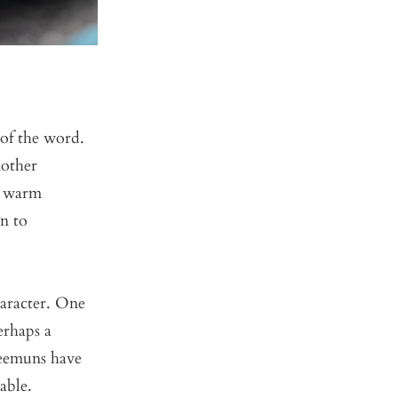
 of the word.
mother
a warm
en to
haracter. One
erhaps a
Keemuns have
able.