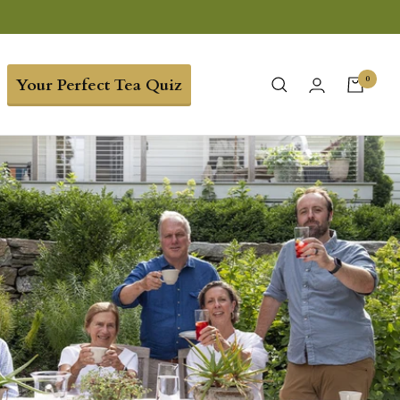
0
Your Perfect Tea Quiz