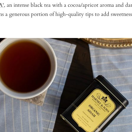
A'
, an intense black tea with a cocoa/apricot aroma and da
ins a generous portion of high-quality tips to add sweetne