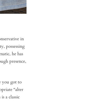
nservative in
ty, possessing
matic, he has
rough presence,
ce you got to
opriate “alter
is a classic