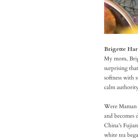
Brigette Ha
My mom, Brigi
surprising tha
softness with 
calm authorit
Were Maman a
and becomes d
China’s Fujian
white tea beg