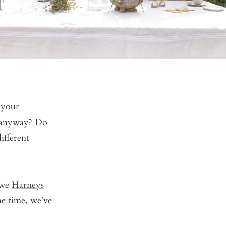
 your
, anyway? Do
ifferent
 we
Harneys
e time, we’ve