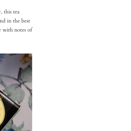
 this tea
nd in the best
r with notes of