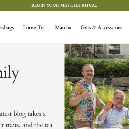
BEGIN YOUR MATCHA RITUAL
eabags
Loose Tea
Matcha
Gifts & Accessories
ily
test blog takes a
 traits, and the tea