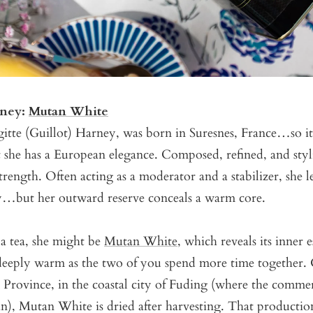
rney:
Mutan White
tte (Guillot) Harney, was born in Suresnes, France…so it’
t she has a European elegance. Composed, refined, and styli
strength. Often acting as a moderator and a stabilizer, she 
y…but her outward reserve conceals a warm core.
 tea, she might be
Mutan White
, which reveals its inner 
eeply warm as the two of you spend more time together.
 Province, in the coastal city of Fuding (where the commer
an), Mutan White is dried after harvesting. That producti