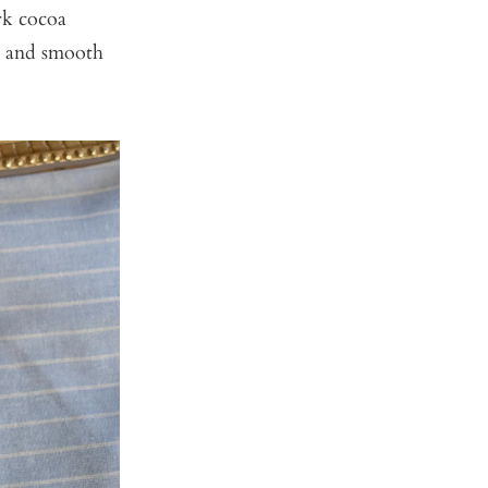
rk cocoa
ss and smooth