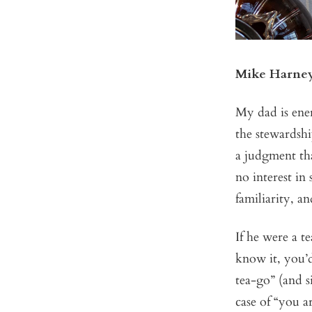
Mike Harne
My dad is ener
the stewardshi
a judgment tha
no interest in
familiarity, a
If he were a t
know it, you’d
tea-go” (and s
case of “you a