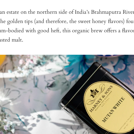
n estate on the northern side of India’s Brahmaputra River,
the golden tips (and therefore, the sweet honey flavors) fou
m-bodied with good heft, this organic brew offers a flavo
asted malt.