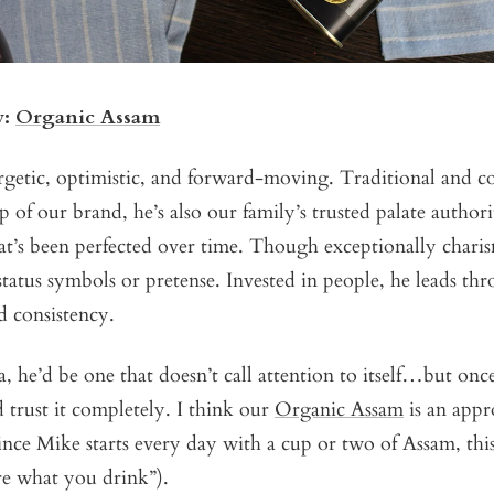
y:
Organic Assam
getic, optimistic, and forward-moving. Traditional and co
p of our brand, he’s also our family’s trusted palate authori
t’s been perfected over time. Though exceptionally charis
 status symbols or pretense. Invested in people, he leads th
nd consistency.
ea, he’d be one that doesn’t call attention to itself…but on
 trust it completely. I think our
Organic Assam
is an appr
ince Mike starts every day with a cup or two of Assam, this 
re what you drink”).