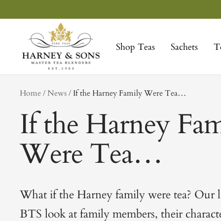
Skip
to
Harney
content
&
Shop Teas
Sachets
T
Sons
Fine
Teas
tag
Home
News
If the Harney Family Were Tea…
If the Harney Fam
Were Tea…
What if the Harney family were tea? Our la
BTS look at family members, their character