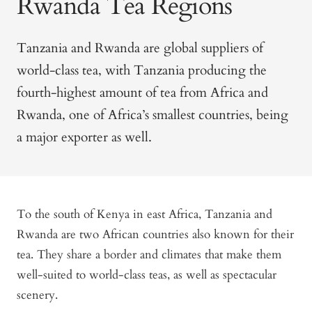
Rwanda Tea Regions
Tanzania and Rwanda are global suppliers of
world-class tea, with Tanzania producing the
fourth-highest amount of tea from Africa and
Rwanda, one of Africa’s smallest countries, being
a major exporter as well.
To the south of Kenya in east Africa, Tanzania and
Rwanda are two African countries also known for their
tea. They share a border and climates that make them
well-suited to world-class teas, as well as spectacular
scenery.