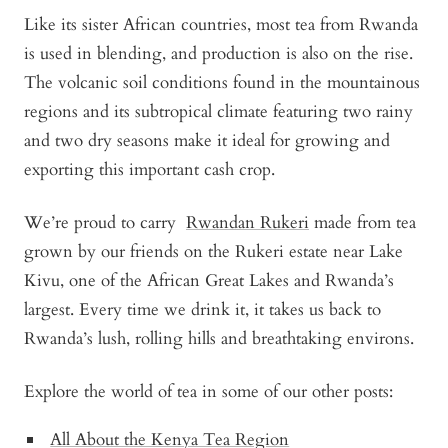
Like its sister African countries, most tea from Rwanda
is used in blending, and production is also on the rise.
The volcanic soil conditions found in the mountainous
regions and its subtropical climate featuring two rainy
and two dry seasons make it ideal for growing and
exporting this important cash crop.
We’re proud to carry
Rwandan Rukeri
made from tea
grown by our friends on the Rukeri estate near Lake
Kivu, one of the African Great Lakes and Rwanda’s
largest. Every time we drink it, it takes us back to
Rwanda’s lush, rolling hills and breathtaking environs.
Explore the world of tea in some of our other posts:
All About the Kenya Tea Region