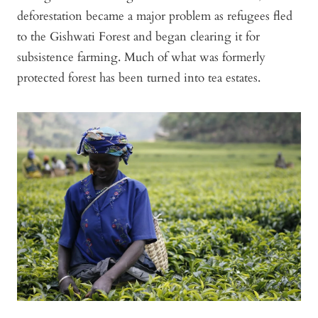
deforestation became a major problem as refugees fled
to the Gishwati Forest and began clearing it for
subsistence farming. Much of what was formerly
protected forest has been turned into tea estates.