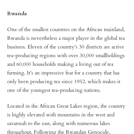
Rwanda
One of the smallest countries on the African mainland,
Rwanda is nevertheless a major player in the global tea
business. Eleven of the country’s 30 districts are active
tea-producing regions with over 30,000 smallholdings
and 60,000 households making a living out of tea
farming. It’s an impressive feat for a country that has
only been producing tea since 1952, which makes it
one of the youngest tea-producing nations.
Located in the African Great Lakes region, the country
is highly elevated with mountains in the west and
savannah to the east, along with numerous lakes
throughout. Following the Rwandan Genocide,