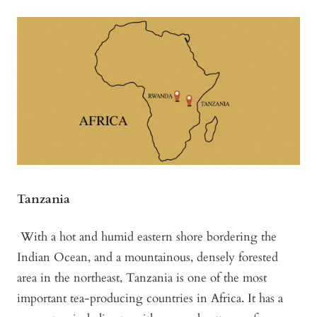
Tanzania
With a hot and humid eastern shore bordering the
Indian Ocean, and a mountainous, densely forested
area in the northeast, Tanzania is one of the most
important tea-producing countries in Africa. It has a