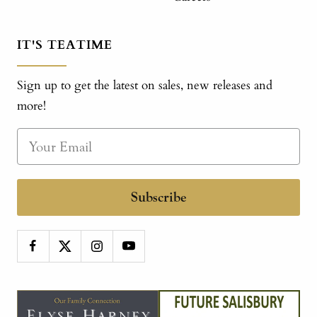
IT'S TEATIME
Sign up to get the latest on sales, new releases and
more!
Subscribe