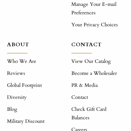
Manage Your E-mail
Preferences
Your Privacy Choices
ABOUT
CONTACT
Who We Are
View Our Catalog
Reviews
Become a Wholesaler
Global Footprint
PR & Media
Diversity
Contact
Blog
Check Gift Card
Balances
Military Discount
Careers