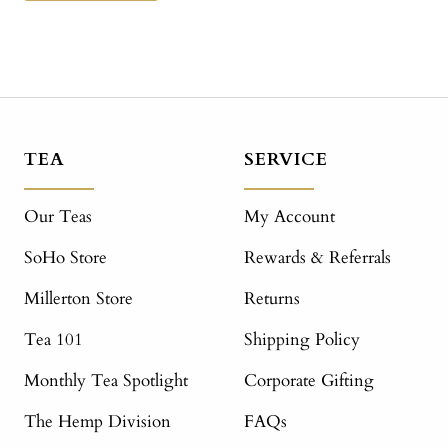
TEA
SERVICE
Our Teas
My Account
SoHo Store
Rewards & Referrals
Millerton Store
Returns
Tea 101
Shipping Policy
Monthly Tea Spotlight
Corporate Gifting
The Hemp Division
FAQs