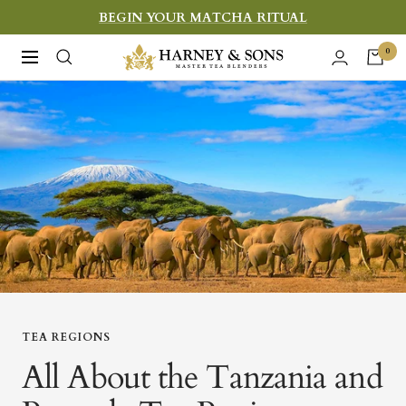
Skip
BEGIN YOUR MATCHA RITUAL
to
Harney
0
Navigation
content
&
Sons
Fine
Teas
TEA REGIONS
All About the Tanzania and