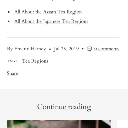
All About the Assam Tea Region
All About the Japanese Tea Regions
By Emeric Harney
Jul 25, 2019
0 comments
Tea Regions
TAGS
Share
Continue reading