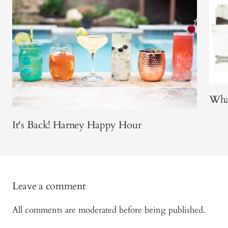
What
It's Back! Harney Happy Hour
Leave a comment
All comments are moderated before being published.