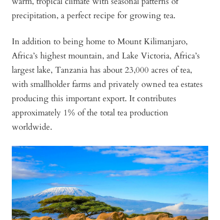
warm, tropical climate with seasonal patterns of
precipitation, a perfect recipe for growing tea.
In addition to being home to Mount Kilimanjaro,
Africa’s highest mountain, and Lake Victoria, Africa’s
largest lake, Tanzania has about 23,000 acres of tea,
with smallholder farms and privately owned tea estates
producing this important export. It contributes
approximately 1% of the total tea production
worldwide.