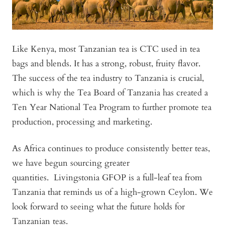
Like Kenya, most Tanzanian tea is CTC used in tea
bags and blends. It has a strong, robust, fruity flavor.
The success of the tea industry to Tanzania is crucial,
which is why the Tea Board of Tanzania has created a
Ten Year National Tea Program to further promote tea
production, processing and marketing.
As Africa continues to produce consistently better teas,
we have begun sourcing greater
quantities.
Livingstonia GFOP
is a full-leaf tea from
Tanzania that reminds us of a high-grown Ceylon. We
look forward to seeing what the future holds for
Tanzanian teas.