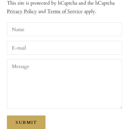
This site is protected by hCaptcha and the hCaptcha
Privacy Policy
and
Terms of Service
apply.
Name
E-mail
Message
SUBMIT