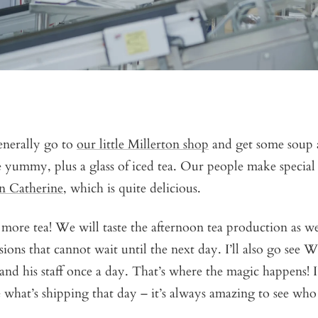
enerally go to
our little Millerton shop
and get some soup
 yummy, plus a glass of iced tea. Our people make special 
n Catherine
, which is quite delicious.
more tea! We will taste the afternoon tea production as we
sions that cannot wait until the next day. I’ll also go see W
and his staff once a day. That’s where the magic happens! I 
 what’s shipping that day – it’s always amazing to see who