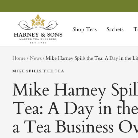
Skip
to
Harney
content
&
Shop Teas
Sachets
T
Sons
Fine
Teas
tag
Home
News
Mike Harney Spills the Tea: A Day in the Li
MIKE SPILLS THE TEA
Mike Harney Spill
Tea: A Day in the
a Tea Business O