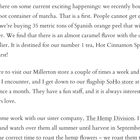
 here on some current exciting happenings: we recently bo
ot container of matcha. That is a first. People cannot get
we’re buying 35 metric tons of Spanish orange peel that w
 We find that there is an almost caramel flavor with the 
lier. It is destined for our number 1 tea, Hot Cinnamon S
rst!
re to visit our Millerton store a couple of times a week and
 I encounter, and I get down to our flagship
SoHo store
at
nce a month. They have a fun staff, and it is always interes
s love.
 some work with our sister company,
The Hemp Division
. 
d watch over them all summer until harvest in September. 
he correct time to roast the hemp flowers – we roast them