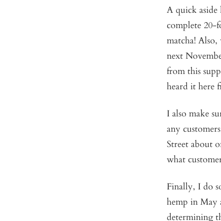
A quick aside
complete 20-fo
matcha! Also, 
next November.
from this supp
heard it here fi
I also make su
any customers
Street about o
what customer
Finally, I do
hemp in May an
determining t