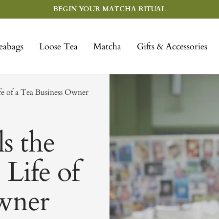
BEGIN YOUR MATCHA RITUAL
eabags
Loose Tea
Matcha
Gifts & Accessories
fe of a Tea Business Owner
s the
 Life of
wner