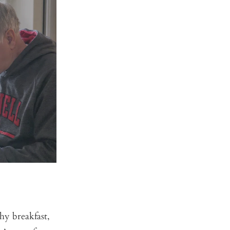
hy breakfast,