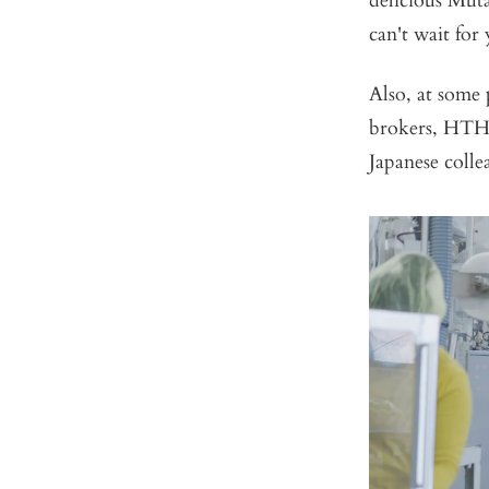
delicious Mut
can't wait for 
Also, at some 
brokers, HTH.
Japanese colle