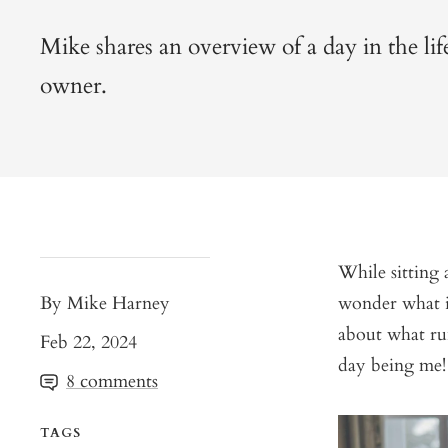
Mike shares an overview of a day in the life
owner.
While sitting
By Mike Harney
wonder what i
about what run
Feb 22, 2024
day being me!
8 comments
TAGS