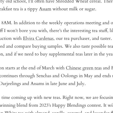
ty old school, I’ll often have Shredded Wheat cereal. There
akfast tea is a tippy
Assam
without milk or sugar.
t 8AM. In addition to the weekly operations meeting and
f I won’t bore you with, there’s the interesting tea stuff, li
duction with
Elvira Cardenas
, our tea purchaser, and taster.
ved and compare buying samples. We also taste possible te
n, and if we need to buy supplemental teas later in the yea
on starts at the end of March with
Chinese green teas
and F
t continues through Senchas and Oolongs in May and ends
arjeelings and Assams in late June and July.
 time coming up with new teas. Right now, we are focusi
winning blend from 2023’s Happy Blendings contest. It wil