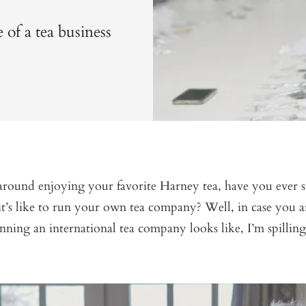
 of a tea business
 around enjoying your favorite Harney tea, have you ever 
t’s like to run your own tea company? Well, in case you a
ning an international tea company looks like, I’m spilling