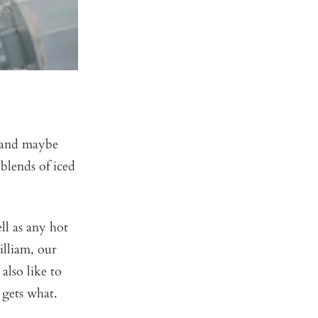
 and maybe
blends of iced
ll as any hot
illiam, our
also like to
 gets what.