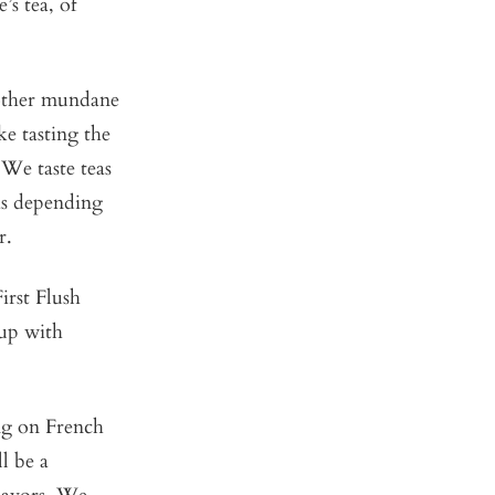
’s tea, of
 other mundane
ke tasting the
 We taste teas
as depending
r.
irst Flush
 up with
ng on French
l be a