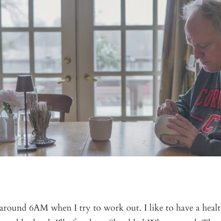
around 6AM when I try to work out. I like to have a healt