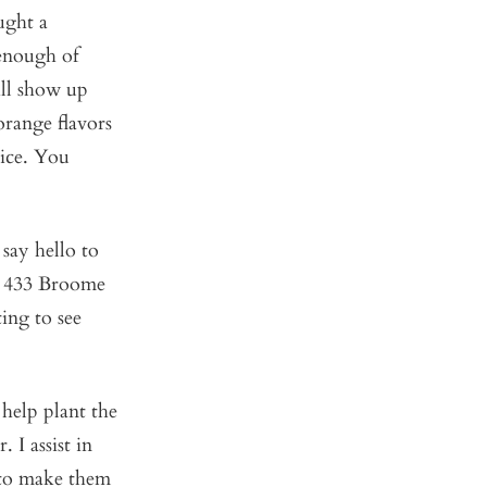
ught a
 enough of
ill show up
orange flavors
pice. You
 say hello to
 433 Broome
ting to see
I help plant the
I assist in
 to make them