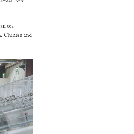
flavors. We
an tea
n. Chinese and