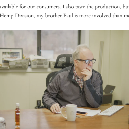
available for our consumers. I also taste the production, bu
Hemp Division, my brother Paul is more involved than m