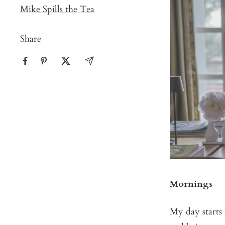
Mike Spills the Tea
Share
Mornings
My day starts 