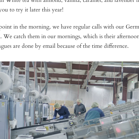
an White tea with almond, vanilla, caramel, and lavender 
you to try it later this year!
point in the morning, we have regular calls with our Germ
 We catch them in our mornings, which is their afternoo
agues are done by email because of the time difference.