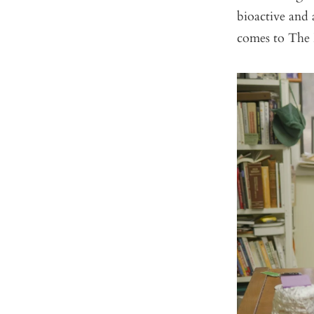
bioactive and 
comes to The 