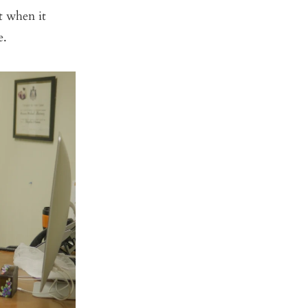
t when it
e.