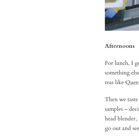
Afternoons
For lunch, I g
something else
teas like
Quee
Then we taste 
samples – deci
head blender, 
go out and see