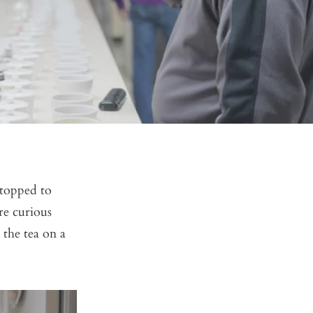
stopped to
re curious
 the tea on a