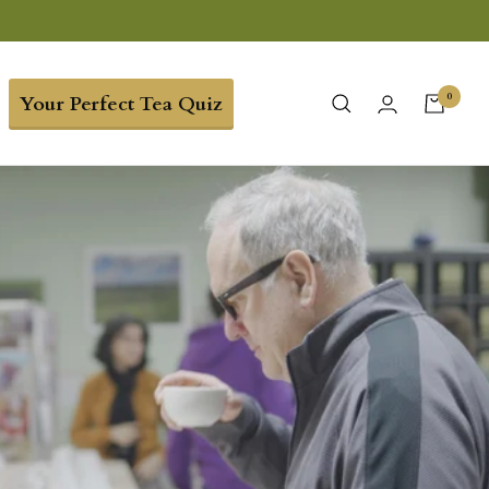
0
Your Perfect Tea Quiz