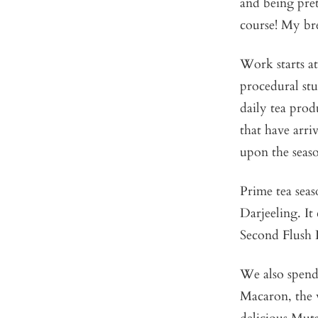
and being pret
course! My bre
Work starts a
procedural stuf
daily tea pro
that have arri
upon the seaso
Prime tea seas
Darjeeling. I
Second Flush D
We also spend
Macaron, the 