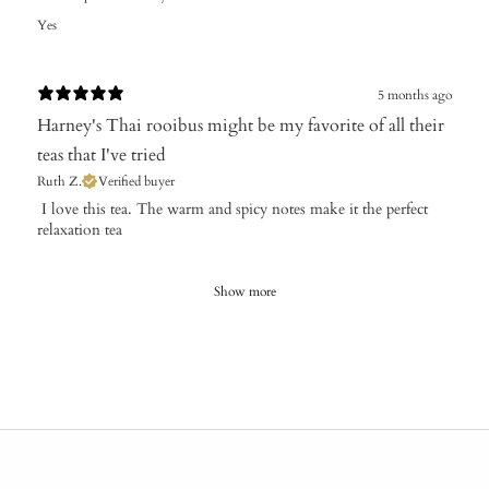
Yes
5 months ago
Harney's Thai rooibus might be my favorite of all their
teas that I've tried
Ruth Z.
Verified buyer
​ I love this tea. The warm and spicy notes make it the perfect
relaxation tea
Show more