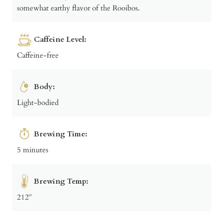
somewhat earthy flavor of the Rooibos.
Caffeine Level:
Caffeine-free
Body:
Light-bodied
Brewing Time:
5 minutes
Brewing Temp:
212º