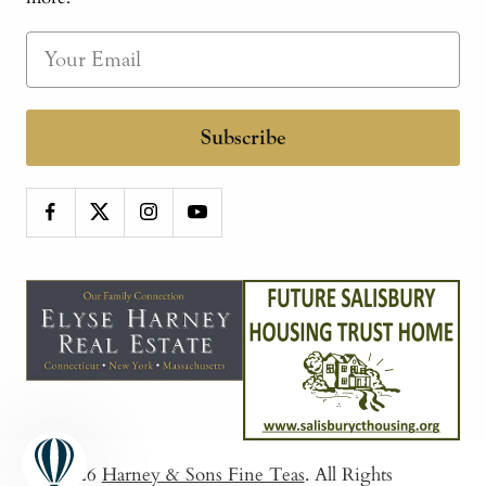
Subscribe
© 2026
Harney & Sons Fine Teas
. All Rights