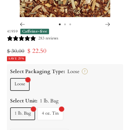
Go
Go
Go
41959
Caffeine-free
to
to
to
283 reviews
slide
slide
slide
Sale
$ 22.50
Regular
$ 30.00
1
2
3
price
SAVE 25%
price
Select Packaging Type:
Loose
?
Loose
Select Unit:
1 lb. Bag
1 lb. Bag
4 oz. Tin