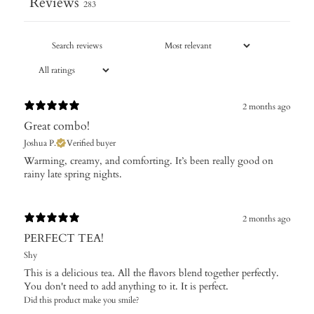
Reviews
283
2 months ago
Great combo!
Joshua P.
Verified buyer
​Warming, creamy, and comforting. It’s been really good on
rainy late spring nights.
2 months ago
PERFECT TEA!
Shy
This is a delicious tea. All the flavors blend together perfectly.
You don't need to add anything to it. It is perfect.
Did this product make you smile?