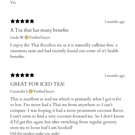
Yes
3 months ago
A Tea that has many benefits
Linda W.
Verified buyer
​I enjoy the Thai Rooibos tea as it is naturally caffeine-free, a
sweetness taste and had recently found out some of it’s health
benefits.
3 months ago
GREAT FOR ICED TEA!
Cassandra S.
Verified buyer
This is excellent as iced tea which is primarily what I got it for
vs hot. I've never had a Thai tea from anywhere so I can't
compare. I was hoping it had a more prominent coconut flavor.
I can't seem to find a very coconut forward tea. So I don't know
if I'd get this again but after switching from regular grocery
store tea to loose leaf I am hooked!
Did this product make you smile?