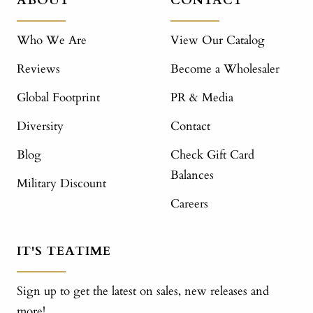
ABOUT
CONTACT
Who We Are
View Our Catalog
Reviews
Become a Wholesaler
Global Footprint
PR & Media
Diversity
Contact
Blog
Check Gift Card
Balances
Military Discount
Careers
IT'S TEATIME
Sign up to get the latest on sales, new releases and
more!