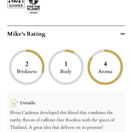
Mike's Rating
2
1
4
Briskness
Body
Aroma
Details:
Elvira Cardenas developed this blend that combines the
earthy flavors of caffeine-free Rooibos with the spices of
Thailand. A great idea that delivers on its promise!