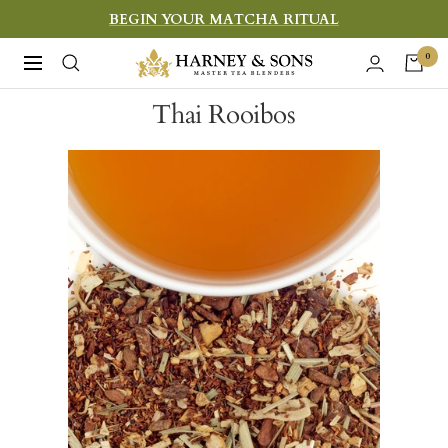
Skip
BEGIN YOUR MATCHA RITUAL
to
Harney
0
Navigation
content
&
Thai Rooibos
Sons
Fine
Teas