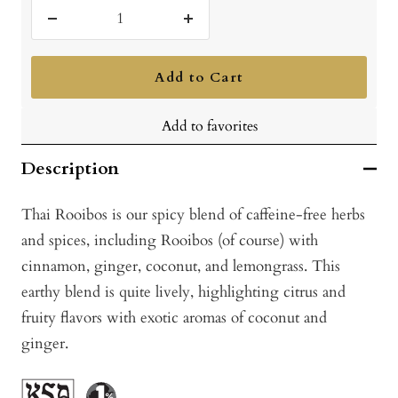
Decrease
Increase
quantity
quantity
Add to Cart
Add to favorites
Description
Thai Rooibos is our spicy blend of caffeine-free herbs
and spices, including Rooibos (of course) with
cinnamon, ginger, coconut, and lemongrass. This
earthy blend is quite lively, highlighting citrus and
fruity flavors with exotic aromas of coconut and
ginger.