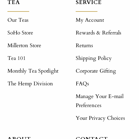
TEA
SERVICE
Our Teas
My Account
SoHo Store
Rewards & Referrals
Millerton Store
Returns
Tea 101
Shipping Policy
Monthly Tea Spotlight
Corporate Gifting
The Hemp Division
FAQs
Manage Your E-mail
Preferences
Your Privacy Choices