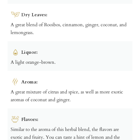
Dry Leaves:
A great blend of Rooibos, cinnamon, ginger, coconut, and
lemongrass.
Liquor:
A light orange-brown.
Aroma:
A great mixture of citrus and spice, as well as more exotic
aromas of coconut and ginger.
Flavors:
Similar to the aroma of this herbal blend, the flavors are
exotic and fruity. You can taste a hint of lemon and the