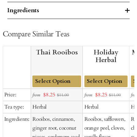
Ingredients
Compare Similar Teas
Thai Rooibos
Holiday
M
Herbal
Add
Add
Ad
Sale
Sale
Price:
$8.25
$8.25
from
from
fro
$11.00
$11.00
to
to
to
price
price
Tea type:
Herbal
Herbal
He
Cart
Cart
Ca
Ingredients:
Rooibos, cinnamon,
Rooibos, safflowers,
Ros
ginger root, coconut
orange peel, cloves,
ch
pieces, cardamom seed,
vanilla flavor,
co