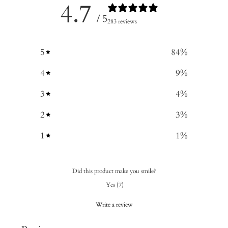
4.7
/ 5
283 reviews
5
84
%
4
9
%
3
4
%
2
3
%
1
1
%
Did this product make you smile?
Yes
(
7
)
Write a review