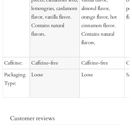
lemongrass, cardamom
almond flavor,
pee
flavor, vanilla flavor.
orange flavor, hot
fla
Contains natural
cinnamon flavor.
flavors.
Contains natural
flavors.
Caffeine:
Caffeine-free
Caffeine-free
Ca
Packaging
Loose
Loose
Sa
Type:
Customer reviews