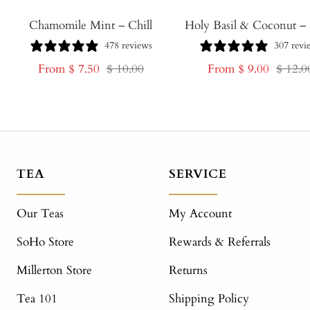
Chamomile Mint – Chill
Holy Basil & Coconut – 
478 reviews
307 revi
Sale
Regular
Sale
Regula
From $ 7.50
$ 10.00
From $ 9.00
$ 12.0
price
price
price
price
TEA
SERVICE
Our Teas
My Account
SoHo Store
Rewards & Referrals
Millerton Store
Returns
Tea 101
Shipping Policy