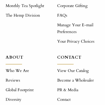
Monthly Tea Spotlight
Corporate Gifting
The Hemp Division
FAQs
Manage Your E-mail
Preferences
Your Privacy Choices
ABOUT
CONTACT
Who We Are
View Our Catalog
Reviews
Become a Wholesaler
Global Footprint
PR & Media
Diversity
Contact