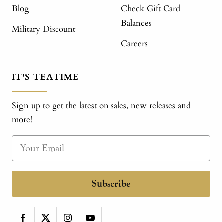
Blog
Check Gift Card
Balances
Military Discount
Careers
IT'S TEATIME
Sign up to get the latest on sales, new releases and
more!
Subscribe