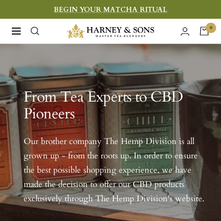
Skip
BEGIN YOUR MATCHA RITUAL
to
Harney
0
Navigation
content
&
Sons
Fine
Teas
From Tea Experts to CBD
Pioneers
Our brother company The Hemp Division is all
grown up - from the roots up. In order to ensure
the best possible shopping experience, we have
made the decision to offer our CBD products
exclusively through The Hemp Division's website.