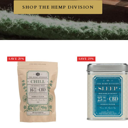
SHOP THE HEMP DIVISION
SAVE 25%
SAVE 25%