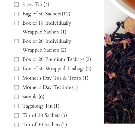
8 oz. Tin
(
3
)
Bag of 50 Sachets
(
12
)
Box of 18 Individually
Wrapped Sachets
(
1
)
Box of 20 Individually
Wrapped Sachets
(
2
)
Box of 20 Premium Teabags
(
2
)
Box of 50 Wrapped Teabags
(
3
)
Mother's Day Tea & Treats
(
1
)
Mother’s Day Teatime
(
1
)
Sample
(
6
)
Tagalong Tin
(
1
)
Tin of 20 Sachets
(
5
)
Tin of 30 Sachets
(
1
)