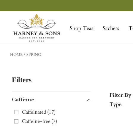
Skip
to
Harney
content
&
Shop Teas
Sachets
T
Sons
Fine
Teas
HOME
SPRING
Filters
Filter By
Caffeine
Type
Caffeinated
(
17
)
Caffeine-free
(
7
)