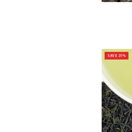
SAVE
25
%