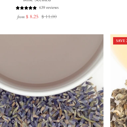
639 reviews
Sale
Regular
$ 8.25
$ 11.00
from
price
price
SAVE