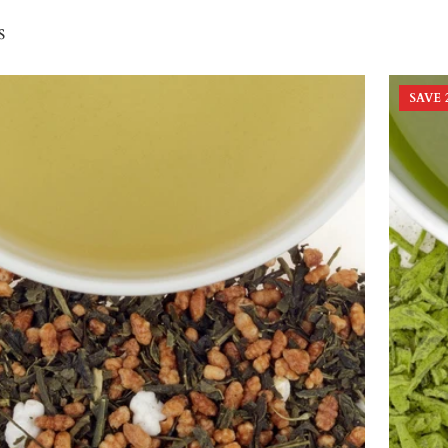
s
SAVE