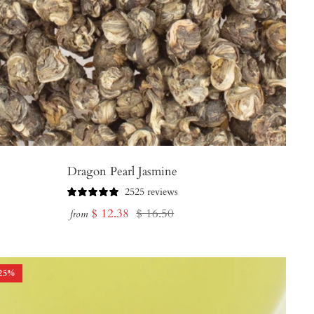
Dragon Pearl Jasmine
2525 reviews
Sale
Regular
$ 12.38
$ 16.50
from
price
price
25
%