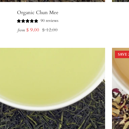
Organic Chun Mee
90 reviews
Sale
Regular
$ 9.00
$ 12.00
from
price
price
SAVE