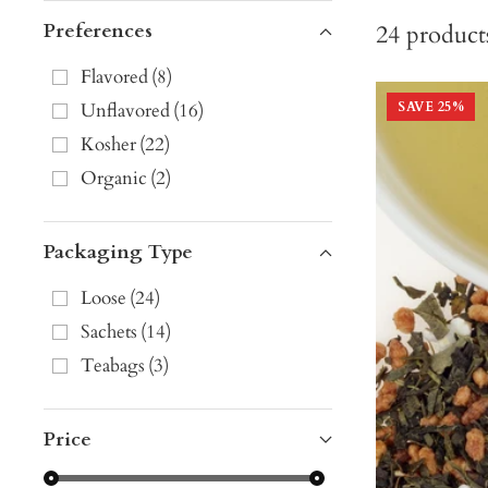
Preferences
24
product
Flavored
(
8
)
Unflavored
(
16
)
SAVE
25
%
Kosher
(
22
)
Organic
(
2
)
Packaging Type
Loose
(
24
)
Sachets
(
14
)
Teabags
(
3
)
Price