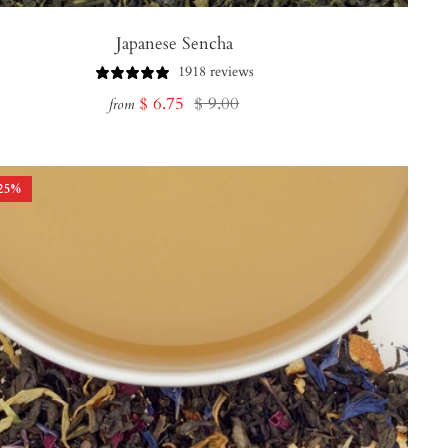
Japanese Sencha
1918 reviews
Sale
Regular
$ 6.75
$ 9.00
from
price
price
25
%