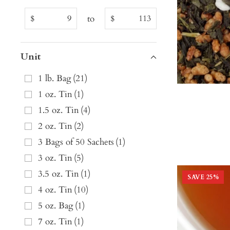
to
$
$
Unit
1 lb. Bag
(
21
)
1 oz. Tin
(
1
)
1.5 oz. Tin
(
4
)
2 oz. Tin
(
2
)
3 Bags of 50 Sachets
(
1
)
3 oz. Tin
(
5
)
3.5 oz. Tin
(
1
)
SAVE
25
%
4 oz. Tin
(
10
)
5 oz. Bag
(
1
)
7 oz. Tin
(
1
)