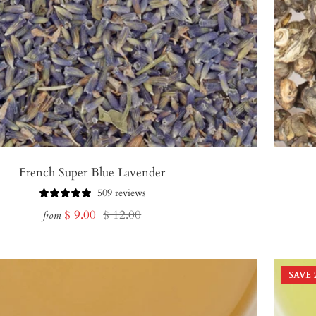
French Super Blue Lavender
509 reviews
Sale
Regular
$ 9.00
$ 12.00
from
price
price
SAVE