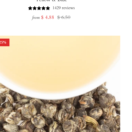
1429 reviews
Sale
Regular
$ 4.88
$ 6.50
from
price
price
25
%