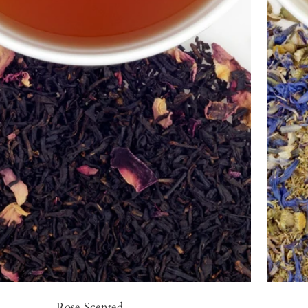
Rose Scented