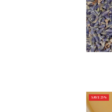
SAVE
25
%