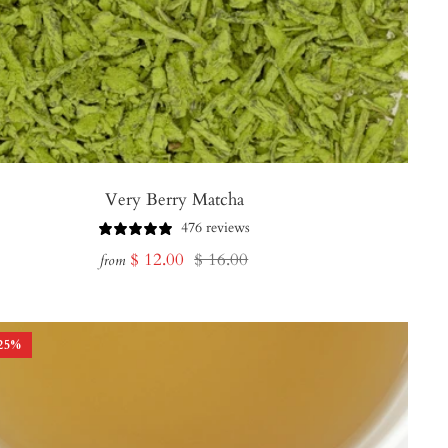
Very Berry Matcha
476 reviews
Sale
Regular
$ 12.00
$ 16.00
from
price
price
25
%