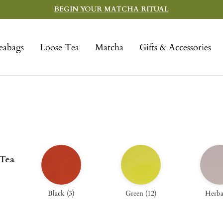
BEGIN YOUR MATCHA RITUAL
eabags
Loose Tea
Matcha
Gifts & Accessories
 Tea
Black
(
3
)
Green
(
12
)
Herba