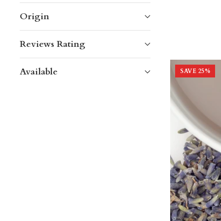
Origin
Reviews Rating
Available
SAVE
25
%