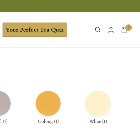
0
Your Perfect Tea Quiz
l
(
7
)
Oolong
(
1
)
White
(
1
)