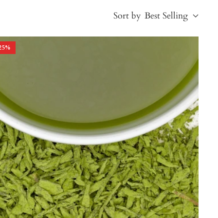
Sort by
Best Selling
25
%
Best Selling
Price, low to high
Price, high to low
Alphabetical, A-Z
Alphabetical, Z-A
Newest
Oldest