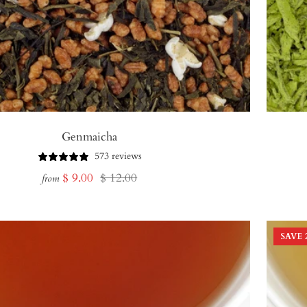
Genmaicha
573 reviews
Sale
Regular
$ 9.00
$ 12.00
from
price
price
SAVE