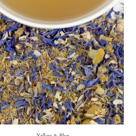
Yellow & Blue