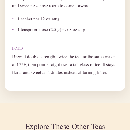
and sweetness have room to come forward.
1 sachet per 12 oz mug
1 teaspoon loose (2.5 g) per 8 oz cup
ICED
Brew it double strength, twice the tea for the same water
at 175F, then pour straight over a tall glass of ice. It stays
floral and sweet as it dilutes instead of turning bitter.
Explore These Other Teas