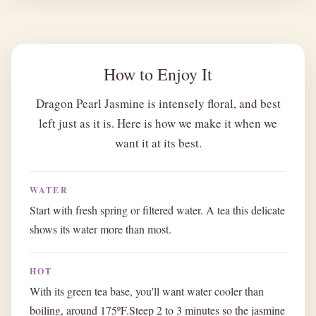
How to Enjoy It
Dragon Pearl Jasmine is intensely floral, and best
left just as it is. Here is how we make it when we
want it at its best.
WATER
Start with fresh spring or filtered water. A tea this delicate
shows its water more than most.
HOT
With its green tea base, you'll want water cooler than
boiling, around 175ºF.Steep 2 to 3 minutes so the jasmine