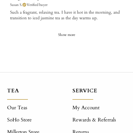
Susan S.
Verified buyer
​Such a fragrant, relaxing tea. I have it hot in the morning, and
transition to iced jasmine tea as the day warms up.
Show more
TEA
SERVICE
Our Teas
My Account
SoHo Store
Rewards & Referrals
Millerton Store
Returns