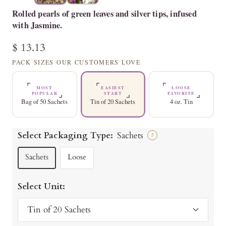
Rolled pearls of green leaves and silver tips, infused
with Jasmine.
Sale
$ 13.13
price
PACK SIZES OUR CUSTOMERS LOVE
MOST
EASIEST
LOOSE
POPULAR
START
FAVORITE
Bag of 50 Sachets
Tin of 20 Sachets
4 oz. Tin
Select Packaging Type:
Sachets
?
Sachets
Loose
Select Unit:
Tin of 20 Sachets