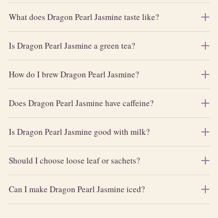
What does Dragon Pearl Jasmine taste like?
Is Dragon Pearl Jasmine a green tea?
How do I brew Dragon Pearl Jasmine?
Does Dragon Pearl Jasmine have caffeine?
Is Dragon Pearl Jasmine good with milk?
Should I choose loose leaf or sachets?
Can I make Dragon Pearl Jasmine iced?