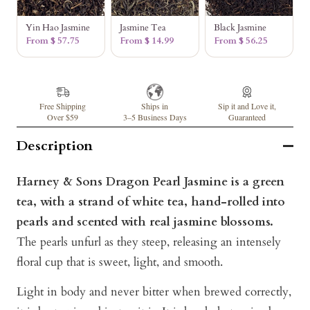
Yin Hao Jasmine
Jasmine Tea
Black Jasmine
From $ 57.75
From $ 14.99
From $ 56.25
Free Shipping
Ships in
Sip it and Love it,
Over $59
3–5 Business Days
Guaranteed
Description
Harney & Sons Dragon Pearl Jasmine is a green
tea, with a strand of white tea, hand-rolled into
pearls and scented with real jasmine blossoms.
The pearls unfurl as they steep, releasing an intensely
floral cup that is sweet, light, and smooth.
Light in body and never bitter when brewed correctly,