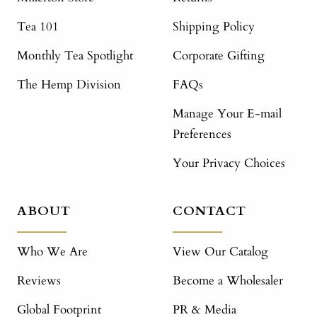
Tea 101
Shipping Policy
Monthly Tea Spotlight
Corporate Gifting
The Hemp Division
FAQs
Manage Your E-mail
Preferences
Your Privacy Choices
ABOUT
CONTACT
Who We Are
View Our Catalog
Reviews
Become a Wholesaler
Global Footprint
PR & Media