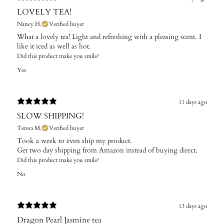
LOVELY TEA!
Nancy H.
Verified buyer
What a lovely tea! Light and refreshing with a pleasing scent. I
like it iced as well as hot.
Did this product make you smile?
Yes
11 days ago
SLOW SHIPPING!
Teresa M.
Verified buyer
Took a week to even ship my product.
Get two day shipping from Amazon instead of buying direct.
Did this product make you smile?
No
13 days ago
Dragon Pearl Jasmine tea