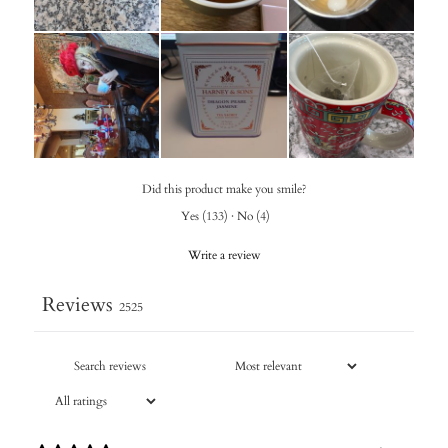
Did this product make you smile?
Yes
(
133
)
·
No
(
4
)
Write a review
Reviews
2525