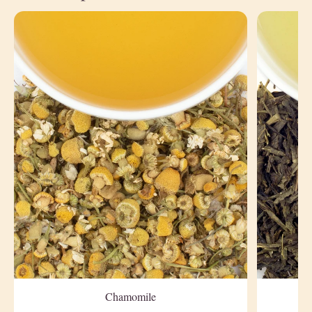
Chamomile