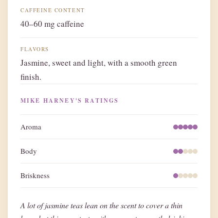
CAFFEINE CONTENT
40–60 mg caffeine
FLAVORS
Jasmine, sweet and light, with a smooth green
finish.
MIKE HARNEY'S RATINGS
Aroma
Body
Briskness
A lot of jasmine teas lean on the scent to cover a thin