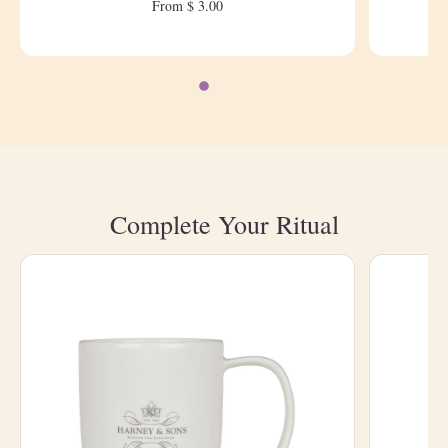
From $ 3.00
Complete Your Ritual