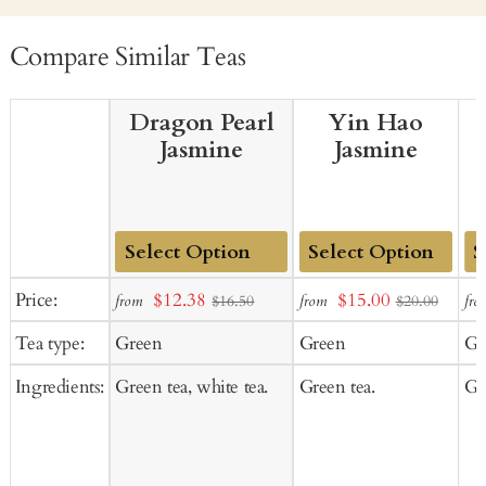
Compare Similar Teas
Dragon Pearl
Yin Hao
Jasmine
Jasmine
Add
Add
Ad
Sale
Sale
Price:
$12.38
$15.00
from
from
fro
$16.50
$20.00
to
to
to
price
price
Tea type:
Green
Green
Gr
Cart
Cart
Ca
Ingredients:
Green tea, white tea.
Green tea.
Gr