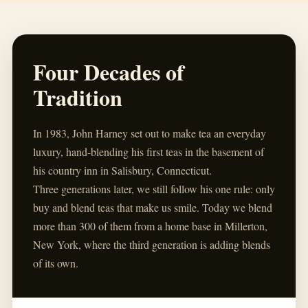
Four Decades of
Tradition
In 1983, John Harney set out to make tea an everyday
luxury, hand-blending his first teas in the basement of
his country inn in Salisbury, Connecticut.
Three generations later, we still follow his one rule: only
buy and blend teas that make us smile. Today we blend
more than 300 of them from a home base in Millerton,
New York, where the third generation is adding blends
of its own.