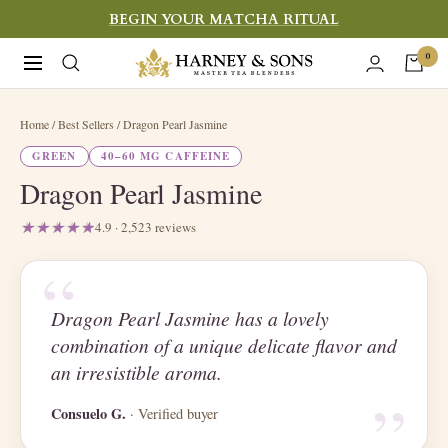
Skip
BEGIN YOUR MATCHA RITUAL
to
Harney
0
Navigation
content
&
Sons
Home
/ Best Sellers / Dragon Pearl Jasmine
Fine
GREEN
40–60 MG CAFFEINE
Teas
Dragon Pearl Jasmine
4.9 · 2,523 reviews
“
Dragon Pearl Jasmine has a lovely
combination of a unique delicate flavor and
“
an irresistible aroma.
Consuelo G.
· Verified buyer