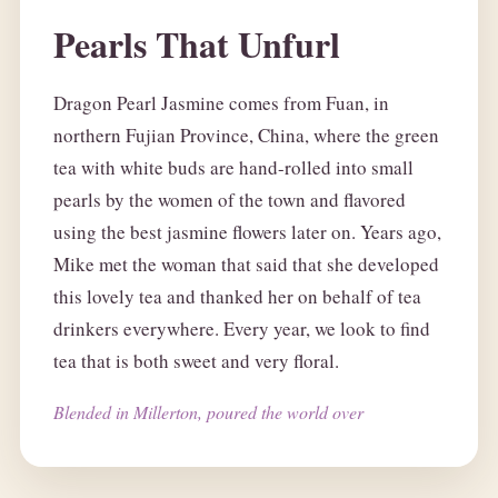
Pearls That Unfurl
Dragon Pearl Jasmine comes from Fuan, in
northern Fujian Province, China, where the green
tea with white buds are hand-rolled into small
pearls by the women of the town and flavored
using the best jasmine flowers later on. Years ago,
Mike met the woman that said that she developed
this lovely tea and thanked her on behalf of tea
drinkers everywhere. Every year, we look to find
tea that is both sweet and very floral.
Blended in Millerton, poured the world over