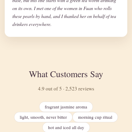
base, but this one starts with a green tea worth drinking
on its own. I met one of the women in Fuan who rolls
these pearls by hand, and I thanked her on behalf of tea
drinkers everywhere.
What Customers Say
4.9 out of 5 · 2,523 reviews
fragrant jasmine aroma
light, smooth, never bitter
morning cup ritual
hot and iced all day