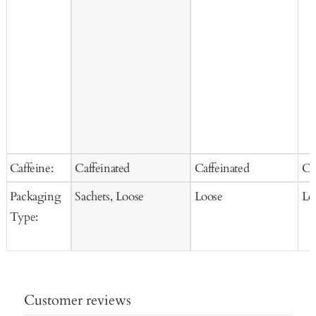
Caffeine:
Caffeinated
Caffeinated
Ca
Packaging
Sachets, Loose
Loose
Lo
Type:
Customer reviews