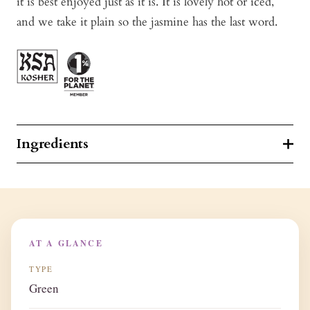
it is best enjoyed just as it is. It is lovely hot or iced,
and we take it plain so the jasmine has the last word.
Ingredients
AT A GLANCE
TYPE
Green