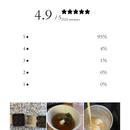
4.9
/ 5
2525 reviews
5
95
%
4
4
%
3
1
%
2
0
%
1
0
%