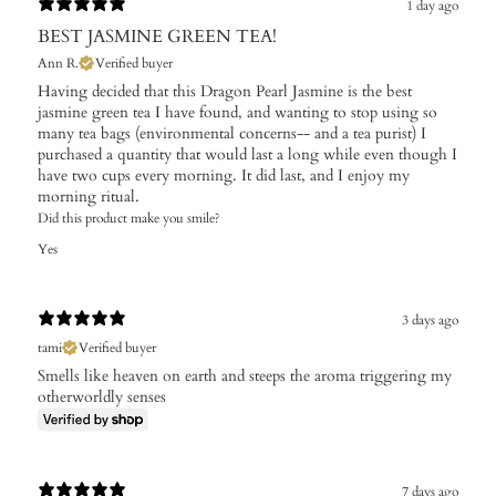
1 day ago
BEST JASMINE GREEN TEA!
Ann R.
Verified buyer
Having decided that this Dragon Pearl Jasmine is the best
jasmine green tea I have found, and wanting to stop using so
many tea bags (environmental concerns-- and a tea purist) I
purchased a quantity that would last a long while even though I
have two cups every morning. It did last, and I enjoy my
morning ritual.
Did this product make you smile?
Yes
3 days ago
tami
Verified buyer
Smells like heaven on earth and steeps the aroma triggering my
otherworldly senses
7 days ago