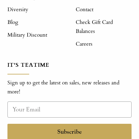
Diversity
Contact
Blog
Check Gift Card
Balances
Military Discount
Careers
IT'S TEATIME
Sign up to get the latest on sales, new releases and
more!
Subscribe