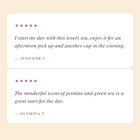
★★★★★
I start my day with this lovely tea, enjoy it for an
afternoon pick up and another cup in the evening.
— JENNIFER S.
★★★★★
The wonderful scent of jasmine and green tea is a
great start for the day.
— OLYMPIA T.