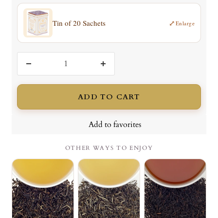
Tin of 20 Sachets
⤢
Enlarge
Decrease
Increase
quantity
quantity
ADD TO CART
Add to favorites
OTHER WAYS TO ENJOY