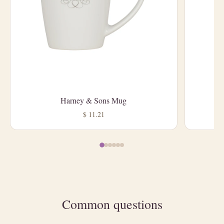
Harney & Sons Mug
L
$ 11.21
Common questions