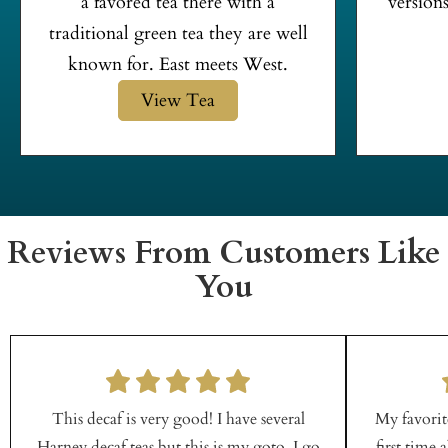
a favored tea there with a
versions
traditional green tea they are well
known for. East meets West.
View Tea
Reviews From Customers Like
You
This decaf is very good! I have several
My favorite
Harney decaf teas but this is my goto. I go
first time 