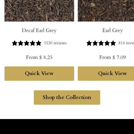
Decaf Earl Grey
Earl Grey
1530 reviews
814 revi
Sale
Sale
From $ 8.25
From $ 7.09
price
price
Quick View
Quick View
Shop the Collection