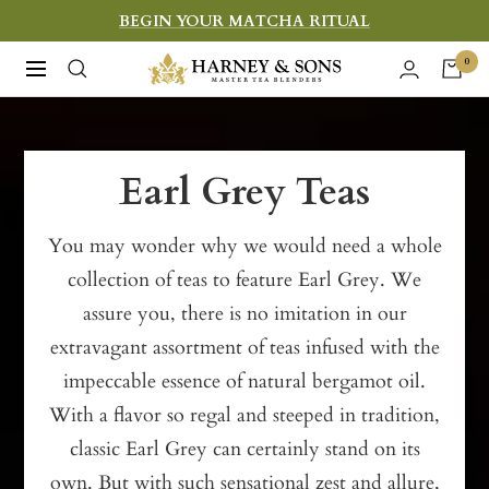
Skip
BEGIN YOUR MATCHA RITUAL
to
Harney
0
Navigation
content
&
Sons
Fine
Earl Grey Teas
Teas
You may wonder why we would need a whole
collection of teas to feature Earl Grey. We
assure you, there is no imitation in our
extravagant assortment of teas infused with the
impeccable essence of natural bergamot oil.
With a flavor so regal and steeped in tradition,
classic Earl Grey can certainly stand on its
own. But with such sensational zest and allure,