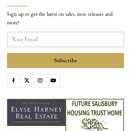
Sign up to get the latest on sales, new releases and
more!
Subscribe