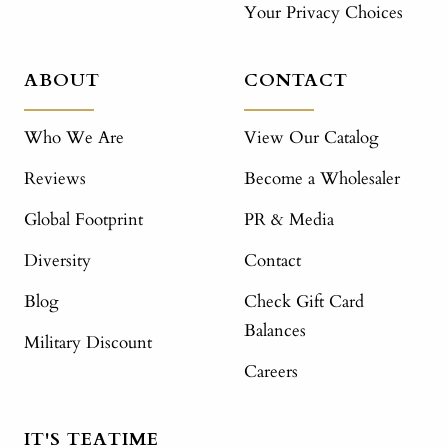
Your Privacy Choices
ABOUT
CONTACT
Who We Are
View Our Catalog
Reviews
Become a Wholesaler
Global Footprint
PR & Media
Diversity
Contact
Blog
Check Gift Card
Balances
Military Discount
Careers
IT'S TEATIME