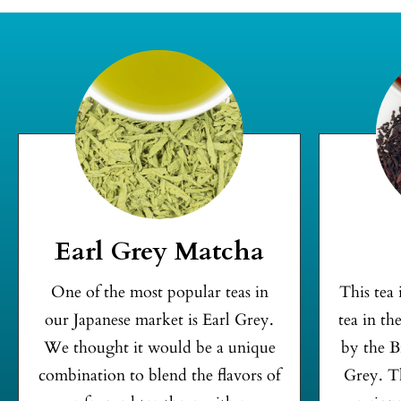
Earl Grey Matcha
One of the most popular teas in
This tea
our Japanese market is Earl Grey.
tea in th
We thought it would be a unique
by the B
combination to blend the flavors of
Grey. Th