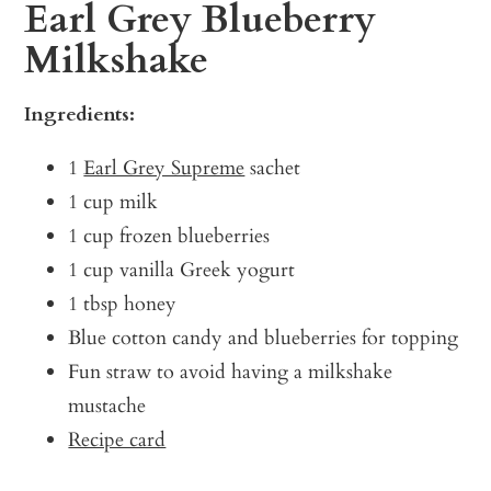
Earl Grey Blueberry
Milkshake
Ingredients:
1
Earl Grey Supreme
sachet
1 cup milk
1 cup frozen blueberries
1 cup vanilla Greek yogurt
1 tbsp honey
Blue cotton candy and blueberries for topping
Fun straw to avoid having a milkshake
mustache
Recipe card