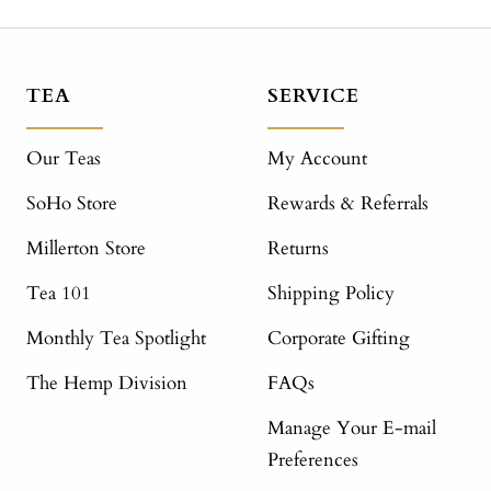
TEA
SERVICE
Our Teas
My Account
SoHo Store
Rewards & Referrals
Millerton Store
Returns
Tea 101
Shipping Policy
Monthly Tea Spotlight
Corporate Gifting
The Hemp Division
FAQs
Manage Your E-mail
Preferences