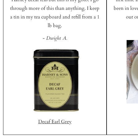
through more of this than anything. I keep
been in love
a tin in my tea cupboard and refill from a 1
out on
lb bag.
- Dwight A.
Decaf Earl Grey