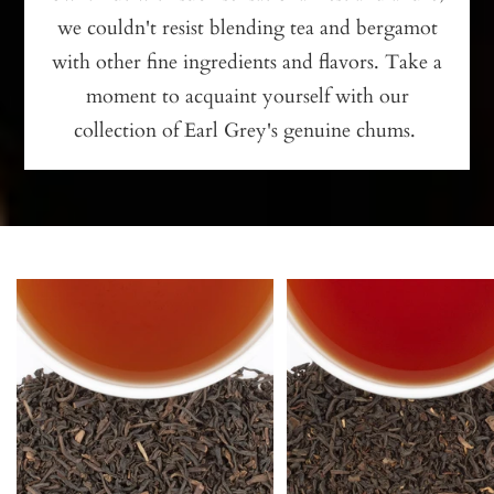
we couldn't resist blending tea and bergamot
with other fine ingredients and flavors. Take a
moment to acquaint yourself with our
collection of Earl Grey's genuine chums.