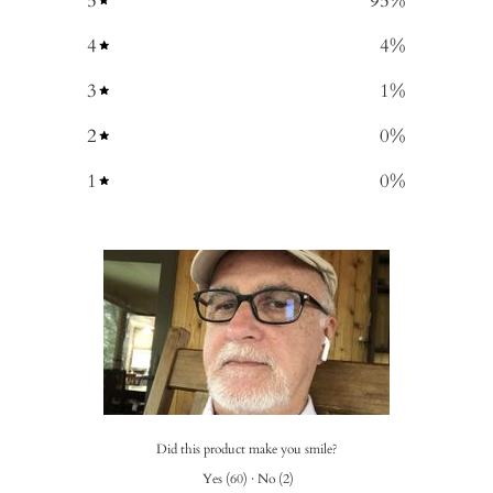
5
95
%
4
4
%
3
1
%
2
0
%
1
0
%
Did this product make you smile?
Yes
(
60
)
·
No
(
2
)