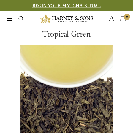
Skip
BEGIN YOUR MATCHA RITUAL
to
Harney
0
Navigation
content
&
Tropical Green
Sons
Fine
Teas