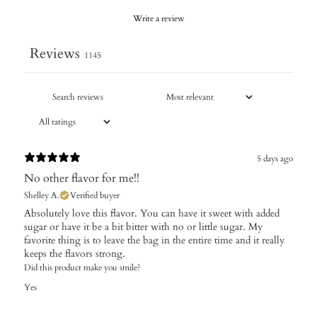
Write a review
Reviews
1145
5 days ago
No other flavor for me!!
Shelley A.
Verified buyer
Absolutely love this flavor. You can have it sweet with added
sugar or have it be a bit bitter with no or little sugar. My
favorite thing is to leave the bag in the entire time and it really
keeps the flavors strong.
Did this product make you smile?
Yes