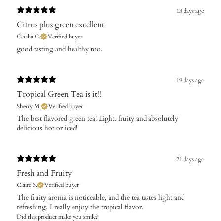
13 days ago
Citrus plus green excellent
Cecilia C.
Verified buyer
​good tasting and healthy too.
19 days ago
Tropical Green Tea is it!!
Sherry M.
Verified buyer
​The best flavored green tea! Light, fruity and absolutely
delicious hot or iced!
21 days ago
Fresh and Fruity
Claire S.
Verified buyer
The fruity aroma is noticeable, and the tea tastes light and
refreshing. I really enjoy the tropical flavor.
Did this product make you smile?