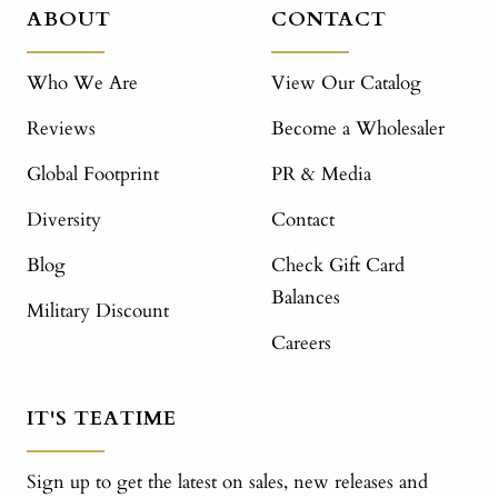
ABOUT
CONTACT
Who We Are
View Our Catalog
Reviews
Become a Wholesaler
Global Footprint
PR & Media
Diversity
Contact
Blog
Check Gift Card
Balances
Military Discount
Careers
IT'S TEATIME
Sign up to get the latest on sales, new releases and