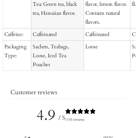
Tea: Green tea, black
flavor, lemon flavor.
fla
tea, Hawaiian flavor.
Contains natural
flavors.
Caffeine:
Caffeinated
Caffeinated
Ca
Packaging
Sachets, Teabags,
Loose
Sa
Type:
Loose, Iced Tea
Po
Pouches
Customer reviews
4.9
/ 5
1145 reviews