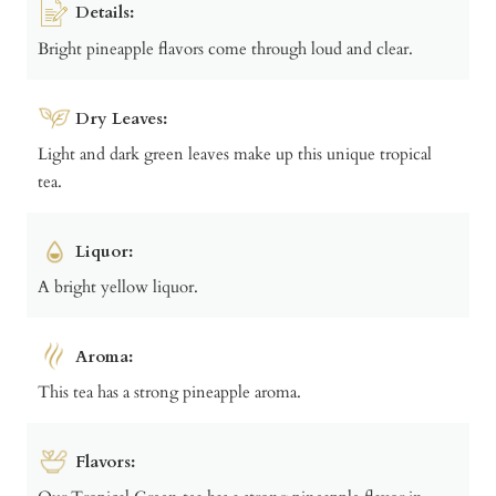
Details:
Bright pineapple flavors come through loud and clear.
Dry Leaves:
Light and dark green leaves make up this unique tropical
tea.
Liquor:
A bright yellow liquor.
Aroma:
This tea has a strong pineapple aroma.
Flavors: