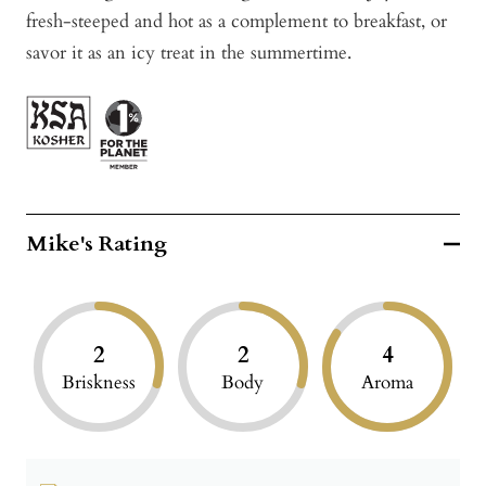
fresh-steeped and hot as a complement to breakfast, or
savor it as an icy treat in the summertime.
Mike's Rating
2
2
4
Briskness
Body
Aroma