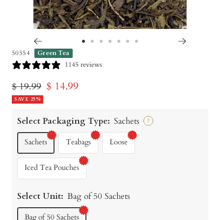
Go
Go
Go
Go
Go
Go
Go
50554
Green Tea
to
to
to
to
to
to
to
1145 reviews
slide
slide
slide
slide
slide
slide
slide
Sale
$ 14.99
Regular
$ 19.99
1
2
3
4
5
6
7
price
SAVE 25%
price
Select Packaging Type:
Sachets
?
Sachets
Teabags
Loose
Iced Tea Pouches
Select Unit:
Bag of 50 Sachets
Bag of 50 Sachets