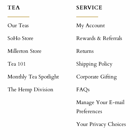
TEA
SERVICE
Our Teas
My Account
SoHo Store
Rewards & Referrals
Millerton Store
Returns
Tea 101
Shipping Policy
Monthly Tea Spotlight
Corporate Gifting
The Hemp Division
FAQs
Manage Your E-mail
Preferences
Your Privacy Choices