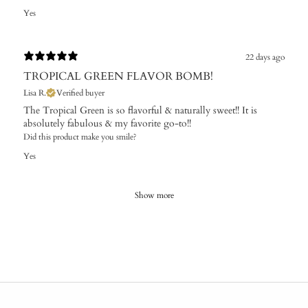
Yes
22 days ago
TROPICAL GREEN FLAVOR BOMB!
Lisa R.
Verified buyer
The Tropical Green is so flavorful & naturally sweet!! It is
absolutely fabulous & my favorite go-to!!
Did this product make you smile?
Yes
Show more