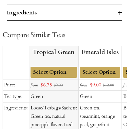
Ingredients
Compare Similar Teas
Tropical Green
Emerald Isles
Add
Add
Ad
Sale
Sale
Price:
$6.75
$9.00
from
from
fro
$9.00
$12.00
to
to
to
price
price
Tea type:
Green
Green
Bl
Cart
Cart
Ca
Ingredients:
Loose/Teabags/Sachets:
Green tea,
Bl
Green tea, natural
spearmint, orange
tea
pineapple flavor. Iced
peel, grapefruit
Co