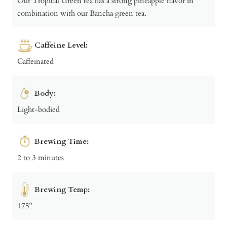
Our Tropical Green tea has a strong pineapple flavor in
combination with our Bancha green tea.
Caffeine Level:
Caffeinated
Body:
Light-bodied
Brewing Time:
2 to 3 minutes
Brewing Temp:
175º