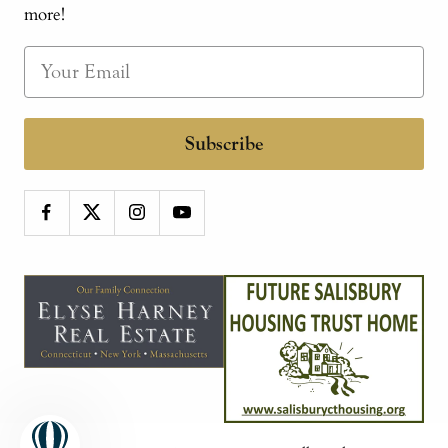
more!
Subscribe