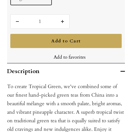
Decrease
Increase
quantity
quantity
Add to Cart
Add to favorites
Description
To create Tropical Green, we've combined some of
our finest hand-picked green teas from China into a
beautiful mélange with a smooth palate, bright aromas,
and vibrant pineapple character. A superb tropical twist
on traditional green tea that is equally suited to satisfy
old cravings and new indulgences alike. Enjoy it