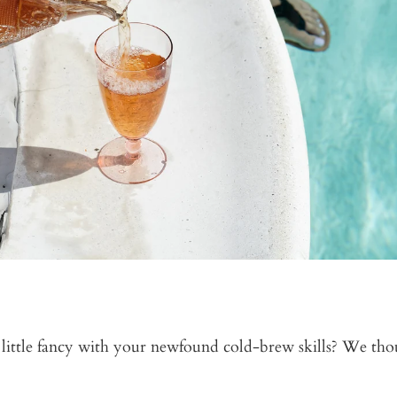
 little fancy with your newfound cold-brew skills? We th