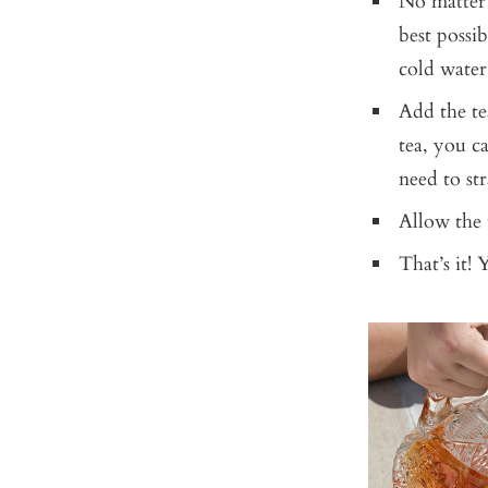
No matter 
best possi
cold water
Add the tea
tea, you ca
need to str
Allow the t
That’s it! 