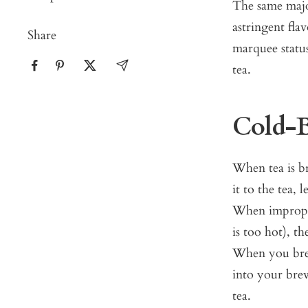
The same major
astringent fla
Share
marquee status
tea.
Cold-B
When tea is br
it to the tea, 
When improperl
is too hot), th
When you brew
into your brew
tea.