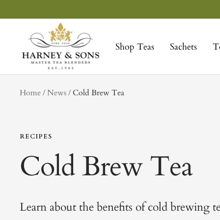
Skip
to
Harney
content
&
Shop Teas
Sachets
T
Sons
Fine
Teas
tag
Home
News
Cold Brew Tea
RECIPES
Cold Brew Tea
Learn about the benefits of cold brewing t