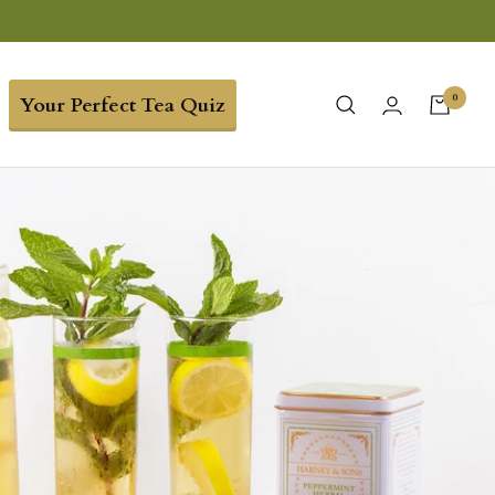
0
Your Perfect Tea Quiz