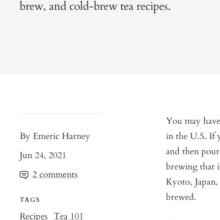
brew, and cold-brew tea recipes.
You may have n
By Emeric Harney
in the U.S. If
and then poure
Jun 24, 2021
brewing that i
2 comments
Kyoto, Japan, 
brewed.
TAGS
Recipes
Tea 101