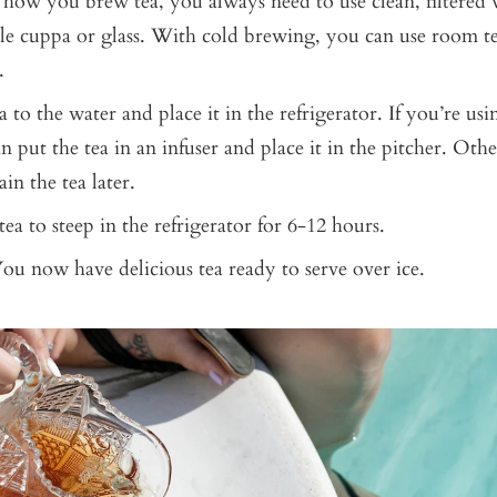
how you brew tea, you always need to use clean, filtered w
ble cuppa or glass. With cold brewing, you can use room t
.
 to the water and place it in the refrigerator. If you’re usi
n put the tea in an infuser and place it in the pitcher. Othe
ain the tea later.
ea to steep in the refrigerator for 6-12 hours.
You now have delicious tea ready to serve over ice.