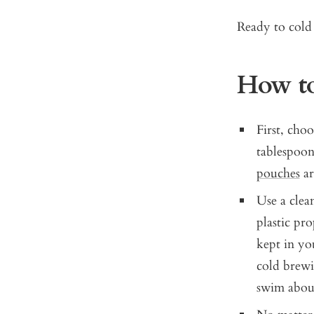
Ready to cold 
How to
First, choo
tablespoon
pouches
ar
Use a clean
plastic pro
kept in yo
cold brewin
swim about