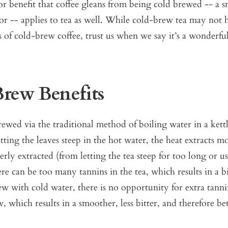
 benefit that coffee gleans from being cold brewed -- a s
vor -- applies to tea as well. While cold-brew tea may not 
 of cold-brew coffee, trust us when we say it’s a wonderf
rew Benefits
ewed via the traditional method of boiling water in a kett
letting the leaves steep in the hot water, the heat extracts m
y extracted (from letting the tea steep for too long or us
ere can be too many tannins in the tea, which results in a bi
 with cold water, there is no opportunity for extra tanni
, which results in a smoother, less bitter, and therefore bet