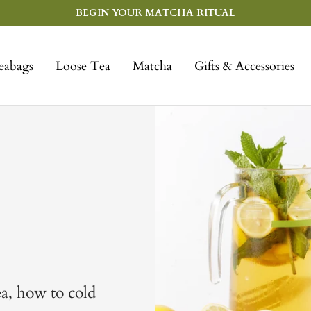
BEGIN YOUR MATCHA RITUAL
eabags
Loose Tea
Matcha
Gifts & Accessories
ea, how to cold