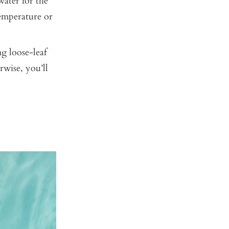
ater for the
emperature or
ng loose-leaf
rwise, you’ll