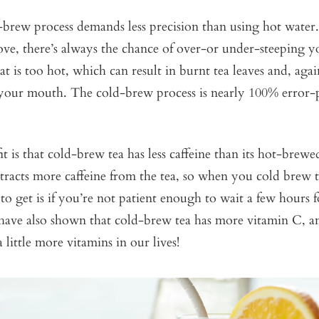
-brew process demands less precision than using hot water
ve, there’s always the chance of over-or under-steeping y
at is too hot, which can result in burnt tea leaves and, agai
n your mouth. The cold-brew process is nearly 100% error-p
t is that cold-brew tea has less caffeine than its hot-brewe
tracts more caffeine from the tea, so when you cold brew th
 to get is if you’re not patient enough to wait a few hours f
 have also shown that cold-brew tea has more vitamin C, a
 little more vitamins in our lives!