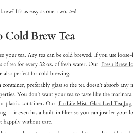
brew? It’s as easy as one, two,
tea
!
 Cold Brew Tea
se your tea. Any tea can be cold brewed. If you use loose-le
s of tea for every 32 oz. of fresh water. Our
Fresh Brew I
e also perfect for cold brewing.
 container, preferably glass so the tea doesn’t absorb any m
perties. You don’t want your tea to taste like the marinara 
ur plastic container. Our
ForLife Mist Glass Iced Tea Jug
g -- it even has a built-in filter so you can just let your lo
 happily without care.