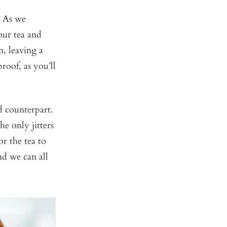
. As we
our tea and
n, leaving a
roof, as you’ll
d counterpart.
e only jitters
or the tea to
nd we can all