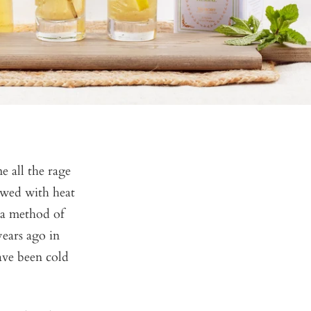
e all the rage
rewed with heat
 a method of
years ago in
ave been cold