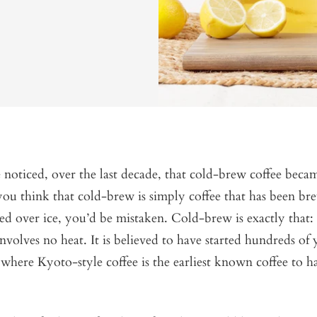
oticed, over the last decade, that cold-brew coffee becam
 you think that cold-brew is simply coffee that has been b
d over ice, you’d be mistaken. Cold-brew is exactly that:
nvolves no heat. It is believed to have started hundreds of 
where Kyoto-style coffee is the earliest known coffee to h