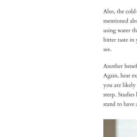
Also, the cold
mentioned abo
using water th
bitter taste i
see.
Another benefi
Again, heat ex
you are likely
steep. Studies
stand to have a