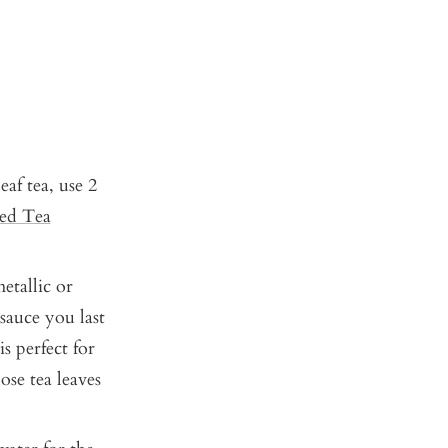
af tea, use 2
ced Tea
etallic or
sauce you last
is perfect for
ose tea leaves