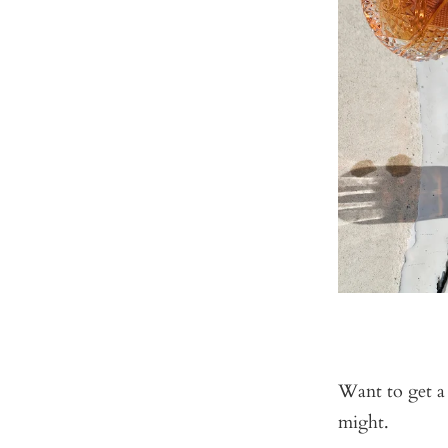
Want to get a
might.