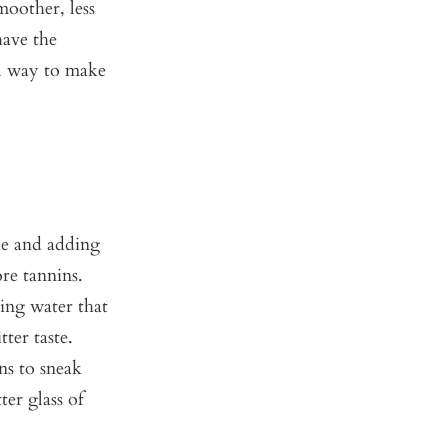
moother, less
have the
ul way to make
le and adding
ore tannins.
ing water that
tter taste.
ns to sneak
ter glass of