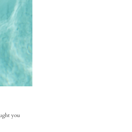
ought you