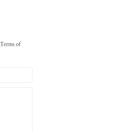
Terms of