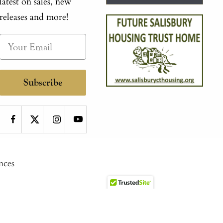
latest on sales, new
releases and more!
Subscribe
nces