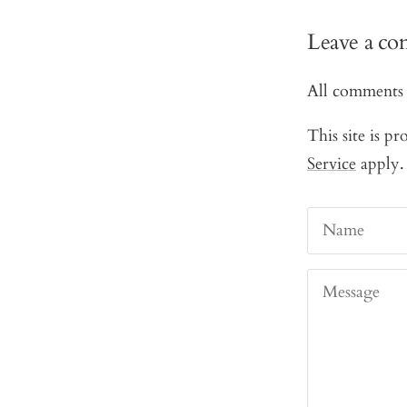
Leave a c
All comments 
This site is 
Service
apply.
Name
Message