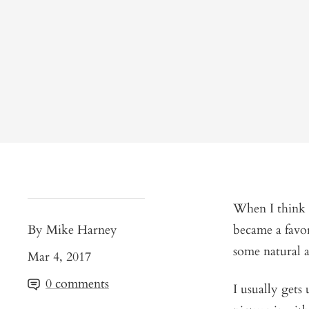
When I think o
By Mike Harney
became a favor
some natural a
Mar 4, 2017
0 comments
I usually gets