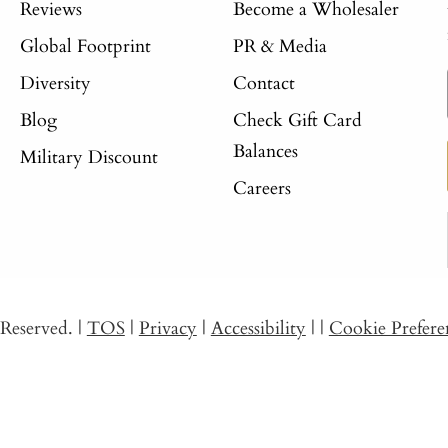
Reviews
Become a Wholesaler
Global Footprint
PR & Media
Diversity
Contact
Blog
Check Gift Card
Balances
Military Discount
Careers
s Reserved.
|
TOS
|
Privacy
|
Accessibility
|
|
Cookie Prefere