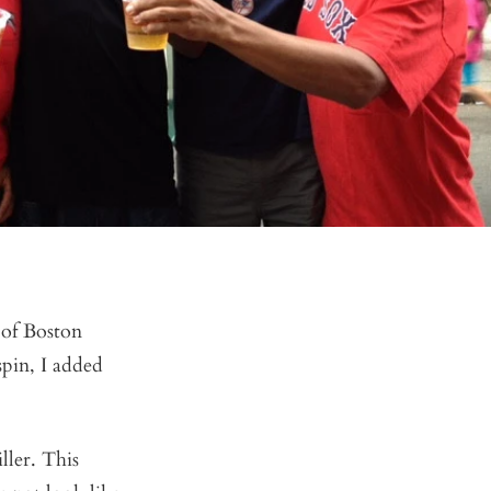
 of Boston
spin, I added
ller. This