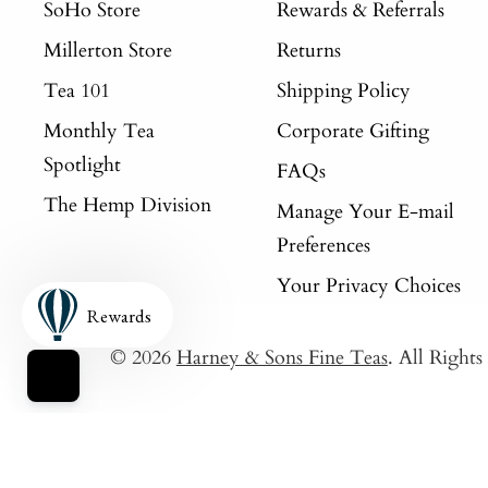
SoHo Store
Rewards & Referrals
Millerton Store
Returns
Tea 101
Shipping Policy
Monthly Tea
Corporate Gifting
Spotlight
FAQs
The Hemp Division
Manage Your E-mail
Preferences
Your Privacy Choices
Rewards
© 2026
Harney & Sons Fine Teas
. All Right