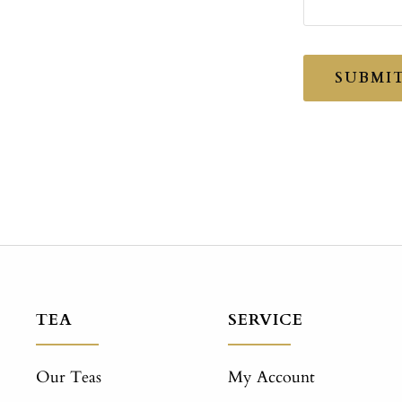
SUBMI
TEA
SERVICE
Our Teas
My Account