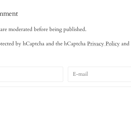
omment
are moderated before being published.
protected by hCaptcha and the hCaptcha
Privacy Policy
and
E-mail