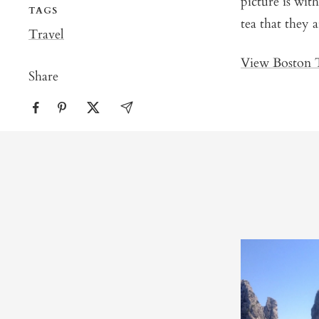
picture is wit
TAGS
tea that they 
Travel
View Boston T
Share