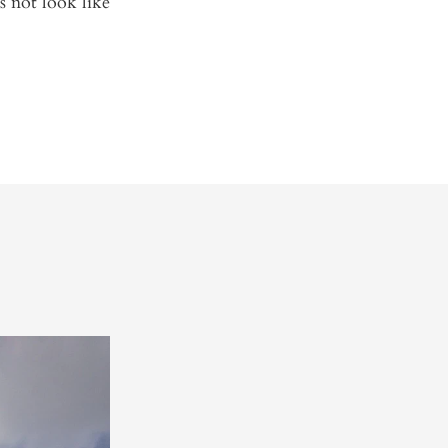
s not look like