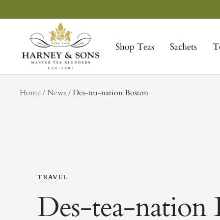
Skip
to
Harney
content
&
Shop Teas
Sachets
T
Sons
Fine
Teas
tag
Home
News
Des-tea-nation Boston
TRAVEL
Des-tea-nation 