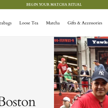
BEGIN YOUR MATCHA RITUAL
eabags
Loose Tea
Matcha
Gifts & Accessories
Boston