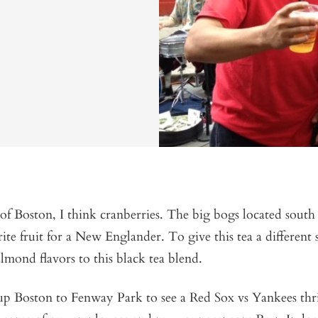
f Boston, I think cranberries. The big bogs located south
ite fruit for a New Englander. To give this tea a different 
lmond flavors to this black tea blend.
 up Boston to Fenway Park to see a Red Sox vs Yankees thri