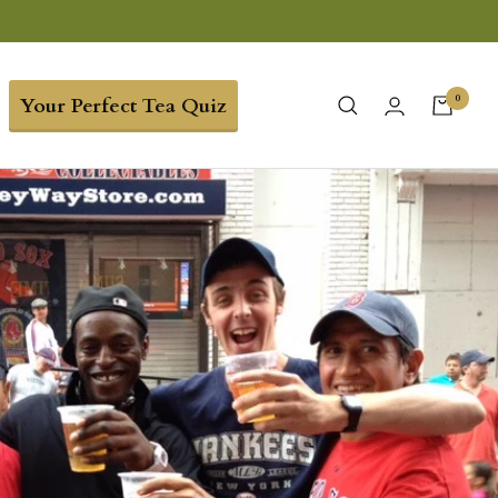
0
Your Perfect Tea Quiz