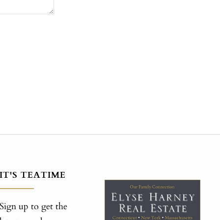
IT'S TEATIME
Sign up to get the