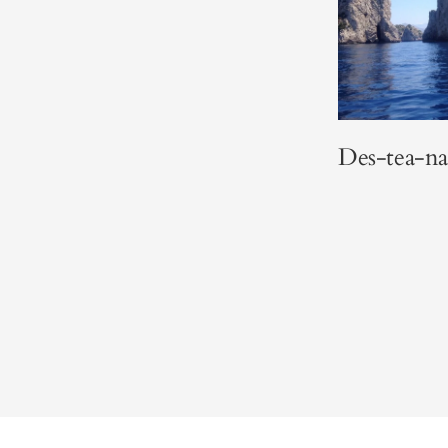
Des-tea-na