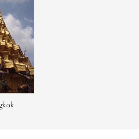
ngkok