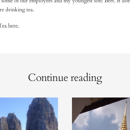
h some of our employees and my youngest son: Bert. It doe
are drinking tea.
ea here.
Continue reading