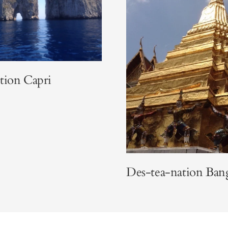
tion Capri
Des-tea-nation Ba