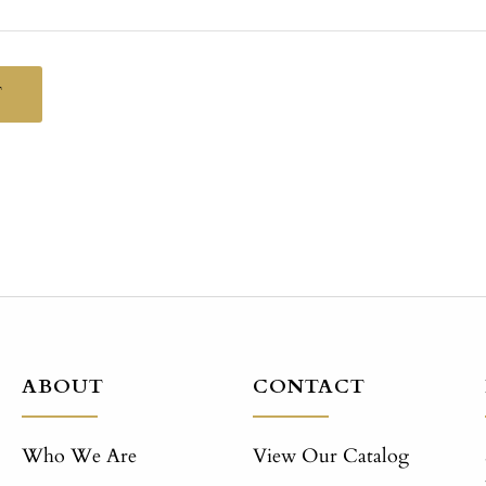
T
ABOUT
CONTACT
Who We Are
View Our Catalog