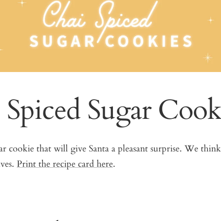
 Spiced Sugar Cook
gar cookie that will give Santa a pleasant surprise. We think
aves.
Print the recipe card here
.