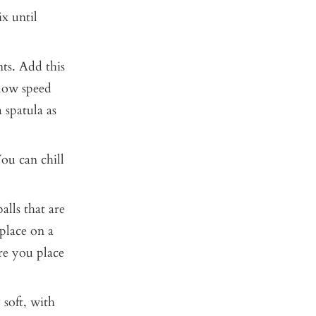
x until
ts. Add this
 low speed
 spatula as
ou can chill
lls that are
place on a
re you place
 soft, with