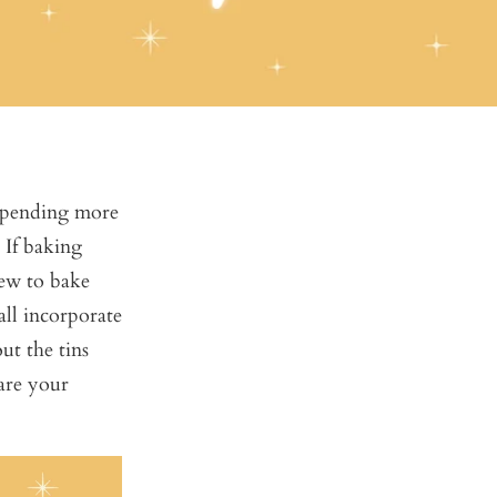
 spending more
 If baking
new to bake
all incorporate
ut the tins
hare your