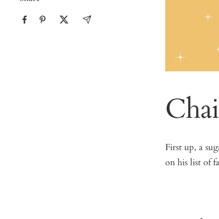
Chai
First up, a su
on his list of f