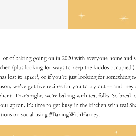
a lot of baking going on in 2020 with everyone home and
tchen (plus looking for ways to keep the kiddos occupied!).
as lost its ap
peel
, or if you’re just looking for something 
eason, we’ve got five recipes for you to try out -- and they 
dient. That’s right, we’re baking with tea, folks! So break o
our apron, it’s time to get busy in the kitchen with tea! S
eations on social using #BakingWithHarney.