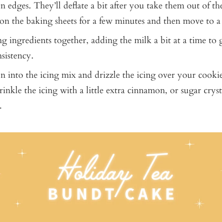
n edges. They’ll deflate a bit after you take them out of th
on the baking sheets for a few minutes and then move to a
ng ingredients together, adding the milk a bit at a time to
nsistency.
n into the icing mix and drizzle the icing over your cookies
inkle the icing with a little extra cinnamon, or sugar cryst
.