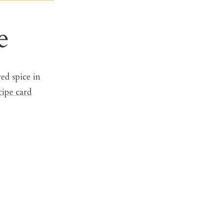
e
ed spice in
cipe card