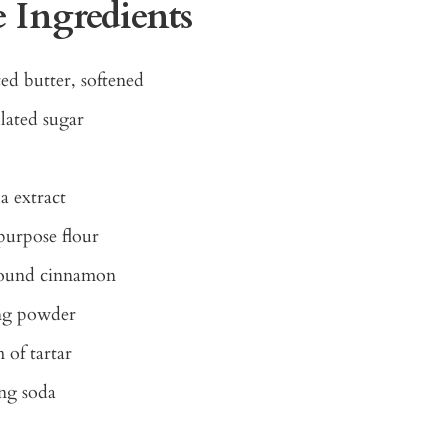
 Ingredients
ed butter, softened
lated sugar
la extract
purpose flour
round cinnamon
ing powder
 of tartar
ng soda