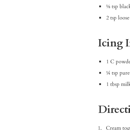
⅛ tsp blac
2 tsp loos
Icing 
1 C powde
¼ tsp pure
1 tbsp mil
Direct
Cream toge