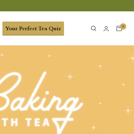
0
Your Perfect Tea Quiz