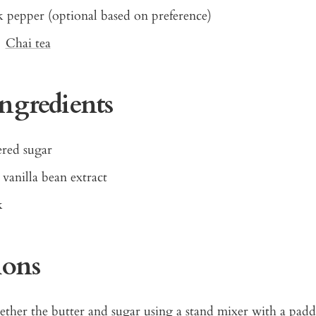
k pepper (optional based on preference)
e
Chai tea
Ingredients
red sugar
 vanilla bean extract
k
ions
ther the butter and sugar using a stand mixer with a padd