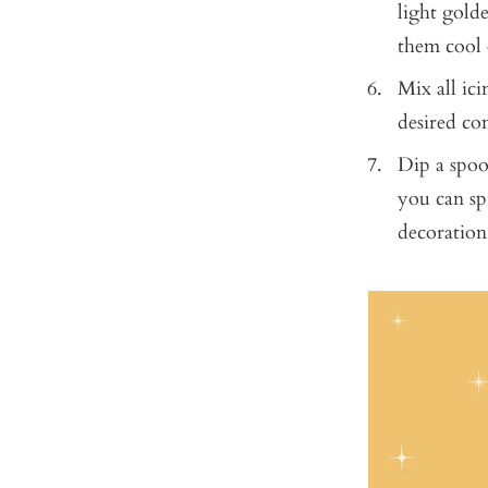
light golde
them cool 
Mix all ici
desired co
Dip a spoo
you can spr
decoration