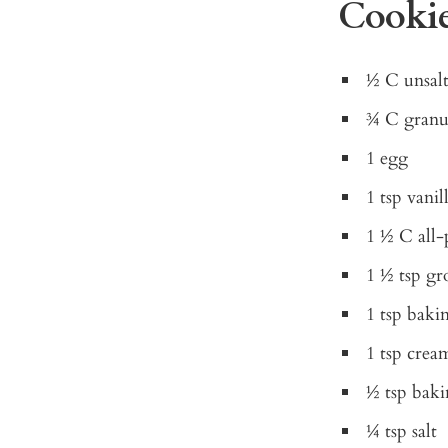
Cookie
½ C unsalt
¾ C granu
1 egg
1 tsp vanil
1 ½ C all-
1 ½ tsp g
1 tsp bak
1 tsp cream
½ tsp baki
¼ tsp salt