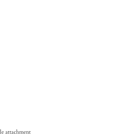
le attachment