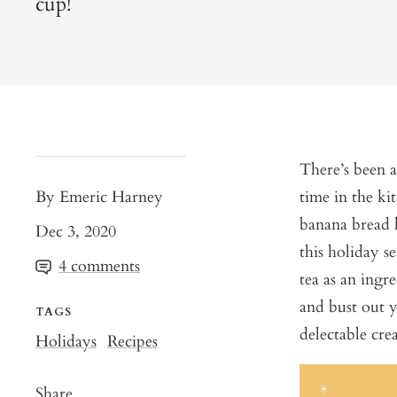
cup!
There’s been 
By Emeric Harney
time in the ki
banana bread h
Dec 3, 2020
this holiday s
4 comments
tea as an ingre
and bust out y
TAGS
delectable cr
Holidays
Recipes
Share