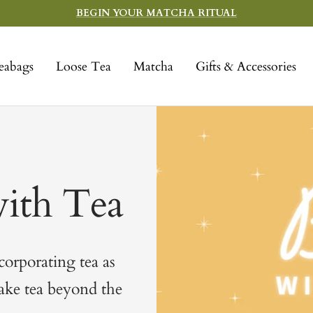
BEGIN YOUR MATCHA RITUAL
eabags
Loose Tea
Matcha
Gifts & Accessories
ith Tea
ncorporating tea as
take tea beyond the