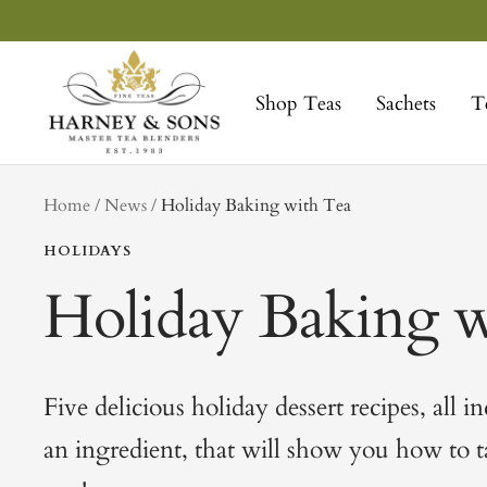
Skip
to
Harney
content
&
Shop Teas
Sachets
T
Sons
Fine
Teas
tag
Home
News
Holiday Baking with Tea
HOLIDAYS
Holiday Baking w
Five delicious holiday dessert recipes, all i
an ingredient, that will show you how to 