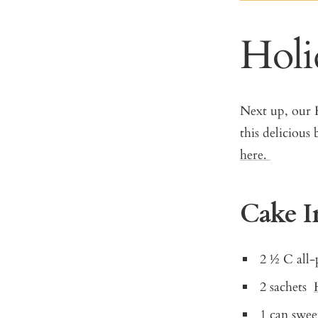
Holi
Next up, our H
this deliciou
here.
Cake I
2 ½ C all-
2 sachets
1 can swe