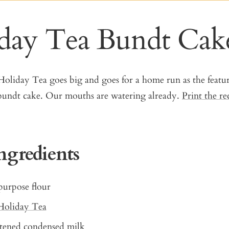
day Tea Bundt Cak
oliday Tea goes big and goes for a home run as the featur
s bundt cake. Our mouths are watering already.
Print the re
ngredients
purpose flour
Holiday Tea
etened condensed milk