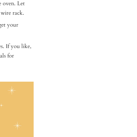
e oven. Let
 wire rack.
 get your
. If you like,
als for