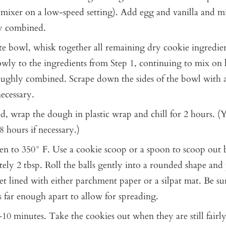
 mixer on a low-speed setting). Add egg and vanilla and mi
y combined.
ate bowl, whisk together all remaining dry cookie ingredien
owly to the ingredients from Step 1, continuing to mix on
oughly combined. Scrape down the sides of the bowl with a
necessary.
, wrap the dough in plastic wrap and chill for 2 hours. (Y
8 hours if necessary.)
en to 350° F. Use a cookie scoop or a spoon to scoop out ba
ely 2 tbsp. Roll the balls gently into a rounded shape and 
et lined with either parchment paper or a silpat mat. Be su
s far enough apart to allow for spreading.
10 minutes. Take the cookies out when they are still fairly