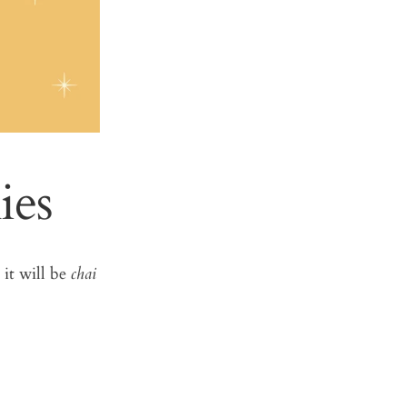
ies
 it will be
chai