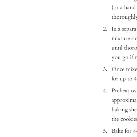
(or a hand
thoroughl
In a separ
mixture sl
until thor
you go if 
Once mixed
for up to 4
Preheat ov
approximat
baking she
the cookie
Bake for 8-