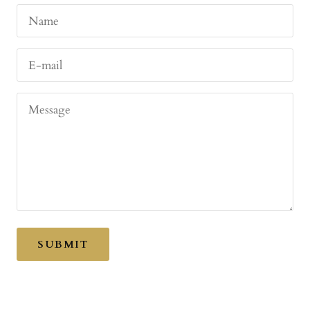
Name
E-mail
Message
SUBMIT