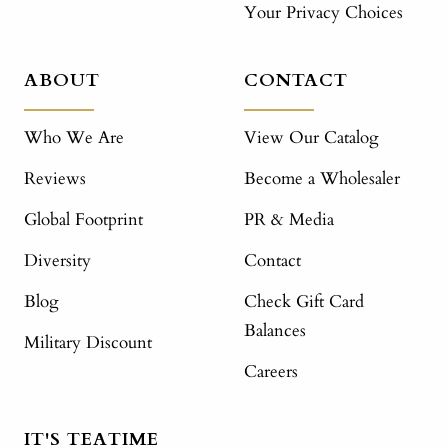
Your Privacy Choices
ABOUT
CONTACT
Who We Are
View Our Catalog
Reviews
Become a Wholesaler
Global Footprint
PR & Media
Diversity
Contact
Blog
Check Gift Card
Balances
Military Discount
Careers
IT'S TEATIME