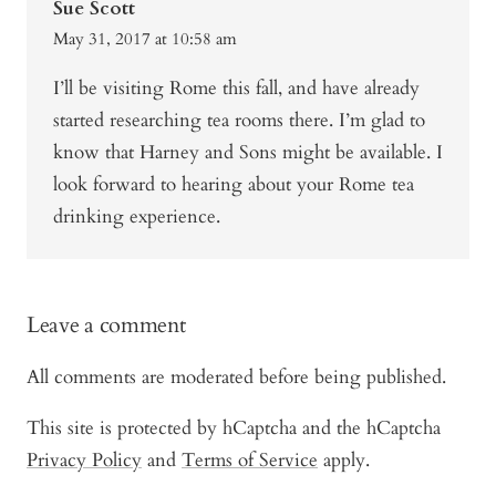
Sue Scott
May 31, 2017 at 10:58 am
I’ll be visiting Rome this fall, and have already
started researching tea rooms there. I’m glad to
know that Harney and Sons might be available. I
look forward to hearing about your Rome tea
drinking experience.
Leave a comment
All comments are moderated before being published.
This site is protected by hCaptcha and the hCaptcha
Privacy Policy
and
Terms of Service
apply.