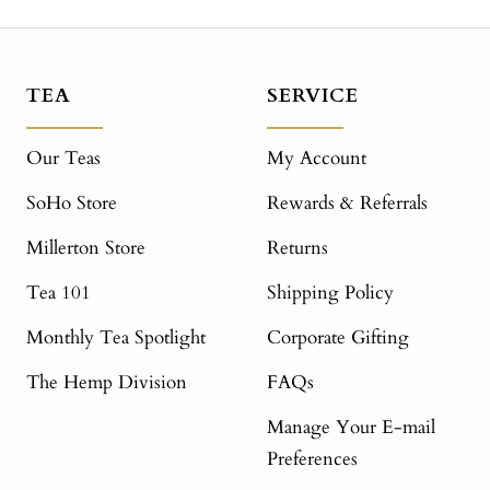
TEA
SERVICE
Our Teas
My Account
SoHo Store
Rewards & Referrals
Millerton Store
Returns
Tea 101
Shipping Policy
Monthly Tea Spotlight
Corporate Gifting
The Hemp Division
FAQs
Manage Your E-mail
Preferences