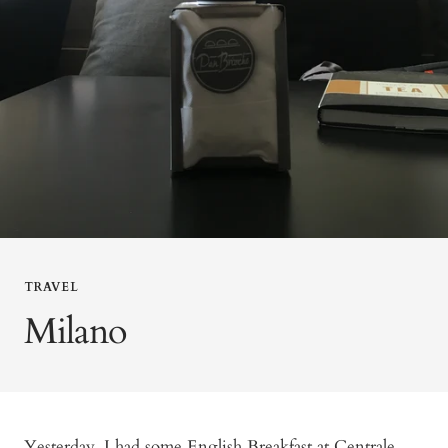
TRAVEL
Milano
Yesterday, I had some English Breakfast at Centrale