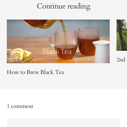
Continue reading
2nd 
How to Brew Black Tea
1 comment