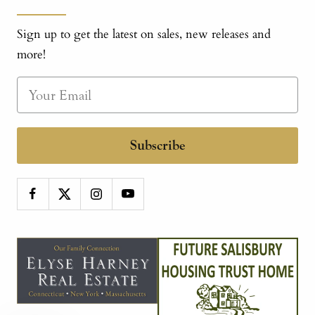
Sign up to get the latest on sales, new releases and
more!
Subscribe