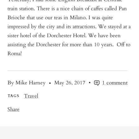
train station. There is a nice chain of caffes called Pan
Brioche that use our teas in Milano. I was quite
impressed by the city and its attractions. We stayed at a
sister hotel of the Dorchester Hotel. We have been
assisting the Dorchester for more than 10 years. Off to
Roma!
By Mike Harney
May 26, 2017
1 comment
Travel
TAGS
Share