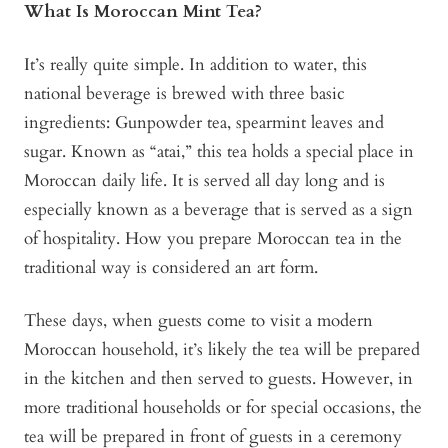
What Is Moroccan Mint Tea?
It’s really quite simple. In addition to water, this
national beverage is brewed with three basic
ingredients: Gunpowder tea, spearmint leaves and
sugar. Known as “atai,” this tea holds a special place in
Moroccan daily life. It is served all day long and is
especially known as a beverage that is served as a sign
of hospitality. How you prepare Moroccan tea in the
traditional way is considered an art form.
These days, when guests come to visit a modern
Moroccan household, it’s likely the tea will be prepared
in the kitchen and then served to guests. However, in
more traditional households or for special occasions, the
tea will be prepared in front of guests in a ceremony