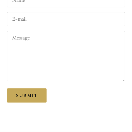
Name
E-mail
Message
SUBMIT