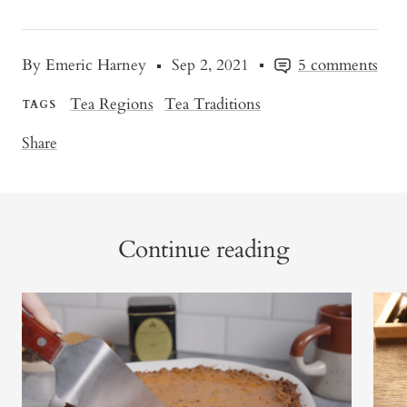
By Emeric Harney
Sep 2, 2021
5 comments
Tea Regions
Tea Traditions
TAGS
Share
Continue reading