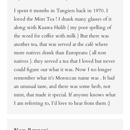
I spent 6 months in Tangiers back in 1970. I
loved the Mint Tea ! I drank many glasses of it
along with Kuawa Hulib ( my poor spelling of
the word for coffee with milk ) But there was
another tea, that was served at the café where
more natives drank than Europeans ( all non
natives ). they served a tea that I loved but never
could figure out what it was. Now I no longer
remember what it’s Moroccan name was . It had
an unusual taste, and there was some herb, not
mint, that made it special. If anyone knows what
I am referring to, I’d love to hear from them :)