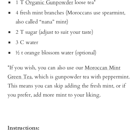
1 T
Organic Gunpowder
loose tea*
4 fresh mint branches (Moroccans use spearmint,
also called “nana” mint)
2 T sugar (adjust to suit your taste)
3 C water
½ t orange blossom water (optional)
*If you wish, you can also use our
Moroccan Mint
Green Tea
, which is gunpowder tea with peppermint.
This means you can skip adding the fresh mint, or if
you prefer, add more mint to your liking.
Instructions: