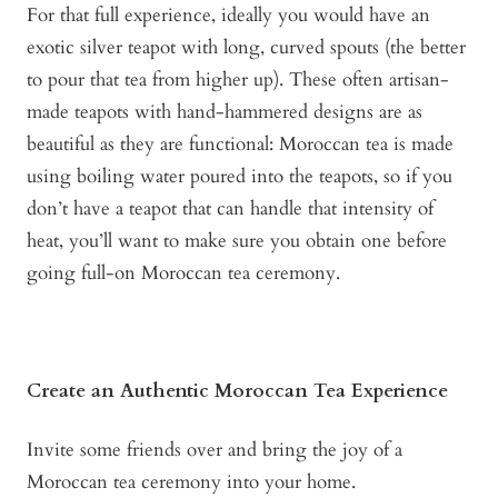
For that full experience, ideally you would have an
exotic silver teapot with long, curved spouts (the better
to pour that tea from higher up). These often artisan-
made teapots with hand-hammered designs are as
beautiful as they are functional: Moroccan tea is made
using boiling water poured into the teapots, so if you
don’t have a teapot that can handle that intensity of
heat, you’ll want to make sure you obtain one before
going full-on Moroccan tea ceremony.
Create an Authentic Moroccan Tea Experience
Invite some friends over and bring the joy of a
Moroccan tea ceremony into your home.