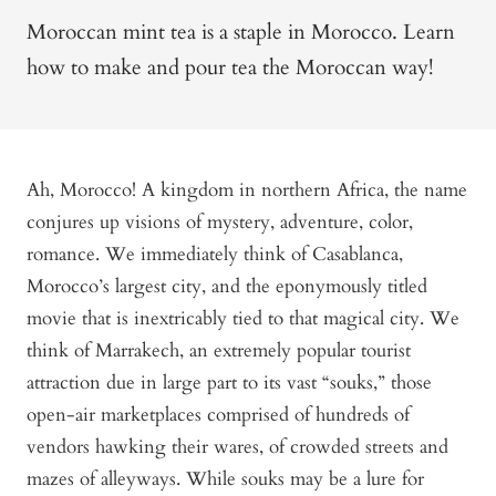
Moroccan mint tea is a staple in Morocco. Learn
how to make and pour tea the Moroccan way!
Ah, Morocco! A kingdom in northern Africa, the name
conjures up visions of mystery, adventure, color,
romance. We immediately think of Casablanca,
Morocco’s largest city, and the eponymously titled
movie that is inextricably tied to that magical city. We
think of Marrakech, an extremely popular tourist
attraction due in large part to its vast “souks,” those
open-air marketplaces comprised of hundreds of
vendors hawking their wares, of crowded streets and
mazes of alleyways. While souks may be a lure for