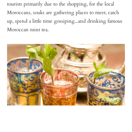
tourists primarily due to the shopping, for the local
Moroccans, souks are gathering places to meet, catch
up, spend a little time gossiping...and drinking famous
Moroccan mint tea.