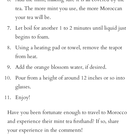
tea. The more mint you use, the more Moroccan
your tea will be.
Let boil for another 1 to 2 minutes until liquid just
begins to foam.
Using a heating pad or towel, remove the teapot
from heat.
Add the orange blossom water, if desired.
Pour from a height of around 12 inches or so into
glasses.
Enjoy!
Have you been fortunate enough to travel to Morocco
and experience their mint tea firsthand? If so, share
your experience in the comments!