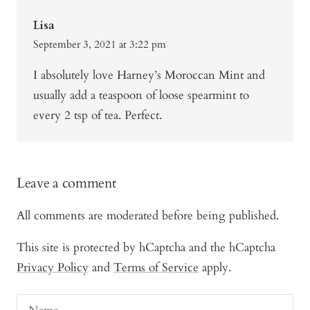
Lisa
September 3, 2021 at 3:22 pm
I absolutely love Harney’s Moroccan Mint and
usually add a teaspoon of loose spearmint to
every 2 tsp of tea. Perfect.
Leave a comment
All comments are moderated before being published.
This site is protected by hCaptcha and the hCaptcha
Privacy Policy
and
Terms of Service
apply.