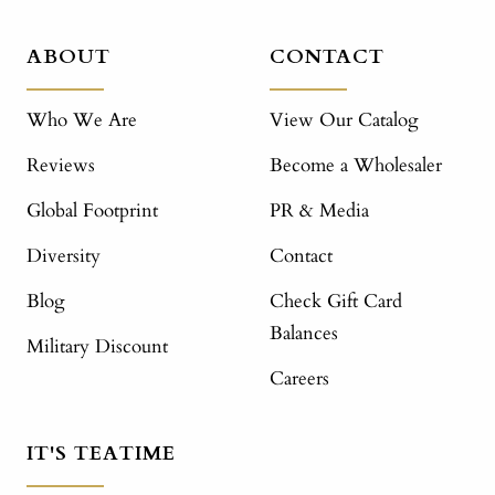
ABOUT
CONTACT
Who We Are
View Our Catalog
Reviews
Become a Wholesaler
Global Footprint
PR & Media
Diversity
Contact
Blog
Check Gift Card
Balances
Military Discount
Careers
IT'S TEATIME