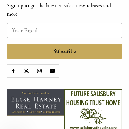
Sign up to get the latest on sales, new releases and
more!
Subscribe