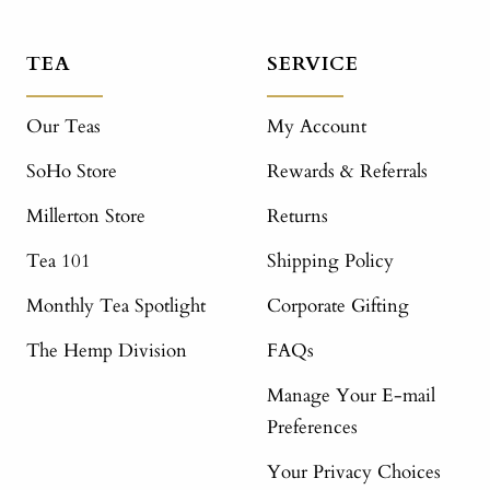
TEA
SERVICE
Our Teas
My Account
SoHo Store
Rewards & Referrals
Millerton Store
Returns
Tea 101
Shipping Policy
Monthly Tea Spotlight
Corporate Gifting
The Hemp Division
FAQs
Manage Your E-mail
Preferences
Your Privacy Choices