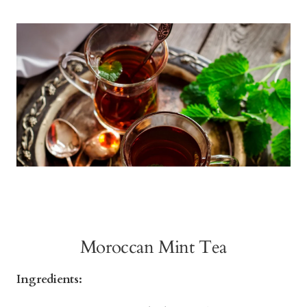
Moroccan Mint Tea
Ingredients: