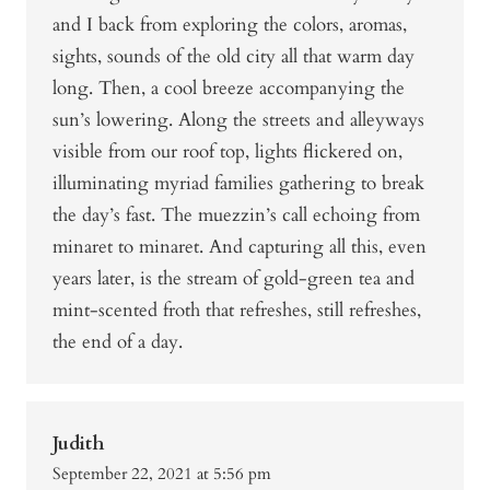
and I back from exploring the colors, aromas,
sights, sounds of the old city all that warm day
long. Then, a cool breeze accompanying the
sun’s lowering. Along the streets and alleyways
visible from our roof top, lights flickered on,
illuminating myriad families gathering to break
the day’s fast. The muezzin’s call echoing from
minaret to minaret. And capturing all this, even
years later, is the stream of gold-green tea and
mint-scented froth that refreshes, still refreshes,
the end of a day.
Judith
September 22, 2021 at 5:56 pm