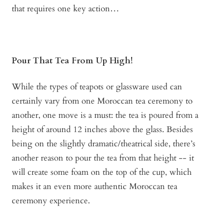
that requires one key action…
Pour That Tea From Up High!
While the types of teapots or glassware used can
certainly vary from one Moroccan tea ceremony to
another, one move is a must: the tea is poured from a
height of around 12 inches above the glass. Besides
being on the slightly dramatic/theatrical side, there’s
another reason to pour the tea from that height -- it
will create some foam on the top of the cup, which
makes it an even more authentic Moroccan tea
ceremony experience.