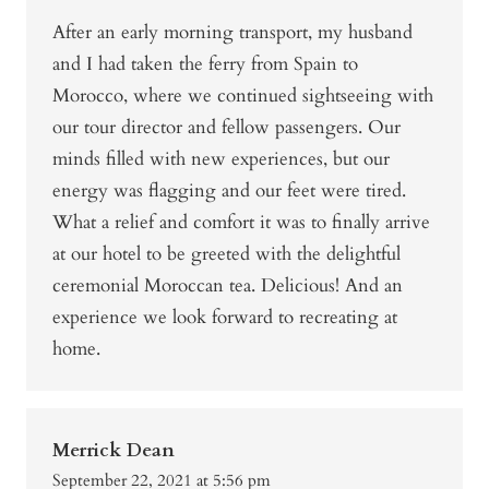
After an early morning transport, my husband
and I had taken the ferry from Spain to
Morocco, where we continued sightseeing with
our tour director and fellow passengers. Our
minds filled with new experiences, but our
energy was flagging and our feet were tired.
What a relief and comfort it was to finally arrive
at our hotel to be greeted with the delightful
ceremonial Moroccan tea. Delicious! And an
experience we look forward to recreating at
home.
Merrick Dean
September 22, 2021 at 5:56 pm