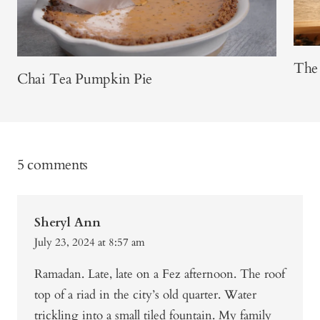
The 
Chai Tea Pumpkin Pie
5 comments
Sheryl Ann
July 23, 2024 at 8:57 am
Ramadan. Late, late on a Fez afternoon. The roof
top of a riad in the city’s old quarter. Water
trickling into a small tiled fountain. My family