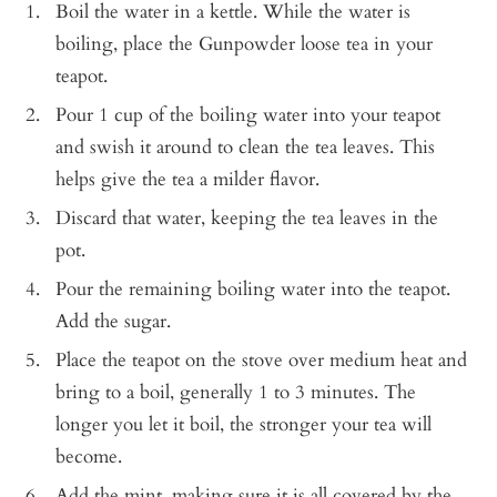
Boil the water in a kettle. While the water is
boiling, place the Gunpowder loose tea in your
teapot.
Pour 1 cup of the boiling water into your teapot
and swish it around to clean the tea leaves. This
helps give the tea a milder flavor.
Discard that water, keeping the tea leaves in the
pot.
Pour the remaining boiling water into the teapot.
Add the sugar.
Place the teapot on the stove over medium heat and
bring to a boil, generally 1 to 3 minutes. The
longer you let it boil, the stronger your tea will
become.
Add the mint, making sure it is all covered by the