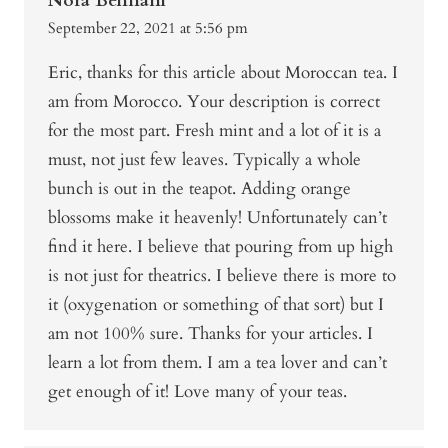
Nora Bennani
September 22, 2021 at 5:56 pm
Eric, thanks for this article about Moroccan tea. I
am from Morocco. Your description is correct
for the most part. Fresh mint and a lot of it is a
must, not just few leaves. Typically a whole
bunch is out in the teapot. Adding orange
blossoms make it heavenly! Unfortunately can’t
find it here. I believe that pouring from up high
is not just for theatrics. I believe there is more to
it (oxygenation or something of that sort) but I
am not 100% sure. Thanks for your articles. I
learn a lot from them. I am a tea lover and can’t
get enough of it! Love many of your teas.