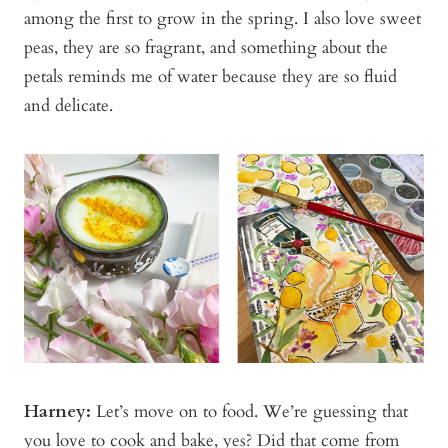
among the first to grow in the spring. I also love sweet
peas, they are so fragrant, and something about the
petals reminds me of water because they are so fluid
and delicate.
Harney:
Let’s move on to food. We’re guessing that
you love to cook and bake, yes? Did that come from