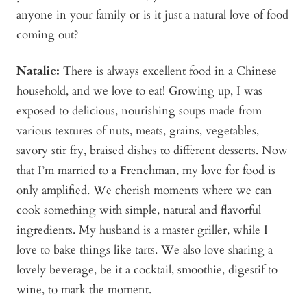
anyone in your family or is it just a natural love of food
coming out?
Natalie:
There is always excellent food in a Chinese
household, and we love to eat! Growing up, I was
exposed to delicious, nourishing soups made from
various textures of nuts, meats, grains, vegetables,
savory stir fry, braised dishes to different desserts. Now
that I’m married to a Frenchman, my love for food is
only amplified. We cherish moments where we can
cook something with simple, natural and flavorful
ingredients. My husband is a master griller, while I
love to bake things like tarts. We also love sharing a
lovely beverage, be it a cocktail, smoothie, digestif to
wine, to mark the moment.