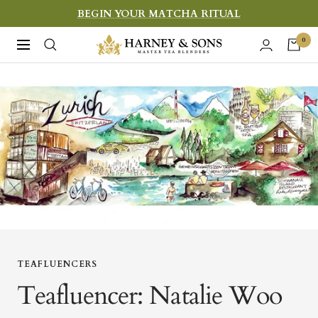
Skip
BEGIN YOUR MATCHA RITUAL
to
Harney
0
Navigation
content
&
Sons
Fine
Teas
TEAFLUENCERS
Teafluencer: Natalie Woo