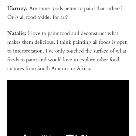
Harney:
Are some foods better to paint than others?
Or is all food fodder for art?
Natalie:
I love to paint food and deconstruct what
makes them delicious. I think painting all foods is open
to interpretation. I’ve only touched the surface of what
foods to paint and would love to explore other food
cultures from South America to Africa.