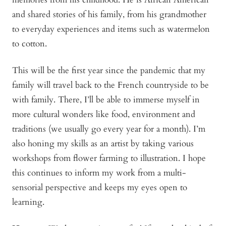
and shared stories of his family, from his grandmother
to everyday experiences and items such as watermelon
to cotton.
This will be the first year since the pandemic that my
family will travel back to the French countryside to be
with family. There, I’ll be able to immerse myself in
more cultural wonders like food, environment and
traditions (we usually go every year for a month). I’m
also honing my skills as an artist by taking various
workshops from flower farming to illustration. I hope
this continues to inform my work from a multi-
sensorial perspective and keeps my eyes open to
learning.