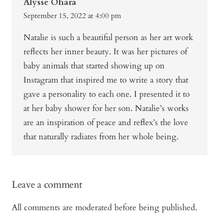
Alysse Ohara
September 15, 2022 at 4:00 pm
Natalie is such a beautiful person as her art work
reflects her inner beauty. It was her pictures of
baby animals that started showing up on
Instagram that inspired me to write a story that
gave a personality to each one. I presented it to
at her baby shower for her son. Natalie’s works
are an inspiration of peace and reflex’s the love
that naturally radiates from her whole being.
Leave a comment
All comments are moderated before being published.