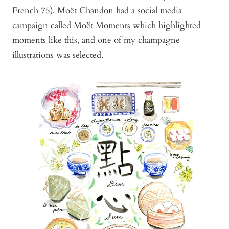
French 75). Moët Chandon had a social media
campaign called Moët Moments which highlighted
moments like this, and one of my champagne
illustrations was selected.