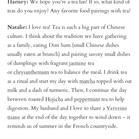
Harney:
We hope you’re a tea fan! If so, what kind of
teas do you enjoy? Any favorite food pairings with tea?
Natalie:
I love tea! Tea is such a big part of Chinese
culture. I think about the tradition we have gathering
as a family, eating Dim Sum (small Chinese dishes
usually eaten at brunch) and pairing savory small dishes
of dumplings with fragrant
jasmine
tea
or
chrysanthemum
tea to balance the meal. I drink tea
as a ritual and start my day with
matcha
topped with oat
milk and a dash of turmeric. Then, I continue the day
between roasted
Hojicha
and
peppermint
tea to help
digestion. My husband and I love to share a
Verveine
tisane
at the end of the day together to wind down - it
reminds us of summer in the French countryside.