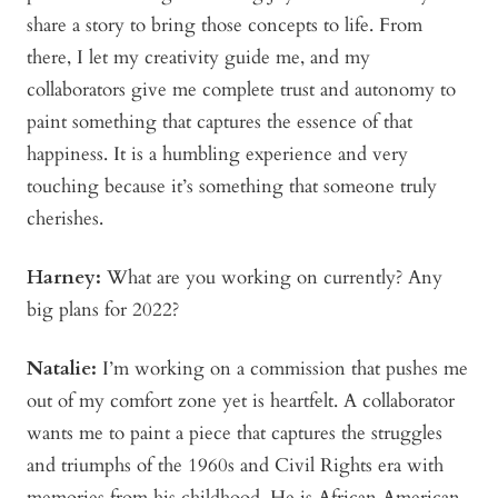
share a story to bring those concepts to life. From
there, I let my creativity guide me, and my
collaborators give me complete trust and autonomy to
paint something that captures the essence of that
happiness. It is a humbling experience and very
touching because it’s something that someone truly
cherishes.
Harney:
What are you working on currently? Any
big plans for 2022?
Natalie:
I’m working on a commission that pushes me
out of my comfort zone yet is heartfelt. A collaborator
wants me to paint a piece that captures the struggles
and triumphs of the 1960s and Civil Rights era with
memories from his childhood. He is African American