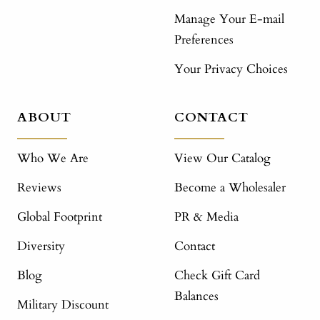
Manage Your E-mail
Preferences
Your Privacy Choices
ABOUT
CONTACT
Who We Are
View Our Catalog
Reviews
Become a Wholesaler
Global Footprint
PR & Media
Diversity
Contact
Blog
Check Gift Card
Balances
Military Discount