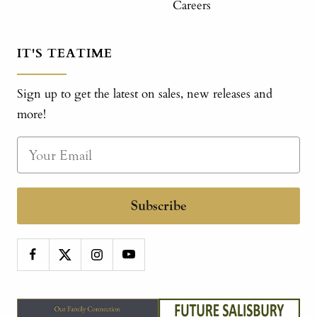
Careers
IT'S TEATIME
Sign up to get the latest on sales, new releases and
more!
Subscribe