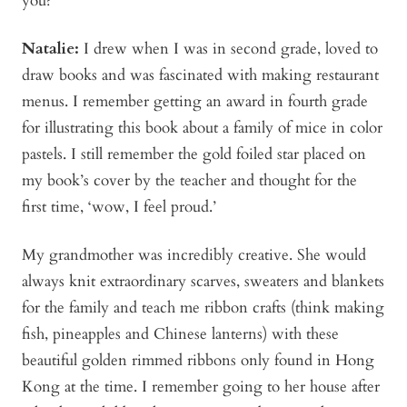
you?
Natalie:
I drew when I was in second grade, loved to
draw books and was fascinated with making restaurant
menus. I remember getting an award in fourth grade
for illustrating this book about a family of mice in color
pastels. I still remember the gold foiled star placed on
my book’s cover by the teacher and thought for the
first time, ‘wow, I feel proud.’
My grandmother was incredibly creative. She would
always knit extraordinary scarves, sweaters and blankets
for the family and teach me ribbon crafts (think making
fish, pineapples and Chinese lanterns) with these
beautiful golden rimmed ribbons only found in Hong
Kong at the time. I remember going to her house after