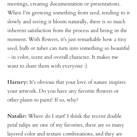
meetings, creating documentation or presentations.
When I’m growing something from seed, tending to it
slowly and seeing it bloom naturally, there is so much
inherent satisfaction from the process and being in the
moment. With flowers, it’s just remarkable how a tiny
seed, bulb or tuber can turn into something so beautiful
- in color, scent and overall character. It makes me
want to share them with everyone :)
Harney:
It’s obvious that your love of nature inspires
your artwork. Do you have any favorite flowers or
other plants to paint? If so, why?
Natalie:
Where do I start! I think the recent double
petal tulips are one of my favorites, there are so many
layered color and texture combinations, and they are