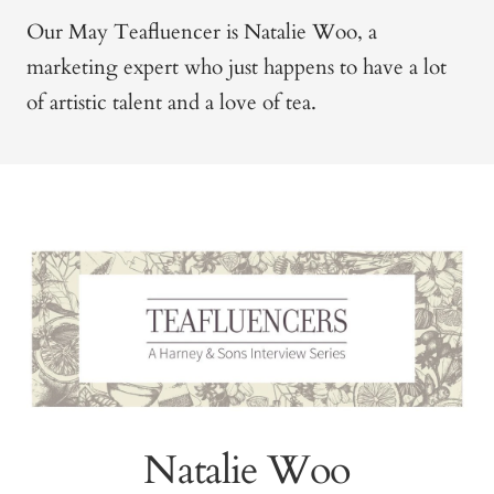
Our May Teafluencer is Natalie Woo, a
marketing expert who just happens to have a lot
of artistic talent and a love of tea.
Natalie Woo