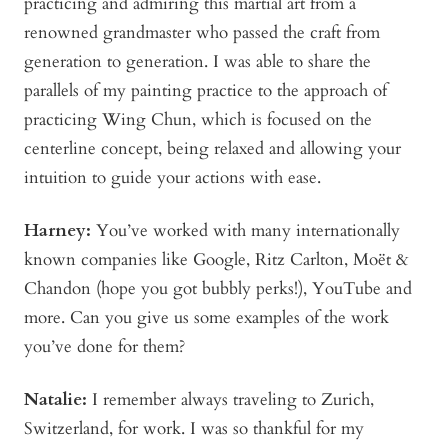
practicing and admiring this martial art from a
renowned grandmaster who passed the craft from
generation to generation. I was able to share the
parallels of my painting practice to the approach of
practicing Wing Chun, which is focused on the
centerline concept, being relaxed and allowing your
intuition to guide your actions with ease.
Harney:
You’ve worked with many internationally
known companies like Google, Ritz Carlton, Moët &
Chandon (hope you got bubbly perks!), YouTube and
more. Can you give us some examples of the work
you’ve done for them?
Natalie:
I remember always traveling to Zurich,
Switzerland, for work. I was so thankful for my