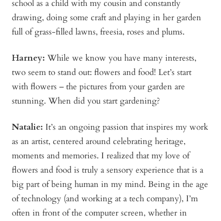
school as a child with my cousin and constantly
drawing, doing some craft and playing in her garden
full of grass-filled lawns, freesia, roses and plums.
Harney:
While we know you have many interests,
two seem to stand out: flowers and food! Let’s start
with flowers – the pictures from your garden are
stunning. When did you start gardening?
Natalie:
It’s an ongoing passion that inspires my work
as an artist, centered around celebrating heritage,
moments and memories. I realized that my love of
flowers and food is truly a sensory experience that is a
big part of being human in my mind. Being in the age
of technology (and working at a tech company), I’m
often in front of the computer screen, whether in