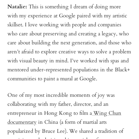
Natalie:
This is something I dream of doing more
with my experience at Google paired with my artistic
skillset. I love working with people and companies
who care about preserving and creating a legacy, who
care about building the next generation, and those who
aren’t afraid to explore creative ways to solve a problem
with visual beauty in mind. I’ve worked with spas and
mentored under-represented populations in the Black+
communities to paint a mural at Google.
One of my most incredible moments of joy was
collaborating with my father, director, and an
entrepreneur in Hong Kong to film a
Wing Chun
documentary
in China (a form of martial arts
popularized by Bruce Lee). We shared a tradition of