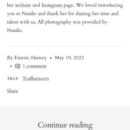
her
website
and
Instagram
page. We loved introducing
you to Natalie and thank her for sharing her time and
talent with us. All photography was provided by
Natalie.
By Emeric Harney
May 19, 2022
1 comment
Teafluencers
TAGS
Share
Continue reading