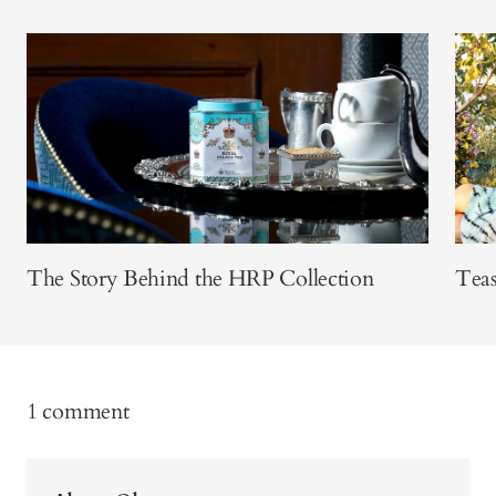
The Story Behind the HRP Collection
Teas
1 comment