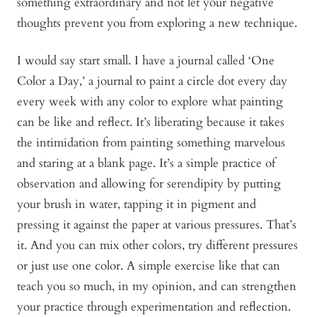
something extraordinary and not let your negative
thoughts prevent you from exploring a new technique.
I would say start small. I have a journal called ‘One
Color a Day,’ a journal to paint a circle dot every day
every week with any color to explore what painting
can be like and reflect. It’s liberating because it takes
the intimidation from painting something marvelous
and staring at a blank page. It’s a simple practice of
observation and allowing for serendipity by putting
your brush in water, tapping it in pigment and
pressing it against the paper at various pressures. That’s
it. And you can mix other colors, try different pressures
or just use one color. A simple exercise like that can
teach you so much, in my opinion, and can strengthen
your practice through experimentation and reflection.