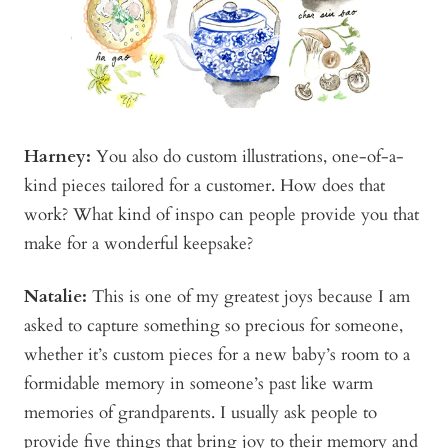
Harney:
You also do custom illustrations, one-of-a-
kind pieces tailored for a customer. How does that
work? What kind of inspo can people provide you that
make for a wonderful keepsake?
Natalie:
This is one of my greatest joys because I am
asked to capture something so precious for someone,
whether it’s custom pieces for a new baby’s room to a
formidable memory in someone’s past like warm
memories of grandparents. I usually ask people to
provide five things that bring joy to their memory and