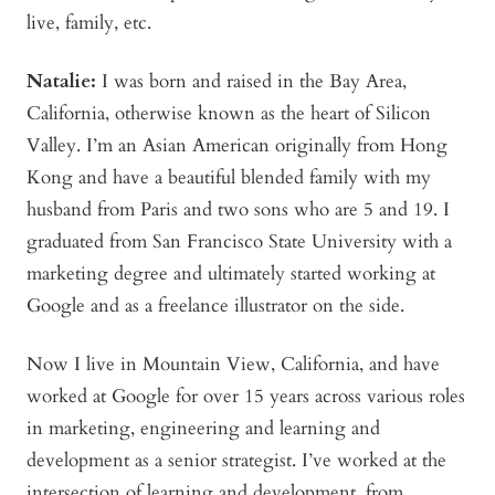
live, family, etc.
Natalie:
I was born and raised in the Bay Area,
California, otherwise known as the heart of Silicon
Valley. I’m an Asian American originally from Hong
Kong and have a beautiful blended family with my
husband from Paris and two sons who are 5 and 19. I
graduated from San Francisco State University with a
marketing degree and ultimately started working at
Google and as a freelance illustrator on the side.
Now I live in Mountain View, California, and have
worked at Google for over 15 years across various roles
in marketing, engineering and learning and
development as a senior strategist. I’ve worked at the
intersection of learning and development, from