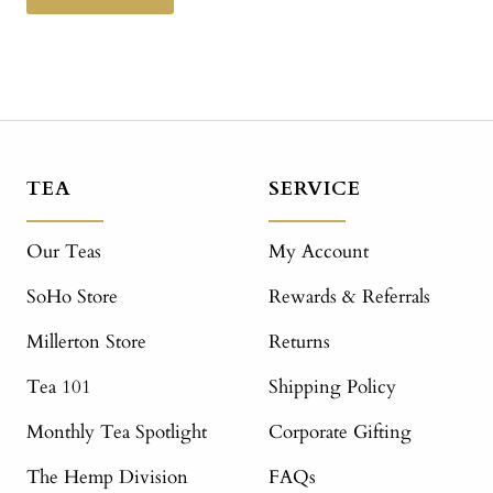
TEA
SERVICE
Our Teas
My Account
SoHo Store
Rewards & Referrals
Millerton Store
Returns
Tea 101
Shipping Policy
Monthly Tea Spotlight
Corporate Gifting
The Hemp Division
FAQs