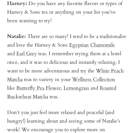
Harney:
Do you have any favorite flavors or types of
Harney & Sons tea or anything on your list you’ve
been wanting to try?
Natalie:
There are so many! I tend to be a traditionalist
and love the Harney & Sons
Egyptian Chamomile
and
Earl Grey
teas. I remember trying them at a hotel
once, and it was so delicious and instantly relaxing. I
want to be more adventurous and try the
White Peach
Matcha
teas to variety in your
Wellness Collection
like
Butterfly Pea Flower
,
Lemongrass
and
Roasted
Buckwheat Matcha
teas.
Don’t you just feel more relaxed and peaceful (and
hungry!) learning about and seeing some of Natalie’s
work? We encourage you to explore more on