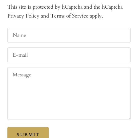
This site is protected by hCaptcha and the hCaptcha
Privacy Policy
and
Terms of Service
apply.
Name
E-mail
Message
SUBMIT