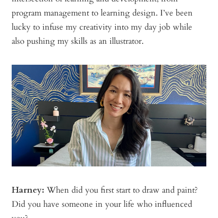
program management to learning design. I’ve been
lucky to infuse my creativity into my day job while
also pushing my skills as an illustrator.
Harney:
When did you first start to draw and paint?
Did you have someone in your life who influenced