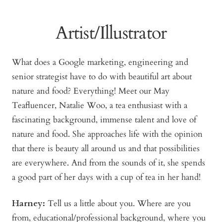
Artist/Illustrator
What does a Google marketing, engineering and
senior strategist have to do with beautiful art about
nature and food? Everything! Meet our May
Teafluencer, Natalie Woo, a tea enthusiast with a
fascinating background, immense talent and love of
nature and food. She approaches life with the opinion
that there is beauty all around us and that possibilities
are everywhere. And from the sounds of it, she spends
a good part of her days with a cup of tea in her hand!
Harney:
Tell us a little about you. Where are you
from, educational/professional background, where you