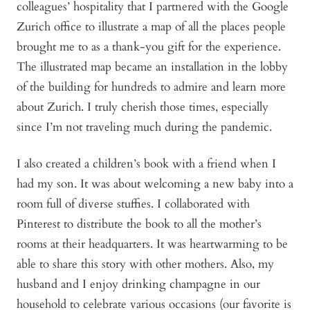
colleagues’ hospitality that I partnered with the Google
Zurich office to illustrate a map of all the places people
brought me to as a thank-you gift for the experience.
The illustrated map became an installation in the lobby
of the building for hundreds to admire and learn more
about Zurich. I truly cherish those times, especially
since I’m not traveling much during the pandemic.
I also created a children’s book with a friend when I
had my son. It was about welcoming a new baby into a
room full of diverse stuffies. I collaborated with
Pinterest to distribute the book to all the mother’s
rooms at their headquarters. It was heartwarming to be
able to share this story with other mothers. Also, my
husband and I enjoy drinking champagne in our
household to celebrate various occasions (our favorite is