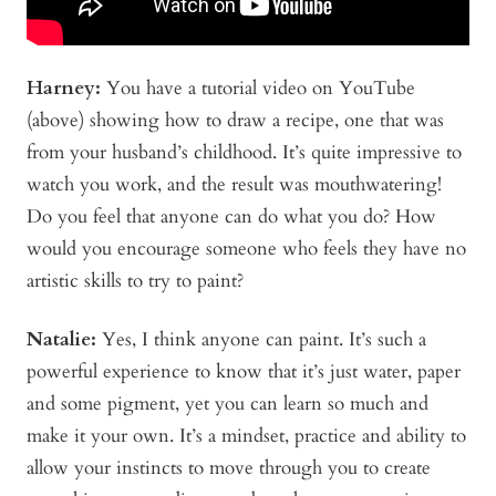
Harney:
You have a
tutorial video on YouTube
(above)
showing how to draw a recipe, one that was
from your husband’s childhood. It’s quite impressive to
watch you work, and the result was mouthwatering!
Do you feel that anyone can do what you do? How
would you encourage someone who feels they have no
artistic skills to try to paint?
Natalie:
Yes, I think anyone can paint. It’s such a
powerful experience to know that it’s just water, paper
and some pigment, yet you can learn so much and
make it your own. It’s a mindset, practice and ability to
allow your instincts to move through you to create