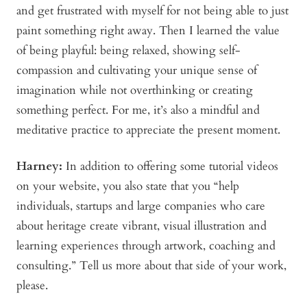
and get frustrated with myself for not being able to just
paint something right away. Then I learned the value
of being playful: being relaxed, showing self-
compassion and cultivating your unique sense of
imagination while not overthinking or creating
something perfect. For me, it’s also a mindful and
meditative practice to appreciate the present moment.
Harney:
In addition to offering some tutorial videos
on your website, you also state that you “help
individuals, startups and large companies who care
about heritage create vibrant, visual illustration and
learning experiences through artwork, coaching and
consulting.” Tell us more about that side of your work,
please.