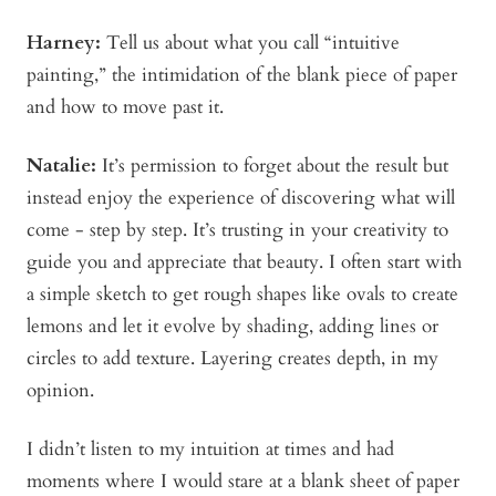
Harney:
Tell us about what you call “intuitive
painting,” the intimidation of the blank piece of paper
and how to move past it.
Natalie:
It’s permission to forget about the result but
instead enjoy the experience of discovering what will
come - step by step. It’s trusting in your creativity to
guide you and appreciate that beauty. I often start with
a simple sketch to get rough shapes like ovals to create
lemons and let it evolve by shading, adding lines or
circles to add texture. Layering creates depth, in my
opinion.
I didn’t listen to my intuition at times and had
moments where I would stare at a blank sheet of paper