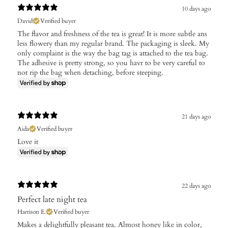
10 days ago
David
Verified buyer
The flavor and freshness of the tea is great! It is more subtle ans
less flowery than my regular brand. The packaging is sleek. My
only complaint is the way the bag tag is attached to the tea bag.
The adhesive is pretty strong, so you havr to be very careful to
not rip the bag when detaching, before steeping.
21 days ago
Aida
Verified buyer
Love it
22 days ago
Perfect late night tea
Harrison E.
Verified buyer
​Makes a delightfully pleasant tea. Almost honey like in color,