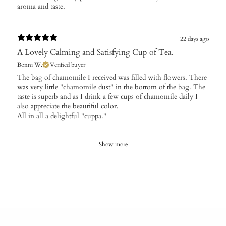
aroma and taste.
22 days ago
A Lovely Calming and Satisfying Cup of Tea.
Bonni W.
Verified buyer
The bag of chamomile I received was filled with flowers. There
was very little "chamomile dust" in the bottom of the bag. The
taste is superb and as I drink a few cups of chamomile daily I
also appreciate the beautiful color.
All in all a delightful "cuppa."
Show more