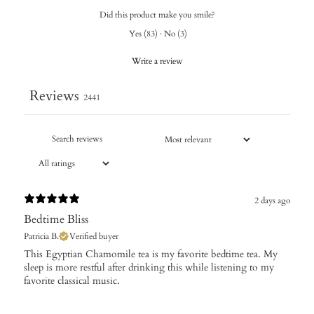
Did this product make you smile?
Yes
(
83
)
·
No
(
3
)
Write a review
Reviews
2441
2 days ago
Bedtime Bliss
Patricia B.
Verified buyer
This Egyptian Chamomile tea is my favorite bedtime tea. My
sleep is more restful after drinking this while listening to my
favorite classical music.