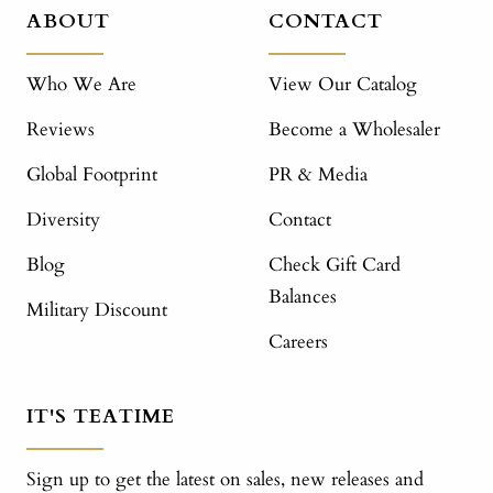
ABOUT
CONTACT
Who We Are
View Our Catalog
Reviews
Become a Wholesaler
Global Footprint
PR & Media
Diversity
Contact
Blog
Check Gift Card
Balances
Military Discount
Careers
IT'S TEATIME
Sign up to get the latest on sales, new releases and