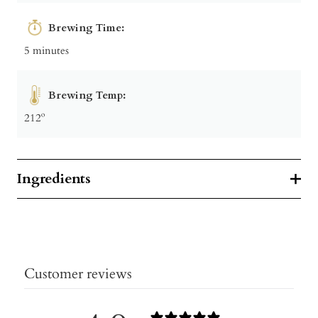
Brewing Time:
5 minutes
Brewing Temp:
212º
Ingredients
Customer reviews