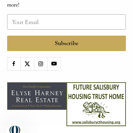
more!
Subscribe