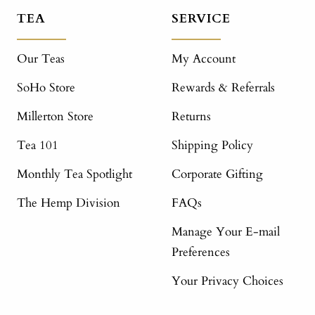
TEA
SERVICE
Our Teas
My Account
SoHo Store
Rewards & Referrals
Millerton Store
Returns
Tea 101
Shipping Policy
Monthly Tea Spotlight
Corporate Gifting
The Hemp Division
FAQs
Manage Your E-mail
Preferences
Your Privacy Choices