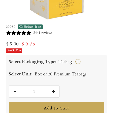
30080
Caffeine-free
2441 reviews
Sale
$ 6.75
Regular
$ 9.00
price
SAVE 25%
price
Select Packaging Type:
Teabags
?
Select Unit:
Box of 20 Premium Teabags
Decrease
Increase
quantity
quantity
Add to Cart