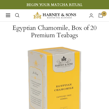
Skip
BEGIN YOUR MATCHA RITUAL
to
Harney
0
Navigation
content
&
Egyptian Chamomile, Box of 20
Sons
Premium Teabags
Fine
Teas