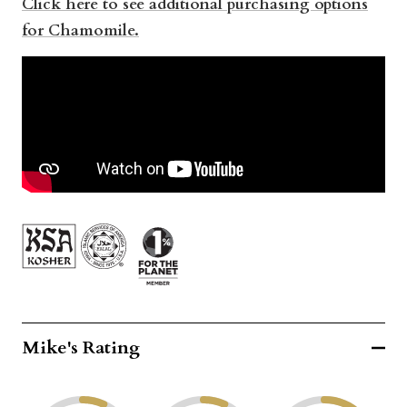
Click here to see additional purchasing options
for Chamomile.
Mike's Rating