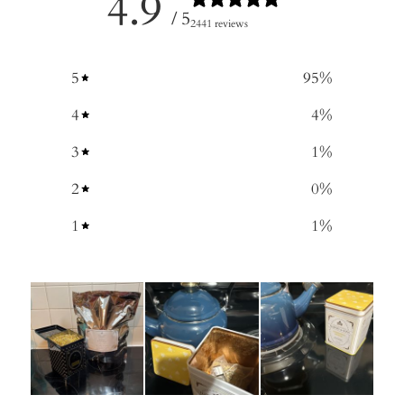
4.9
/ 5
2441 reviews
5
95
%
4
4
%
3
1
%
2
0
%
1
1
%