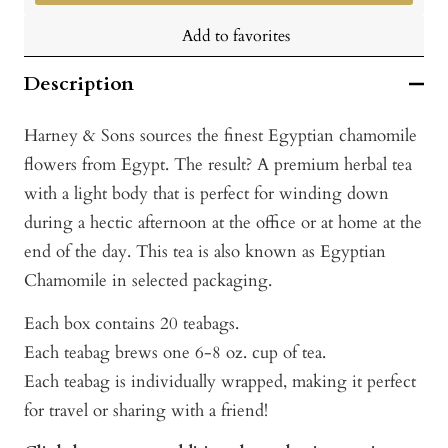
Add to favorites
Description
Harney & Sons sources the finest Egyptian chamomile
flowers from Egypt. The result? A premium herbal tea
with a light body that is perfect for winding down
during a hectic afternoon at the office or at home at the
end of the day. This tea is also known as Egyptian
Chamomile in selected packaging.
Each box contains 20 teabags.
Each teabag brews one 6-8 oz. cup of tea.
Each teabag is individually wrapped, making it perfect
for travel or sharing with a friend!