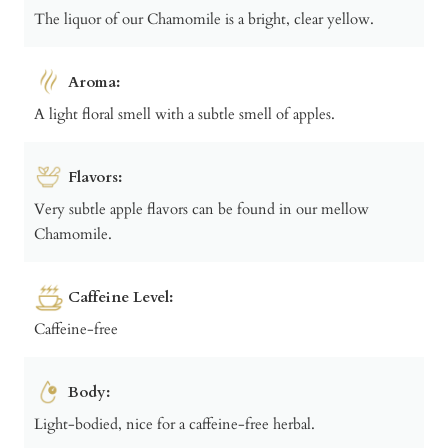
The liquor of our Chamomile is a bright, clear yellow.
Aroma:
A light floral smell with a subtle smell of apples.
Flavors:
Very subtle apple flavors can be found in our mellow
Chamomile.
Caffeine Level:
Caffeine-free
Body:
Light-bodied, nice for a caffeine-free herbal.