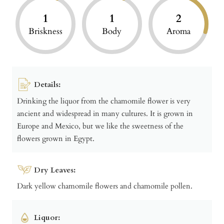
1
1
2
Briskness
Body
Aroma
Details:
Drinking the liquor from the chamomile flower is very
ancient and widespread in many cultures. It is grown in
Europe and Mexico, but we like the sweetness of the
flowers grown in Egypt.
Dry Leaves:
Dark yellow chamomile flowers and chamomile pollen.
Liquor: