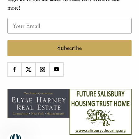
more!
Subscribe