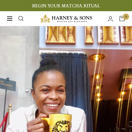
Skip
BEGIN YOUR MATCHA RITUAL
to
Harney
0
Navigation
content
&
Sons
Fine
Teas