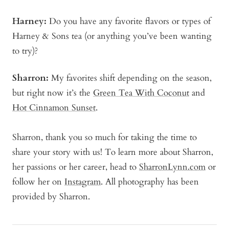
Harney:
Do you have any favorite flavors or types of
Harney & Sons tea (or anything you’ve been wanting
to try)?
Sharron:
My favorites shift depending on the season,
but right now it’s the
Green Tea With Coconut
and
Hot Cinnamon Sunset
.
Sharron, thank you so much for taking the time to
share your story with us! To learn more about Sharron,
her passions or her career, head to
SharronLynn.com
or
follow her on
Instagram
. All photography has been
provided by Sharron.