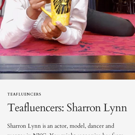
TEAFLUENCERS
Teafluencers: Sharron Lynn
Sharron Lynn is an actor, model, dancer and