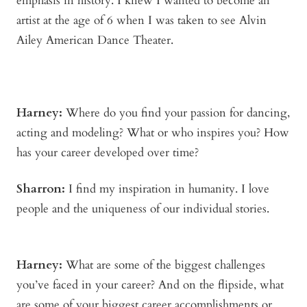
emphasis in history. I knew I wanted to become an
artist at the age of 6 when I was taken to see Alvin
Ailey American Dance Theater.
Harney:
Where do you find your passion for dancing,
acting and modeling? What or who inspires you? How
has your career developed over time?
Sharron:
I find my inspiration in humanity. I love
people and the uniqueness of our individual stories.
Harney:
What are some of the biggest challenges
you’ve faced in your career? And on the flipside, what
are some of your biggest career accomplishments or