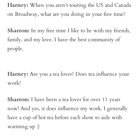
Harney:
When you aren’t touring the US and Canada
on Broadway, what are you doing in your free time?
Sharron:
In my free time I like to be with my friends,
family, and my love. I have the best community of
people.
Harney:
Are you a tea lover? Does tea influence your
work?
Sharron:
I have been a tea lover for over 11 years
now! And yes, it does influence my work. I generally
have a cup of hot tea before each show to aide with
warming up :)