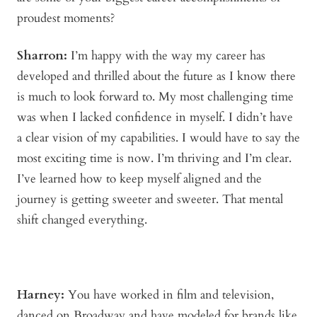
proudest moments?
Sharron:
I’m happy with the way my career has
developed and thrilled about the future as I know there
is much to look forward to. My most challenging time
was when I lacked confidence in myself. I didn’t have
a clear vision of my capabilities. I would have to say the
most exciting time is now. I’m thriving and I’m clear.
I’ve learned how to keep myself aligned and the
journey is getting sweeter and sweeter. That mental
shift changed everything.
Harney:
You have worked in film and television,
danced on Broadway and have modeled for brands like