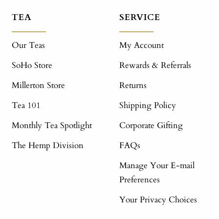
TEA
SERVICE
Our Teas
My Account
SoHo Store
Rewards & Referrals
Millerton Store
Returns
Tea 101
Shipping Policy
Monthly Tea Spotlight
Corporate Gifting
The Hemp Division
FAQs
Manage Your E-mail
Preferences
Your Privacy Choices