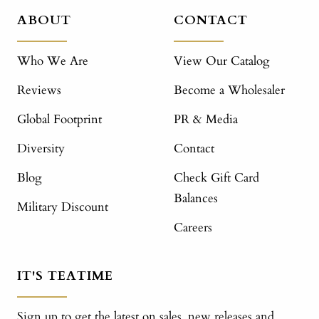
ABOUT
CONTACT
Who We Are
View Our Catalog
Reviews
Become a Wholesaler
Global Footprint
PR & Media
Diversity
Contact
Blog
Check Gift Card
Balances
Military Discount
Careers
IT'S TEATIME
Sign up to get the latest on sales, new releases and