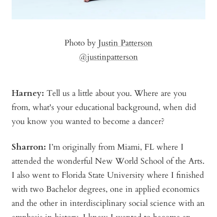
Photo by
Justin Patterson
@justinpatterson
Harney:
Tell us a little about you. Where are you
from, what's your educational background, when did
you know you wanted to become a dancer?
Sharron:
I’m originally from Miami, FL where I
attended the wonderful New World School of the Arts.
I also went to Florida State University where I finished
with two Bachelor degrees, one in applied economics
and the other in interdisciplinary social science with an