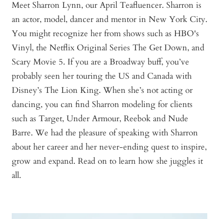
Meet Sharron Lynn, our April Teafluencer. Sharron is
an actor, model, dancer and mentor in New York City.
You might recognize her from shows such as HBO's
Vinyl, the Netflix Original Series The Get Down, and
Scary Movie 5. If you are a Broadway buff, you’ve
probably seen her touring the US and Canada with
Disney’s The Lion King. When she’s not acting or
dancing, you can find Sharron modeling for clients
such as Target, Under Armour, Reebok and Nude
Barre. We had the pleasure of speaking with Sharron
about her career and her never-ending quest to inspire,
grow and expand. Read on to learn how she juggles it
all.