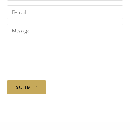
E-mail
Message
SUBMIT