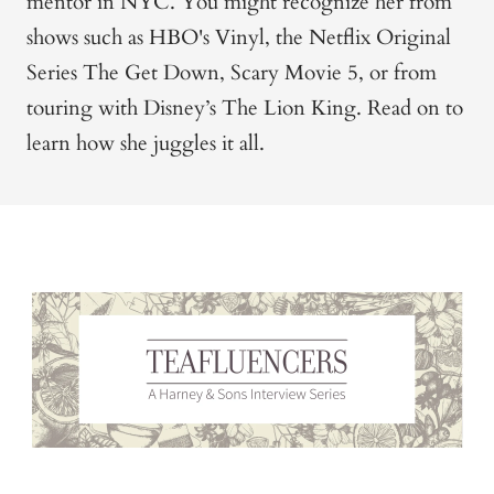
mentor in NYC. You might recognize her from
shows such as HBO's Vinyl, the Netflix Original
Series The Get Down, Scary Movie 5, or from
touring with Disney’s The Lion King. Read on to
learn how she juggles it all.