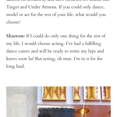
Target and Under Armour. If you could only dance,
model or act for the rest of your life, what would you
choose?
Sharron:
If I could do only one thing for the rest of
my life, I would choose acting. I’ve had a fulfilling
dance career and will be ready to retire my hips and
knees soon ha! But acting, oh man. I’m in it for the
long haul.