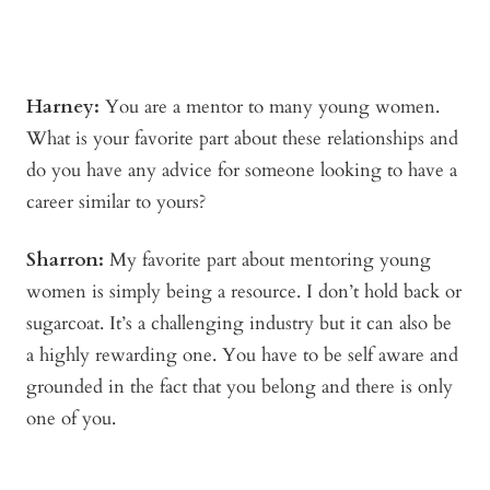
Harney:
You are a mentor to many young women.
What is your favorite part about these relationships and
do you have any advice for someone looking to have a
career similar to yours?
Sharron:
My favorite part about mentoring young
women is simply being a resource. I don’t hold back or
sugarcoat. It’s a challenging industry but it can also be
a highly rewarding one. You have to be self aware and
grounded in the fact that you belong and there is only
one of you.