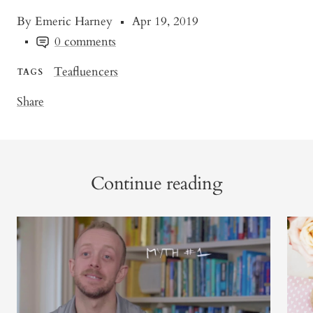
By Emeric Harney
Apr 19, 2019
0 comments
Teafluencers
TAGS
Share
Continue reading