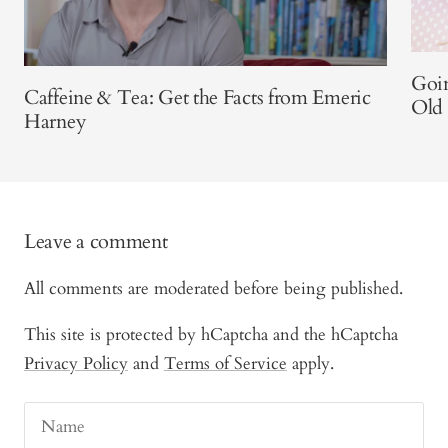
Goi
Caffeine & Tea: Get the Facts from Emeric
Old
Harney
Leave a comment
All comments are moderated before being published.
This site is protected by hCaptcha and the hCaptcha
Privacy Policy
and
Terms of Service
apply.
Name