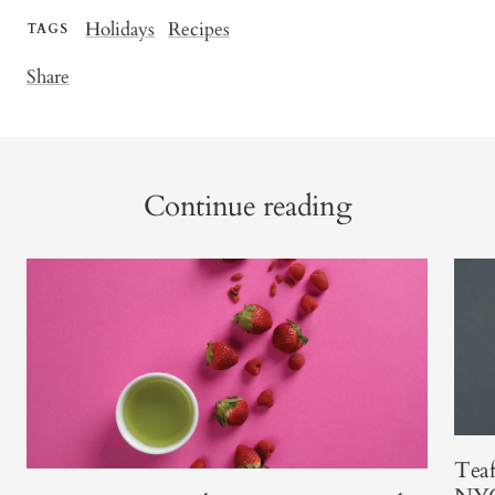
Holidays
Recipes
TAGS
Share
Continue reading
Teaf