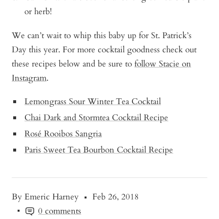
or herb!
We can’t wait to whip this baby up for St. Patrick’s
Day this year. For more cocktail goodness check out
these recipes below and be sure to
follow Stacie on
Instagram
.
Lemongrass Sour Winter Tea Cocktail
Chai Dark and Stormtea Cocktail Recipe
Rosé Rooibos Sangria
Paris Sweet Tea Bourbon Cocktail Recipe
By Emeric Harney
Feb 26, 2018
0 comments