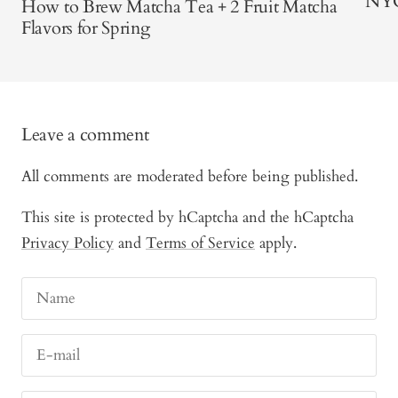
NY
How to Brew Matcha Tea + 2 Fruit Matcha
Flavors for Spring
Leave a comment
All comments are moderated before being published.
This site is protected by hCaptcha and the hCaptcha
Privacy Policy
and
Terms of Service
apply.
Name
E-mail