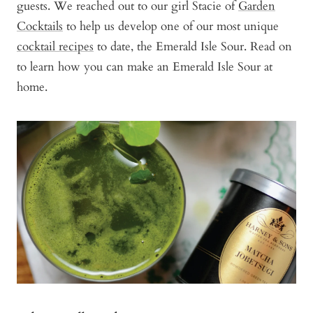
guests. We reached out to our girl Stacie of
Garden
Cocktails
to help us develop one of our most unique
cocktail recipes
to date, the Emerald Isle Sour. Read on
to learn how you can make an Emerald Isle Sour at
home.