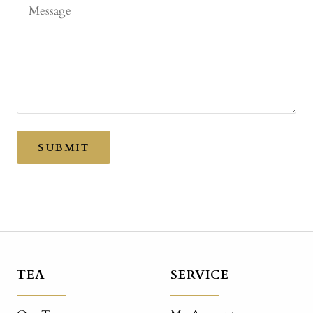
Message
SUBMIT
TEA
SERVICE