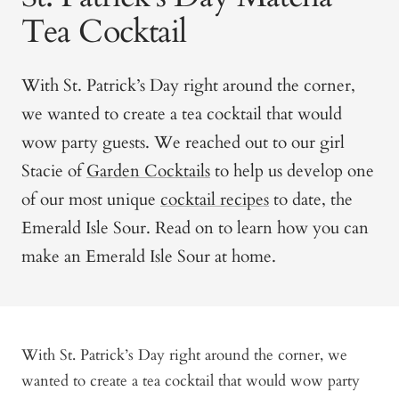
Tea Cocktail
With St. Patrick’s Day right around the corner,
we wanted to create a tea cocktail that would
wow party guests. We reached out to our girl
Stacie of
Garden Cocktails
to help us develop one
of our most unique
cocktail recipes
to date, the
Emerald Isle Sour. Read on to learn how you can
make an Emerald Isle Sour at home.
With St. Patrick’s Day right around the corner, we
wanted to create a tea cocktail that would wow party