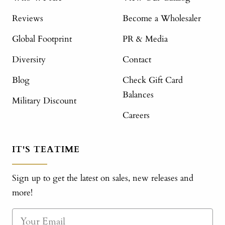
Reviews
Become a Wholesaler
Global Footprint
PR & Media
Diversity
Contact
Blog
Check Gift Card
Balances
Military Discount
Careers
IT'S TEATIME
Sign up to get the latest on sales, new releases and
more!