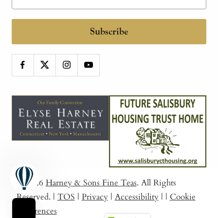
Subscribe
© 2026
Harney & Sons Fine Teas
. All Rights
Reserved.
|
TOS
|
Privacy
|
Accessibility
|
|
Cookie
Preferences