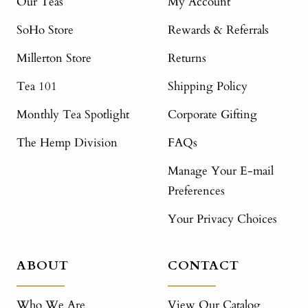
Our Teas
My Account
SoHo Store
Rewards & Referrals
Millerton Store
Returns
Tea 101
Shipping Policy
Monthly Tea Spotlight
Corporate Gifting
The Hemp Division
FAQs
Manage Your E-mail
Preferences
Your Privacy Choices
ABOUT
CONTACT
Who We Are
View Our Catalog