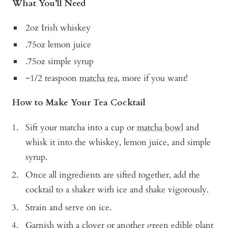
What You’ll Need
2oz Irish whiskey
.75oz lemon juice
.75oz simple syrup
~1/2 teaspoon
matcha tea
, more if you want!
How to Make Your Tea Cocktail
Sift your matcha into a cup or
matcha bowl
and
whisk it into the whiskey, lemon juice, and simple
syrup.
Once all ingredients are sifted together, add the
cocktail to a shaker with ice and shake vigorously.
Strain and serve on ice.
Garnish with a clover or another green edible plant