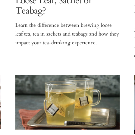
Loose Leaf, Sachet or
Teabag?
Learn the difference between brewing loose
leaf tea, tea in sachets and teabags and how they
impact your tea-drinking experience.