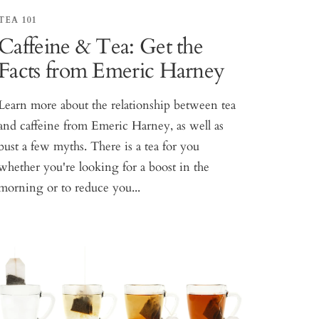
TEA 101
Caffeine & Tea: Get the
Facts from Emeric Harney
Learn more about the relationship between tea
and caffeine from Emeric Harney, as well as
bust a few myths. There is a tea for you
whether you're looking for a boost in the
morning or to reduce you...