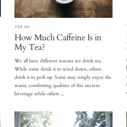
TEA 101
How Much Caffeine Is in
My Tea?
We all have different reasons we drink tea.
While some drink it to wind down, others
drink it to perk up. Some may simply enjoy the
warm, comforting qualities of this ancient
beverage while others ...