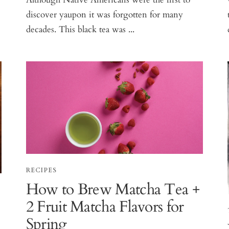
discover yaupon it was forgotten for many
decades. This black tea was ...
RECIPES
How to Brew Matcha Tea +
2 Fruit Matcha Flavors for
Spring