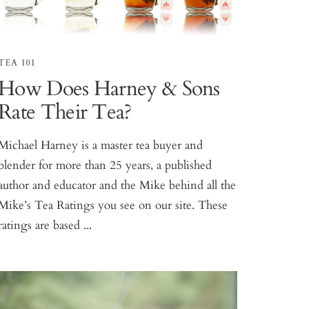
TEA 101
How Does Harney & Sons
Rate Their Tea?
Michael Harney is a master tea buyer and
blender for more than 25 years, a published
author and educator and the Mike behind all the
Mike’s Tea Ratings you see on our site. These
ratings are based ...