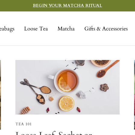
BEGIN YOUR MATCHA RITUAL
eabags
Loose Tea
Matcha
Gifts & Accessories
TEA 101