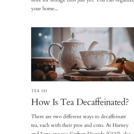
your home...
TEA 101
How Is Tea Decaffeinated?
There are two different ways to decaffeinate
tea, each with their pros and cons. At Harney
and Sons, we use Carbon Dioxide (CO2), also