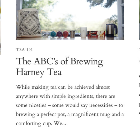
TEA 101
The ABC’s of Brewing
Harney Tea
While making tea can be achieved almost
anywhere with simple ingredients, there are
some niceties – some would say necessities – to
brewing a perfect pot, a magnificent mug and a
comforting cup. We...
e