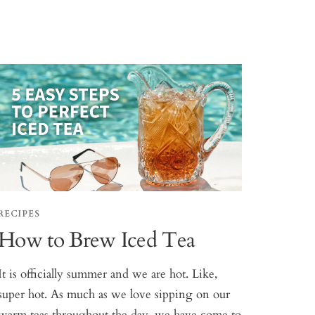
RECIPES
How to Brew Iced Tea
It is officially summer and we are hot. Like,
super hot. As much as we love sipping on our
warm teas throughout the day, we have come to