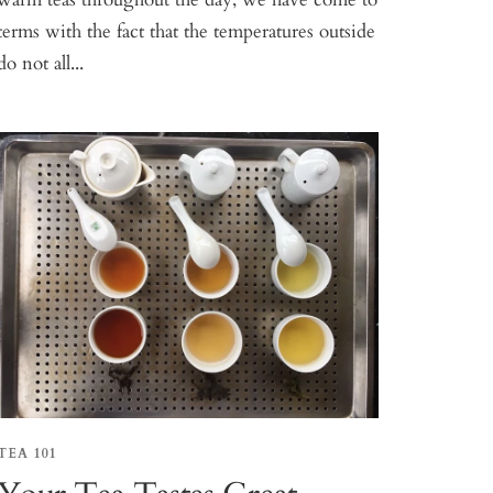
terms with the fact that the temperatures outside
do not all...
TEA 101