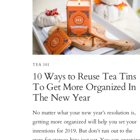
TEA 101
10 Ways to Reuse Tea Tins
To Get More Organized In
The New Year
No matter what your new year’s resolution is,
getting more organized will help you set your
intentions for 2019. But don't run out to the
store for storage bins just yet. You can organiz