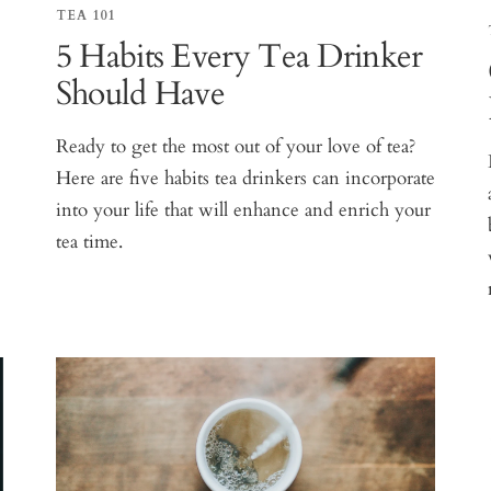
TEA 101
5 Habits Every Tea Drinker
Should Have
Ready to get the most out of your love of tea?
Here are five habits tea drinkers can incorporate
into your life that will enhance and enrich your
tea time.