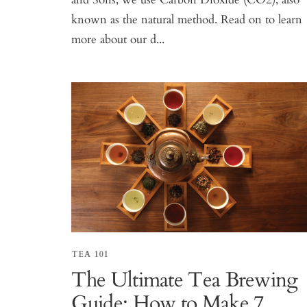
known as the natural method. Read on to learn
more about our d...
TEA 101
The Ultimate Tea Brewing
Guide: How to Make 7