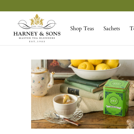
Skip
to
Harney
content
&
Shop Teas
Sachets
T
Sons
Fine
Teas