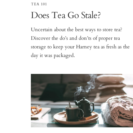
TEA 101
Does Tea Go Stale?
Uncertain about the best ways to store tea?
Discover the do’s and don’ts of proper tea
storage to keep your Harney tea as fresh as the
day it was packaged.