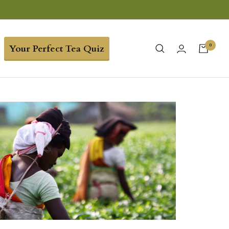
0
Your Perfect Tea Quiz