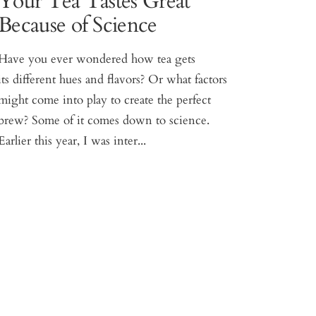
Your Tea Tastes Great
Because of Science
Have you ever wondered how tea gets
its different hues and flavors? Or what factors
might come into play to create the perfect
brew? Some of it comes down to science.
Earlier this year, I was inter...