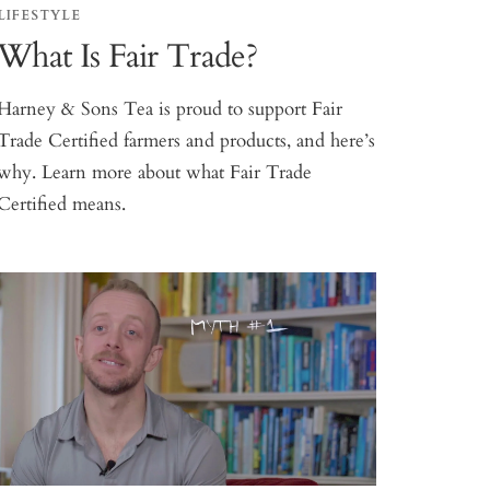
LIFESTYLE
What Is Fair Trade?
Harney & Sons Tea is proud to support Fair
Trade Certified farmers and products, and here’s
why. Learn more about what Fair Trade
Certified means.