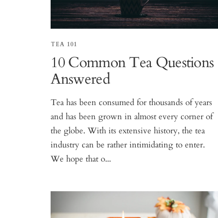
TEA 101
10 Common Tea Questions
Answered
Tea has been consumed for thousands of years
and has been grown in almost every corner of
the globe. With its extensive history, the tea
industry can be rather intimidating to enter.
We hope that o...