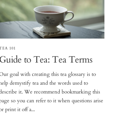
TEA 101
Guide to Tea: Tea Terms
Our goal with creating this tea glossary is to
help demystify tea and the words used to
describe it. We recommend bookmarking this
page so you can refer to it when questions arise
or print it off a...