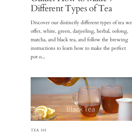
Different Types of Tea
Discover our distinctly different types of tea w
offer, white, green, darjeeling, herbal, oolong,
matcha, and black tea, and follow the brewing
instructions to learn how to make the perfect
pot o...
TEA 101