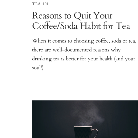
TEA 101
Reasons to Quit Your
Coffee/Soda Habit for Tea
When it comes to choosing coffee, soda or tea,
there are well-documented reasons why
drinking tea is better for your health (and your
soul!).