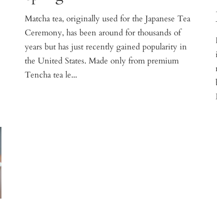
Matcha tea, originally used for the Japanese Tea
Ceremony, has been around for thousands of
e
years but has just recently gained popularity in
the United States. Made only from premium
Tencha tea le...