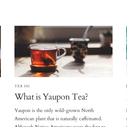
TEA 101
What is Yaupon Tea?
Yaupon is the only wild-grown North
American plant that is naturally caffeinated.
Although Native Americans were the first to