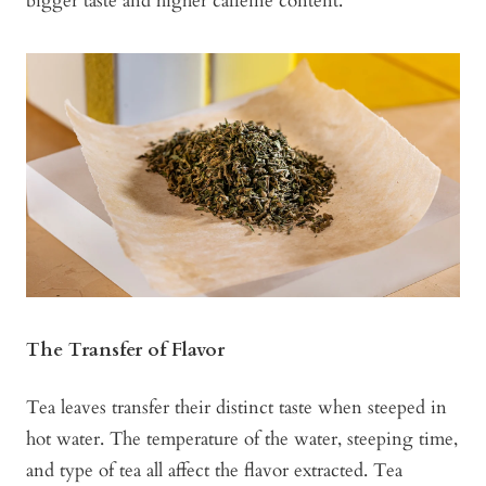
bigger taste and higher caffeine content.
The Transfer of Flavor
Tea leaves transfer their distinct taste when steeped in
hot water. The temperature of the water, steeping time,
and type of tea all affect the flavor extracted. Tea