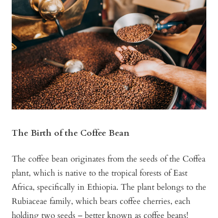
The Birth of the Coffee Bean
The coffee bean originates from the seeds of the Coffea
plant, which is native to the tropical forests of East
Africa, specifically in Ethiopia. The plant belongs to the
Rubiaceae family, which bears coffee cherries, each
holding two seeds – better known as coffee beans!