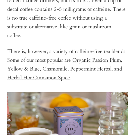
to decaf coffee drinkers, but it’s true… even a cup of
decaf coffee contains 2-5 milligrams of caffeine. There
is no true caffeine-free coffee without using a
substitute or alternative, like grain or mushroom
coffee.
There is, however, a variety of caffeine-free tea blends.
Some of our most popular are
Organic Passion Plum
,
Yellow & Blue
,
Chamomile
,
Peppermint Herbal
, and
Herbal Hot Cinnamon Spice
.