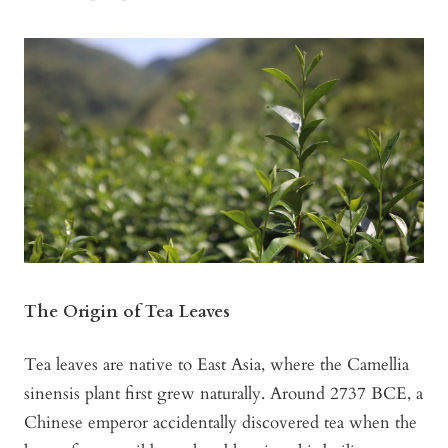
The Origin of Tea Leaves
Tea leaves are native to East Asia, where the Camellia
sinensis plant first grew naturally. Around 2737 BCE, a
Chinese emperor accidentally discovered tea when the