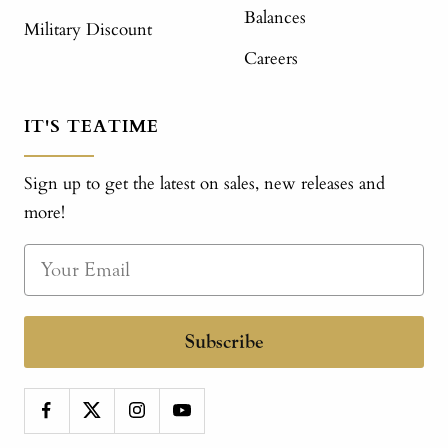
Balances
Military Discount
Careers
IT'S TEATIME
Sign up to get the latest on sales, new releases and
more!
Subscribe