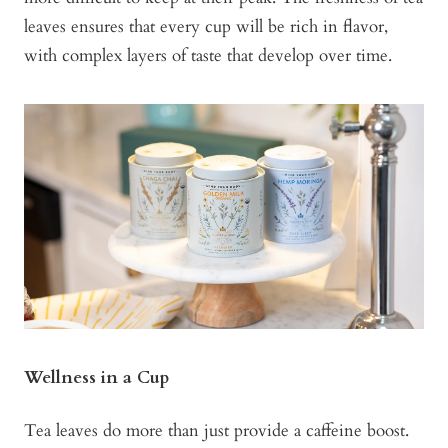
leaves ensures that every cup will be rich in flavor,
with complex layers of taste that develop over time.
Wellness in a Cup
Tea leaves do more than just provide a caffeine boost.