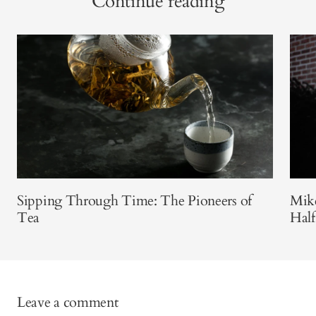
Continue reading
Sipping Through Time: The Pioneers of
Mike
Tea
Half
Leave a comment