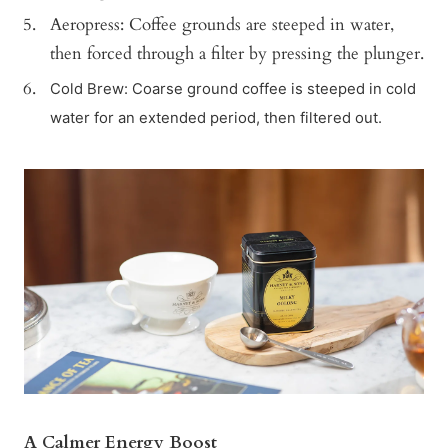
Aeropress: Coffee grounds are steeped in water,
then forced through a filter by pressing the plunger.
Cold Brew: Coarse ground coffee is steeped in cold
water for an extended period, then filtered out.
A Calmer Energy Boost