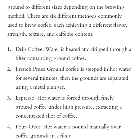
ground to different sizes depending on the brewing
method. There are six different methods commonly
used to brew coffee, each achieving a different flavor,
strength, texture, and caffeine content.
Drip Coffee: Water is heated and dripped through a
filter containing ground coffee.
French Press: Ground coffee is steeped in hot water
for several minutes, then the grounds are separated
using a metal plunger.
Espresso: Hot water is forced through finely
ground coffee under high pressure, extracting a
concentrated shot of coffee.
Pour-Over: Hot water is poured manually over
coffee grounds in a filter.