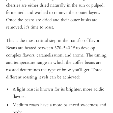
cherries are either dried naturally in the sun or pulped,
fermented, and washed to remove their outer layers.
Once the beans are dried and their outer husks are
removed, it’s time to roast.
This is the most critical step in the transfer of flavor.
Beans are heated between 370-540°F to develop
complex flavors, caramelization, and aroma. The timing
and temperature range in which the coffee beans are
roasted determines the type of brew you’ll get. Three
different roasting levels can be achieved:
A light roast is known for its brighter, more acidic
flavors.
Medium roasts have a more balanced sweetness and
body.