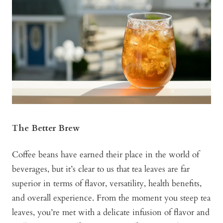
The Better Brew
Coffee beans have earned their place in the world of
beverages, but it’s clear to us that tea leaves are far
superior in terms of flavor, versatility, health benefits,
and overall experience. From the moment you steep tea
leaves, you’re met with a delicate infusion of flavor and