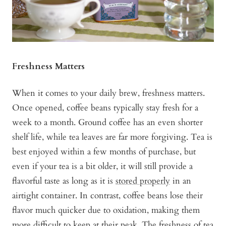
Freshness Matters
When it comes to your daily brew, freshness matters.
Once opened, coffee beans typically stay fresh for a
week to a month. Ground coffee has an even shorter
shelf life, while tea leaves are far more forgiving. Tea is
best enjoyed within a few months of purchase, but
even if your tea is a bit older, it will still provide a
flavorful taste as long as it is
stored properly
in an
airtight container. In contrast, coffee beans lose their
flavor much quicker due to oxidation, making them
more difficult to keep at their peak. The freshness of tea