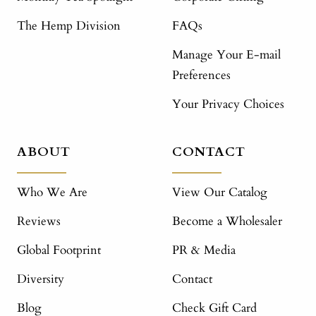
The Hemp Division
FAQs
Manage Your E-mail
Preferences
Your Privacy Choices
ABOUT
CONTACT
Who We Are
View Our Catalog
Reviews
Become a Wholesaler
Global Footprint
PR & Media
Diversity
Contact
Blog
Check Gift Card