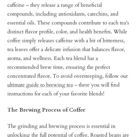
caffeine – they release a range of beneficial
compounds, including antioxidants, catechins, and
essential oils. These compounds contribute to each tea’s
distinct flavor profile, color, and health benefits. While
coffee simply releases caffeine with a bit of bitterness,
tea leaves offer a delicate infusion that balances flavor,
aroma, and wellness. Each tea blend has a
recommended brew time, ensuring the perfect
concentrated flavor. To avoid oversteeping, follow our
ultimate guide to brewing tea
– there you will find
instructions for each of your favorite blends!
The Brewing Process of Coffee
The grinding and brewing process is essential in
unlocking the full potential of coffee. Roasted beans are