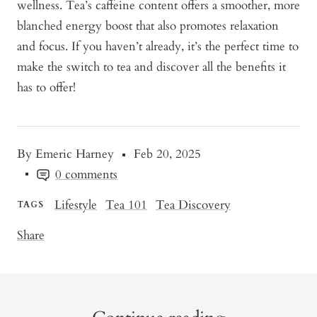
wellness. Tea’s caffeine content offers a smoother, more
blanched energy boost that also promotes relaxation
and focus. If you haven’t already, it’s the perfect time to
make the switch to tea and discover all the benefits it
has to offer!
By Emeric Harney
Feb 20, 2025
0 comments
Lifestyle
Tea 101
Tea Discovery
TAGS
Share