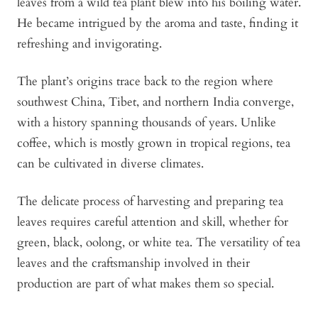
leaves from a wild tea plant blew into his boiling water.
He became intrigued by the aroma and taste, finding it
refreshing and invigorating.
The plant’s origins trace back to the region where
southwest China, Tibet, and northern India converge,
with a history spanning thousands of years. Unlike
coffee, which is mostly grown in tropical regions, tea
can be cultivated in diverse climates.
The delicate process of harvesting and preparing tea
leaves requires careful attention and skill, whether for
green, black, oolong, or white tea. The versatility of tea
leaves and the craftsmanship involved in their
production are part of what makes them so special.