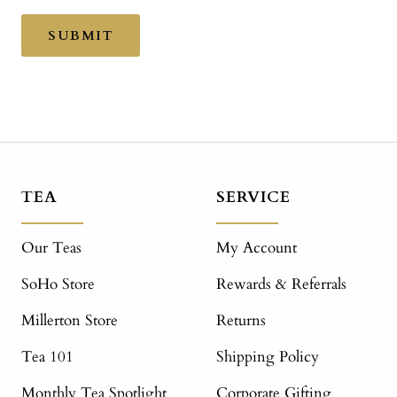
SUBMIT
TEA
SERVICE
Our Teas
My Account
SoHo Store
Rewards & Referrals
Millerton Store
Returns
Tea 101
Shipping Policy
Monthly Tea Spotlight
Corporate Gifting