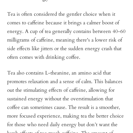
Tea is often considered the gentler choice when it
comes to caffeine because it brings a calmer boost of
energy. A cup of tea generally contains between 40-60
milligrams of caffeine, meaning there's a lower risk of
side effects like jitters or the sudden energy crash that
often comes with drinking coffee.
Tea also contains L-theanine, an amino acid that
promotes relaxation and a sense of calm. This balances
out the stimulating effects of caffeine, allowing for
sustained energy without the overstimulation that
coffee can sometimes cause. The result is a smoother,
more focused experience, making tea the better choice
for those who need daily energy but don’t want the