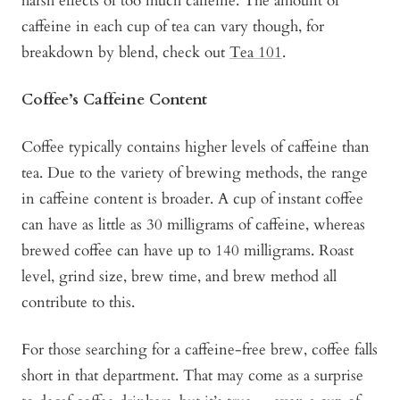
harsh effects of too much caffeine. The amount of
caffeine in each cup of tea can vary though, for
breakdown by blend, check out
Tea 101
.
Coffee’s Caffeine Content
Coffee typically contains higher levels of caffeine than
tea. Due to the variety of brewing methods, the range
in caffeine content is broader. A cup of instant coffee
can have as little as 30 milligrams of caffeine, whereas
brewed coffee can have up to 140 milligrams. Roast
level, grind size, brew time, and brew method all
contribute to this.
For those searching for a caffeine-free brew, coffee falls
short in that department. That may come as a surprise