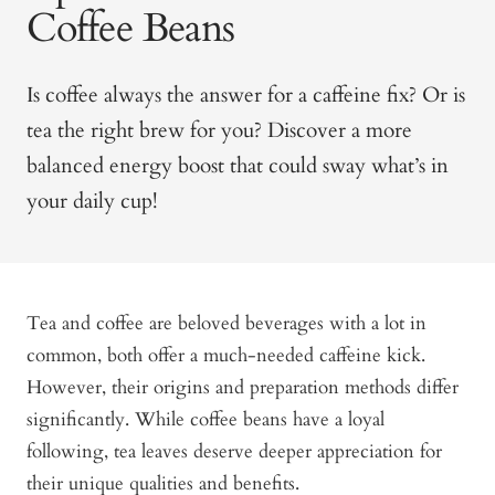
Coffee Beans
Is coffee always the answer for a caffeine fix? Or is
tea the right brew for you? Discover a more
balanced energy boost that could sway what’s in
your daily cup!
Tea and coffee are beloved beverages with a lot in
common, both offer a much-needed caffeine kick.
However, their origins and preparation methods differ
significantly. While coffee beans have a loyal
following, tea leaves deserve deeper appreciation for
their unique qualities and benefits.