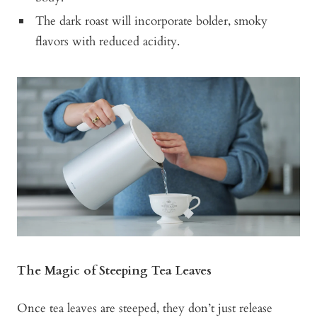
The dark roast will incorporate bolder, smoky
flavors with reduced acidity.
The Magic of Steeping Tea Leaves
Once tea leaves are steeped, they don’t just release