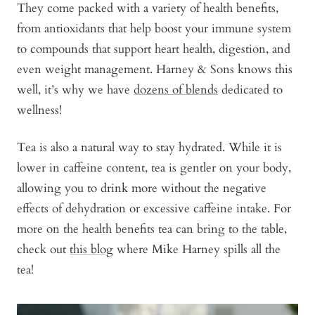
They come packed with a variety of health benefits,
from antioxidants that help boost your immune system
to compounds that support heart health, digestion, and
even weight management. Harney & Sons knows this
well, it’s why we have
dozens of blends
dedicated to
wellness!
Tea is also a natural way to stay hydrated. While it is
lower in caffeine content, tea is gentler on your body,
allowing you to drink more without the negative
effects of dehydration or excessive caffeine intake. For
more on the health benefits tea can bring to the table,
check out
this blog
where Mike Harney spills all the
tea!