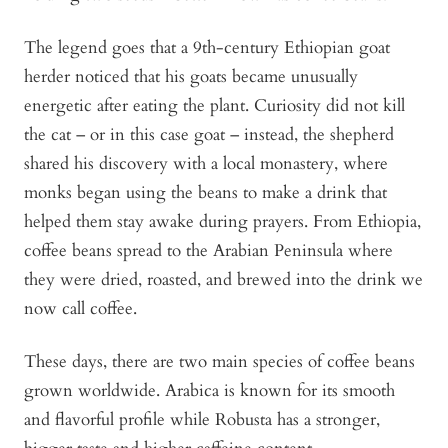
The legend goes that a 9th-century Ethiopian goat
herder noticed that his goats became unusually
energetic after eating the plant. Curiosity did not kill
the cat – or in this case goat – instead, the shepherd
shared his discovery with a local monastery, where
monks began using the beans to make a drink that
helped them stay awake during prayers. From Ethiopia,
coffee beans spread to the Arabian Peninsula where
they were dried, roasted, and brewed into the drink we
now call coffee.
These days, there are two main species of coffee beans
grown worldwide. Arabica is known for its smooth
and flavorful profile while Robusta has a stronger,