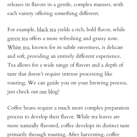
releases its flavors in a gentle, complex manner, with
each variety offering something different.
For example,
black tea
yields a rich, bold flavor, while
green tea
offers a more refreshing and grassy note.
White tea
, known for its subtle sweetness, is delicate
and soft, providing an entirely different experience.
Tea allows for a wide range of flavors and a depth of
taste that doesn’t require intense processing like
roasting. We can guide you on your brewing process,
just check out
our blog
!
Coffee beans require a much more complex preparation
process to develop their flavor. While tea leaves are
more naturally flavored, coffee develops its distinct taste
primarily through roasting. After harvesting, coffee