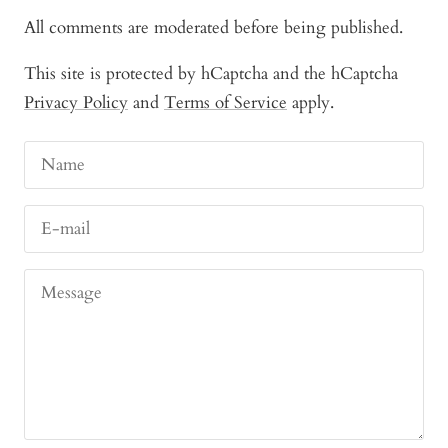
All comments are moderated before being published.
This site is protected by hCaptcha and the hCaptcha
Privacy Policy
and
Terms of Service
apply.
Name
E-mail
Message