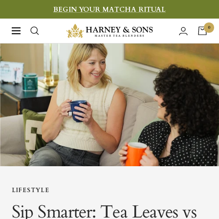
Skip
BEGIN YOUR MATCHA RITUAL
to
Harney
0
Navigation
content
&
Sons
Fine
Teas
LIFESTYLE
Sip Smarter: Tea Leaves vs