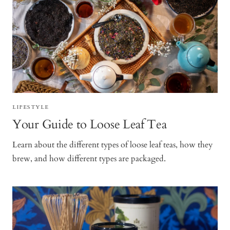
LIFESTYLE
Your Guide to Loose Leaf Tea
Learn about the different types of loose leaf teas, how they
brew, and how different types are packaged.