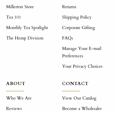
Millerton Store
Returns
Tea 101
Shipping Policy
Monthly Tea Spotlight
Corporate Gifting
The Hemp Division
FAQs
Manage Your E-mail
Preferences
Your Privacy Choices
ABOUT
CONTACT
Who We Are
View Our Catalog
Reviews
Become a Wholesaler