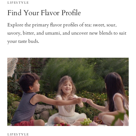
LIFESTYLE
Find Your Flavor Profile
Explore the primary flavor profiles of tea: sweet, sour,
savory, bitter, and umami, and uncover new blends to suit
your taste buds.
LIFESTYLE