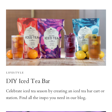
LIFESTYLE
DIY Iced Tea Bar
Celebrate iced tea season by creating an iced tea bar cart or
station. Find all the inspo you need in our blog.