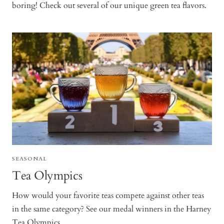
boring! Check out several of our unique green tea flavors.
SEASONAL
Tea Olympics
How would your favorite teas compete against other teas
in the same category? See our medal winners in the Harney
Tea Olympics.