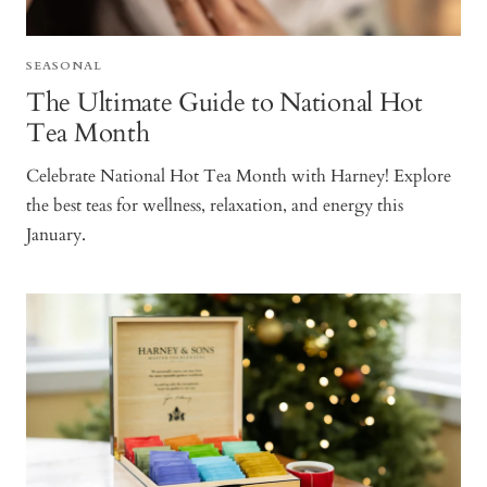
SEASONAL
The Ultimate Guide to National Hot
Tea Month
Celebrate National Hot Tea Month with Harney! Explore
the best teas for wellness, relaxation, and energy this
January.