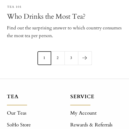
TEA 101
Who Drinks the Most Tea?
Find out the surprising answer to which country consumes
the most tea per person.
1
2
3
TEA
SERVICE
Our Teas
My Account
SoHo Store
Rewards & Referrals