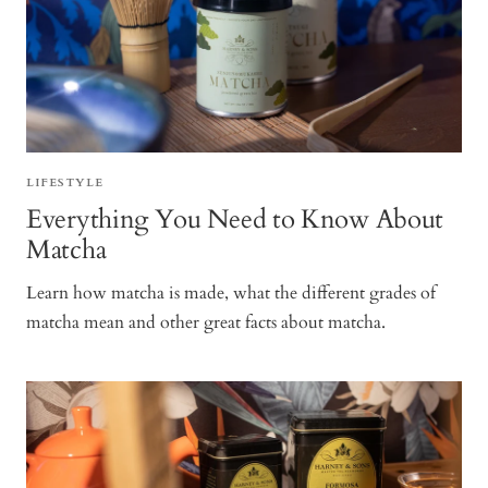
LIFESTYLE
Everything You Need to Know About
Matcha
Learn how matcha is made, what the different grades of
matcha mean and other great facts about matcha.