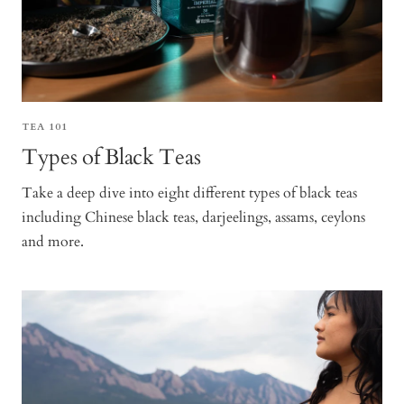
TEA 101
Types of Black Teas
Take a deep dive into eight different types of black teas
including Chinese black teas, darjeelings, assams, ceylons
and more.