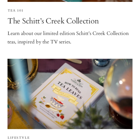
TEA 101
The Schitt’s Creek Collection
Learn about our limited edition Schitt’s Creek Collection
teas, inspired by the TV series.
LIFESTYLE