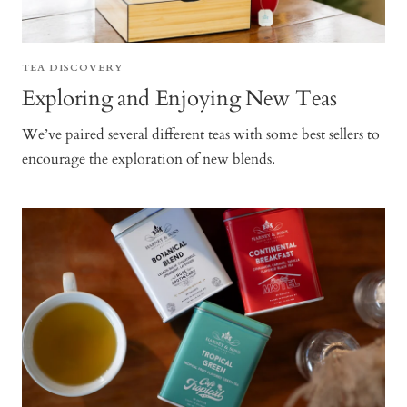
TEA DISCOVERY
Exploring and Enjoying New Teas
We’ve paired several different teas with some best sellers to
encourage the exploration of new blends.