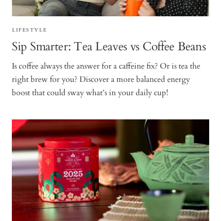
LIFESTYLE
Sip Smarter: Tea Leaves vs Coffee Beans
Is coffee always the answer for a caffeine fix? Or is tea the
right brew for you? Discover a more balanced energy
boost that could sway what’s in your daily cup!