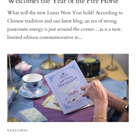
Welcomes the Year of the Fire Horse
What will the new Lunar New Year hold? According to
Chinese tradition and our latest blog, an era of strong
passionate energy is just around the corner…as is a new,
limited edition commemorative te...
SEASONAL