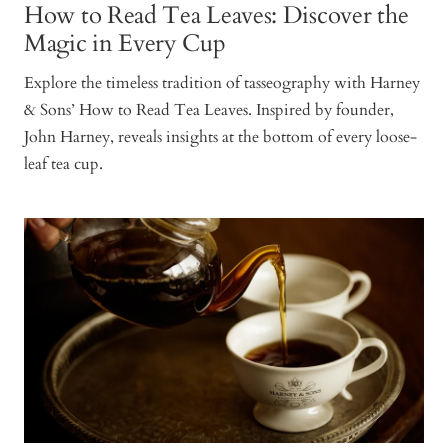
How to Read Tea Leaves: Discover the
Magic in Every Cup
Explore the timeless tradition of tasseography with Harney
& Sons’ How to Read Tea Leaves. Inspired by founder,
John Harney, reveals insights at the bottom of every loose-
leaf tea cup.