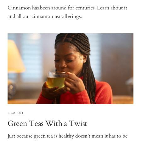
Cinnamon has been around for centuries. Learn about it
and all our cinnamon tea offerings.
TEA 101
Green Teas With a Twist
Just because green tea is healthy doesn’t mean it has to be