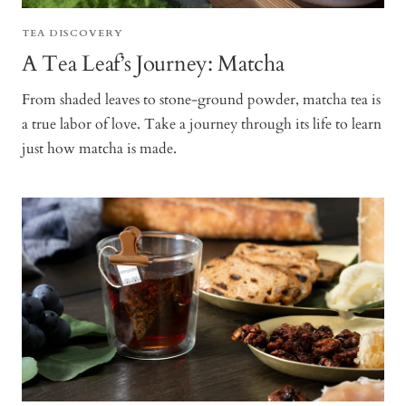
TEA DISCOVERY
A Tea Leaf’s Journey: Matcha
From shaded leaves to stone-ground powder, matcha tea is
a true labor of love. Take a journey through its life to learn
just how matcha is made.