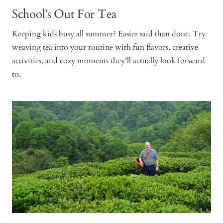
School’s Out For Tea
Keeping kids busy all summer? Easier said than done. Try
weaving tea into your routine with fun flavors, creative
activities, and cozy moments they’ll actually look forward
to.