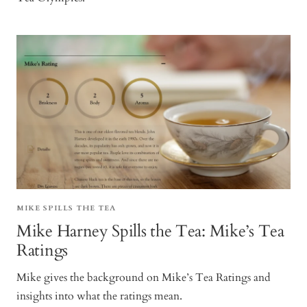
MIKE SPILLS THE TEA
Mike Harney Spills the Tea: Mike’s Tea
Ratings
Mike gives the background on Mike’s Tea Ratings and
insights into what the ratings mean.