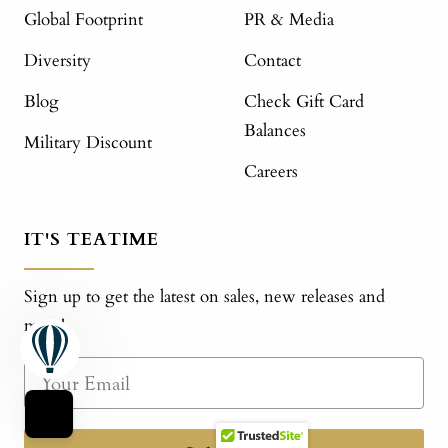
Global Footprint
PR & Media
Diversity
Contact
Blog
Check Gift Card
Balances
Military Discount
Careers
IT'S TEATIME
Sign up to get the latest on sales, new releases and
more!