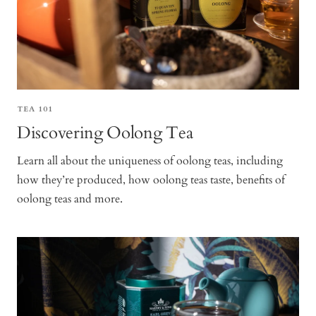
TEA 101
Discovering Oolong Tea
Learn all about the uniqueness of oolong teas, including
how they’re produced, how oolong teas taste, benefits of
oolong teas and more.