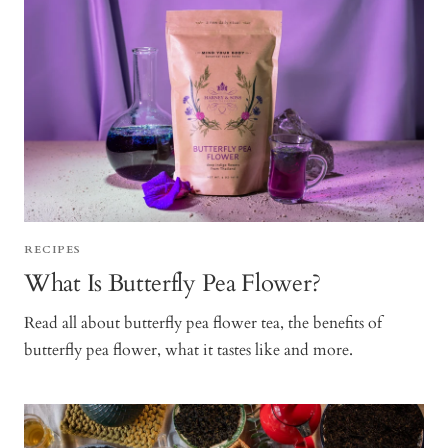
RECIPES
What Is Butterfly Pea Flower?
Read all about butterfly pea flower tea, the benefits of
butterfly pea flower, what it tastes like and more.