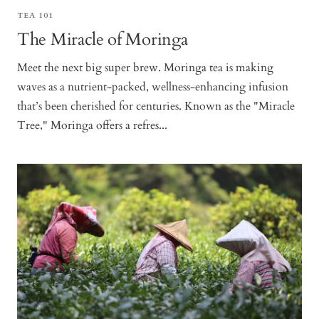
TEA 101
The Miracle of Moringa
Meet the next big super brew. Moringa tea is making
waves as a nutrient-packed, wellness-enhancing infusion
that’s been cherished for centuries. Known as the "Miracle
Tree," Moringa offers a refres...