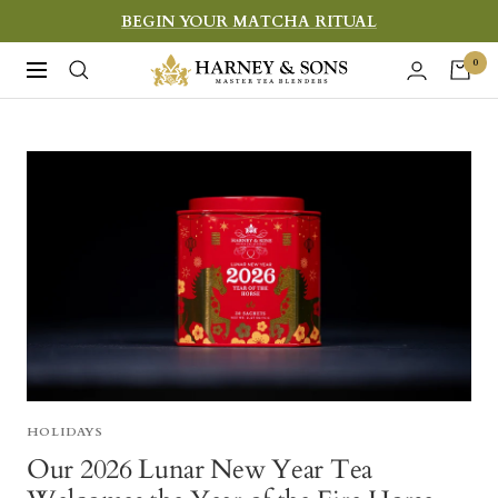
Skip
BEGIN YOUR MATCHA RITUAL
to
Harney
0
Navigation
content
&
Sons
Fine
Teas
HOLIDAYS
Our 2026 Lunar New Year Tea