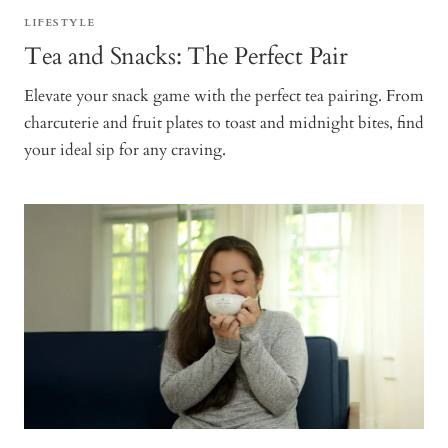
LIFESTYLE
Tea and Snacks: The Perfect Pair
Elevate your snack game with the perfect tea pairing. From
charcuterie and fruit plates to toast and midnight bites, find
your ideal sip for any craving.