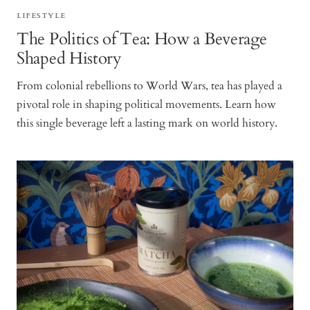
LIFESTYLE
The Politics of Tea: How a Beverage
Shaped History
From colonial rebellions to World Wars, tea has played a
pivotal role in shaping political movements. Learn how
this single beverage left a lasting mark on world history.