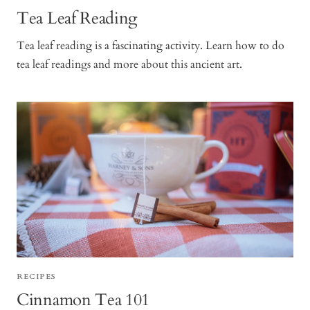
Tea Leaf Reading
Tea leaf reading is a fascinating activity. Learn how to do
tea leaf readings and more about this ancient art.
RECIPES
Cinnamon Tea 101