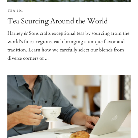
TEA 101
Tea Sourcing Around the World
Harney & Sons crafts exceptional teas by sourcing from the
world's finest regions, each bringing a unique flavor and
tradition. Learn how we carefully select our blends from
diverse corners of ...