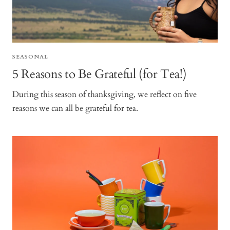
SEASONAL
5 Reasons to Be Grateful (for Tea!)
During this season of thanksgiving, we reflect on five
reasons we can all be grateful for tea.