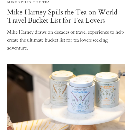
MIKE SPILLS THE TEA
Mike Harney Spills the Tea on World
Travel Bucket List for Tea Lovers
Mike Harney draws on decades of travel experience to help
create the ultimate bucket list for tea lovers seeking
adventure.