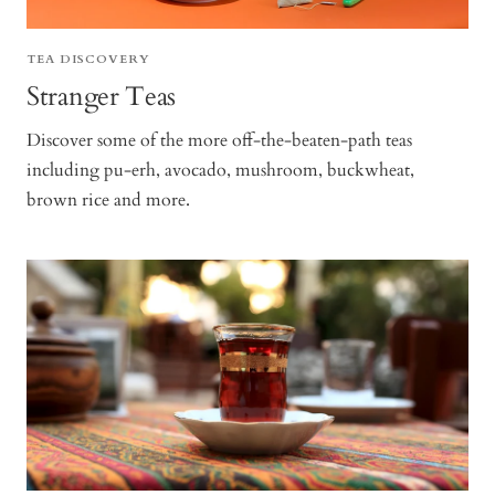
TEA DISCOVERY
Stranger Teas
Discover some of the more off-the-beaten-path teas
including pu-erh, avocado, mushroom, buckwheat,
brown rice and more.