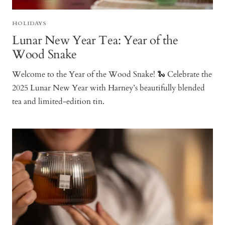
HOLIDAYS
Lunar New Year Tea: Year of the
Wood Snake
Welcome to the Year of the Wood Snake! 🐍 Celebrate the
2025 Lunar New Year with Harney’s beautifully blended
tea and limited-edition tin.