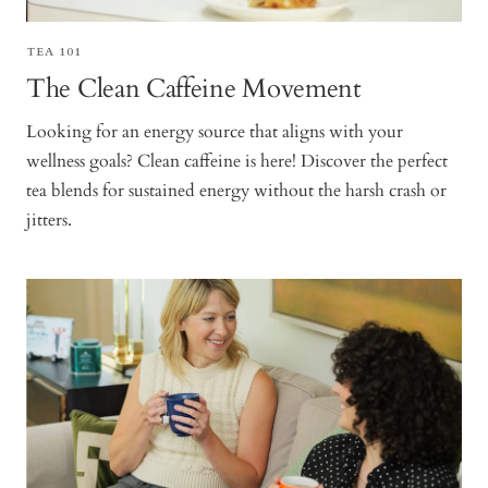
TEA 101
The Clean Caffeine Movement
Looking for an energy source that aligns with your
wellness goals? Clean caffeine is here! Discover the perfect
tea blends for sustained energy without the harsh crash or
jitters.