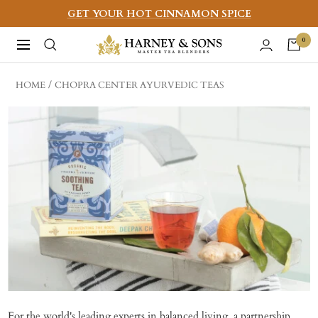
Skip
GET YOUR HOT CINNAMON SPICE
to
Harney
0
Navigation
content
&
Sons
HOME
CHOPRA CENTER AYURVEDIC TEAS
Fine
Teas
For the world's leading experts in balanced living, a partnership