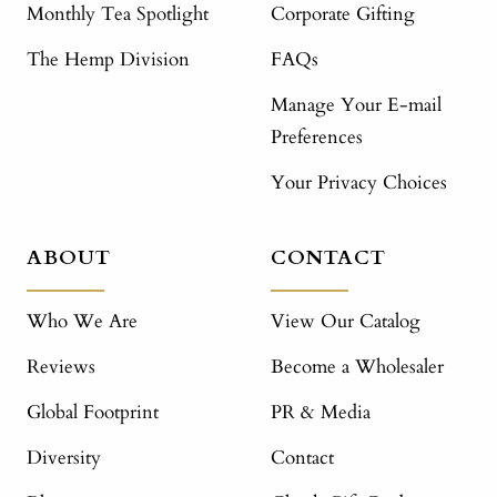
Monthly Tea Spotlight
Corporate Gifting
The Hemp Division
FAQs
Manage Your E-mail
Preferences
Your Privacy Choices
ABOUT
CONTACT
Who We Are
View Our Catalog
Reviews
Become a Wholesaler
Global Footprint
PR & Media
Diversity
Contact