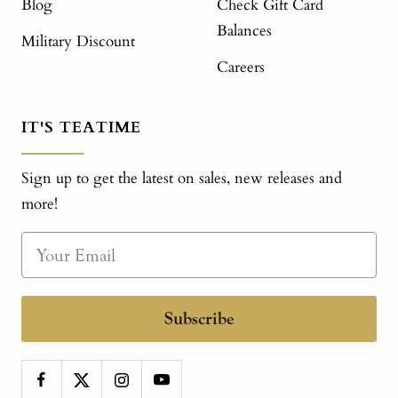
Blog
Check Gift Card
Balances
Military Discount
Careers
IT'S TEATIME
Sign up to get the latest on sales, new releases and
more!
Subscribe