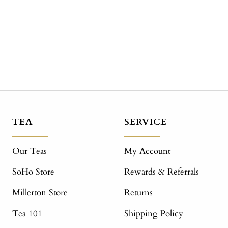
TEA
SERVICE
Our Teas
My Account
SoHo Store
Rewards & Referrals
Millerton Store
Returns
Tea 101
Shipping Policy