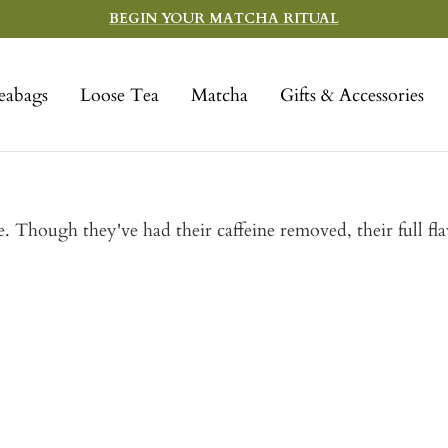
BEGIN YOUR MATCHA RITUAL
eabags
Loose Tea
Matcha
Gifts & Accessories
e. Though they've had their caffeine removed, their full fl