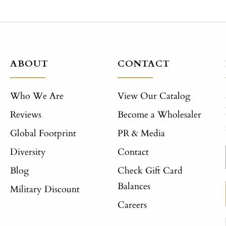
ABOUT
CONTACT
Who We Are
View Our Catalog
Reviews
Become a Wholesaler
Global Footprint
PR & Media
Diversity
Contact
Blog
Check Gift Card
Balances
Military Discount
Careers