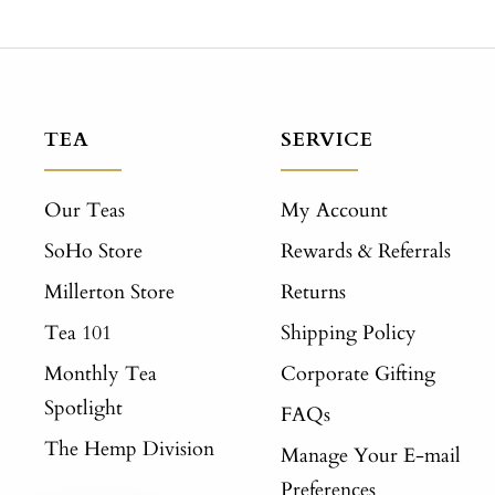
TEA
SERVICE
Our Teas
My Account
SoHo Store
Rewards & Referrals
Millerton Store
Returns
Tea 101
Shipping Policy
Monthly Tea
Corporate Gifting
Spotlight
FAQs
The Hemp Division
Manage Your E-mail
Preferences