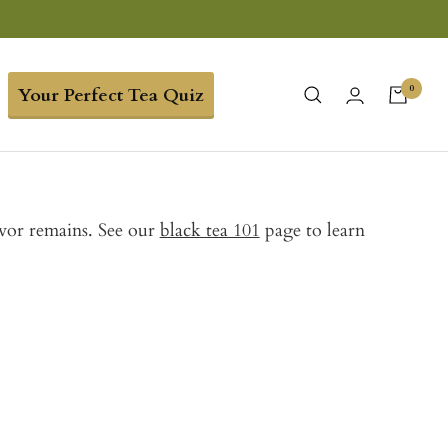
0
Your Perfect Tea Quiz
avor remains. See our
black tea 101
page to learn