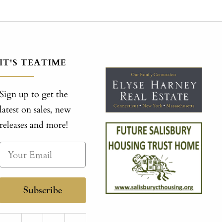
IT'S TEATIME
Sign up to get the
latest on sales, new
releases and more!
Subscribe