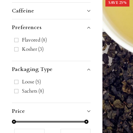
SAVE
25
%
Caffeine
Preferences
Flavored
(
8
)
Kosher
(
3
)
Packaging Type
Loose
(
5
)
Sachets
(
8
)
Price