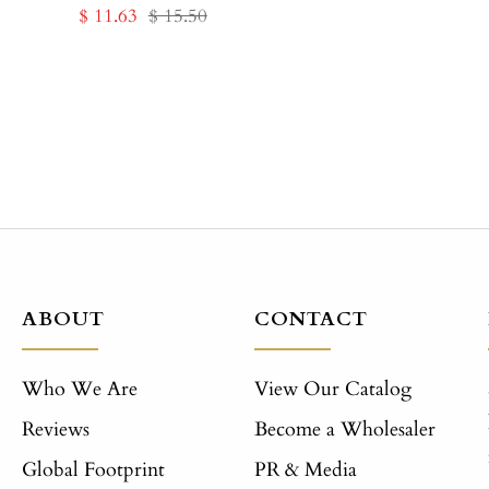
Sale
Regular
$ 11.63
$ 15.50
price
price
ABOUT
CONTACT
Who We Are
View Our Catalog
Reviews
Become a Wholesaler
Global Footprint
PR & Media