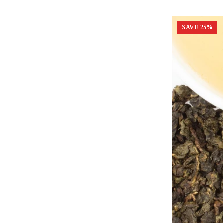
SAVE
25
%