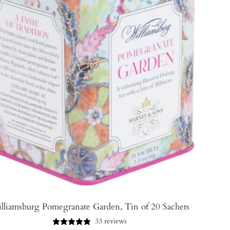
lliamsburg Pomegranate Garden, Tin of 20 Sachets
33 reviews