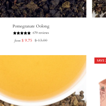
Pomegranate Oolong
679 reviews
Sale
Regular
$ 9.75
$ 13.00
from
price
price
SAVE