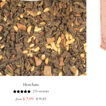
Horchata
235 reviews
Sale
Regular
$ 7.09
$ 9.45
from
price
price