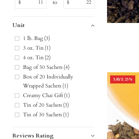
to
$
$
Unit
1 lb. Bag
(
3
)
3 oz. Tin
(
1
)
4 oz. Tin
(
2
)
Bag of 50 Sachets
(
4
)
Box of 20 Individually
SAVE
25
%
Wrapped Sachets
(
1
)
Creamy Chai Gift
(
1
)
Tin of 20 Sachets
(
3
)
Tin of 30 Sachets
(
1
)
Reviews Rating