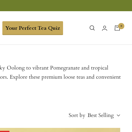
0
Your Perfect Tea Quiz
ilky Oolong to vibrant Pomegranate and tropical
vors. Explore these premium loose teas and convenient
Sort by
Best Selling