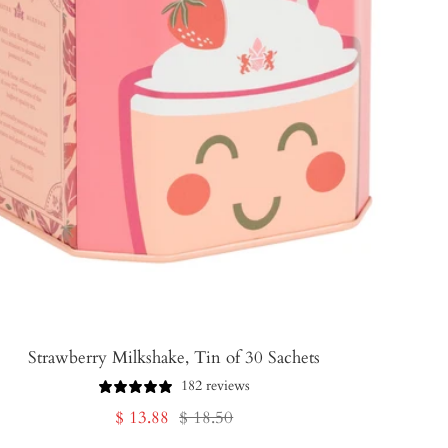
Strawberry Milkshake, Tin of 30 Sachets
182 reviews
Sale
Regular
$ 13.88
$ 18.50
price
price