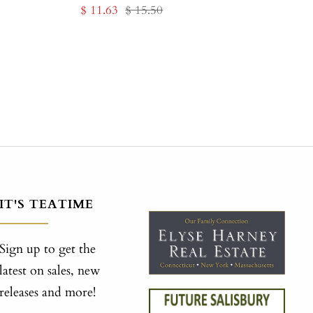
Sale
Regular
$ 11.63
$ 15.50
price
price
IT'S TEATIME
Sign up to get the
latest on sales, new
releases and more!