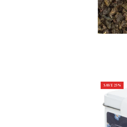
SAVE
25
%