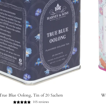
True Blue Oolong, Tin of 20 Sachets
Wi
105 reviews