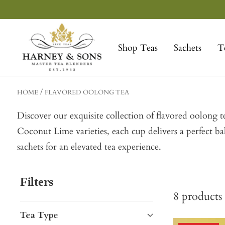
Skip
to
Harney
content
&
Shop Teas
Sachets
T
Sons
Fine
Teas
HOME
FLAVORED OOLONG TEA
Discover our exquisite collection of flavored oolong
Coconut Lime varieties, each cup delivers a perfect b
sachets for an elevated tea experience.
Filters
8
products
Tea Type