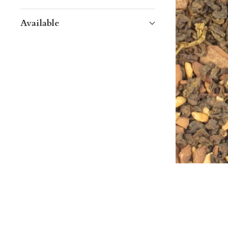
Available