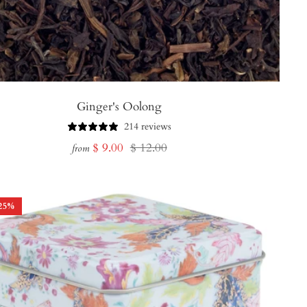
Ginger's Oolong
214 reviews
Sale
Regular
$ 9.00
$ 12.00
from
price
price
25
%