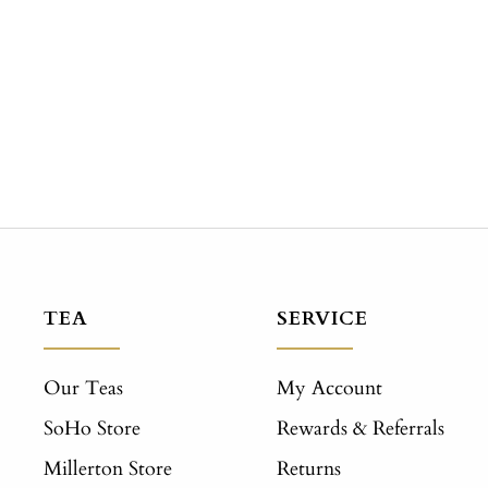
TEA
SERVICE
Our Teas
My Account
SoHo Store
Rewards & Referrals
Millerton Store
Returns