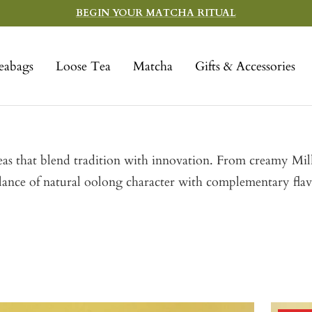
BEGIN YOUR MATCHA RITUAL
eabags
Loose Tea
Matcha
Gifts & Accessories
 teas that blend tradition with innovation. From creamy M
alance of natural oolong character with complementary fla