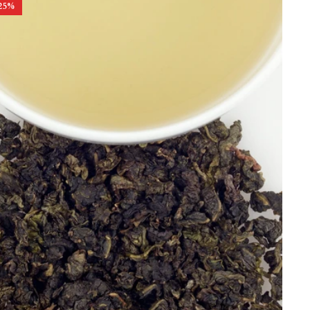
25
%
Best Selling
Price, low to high
Price, high to low
Alphabetical, A-Z
Alphabetical, Z-A
Newest
Oldest