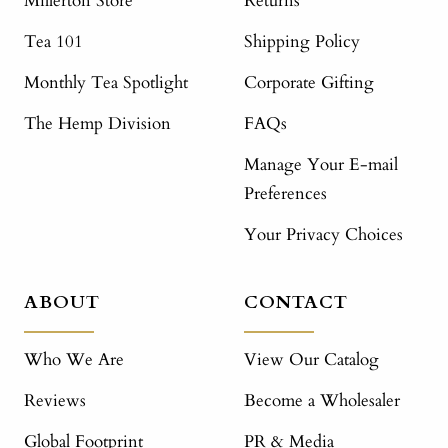
Millerton Store
Returns
Tea 101
Shipping Policy
Monthly Tea Spotlight
Corporate Gifting
The Hemp Division
FAQs
Manage Your E-mail
Preferences
Your Privacy Choices
ABOUT
CONTACT
Who We Are
View Our Catalog
Reviews
Become a Wholesaler
Global Footprint
PR & Media