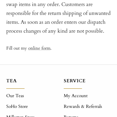
swap items in any order. Customers are
responsible for the return shipping of unwanted
items. As soon as an order enters our dispatch
process changes of any kind are not possible.
Fill out my
online form
.
TEA
SERVICE
Our Teas
My Account
SoHo Store
Rewards & Referrals