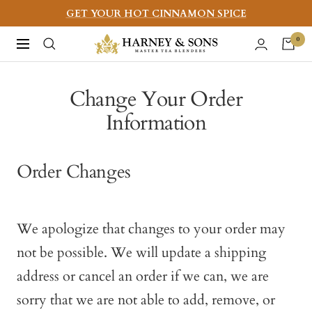
Skip
GET YOUR HOT CINNAMON SPICE
to
Harney
0
Navigation
content
&
Sons
Change Your Order
Fine
Information
Teas
Order Changes
We apologize that changes to your order may
not be possible. We will update a shipping
address or cancel an order if we can, we are
sorry that we are not able to add, remove, or