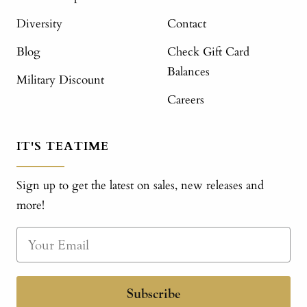
Diversity
Contact
Blog
Check Gift Card
Balances
Military Discount
Careers
IT'S TEATIME
Sign up to get the latest on sales, new releases and
more!
Subscribe