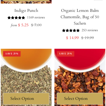
Add
Indigo Punch
Organic Lemon Balm
to
Chamomile, Bag of 50
Cart
1169 reviews
Sachets
Sale
Regular
$ 5.25
$ 7.00
from
253 reviews
price
price
Sale
Regular
$ 14.99
$ 19.99
price
price
SAVE
25
%
SAVE
25
%