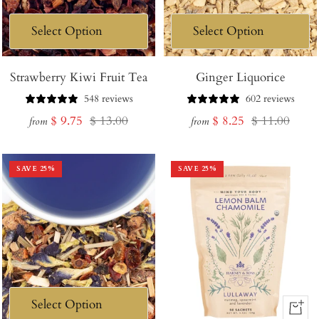
Strawberry Kiwi Fruit Tea
Ginger Liquorice
548 reviews
602 reviews
Sale
Regular
Sale
Regular
$ 9.75
$ 13.00
$ 8.25
$ 11.00
from
from
price
price
price
price
SAVE
25
%
SAVE
25
%
+