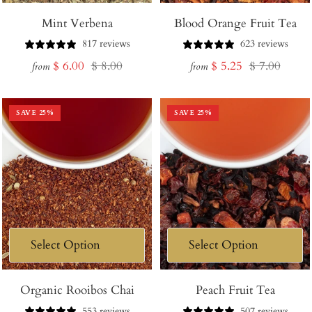
Mint Verbena
Blood Orange Fruit Tea
817 reviews
623 reviews
Sale
Regular
Sale
Regular
$ 6.00
$ 8.00
$ 5.25
$ 7.00
from
from
price
price
price
price
SAVE
25
%
SAVE
25
%
Organic Rooibos Chai
Peach Fruit Tea
553 reviews
507 reviews