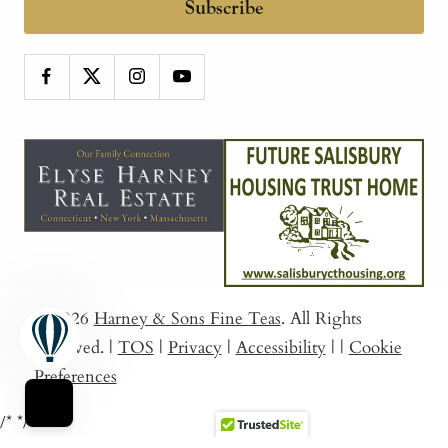
Subscribe
© 2026
Harney & Sons Fine Teas
. All Rights
Reserved.
|
TOS
|
Privacy
|
Accessibility
|
|
Cookie
Preferences
/*
*/