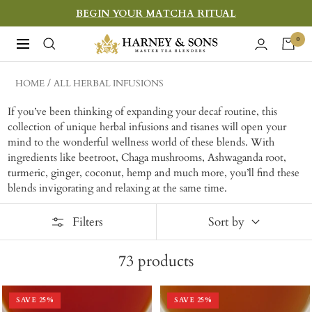
Skip
BEGIN YOUR MATCHA RITUAL
to
Harney
0
Navigation
content
&
Sons
HOME
ALL HERBAL INFUSIONS
Fine
If you’ve been thinking of expanding your decaf routine, this
Teas
collection of unique herbal infusions and tisanes will open your
mind to the wonderful wellness world of these blends. With
ingredients like beetroot, Chaga mushrooms, Ashwaganda root,
turmeric, ginger, coconut, hemp and much more, you’ll find these
blends invigorating and relaxing at the same time.
Filters
Sort by
73
products
SAVE
25
%
SAVE
25
%