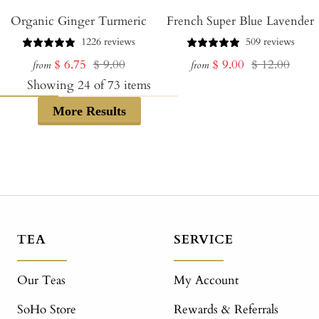
Organic Ginger Turmeric
French Super Blue Lavender
1226 reviews
509 reviews
Sale
Regular
Sale
Regular
$ 6.75
$ 9.00
$ 9.00
$ 12.00
from
from
price
price
price
price
Showing
24
of
73
items
More Results
TEA
SERVICE
Our Teas
My Account
SoHo Store
Rewards & Referrals