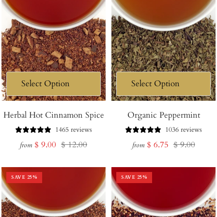
Herbal Hot Cinnamon Spice
Organic Peppermint
1465 reviews
1036 reviews
Sale
Regular
Sale
Regular
$ 9.00
$ 12.00
$ 6.75
$ 9.00
from
from
price
price
price
price
SAVE
25
%
SAVE
25
%