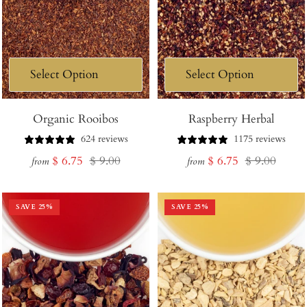
Organic Rooibos
Raspberry Herbal
624 reviews
1175 reviews
Sale
Regular
Sale
Regular
$ 6.75
$ 9.00
$ 6.75
$ 9.00
from
from
price
price
price
price
SAVE
25
%
SAVE
25
%