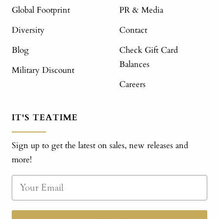
Global Footprint
PR & Media
Diversity
Contact
Blog
Check Gift Card
Balances
Military Discount
Careers
IT'S TEATIME
Sign up to get the latest on sales, new releases and
more!