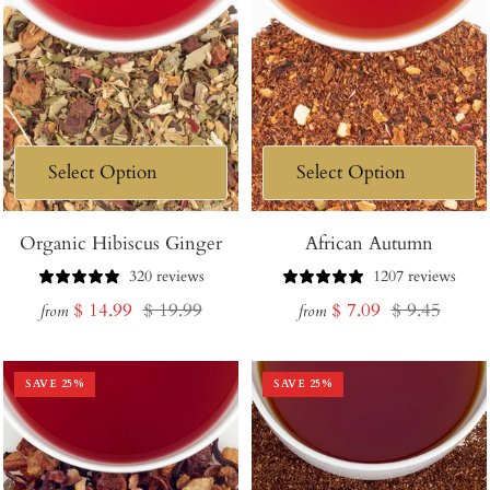
Organic Hibiscus Ginger
African Autumn
320 reviews
1207 reviews
Sale
Regular
Sale
Regular
$ 14.99
$ 19.99
$ 7.09
$ 9.45
from
from
price
price
price
price
SAVE
25
%
SAVE
25
%