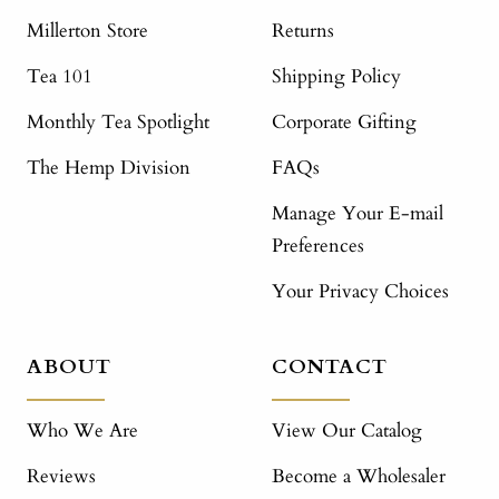
Millerton Store
Returns
Tea 101
Shipping Policy
Monthly Tea Spotlight
Corporate Gifting
The Hemp Division
FAQs
Manage Your E-mail
Preferences
Your Privacy Choices
ABOUT
CONTACT
Who We Are
View Our Catalog
Reviews
Become a Wholesaler