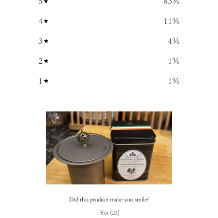
5
83
%
4
11
%
3
4
%
2
1
%
1
1
%
Did this product make you smile?
Yes
(
23
)