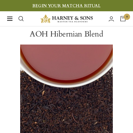
Skip
BEGIN YOUR MATCHA RITUAL
to
Harney
0
Navigation
content
&
AOH Hibernian Blend
Sons
Fine
Teas