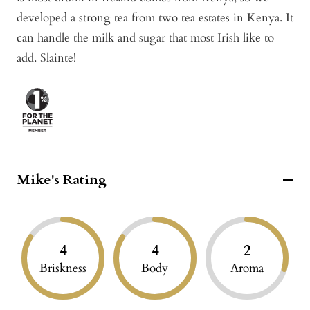
developed a strong tea from two tea estates in Kenya. It
can handle the milk and sugar that most Irish like to
add. Slainte!
Mike's Rating
4
4
2
Briskness
Body
Aroma