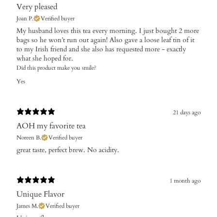
Very pleased
Joan P.
Verified buyer
My husband loves this tea every morning. I just bought 2 more
bags so he won’t run out again! Also gave a loose leaf tin of it
to my Irish friend and she also has requested more - exactly
what she hoped for.
Did this product make you smile?
Yes
21 days ago
AOH my favorite tea
Noreen B.
Verified buyer
​great taste, perfect brew. No acidity.
1 month ago
Unique Flavor
James M.
Verified buyer