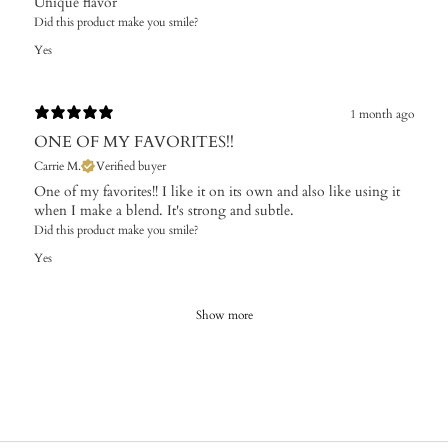
Unique flavor
Did this product make you smile?
Yes
1 month ago
ONE OF MY FAVORITES!!
Carrie M.
Verified buyer
One of my favorites!! I like it on its own and also like using it
when I make a blend. It's strong and subtle.
Did this product make you smile?
Yes
Show more