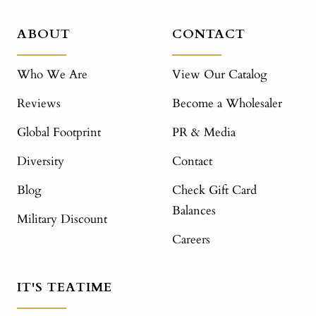
ABOUT
CONTACT
Who We Are
View Our Catalog
Reviews
Become a Wholesaler
Global Footprint
PR & Media
Diversity
Contact
Blog
Check Gift Card
Balances
Military Discount
Careers
IT'S TEATIME