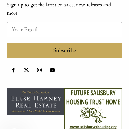
Sign up to get the latest on sales, new releases and
more!
Subscribe