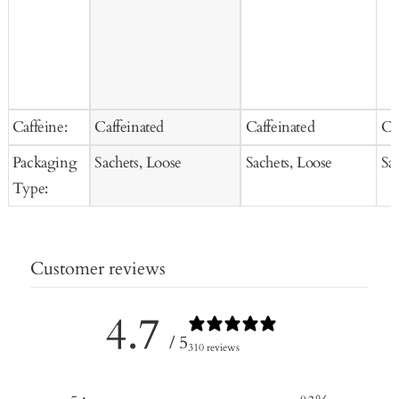
Caffeine:
Caffeinated
Caffeinated
Ca
Packaging
Sachets, Loose
Sachets, Loose
Sa
Type:
Customer reviews
4.7
/ 5
310 reviews