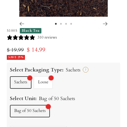
Go
Go
Go
Go
51005
Black Tea
to
to
to
to
310 reviews
slide
slide
slide
slide
Sale
$ 14.99
Regular
$ 19.99
1
2
3
4
price
SAVE 25%
price
Select Packaging Type:
Sachets
?
Sachets
Loose
Select Unit:
Bag of 50 Sachets
Bag of 50 Sachets