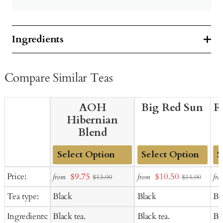
Ingredients
Compare Similar Teas
AOH
Big Red Sun
R
Hibernian
Blend
Add
Add
Ad
Sale
Sale
Price:
$9.75
$10.50
from
from
fro
$13.00
$14.00
to
to
to
price
price
Tea type:
Black
Black
Bl
Cart
Cart
Ca
Ingredients:
Black tea.
Black tea.
Bla