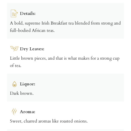
Details:
A bold, supreme Irish Breakfast tea blended from strong and
full-bodied African teas.
Dry Leaves:
Little brown pieces, and that is what makes for a strong cup
of tea.
Liquor:
Dark brown.
Aroma:
Sweet, charred aromas like roasted onions.