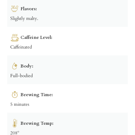
Flavors:
Slightly malty.
Caffeine Level:
Caffeinated
Body:
Full-bodied
Brewing Time:
5 minutes
Brewing Temp:
208º