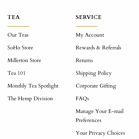
TEA
SERVICE
Our Teas
My Account
SoHo Store
Rewards & Referrals
Millerton Store
Returns
Tea 101
Shipping Policy
Monthly Tea Spotlight
Corporate Gifting
The Hemp Division
FAQs
Manage Your E-mail
Preferences
Your Privacy Choices