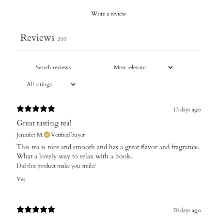
Write a review
Reviews
310
13 days ago
Great tasting tea!
Jennifer M.
Verified buyer
This tea is nice and smooth and has a great flavor and fragrance.
What a lovely way to relax with a book.
Did this product make you smile?
Yes
20 days ago