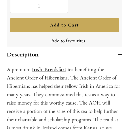
Decrease
Increase
quantity
quantity
Add to Cart
Add to favourites
Description
A premium
Irish Breakfast
tea benefiting the
Ancient Order of Hibernians. Th
e Ancient Order of
Hibernians has helped their fellow Irish in America for
many years. They commissioned this tea as a way to
raise money for this worthy cause. The AOH will
receive a portion of the sales of this tea to help further
their charitable and scholarship programs. The tea that
is most drunk in Ireland comes from Kenya, so we