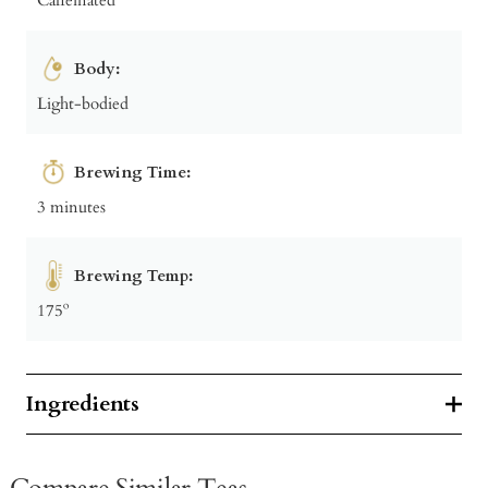
Body:
Light-bodied
Brewing Time:
3 minutes
Brewing Temp:
175º
Ingredients