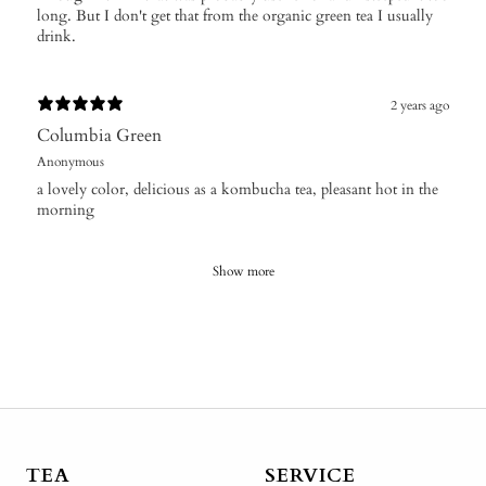
long. But I don't get that from the organic green tea I usually
drink.
2 years ago
Columbia Green
Anonymous
a lovely color, delicious as a kombucha tea, pleasant hot in the
morning
Show more
TEA
SERVICE