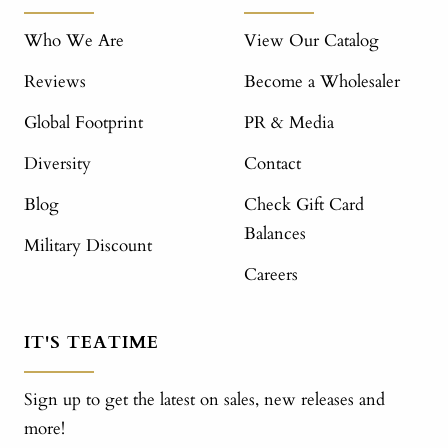
Who We Are
View Our Catalog
Reviews
Become a Wholesaler
Global Footprint
PR & Media
Diversity
Contact
Blog
Check Gift Card
Balances
Military Discount
Careers
IT'S TEATIME
Sign up to get the latest on sales, new releases and
more!