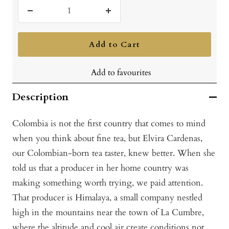
Decrease
Increase
quantity
quantity
Add to Cart
Add to favourites
Description
Colombia is not the first country that comes to mind
when you think about fine tea, but Elvira Cardenas,
our Colombian-born tea taster, knew better. When she
told us that a producer in her home country was
making something worth trying, we paid attention.
That producer is Himalaya, a small company nestled
high in the mountains near the town of La Cumbre,
where the altitude and cool air create conditions not