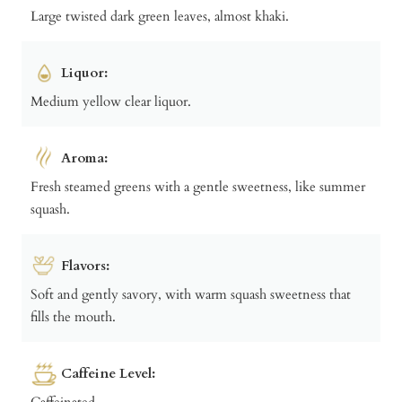
Large twisted dark green leaves, almost khaki.
Liquor:
Medium yellow clear liquor.
Aroma:
Fresh steamed greens with a gentle sweetness, like summer
squash.
Flavors:
Soft and gently savory, with warm squash sweetness that
fills the mouth.
Caffeine Level:
Caffeinated