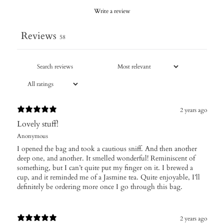
Write a review
Reviews
58
2 years ago
Lovely stuff!
Anonymous
I opened the bag and took a cautious sniff. And then another
deep one, and another. It smelled wonderful! Reminiscent of
something, but I can’t quite put my finger on it. I brewed a
cup, and it reminded me of a Jasmine tea. Quite enjoyable, I’ll
definitely be ordering more once I go through this bag.
2 years ago