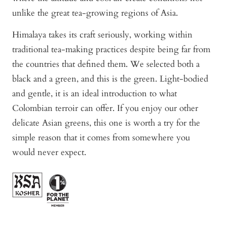
unlike the great tea-growing regions of Asia.
Himalaya takes its craft seriously, working within
traditional tea-making practices despite being far from
the countries that defined them. We selected both a
black and a green, and this is the green. Light-bodied
and gentle, it is an ideal introduction to what
Colombian terroir can offer. If you enjoy our other
delicate Asian greens, this one is worth a try for the
simple reason that it comes from somewhere you
would never expect.