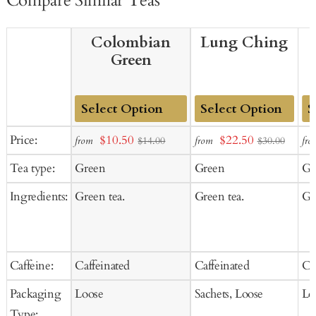
Compare Similar Teas
Colombian
Lung Ching
Green
Add
Add
Ad
Sale
Sale
Price:
$10.50
$22.50
from
from
fro
$14.00
$30.00
to
to
to
price
price
Tea type:
Green
Green
Gr
Cart
Cart
Ca
Ingredients:
Green tea.
Green tea.
Gr
Caffeine:
Caffeinated
Caffeinated
Ca
Packaging
Loose
Sachets, Loose
Lo
Type: