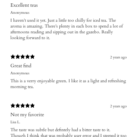
Excellent teas
Anonymous
I haven’t used it yet. Just a little too chilly for iced tea. The
aroma is amazing. There’s plenty in each box to spend a lot of
afternoons reading and sipping out in the gazebo. Really
looking forward to it.
2 years ago
Great find
Anonymous
This is a verry enjoyable green. I like it as a light and refreshing
morning tea.
2 years ago
Not my favorite
Lisa L.
The taste was subtle but defintely had a bitter taste to it.
Though I think that was probably user error and I steeped it too