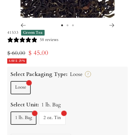
Go
Go
Go
41533
Green Tea
to
to
to
58 reviews
slide
slide
slide
Sale
$ 45.00
Regular
$ 60.00
1
2
3
price
SAVE 25%
price
Select Packaging Type:
Loose
?
Loose
Select Unit:
1 lb. Bag
1 lb. Bag
2 oz. Tin