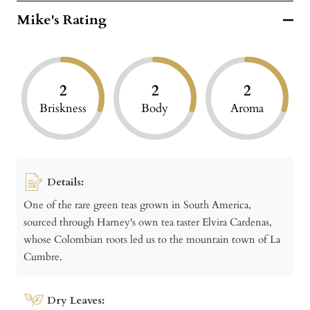
Mike's Rating
2
2
2
Briskness
Body
Aroma
Details:
One of the rare green teas grown in South America,
sourced through Harney's own tea taster Elvira Cardenas,
whose Colombian roots led us to the mountain town of La
Cumbre.
Dry Leaves: