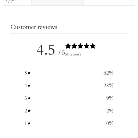
Customer reviews
4.5
/ 5
58 reviews
5
62
%
4
28
%
3
9
%
2
2
%
1
0
%