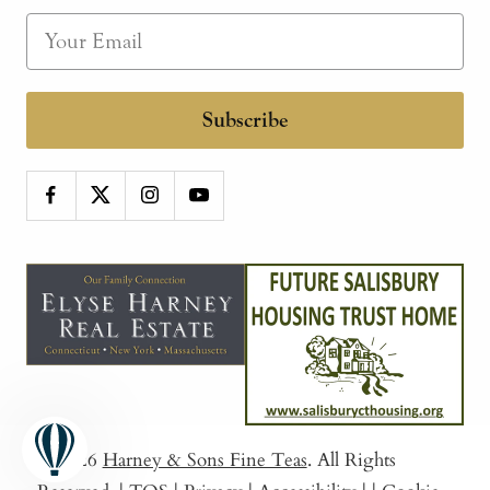
Subscribe
© 2026
Harney & Sons Fine Teas
. All Rights