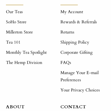
Our Teas
My Account
SoHo Store
Rewards & Referrals
Millerton Store
Returns
Tea 101
Shipping Policy
Monthly Tea Spotlight
Corporate Gifting
The Hemp Division
FAQs
Manage Your E-mail
Preferences
Your Privacy Choices
ABOUT
CONTACT