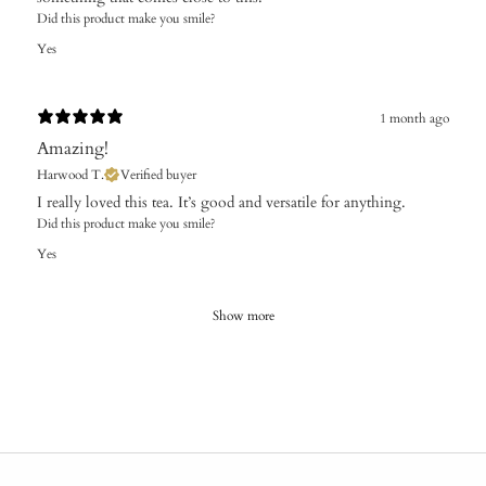
Did this product make you smile?
Yes
1 month ago
Amazing!
Harwood T.
Verified buyer
I really loved this tea. It’s good and versatile for anything.
Did this product make you smile?
Yes
Show more