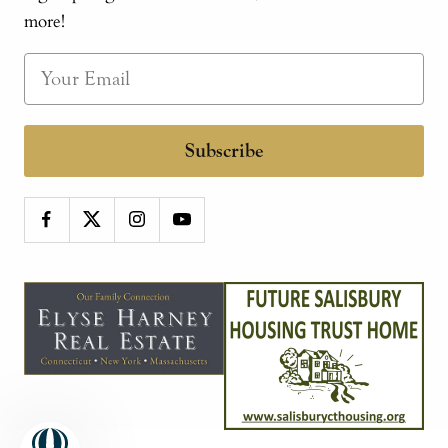
more!
Subscribe