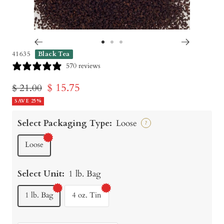
Go
Go
Go
41635
Black Tea
to
to
to
570 reviews
slide
slide
slide
Sale
$ 15.75
Regular
$ 21.00
1
2
3
price
SAVE 25%
price
Select Packaging Type:
Loose
?
Loose
Select Unit:
1 lb. Bag
1 lb. Bag
4 oz. Tin