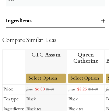
Ingredients
Compare Similar Teas
CTC Assam
Queen
Catherine
B
Add
Add
Ad
Sale
Sale
Price:
$6.00
$8.25
from
from
fro
$8.00
$11.00
to
to
to
price
price
Tea type:
Black
Black
Bl
Cart
Cart
Ca
Ingredients:
Black tea.
Black tea.
Bla