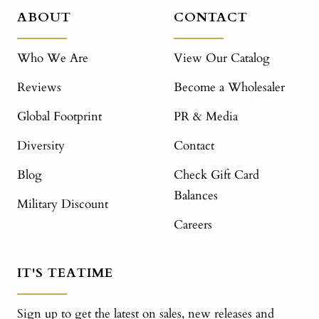
ABOUT
CONTACT
Who We Are
View Our Catalog
Reviews
Become a Wholesaler
Global Footprint
PR & Media
Diversity
Contact
Blog
Check Gift Card
Balances
Military Discount
Careers
IT'S TEATIME
Sign up to get the latest on sales, new releases and