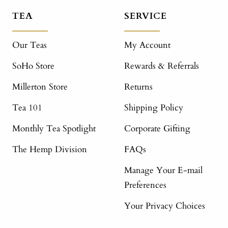
TEA
SERVICE
Our Teas
My Account
SoHo Store
Rewards & Referrals
Millerton Store
Returns
Tea 101
Shipping Policy
Monthly Tea Spotlight
Corporate Gifting
The Hemp Division
FAQs
Manage Your E-mail
Preferences
Your Privacy Choices