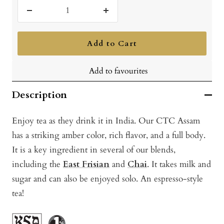
Decrease
Increase
quantity
quantity
Add to Cart
Add to favourites
Description
Enjoy tea as they drink it in India. Our CTC Assam
has a striking amber color, rich flavor, and a full body.
It is a key ingredient in several of our blends,
including the
East Frisian
and
Chai
. It takes milk and
sugar and can also be enjoyed solo. An espresso-style
tea!