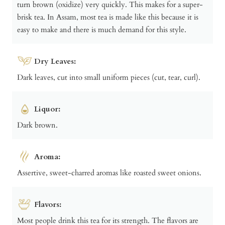
turn brown (oxidize) very quickly. This makes for a super-
brisk tea. In Assam, most tea is made like this because it is
easy to make and there is much demand for this style.
Dry Leaves:
Dark leaves, cut into small uniform pieces (cut, tear, curl).
Liquor:
Dark brown.
Aroma:
Assertive, sweet-charred aromas like roasted sweet onions.
Flavors:
Most people drink this tea for its strength. The flavors are