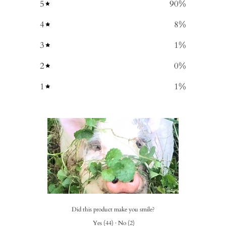
5
90
%
4
8
%
3
1
%
2
0
%
1
1
%
Did this product make you smile?
Yes
(
44
)
·
No
(
2
)