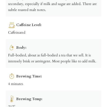
secondary, especially if milk and sugar are added. There are
subtle roasted malt notes.
Caffeine Level:
Caffeinated
Body:
Full-bodied, about as full-bodied a tea that we sell. It is
intensely brisk or astringent. Most people like to add milk.
Brewing Time:
4 minutes
Brewing Temp:
212º