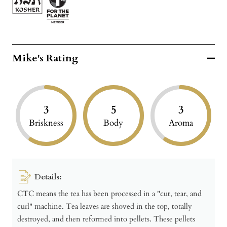
Mike's Rating
3
5
3
Briskness
Body
Aroma
Details:
CTC means the tea has been processed in a "cut, tear, and
curl" machine. Tea leaves are shoved in the top, totally
destroyed, and then reformed into pellets. These pellets