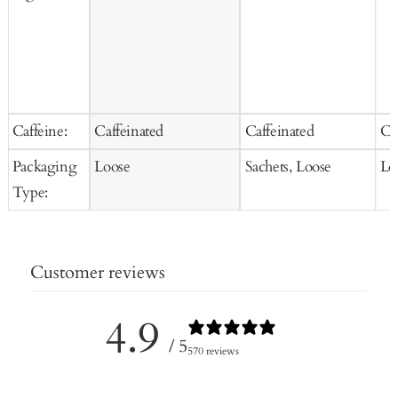
Caffeine:
Caffeinated
Caffeinated
Ca
Packaging
Loose
Sachets, Loose
Lo
Type:
Customer reviews
4.9
/ 5
570 reviews