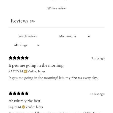
Write a review
Reviews
570
7 days ago
It gets me going in the morning
PATTY M.
Verified buyer
It gets me going in the morning! It is my first tea every day.
16 days ago
Absolutely the best!
Saqueb M.
Verified buyer