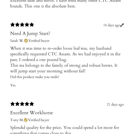
Excellent taste and flavor. I have tried many other CTC Assam
brands. This one is the absolute best.
18 days ago
Need A Jump Start?
Sarah W.
Verified buyer
​When it was time to re-order loose leaf teas, my husband
specifically requested CTC Assam. As we had enjoyed it in the
past, I ordered a one pound bag.
This tea belongs to the family of strong and robust brews. It
will jump start your morning without fail!
Did this product make you smile?
Yes
21 days ago
Excellent Workhorse
Tony M.
Verified buyer
Splendid quality for the price. You could spend a lot more for
something that comes close to this.