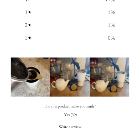
3
1
%
2
1
%
1
0
%
Did this product make you smile?
Yes
(
39
)
Write a review