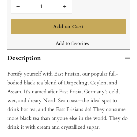
Decrease
Increase
quantity
quantity
Add to Cart
Add to favorites
Description
Fortify yourself with East Frisian, our popular full-
bodied black tea blend of Darjeeling, Ceylon, and
Assam. It's named after East Frisia, Germany's cold,
wet, and dreary North Sea coast—the ideal spot to
drink hot tea, and the East Frisians do! They consume
more black tea than anyone else in the world. They do
drink it with cream and crystallized sugar.