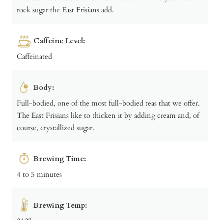
rock sugar the East Frisians add.
Caffeine Level:
Caffeinated
Body:
Full-bodied, one of the most full-bodied teas that we offer.
The East Frisians like to thicken it by adding cream and, of
course, crystallized sugar.
Brewing Time:
4 to 5 minutes
Brewing Temp: