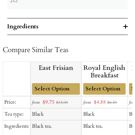
212º
Ingredients
Compare Similar Teas
East Frisian
Royal English
B
Breakfast
Add
Add
Ad
Sale
Sale
Price:
$9.75
$4.88
from
from
fro
$13.00
$6.50
to
to
to
price
price
Tea type:
Black
Black
Bl
Cart
Cart
Ca
Ingredients:
Black tea.
Black tea.
Bla