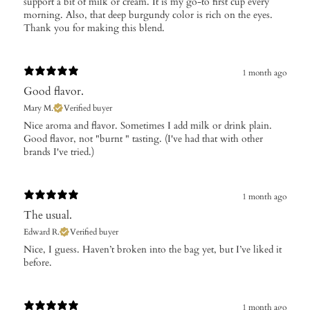
support a bit of milk or cream. It is my go-to first cup every
morning. Also, that deep burgundy color is rich on the eyes.
Thank you for making this blend.
1 month ago
Good flavor.
Mary M.
Verified buyer
​Nice aroma and flavor. Sometimes I add milk or drink plain.
Good flavor, not "burnt " tasting. (I've had that with other
brands I've tried.)
1 month ago
The usual.
Edward R.
Verified buyer
​Nice, I guess. Haven’t broken into the bag yet, but I’ve liked it
before.
1 month ago