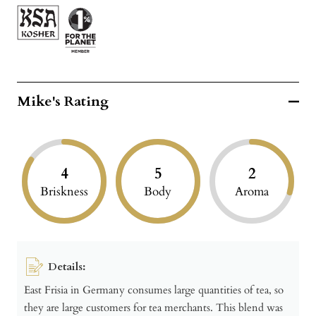
Mike's Rating
4
5
2
Briskness
Body
Aroma
Details:
East Frisia in Germany consumes large quantities of tea, so
they are large customers for tea merchants. This blend was