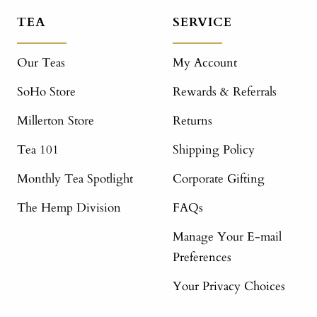
TEA
SERVICE
Our Teas
My Account
SoHo Store
Rewards & Referrals
Millerton Store
Returns
Tea 101
Shipping Policy
Monthly Tea Spotlight
Corporate Gifting
The Hemp Division
FAQs
Manage Your E-mail
Preferences
Your Privacy Choices