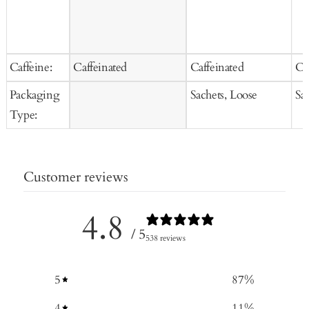
Caffeine:
Caffeinated
Caffeinated
Ca
Packaging
Sachets, Loose
Sa
Type:
Customer reviews
4.8
/ 5
538 reviews
5
87
%
4
11
%