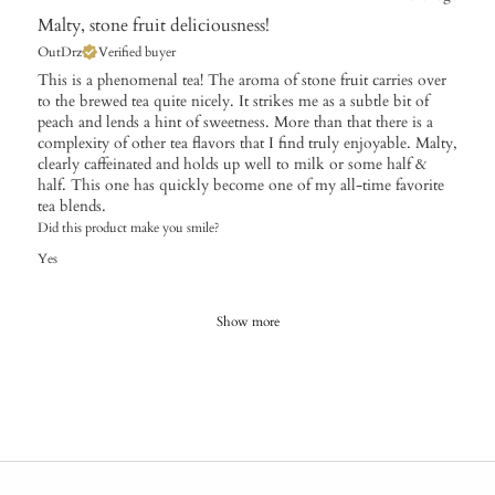
Malty, stone fruit deliciousness!
OutDrz
Verified buyer
This is a phenomenal tea! The aroma of stone fruit carries over
to the brewed tea quite nicely. It strikes me as a subtle bit of
peach and lends a hint of sweetness. More than that there is a
complexity of other tea flavors that I find truly enjoyable. Malty,
clearly caffeinated and holds up well to milk or some half &
half. This one has quickly become one of my all-time favorite
tea blends.
Did this product make you smile?
Yes
Show more