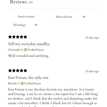
Reviews
538
22 days ago
Still my everyday standby.
Christoph G.
Verified buyer
Well-rounded and satisfying.
25 days ago
East Frisian, the only one
Beverly C.
Verified buyer
​East Frisian is my absolute favorite tea, anywhere. It is hearty
and bracing. I am by no means a tea expert but I am a life-long
tea drinker, and I think that the ceylon and darjeeling make the
assam a bit smoother. I drink it black but it's robust enough to