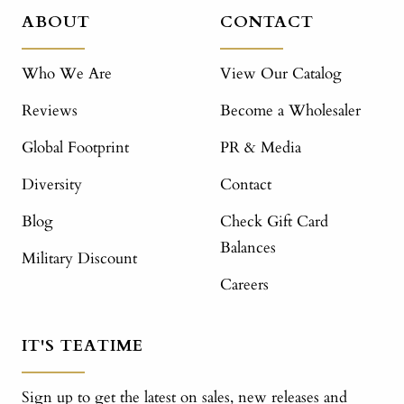
ABOUT
CONTACT
Who We Are
View Our Catalog
Reviews
Become a Wholesaler
Global Footprint
PR & Media
Diversity
Contact
Blog
Check Gift Card
Balances
Military Discount
Careers
IT'S TEATIME
Sign up to get the latest on sales, new releases and