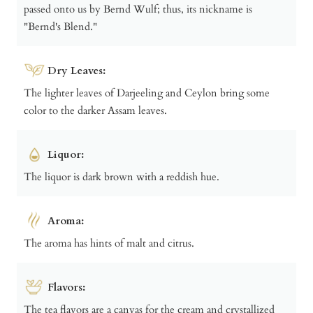
passed onto us by Bernd Wulf; thus, its nickname is
"Bernd's Blend."
Dry Leaves:
The lighter leaves of Darjeeling and Ceylon bring some
color to the darker Assam leaves.
Liquor:
The liquor is dark brown with a reddish hue.
Aroma:
The aroma has hints of malt and citrus.
Flavors:
The tea flavors are a canvas for the cream and crystallized