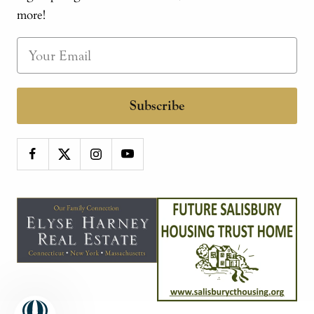
more!
Subscribe